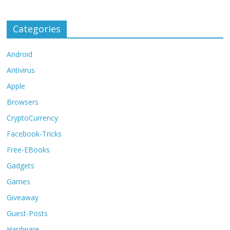
Categories
Android
Antivirus
Apple
Browsers
CryptoCurrency
Facebook-Tricks
Free-EBooks
Gadgets
Games
Giveaway
Guest-Posts
Hardware