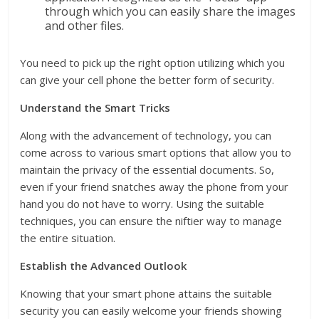
through which you can easily share the images
and other files.
You need to pick up the right option utilizing which you
can give your cell phone the better form of security.
Understand the Smart Tricks
Along with the advancement of technology, you can
come across to various smart options that allow you to
maintain the privacy of the essential documents. So,
even if your friend snatches away the phone from your
hand you do not have to worry. Using the suitable
techniques, you can ensure the niftier way to manage
the entire situation.
Establish the Advanced Outlook
Knowing that your smart phone attains the suitable
security you can easily welcome your friends showing