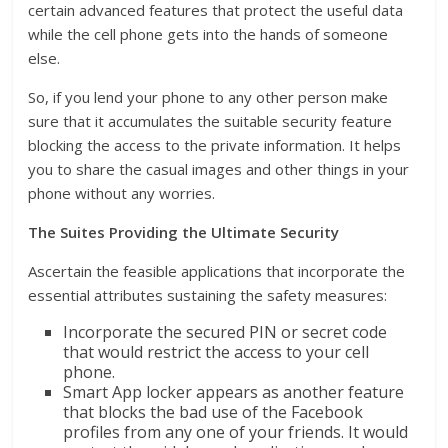
certain advanced features that protect the useful data
while the cell phone gets into the hands of someone
else.
So, if you lend your phone to any other person make
sure that it accumulates the suitable security feature
blocking the access to the private information. It helps
you to share the casual images and other things in your
phone without any worries.
The Suites Providing the Ultimate Security
Ascertain the feasible applications that incorporate the
essential attributes sustaining the safety measures:
Incorporate the secured PIN or secret code
that would restrict the access to your cell
phone.
Smart App locker appears as another feature
that blocks the bad use of the Facebook
profiles from any one of your friends. It would