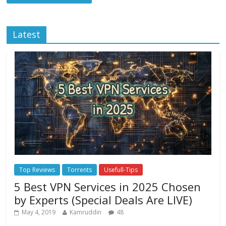
Latest
Top Reviews
Torrents
Usefull-Tips
5 Best VPN Services in 2025 Chosen
by Experts (Special Deals Are LIVE)
May 4, 2019
Kamruddin
48