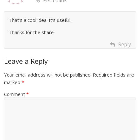
Permalink
That’s a cool idea. It’s useful.
Thanks for the share.
Reply
Leave a Reply
Your email address will not be published.
Required fields are
marked
*
Comment
*