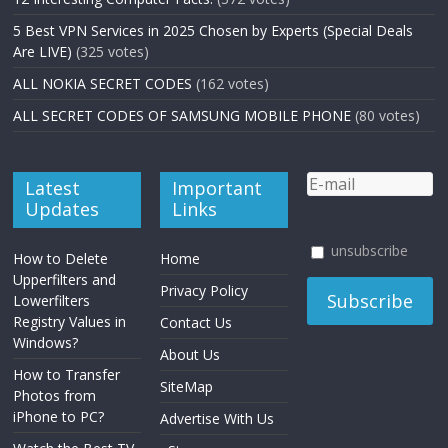
5 Best VPN Services in 2025 Chosen by Experts (Special Deals
Are LIVE)
(325 votes)
ALL NOKIA SECRET CODES
(162 votes)
ALL SECRET CODES OF SAMSUNG MOBILE PHONE
(80 votes)
Latest
Important
Updates
Links
unsubscribe
How to Delete
Home
Upperfilters and
Privacy Policy
Lowerfilters
Registry Values in
Contact Us
Windows?
About Us
How to Transfer
SiteMap
Photos from
iPhone to PC?
Advertise With Us