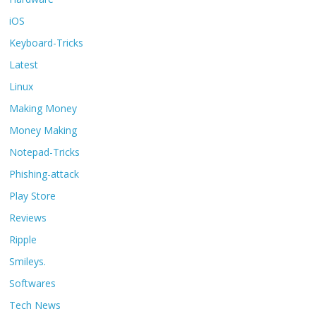
iOS
Keyboard-Tricks
Latest
Linux
Making Money
Money Making
Notepad-Tricks
Phishing-attack
Play Store
Reviews
Ripple
Smileys.
Softwares
Tech News