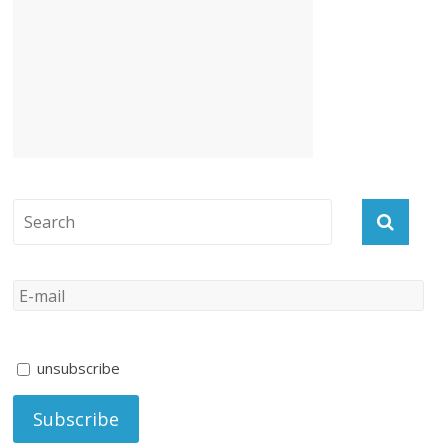
unsubscribe