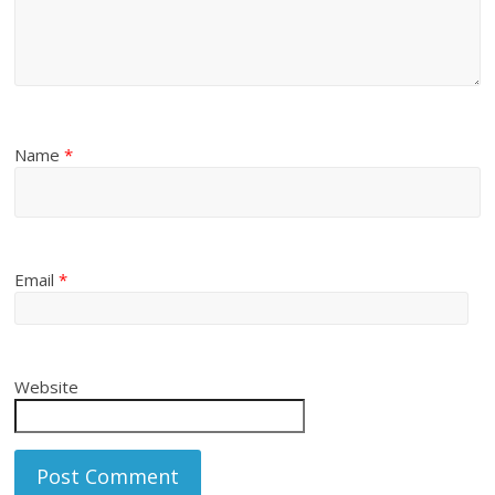
Name
*
Email
*
Website