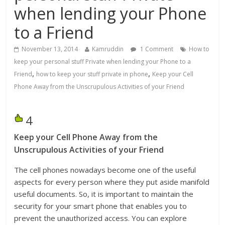
when lending your Phone
to a Friend
November 13, 2014
Kamruddin
1 Comment
How to
keep your personal stuff Private when lending your Phone to a
,
,
Friend
how to keep your stuff private in phone
Keep your Cell
Phone Away from the Unscrupulous Activities of your Friend
4
Keep your Cell Phone Away from the
Unscrupulous Activities of your Friend
The cell phones nowadays become one of the useful
aspects for every person where they put aside manifold
useful documents. So, it is important to maintain the
security for your smart phone that enables you to
prevent the unauthorized access. You can explore