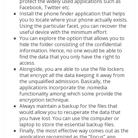
protect the widely used applications such as
Facebook, Twitter etc.
Install the phone finder application that helps
you to locate where your phone actually exists.
Using the particular facet, you can recover the
useful device with the minimum effort.
You can explore the option that allows you to
hide the folder consisting of the confidential
information. Hence, no one would be able to
find the data that you only have the right to
access.
Alongside, you are able to use the file lockers
that encrypt all the data keeping it away from
the unqualified admission. Basically, the
applications incorporate the .nomedia
functionality among which some provide the
encryption technique.
Always maintain a backup for the files that
would allow you to recuperate the data that
you have lost. You can use the computer or
laptop to store the essential backup files.
Finally, the most effective way comes out as the
application recognized as the “Focus” app