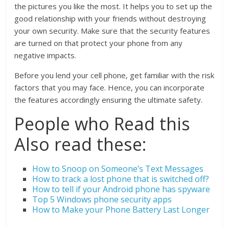
the pictures you like the most. It helps you to set up the
good relationship with your friends without destroying
your own security. Make sure that the security features
are turned on that protect your phone from any
negative impacts.
Before you lend your cell phone, get familiar with the risk
factors that you may face. Hence, you can incorporate
the features accordingly ensuring the ultimate safety.
People who Read this
Also read these:
How to Snoop on Someone’s Text Messages
How to track a lost phone that is switched off?
How to tell if your Android phone has spyware
Top 5 Windows phone security apps
How to Make your Phone Battery Last Longer