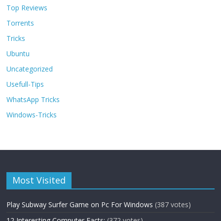
Top Reviews
Torrents
Tricks
Ubuntu
Uncategorized
Usefull-Tips
WhatsApp Tricks
Windows-Tricks
Most Visited
Play Subway Surfer Game on Pc For Windows
(387 votes)
12 Interesting Computer Facts:
(372 votes)