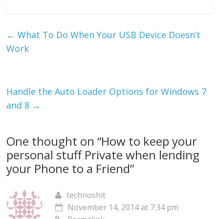
←
What To Do When Your USB Device Doesn’t
Work
Handle the Auto Loader Options for Windows 7
and 8
→
One thought on “
How to keep your
personal stuff Private when lending
your Phone to a Friend
”
technoshit
November 14, 2014 at 7:34 pm