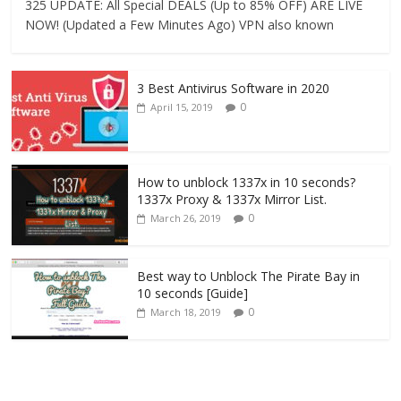
325 UPDATE: All Special DEALS (Up to 85% OFF) ARE LIVE
NOW! (Updated a Few Minutes Ago) VPN also known
3 Best Antivirus Software in 2020
0
April 15, 2019
How to unblock 1337x in 10 seconds?
1337x Proxy & 1337x Mirror List.
0
March 26, 2019
Best way to Unblock The Pirate Bay in
10 seconds [Guide]
0
March 18, 2019