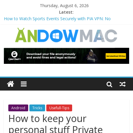
Thursday, August 6, 2026
Latest:
How to Watch Sports Events Securely with PIA VPN: No
Blackouts
How to Delete Upperfilters and Lowerfilters Registry Values in
Windows?
How to Transfer Photos from iPhone to PC?
Watch the Best TV Shows & Music Festivals with CyberGhost
VPN
How to Use Zoom Feature in Accessibility on iPhone or iPad?
Android
Tricks
Usefull-Tips
How to keep your
personal stuff Private