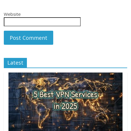
Website
Latest