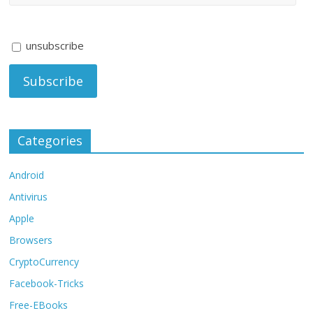
unsubscribe
Categories
Android
Antivirus
Apple
Browsers
CryptoCurrency
Facebook-Tricks
Free-EBooks