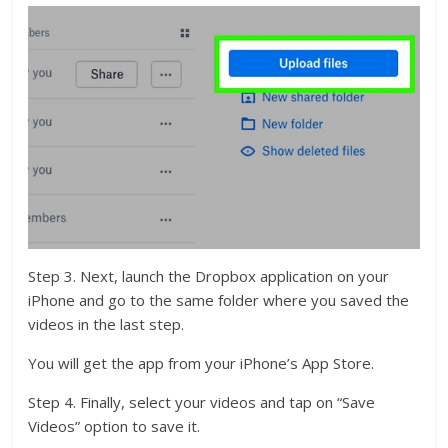
Step 3. Next, launch the Dropbox application on your
iPhone and go to the same folder where you saved the
videos in the last step.
You will get the app from your iPhone’s App Store.
Step 4. Finally, select your videos and tap on “Save
Videos” option to save it.