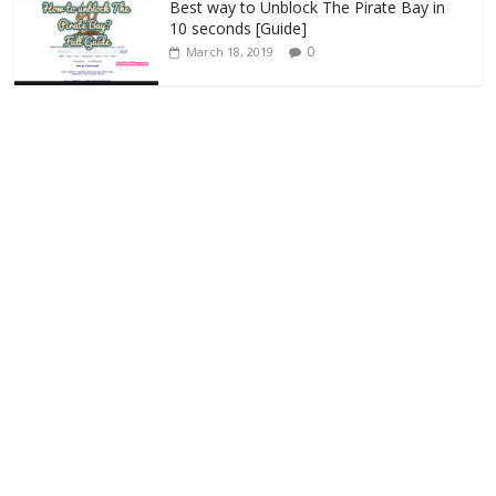
Best way to Unblock The Pirate Bay in
10 seconds [Guide]
0
March 18, 2019