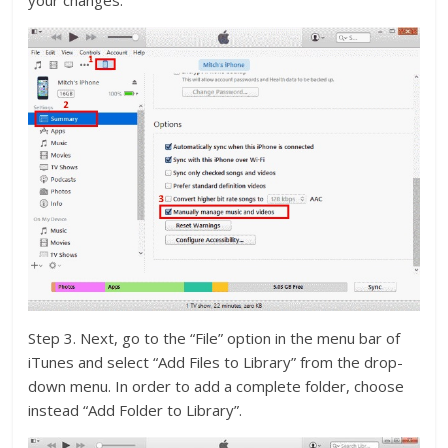
your changes.
Step 3. Next, go to the “File” option in the menu bar of
iTunes and select “Add Files to Library” from the drop-
down menu. In order to add a complete folder, choose
instead “Add Folder to Library”.