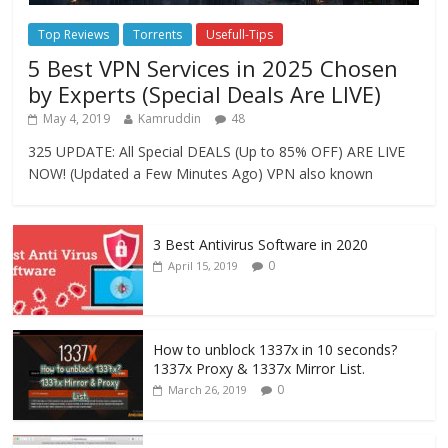
Top Reviews
Torrents
Usefull-Tips
5 Best VPN Services in 2025 Chosen
by Experts (Special Deals Are LIVE)
May 4, 2019
Kamruddin
48
325 UPDATE: All Special DEALS (Up to 85% OFF) ARE LIVE
NOW! (Updated a Few Minutes Ago) VPN also known
3 Best Antivirus Software in 2020
0
April 15, 2019
How to unblock 1337x in 10 seconds?
1337x Proxy & 1337x Mirror List.
0
March 26, 2019