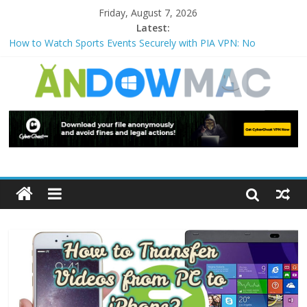
Friday, August 7, 2026
Latest:
How to Watch Sports Events Securely with PIA VPN: No
Blackouts
How to Delete Upperfilters and Lowerfilters Registry Values in
Windows?
How to Transfer Photos from iPhone to PC?
Watch the Best TV Shows & Music Festivals with CyberGhost
VPN
How to Use Zoom Feature in Accessibility on iPhone or iPad?