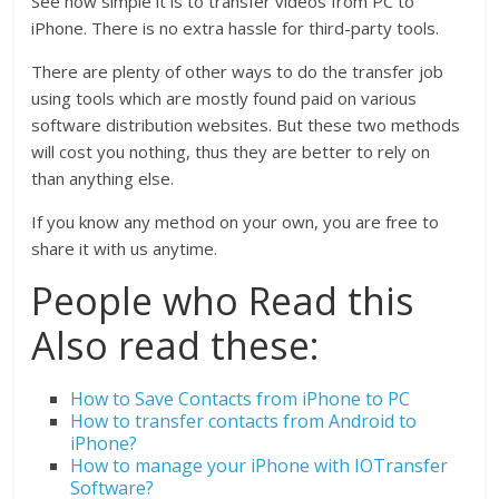
See how simple it is to transfer videos from PC to
iPhone. There is no extra hassle for third-party tools.
There are plenty of other ways to do the transfer job
using tools which are mostly found paid on various
software distribution websites. But these two methods
will cost you nothing, thus they are better to rely on
than anything else.
If you know any method on your own, you are free to
share it with us anytime.
People who Read this
Also read these:
How to Save Contacts from iPhone to PC
How to transfer contacts from Android to
iPhone?
How to manage your iPhone with IOTransfer
Software?