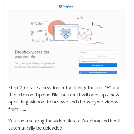
Step 2. Create a new folder by clicking the icon “+” and
then click on “Upload File” button. It will open up a new
operating window to browse and choose your videos
from PC.
You can also drag the video files to Dropbox and it will
automatically be uploaded.