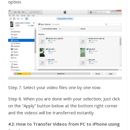
option.
Step 7. Select your video files one by one now.
Step 8. When you are done with your selection, just click
on the “Apply” button below at the bottom right corner
and the videos will be transferred instantly.
#2: How to Transfer Videos from PC to iPhone using