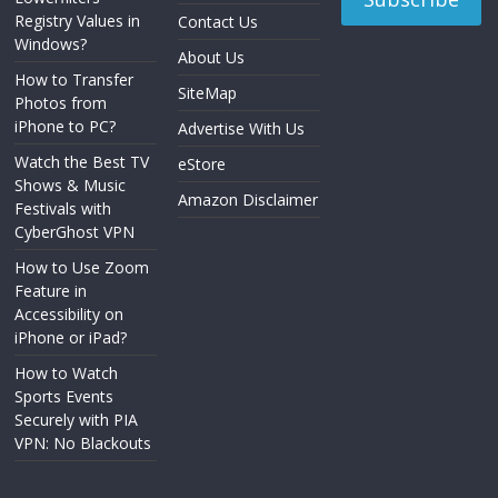
Registry Values in
Contact Us
Windows?
About Us
How to Transfer
SiteMap
Photos from
iPhone to PC?
Advertise With Us
Watch the Best TV
eStore
Shows & Music
Amazon Disclaimer
Festivals with
CyberGhost VPN
How to Use Zoom
Feature in
Accessibility on
iPhone or iPad?
How to Watch
Sports Events
Securely with PIA
VPN: No Blackouts