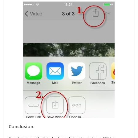
Conclusion: