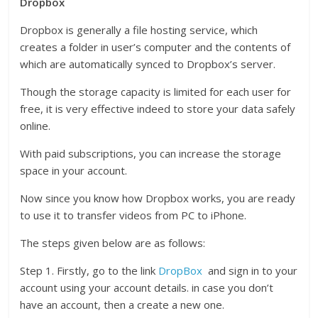
Dropbox
Dropbox is generally a file hosting service, which
creates a folder in user’s computer and the contents of
which are automatically synced to Dropbox’s server.
Though the storage capacity is limited for each user for
free, it is very effective indeed to store your data safely
online.
With paid subscriptions, you can increase the storage
space in your account.
Now since you know how Dropbox works, you are ready
to use it to transfer videos from PC to iPhone.
The steps given below are as follows:
Step 1. Firstly, go to the link
DropBox
and sign in to your
account using your account details. in case you don’t
have an account, then a create a new one.