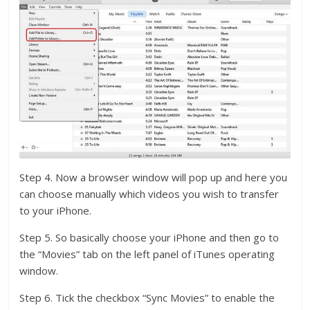
Step 4. Now a browser window will pop up and here you
can choose manually which videos you wish to transfer
to your iPhone.
Step 5. So basically choose your iPhone and then go to
the “Movies” tab on the left panel of iTunes operating
window.
Step 6. Tick the checkbox “Sync Movies” to enable the