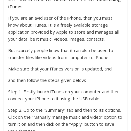
iTunes
If you are an avid user of the iPhone, then you must
know about iTunes. It is a freely available storage
application provided by Apple to store and manages all
your data, be it music, videos, images, contacts.
But scarcely people know that it can also be used to
transfer files like videos from computer to iPhone.
Make sure that your iTunes version is updated, and
and then follow the steps given below:
Step 1. Firstly launch iTunes on your computer and then
connect your iPhone to it using the USB cable.
Step 2. Go to the “Summary” tab and then to its options.
Click on the “Manually manage music and video” option to
turn it on and then click on the “Apply” button to save