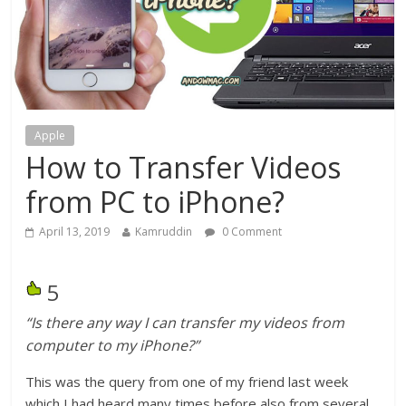
Apple
How to Transfer Videos
from PC to iPhone?
April 13, 2019
Kamruddin
0 Comment
5
“Is there any way I can transfer my videos from
computer to my iPhone?”
This was the query from one of my friend last week
which I had heard many times before also from several