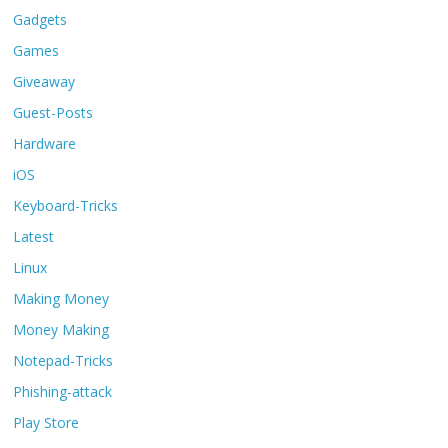
Gadgets
Games
Giveaway
Guest-Posts
Hardware
iOS
Keyboard-Tricks
Latest
Linux
Making Money
Money Making
Notepad-Tricks
Phishing-attack
Play Store