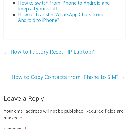
How to switch from iPhone to Android and
keep all your stuff
How to Transfer WhatsApp Chats from
Android to iPhone?
←
How to Factory Reset HP Laptop?
How to Copy Contacts from iPhone to SIM?
→
Leave a Reply
Your email address will not be published.
Required fields are
marked
*
Comment
*