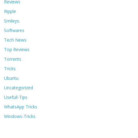
Reviews
Ripple
Smileys.
Softwares
Tech News
Top Reviews
Torrents
Tricks
Ubuntu
Uncategorized
Usefull-Tips
WhatsApp Tricks
Windows-Tricks