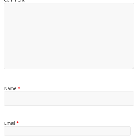
Name
*
Email
*