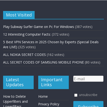
Most Visited
Play Subway Surfer Game on Pc For Windows
(387 votes)
12 Interesting Computer Facts:
(372 votes)
5 Best VPN Services in 2025 Chosen by Experts (Special Deals
Are LIVE)
(325 votes)
ALL NOKIA SECRET CODES
(162 votes)
ALL SECRET CODES OF SAMSUNG MOBILE PHONE
(80 votes)
Latest
Important
Updates
Links
unsubscribe
How to Delete
Home
Upperfilters and
Privacy Policy
Lowerfilters