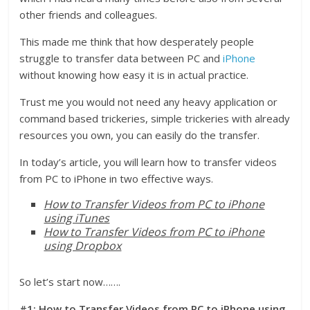
other friends and colleagues.
This made me think that how desperately people
struggle to transfer data between PC and
iPhone
without knowing how easy it is in actual practice.
Trust me you would not need any heavy application or
command based trickeries, simple trickeries with already
resources you own, you can easily do the transfer.
In today’s article, you will learn how to transfer videos
from PC to iPhone in two effective ways.
How to Transfer Videos from PC to iPhone
using iTunes
How to Transfer Videos from PC to iPhone
using Dropbox
So let’s start now…….
#1: How to Transfer Videos from PC to iPhone using