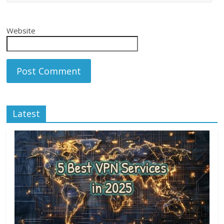
Website
Latest