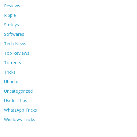
Reviews
Ripple
Smileys.
Softwares
Tech News
Top Reviews
Torrents
Tricks
Ubuntu
Uncategorized
Usefull-Tips
WhatsApp Tricks
Windows-Tricks