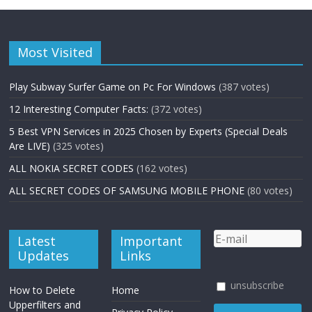
Most Visited
Play Subway Surfer Game on Pc For Windows
(387 votes)
12 Interesting Computer Facts:
(372 votes)
5 Best VPN Services in 2025 Chosen by Experts (Special Deals
Are LIVE)
(325 votes)
ALL NOKIA SECRET CODES
(162 votes)
ALL SECRET CODES OF SAMSUNG MOBILE PHONE
(80 votes)
Latest
Important
Updates
Links
unsubscribe
How to Delete
Home
Upperfilters and