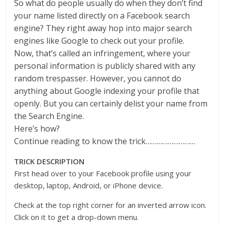
So what do people usually do when they don’t find
your name listed directly on a Facebook search
engine? They right away hop into major search
engines like Google to check out your profile.
Now, that’s called an infringement, where your
personal information is publicly shared with any
random trespasser. However, you cannot do
anything about Google indexing your profile that
openly. But you can certainly delist your name from
the Search Engine.
Here’s how?
Continue reading to know the trick………………………
TRICK DESCRIPTION
First head over to your Facebook profile using your
desktop, laptop, Android, or iPhone device.
Check at the top right corner for an inverted arrow icon.
Click on it to get a drop-down menu.