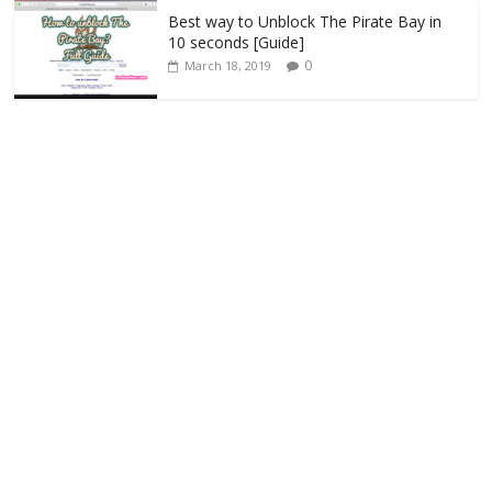
Best way to Unblock The Pirate Bay in
10 seconds [Guide]
0
March 18, 2019