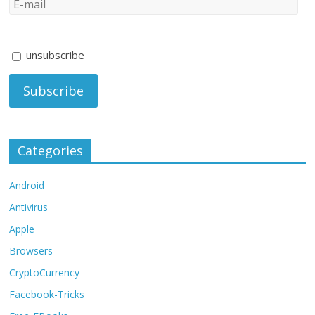
unsubscribe
Categories
Android
Antivirus
Apple
Browsers
CryptoCurrency
Facebook-Tricks