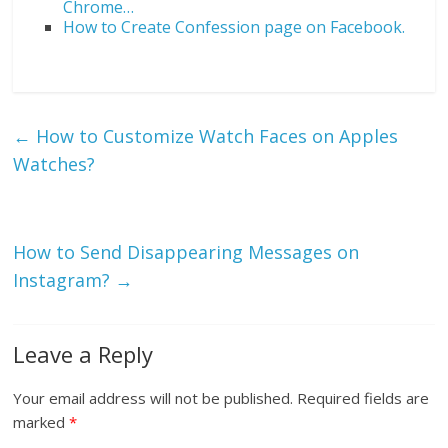
Chrome…
How to Create Confession page on Facebook.
←
How to Customize Watch Faces on Apples
Watches?
How to Send Disappearing Messages on
Instagram?
→
Leave a Reply
Your email address will not be published.
Required fields are
marked
*