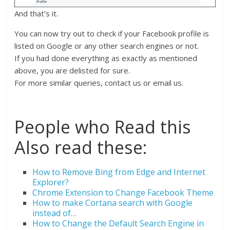
And that’s it.
You can now try out to check if your Facebook profile is
listed on Google or any other search engines or not.
If you had done everything as exactly as mentioned
above, you are delisted for sure.
For more similar queries, contact us or email us.
People who Read this
Also read these:
How to Remove Bing from Edge and Internet
Explorer?
Chrome Extension to Change Facebook Theme
How to make Cortana search with Google
instead of…
How to Change the Default Search Engine in