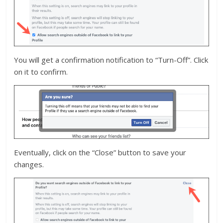
You will get a confirmation notification to “Turn-Off”. Click
on it to confirm.
Eventually, click on the “Close” button to save your
changes.