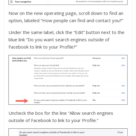
Now on the new operating page, scroll down to find an
option, labeled “How people can find and contact you?”
Under the same label, click the “Edit” button next to the
blue link “Do you want search engines outside of
Facebook to link to your Profile?”
Uncheck the box for the line “Allow search engines
outside of Facebook to link to your Profile.”