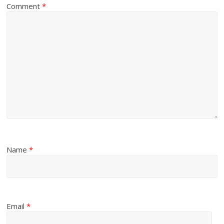
Comment
*
Name
*
Email
*