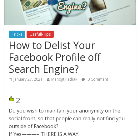
Tricks
Usefull-Tips
How to Delist Your
Facebook Profile off
Search Engine?
January 27, 2021
Manojit Pathak
0 Comment
2
Do you wish to maintain your anonymity on the
social front, so that people can really not find you
outside of Facebook?
If Yes———– THERE IS A WAY.