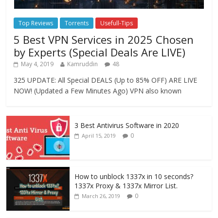
Top Reviews
Torrents
Usefull-Tips
5 Best VPN Services in 2025 Chosen
by Experts (Special Deals Are LIVE)
May 4, 2019
Kamruddin
48
325 UPDATE: All Special DEALS (Up to 85% OFF) ARE LIVE
NOW! (Updated a Few Minutes Ago) VPN also known
3 Best Antivirus Software in 2020
0
April 15, 2019
How to unblock 1337x in 10 seconds?
1337x Proxy & 1337x Mirror List.
0
March 26, 2019