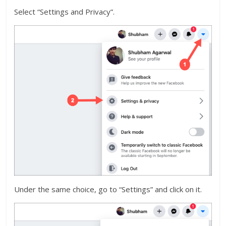
Select “Settings and Privacy”.
Under the same choice, go to “Settings” and click on it.