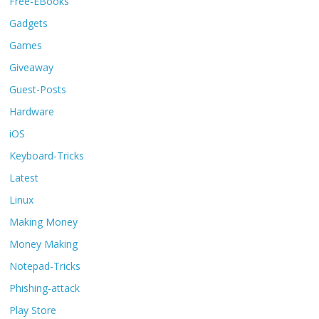
Free-EBooks
Gadgets
Games
Giveaway
Guest-Posts
Hardware
iOS
Keyboard-Tricks
Latest
Linux
Making Money
Money Making
Notepad-Tricks
Phishing-attack
Play Store