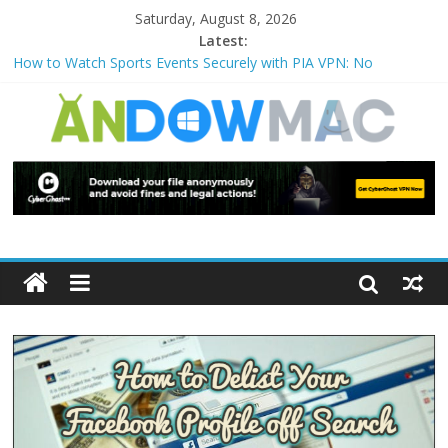
Saturday, August 8, 2026
Latest:
How to Watch Sports Events Securely with PIA VPN: No
Blackouts
How to Delete Upperfilters and Lowerfilters Registry Values in
Windows?
How to Transfer Photos from iPhone to PC?
Watch the Best TV Shows & Music Festivals with CyberGhost
VPN
How to Use Zoom Feature in Accessibility on iPhone or iPad?