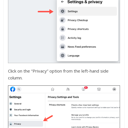
Click on the “Privacy” option from the left-hand side
column.