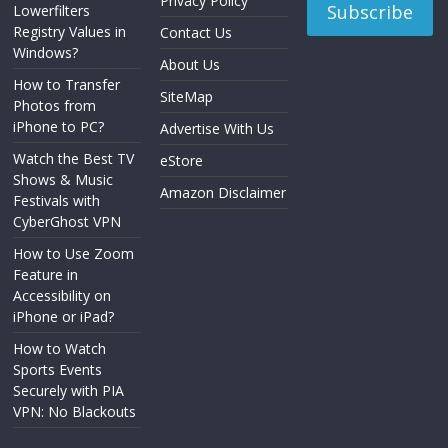
Privacy Policy
Lowerfilters
Registry Values in
Contact Us
Windows?
About Us
How to Transfer
SiteMap
Photos from
iPhone to PC?
Advertise With Us
Watch the Best TV
eStore
Shows & Music
Amazon Disclaimer
Festivals with
CyberGhost VPN
How to Use Zoom
Feature in
Accessibility on
iPhone or iPad?
How to Watch
Sports Events
Securely with PIA
VPN: No Blackouts