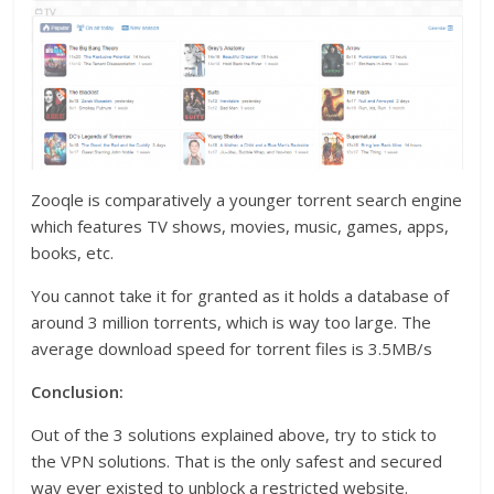
Zooqle is comparatively a younger torrent search engine
which features TV shows, movies, music, games, apps,
books, etc.
You cannot take it for granted as it holds a database of
around 3 million torrents, which is way too large. The
average download speed for torrent files is 3.5MB/s
Conclusion:
Out of the 3 solutions explained above, try to stick to
the VPN solutions. That is the only safest and secured
way ever existed to unblock a restricted website.