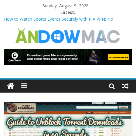
Sunday, August 9, 2026
Latest:
How to Watch Sports Events Securely with PIA VPN: No
Blackouts
How to Delete Upperfilters and Lowerfilters Registry Values in
Windows?
How to Transfer Photos from iPhone to PC?
Watch the Best TV Shows & Music Festivals with CyberGhost
VPN
How to Use Zoom Feature in Accessibility on iPhone or iPad?