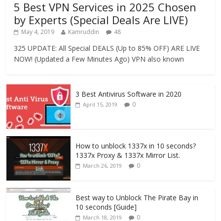
5 Best VPN Services in 2025 Chosen
by Experts (Special Deals Are LIVE)
May 4, 2019
Kamruddin
48
325 UPDATE: All Special DEALS (Up to 85% OFF) ARE LIVE
NOW! (Updated a Few Minutes Ago) VPN also known
3 Best Antivirus Software in 2020
0
April 15, 2019
How to unblock 1337x in 10 seconds?
1337x Proxy & 1337x Mirror List.
0
March 26, 2019
Best way to Unblock The Pirate Bay in
10 seconds [Guide]
0
March 18, 2019