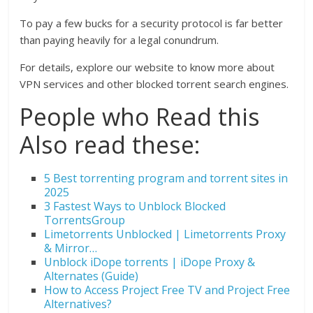
To pay a few bucks for a security protocol is far better
than paying heavily for a legal conundrum.
For details, explore our website to know more about
VPN services and other blocked torrent search engines.
People who Read this
Also read these:
5 Best torrenting program and torrent sites in
2025
3 Fastest Ways to Unblock Blocked
TorrentsGroup
Limetorrents Unblocked | Limetorrents Proxy
& Mirror…
Unblock iDope torrents | iDope Proxy &
Alternates (Guide)
How to Access Project Free TV and Project Free
Alternatives?