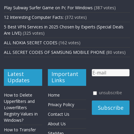
Play Subway Surfer Game on Pc For Windows
(387 votes)
12 Interesting Computer Facts:
(372 votes)
5 Best VPN Services in 2025 Chosen by Experts (Special Deals
Are LIVE)
(325 votes)
ALL NOKIA SECRET CODES
(162 votes)
ALL SECRET CODES OF SAMSUNG MOBILE PHONE
(80 votes)
Latest
Important
Updates
Links
unsubscribe
How to Delete
Home
Upperfilters and
Privacy Policy
Lowerfilters
Registry Values in
Contact Us
Windows?
About Us
How to Transfer
SiteMap