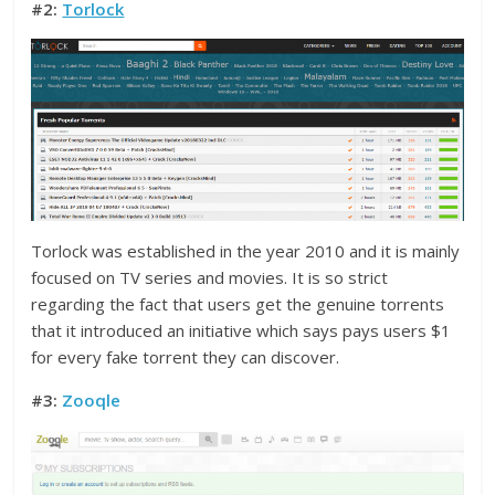
#2:
Torlock
Torlock was established in the year 2010 and it is mainly
focused on TV series and movies. It is so strict
regarding the fact that users get the genuine torrents
that it introduced an initiative which says pays users $1
for every fake torrent they can discover.
#3:
Zooqle