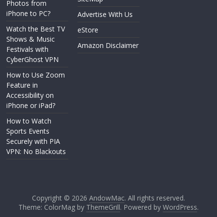
Photos from
iPhone to PC?
Advertise With Us
Watch the Best TV
eStore
Shows & Music
Amazon Disclaimer
Festivals with
CyberGhost VPN
How to Use Zoom
Feature in
Accessibility on
iPhone or iPad?
How to Watch
Sports Events
Securely with PIA
VPN: No Blackouts
Copyright © 2026
AndowMac
. All rights reserved.
Theme: ColorMag by
ThemeGrill
. Powered by
WordPress
.