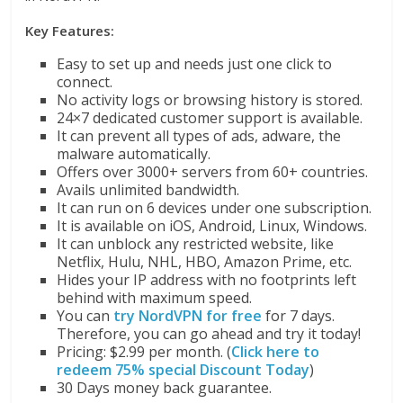
Key Features:
Easy to set up and needs just one click to
connect.
No activity logs or browsing history is stored.
24×7 dedicated customer support is available.
It can prevent all types of ads, adware, the
malware automatically.
Offers over 3000+ servers from 60+ countries.
Avails unlimited bandwidth.
It can run on 6 devices under one subscription.
It is available on iOS, Android, Linux, Windows.
It can unblock any restricted website, like
Netflix, Hulu, NHL, HBO, Amazon Prime, etc.
Hides your IP address with no footprints left
behind with maximum speed.
You can
try NordVPN for free
for 7 days.
Therefore, you can go ahead and try it today!
Pricing: $2.99 per month. (
Click here to
redeem 75% special Discount Today
)
30 Days money back guarantee.