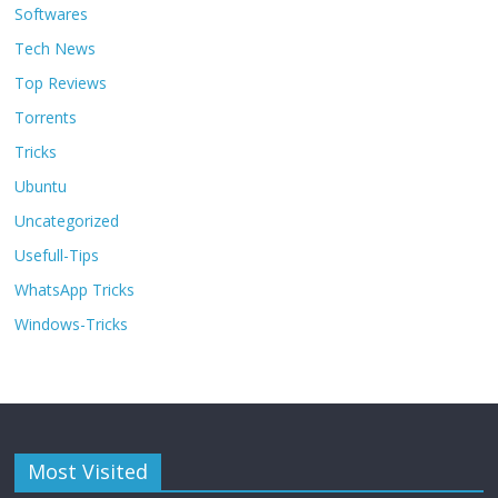
Softwares
Tech News
Top Reviews
Torrents
Tricks
Ubuntu
Uncategorized
Usefull-Tips
WhatsApp Tricks
Windows-Tricks
Most Visited