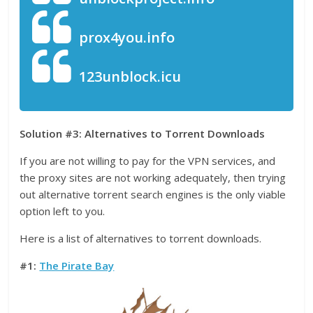
prox4you.info
123unblock.icu
Solution #3: Alternatives to Torrent Downloads
If you are not willing to pay for the VPN services, and
the proxy sites are not working adequately, then trying
out alternative torrent search engines is the only viable
option left to you.
Here is a list of alternatives to torrent downloads.
#1:
The Pirate Bay