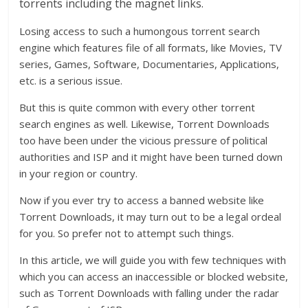
torrents including the magnet links.
Losing access to such a humongous torrent search
engine which features file of all formats, like Movies, TV
series, Games, Software, Documentaries, Applications,
etc. is a serious issue.
But this is quite common with every other torrent
search engines as well. Likewise, Torrent Downloads
too have been under the vicious pressure of political
authorities and ISP and it might have been turned down
in your region or country.
Now if you ever try to access a banned website like
Torrent Downloads, it may turn out to be a legal ordeal
for you. So prefer not to attempt such things.
In this article, we will guide you with few techniques with
which you can access an inaccessible or blocked website,
such as Torrent Downloads with falling under the radar