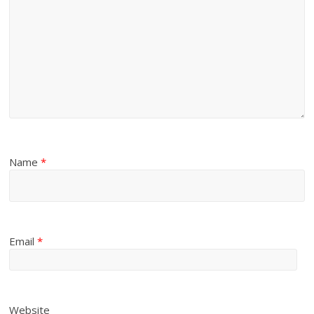
Name
*
Email
*
Website