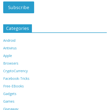
Categories
Android
Antivirus
Apple
Browsers
CryptoCurrency
Facebook-Tricks
Free-EBooks
Gadgets
Games
Giveaway