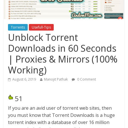
Torrents
Usefull-Tips
Unblock Torrent
Downloads in 60 Seconds
| Proxies & Mirrors (100%
Working)
August 6, 2019
Manojit Pathak
0 Comment
51
If you are an avid user of torrent web sites, then
you must know that Torrent Downloads is a huge
torrent index with a database of over 16 million