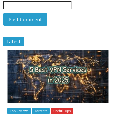
Latest
Top Reviews
Torrents
Usefull-Tips