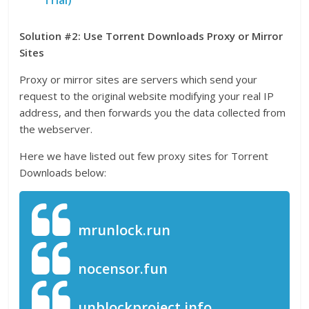
Solution #2: Use Torrent Downloads Proxy or Mirror
Sites
Proxy or mirror sites are servers which send your
request to the original website modifying your real IP
address, and then forwards you the data collected from
the webserver.
Here we have listed out few proxy sites for Torrent
Downloads below:
mrunlock.run
nocensor.fun
unblockproject.info