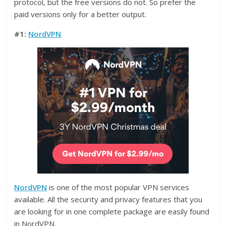
protocol, but the free versions do not. So prefer the
paid versions only for a better output.
#1:
NordVPN
NordVPN
is one of the most popular VPN services
available. All the security and privacy features that you
are looking for in one complete package are easily found
in NordVPN.