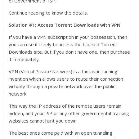
of Government of ISP.
Continue reading to know the details.
Solution #1: Access Torrent Downloads with VPN
If you have a VPN subscription in your possession, then
you can use it freely to access the blocked Torrent
Downloads site. But if you don’t have one, then purchase
it immediately.
VPN (Virtual Private Network) is a fantastic cunning
invention which allows users to route their connection
virtually through a private network over the public
network.
This way the IP address of the remote users remain
hidden, and your ISP or any other governmental tracking
websites cannot hunt you down.
The best ones come paid with an open tunneling