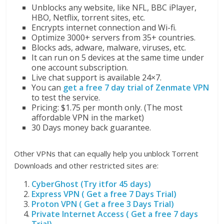
Unblocks any website, like NFL, BBC iPlayer,
HBO, Netflix, torrent sites, etc.
Encrypts internet connection and Wi-fi.
Optimize 3000+ servers from 35+ countries.
Blocks ads, adware, malware, viruses, etc.
It can run on 5 devices at the same time under
one account subscription.
Live chat support is available 24×7.
You can
get a free 7 day trial of Zenmate VPN
to test the service.
Pricing: $1.75 per month only. (The most
affordable VPN in the market)
30 Days money back guarantee.
Other VPNs that can equally help you unblock Torrent
Downloads and other restricted sites are:
CyberGhost (Try itfor 45 days)
Express VPN ( Get a free 7 Days Trial)
Proton VPN ( Get a free 3 Days Trial)
Private Internet Access ( Get a free 7 days
Trial)