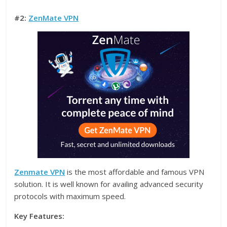
#2:
ZenMate VPN
Zenmate VPN
is the most affordable and famous VPN
solution. It is well known for availing advanced security
protocols with maximum speed.
Key Features: