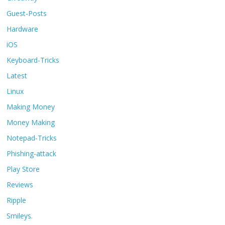
Guest-Posts
Hardware
iOS
Keyboard-Tricks
Latest
Linux
Making Money
Money Making
Notepad-Tricks
Phishing-attack
Play Store
Reviews
Ripple
Smileys.