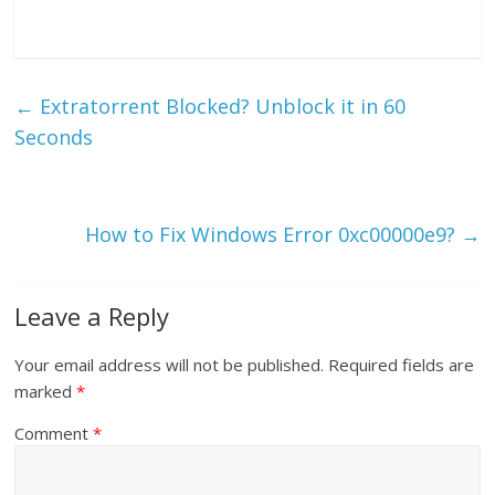
←
Extratorrent Blocked? Unblock it in 60
Seconds
How to Fix Windows Error 0xc00000e9?
→
Leave a Reply
Your email address will not be published.
Required fields are
marked
*
Comment
*