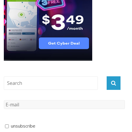
unsubscribe