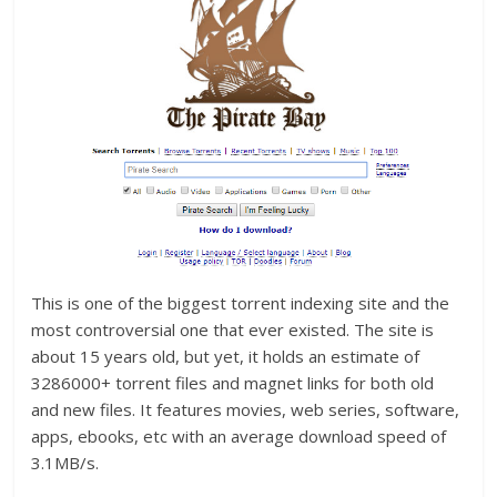
This is one of the biggest torrent indexing site and the
most controversial one that ever existed. The site is
about 15 years old, but yet, it holds an estimate of
3286000+ torrent files and magnet links for both old
and new files. It features movies, web series, software,
apps, ebooks, etc with an average download speed of
3.1MB/s.