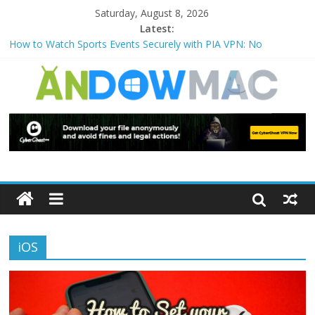
Saturday, August 8, 2026
Latest:
How to Watch Sports Events Securely with PIA VPN: No
Blackouts
How to Delete Upperfilters and Lowerfilters Registry Values in
Windows?
How to Transfer Photos from iPhone to PC?
Watch the Best TV Shows & Music Festivals with CyberGhost
VPN
How to Use Zoom Feature in Accessibility on iPhone or iPad?
iOS