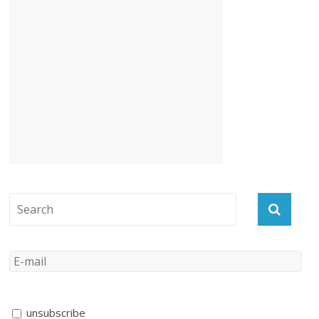
unsubscribe