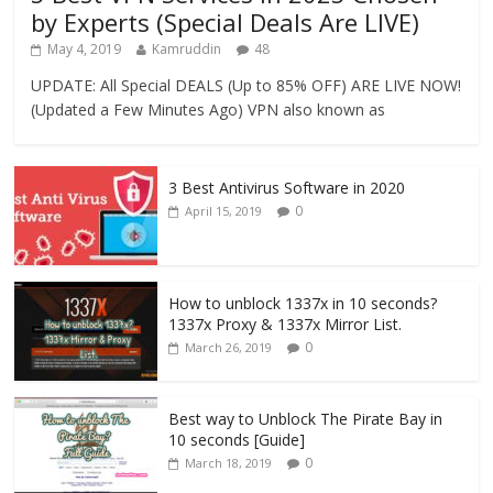
by Experts (Special Deals Are LIVE)
May 4, 2019
Kamruddin
48
UPDATE: All Special DEALS (Up to 85% OFF) ARE LIVE NOW!
(Updated a Few Minutes Ago) VPN also known as
3 Best Antivirus Software in 2020
0
April 15, 2019
How to unblock 1337x in 10 seconds?
1337x Proxy & 1337x Mirror List.
0
March 26, 2019
Best way to Unblock The Pirate Bay in
10 seconds [Guide]
0
March 18, 2019