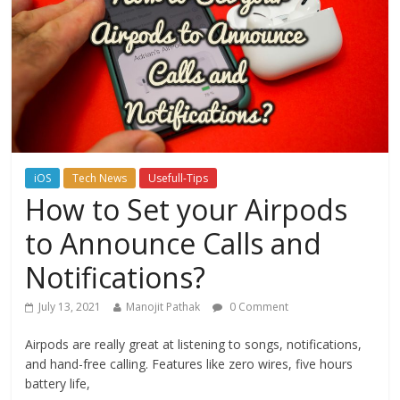
iOS
Tech News
Usefull-Tips
How to Set your Airpods
to Announce Calls and
Notifications?
July 13, 2021
Manojit Pathak
0 Comment
Airpods are really great at listening to songs, notifications,
and hand-free calling. Features like zero wires, five hours
battery life,