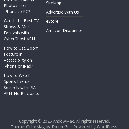
SiteMap
Photos from
iPhone to PC?
Advertise With Us
Watch the Best TV
eStore
Shows & Music
Amazon Disclaimer
Festivals with
CyberGhost VPN
How to Use Zoom
Feature in
Accessibility on
iPhone or iPad?
How to Watch
Sports Events
Securely with PIA
VPN: No Blackouts
Copyright © 2026
AndowMac
. All rights reserved.
Theme: ColorMag by
ThemeGrill
. Powered by
WordPress
.