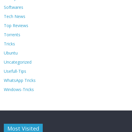
Softwares
Tech News
Top Reviews
Torrents
Tricks
Ubuntu
Uncategorized
Usefull-Tips
WhatsApp Tricks
Windows-Tricks
Most Visited