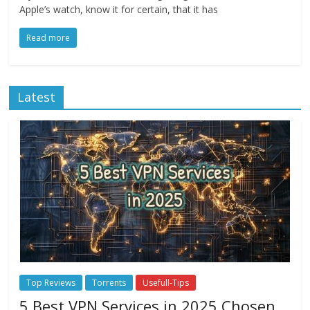
Apple’s watch, know it for certain, that it has
Read more
Latest
Top Reviews
Torrents
Usefull-Tips
5 Best VPN Services in 2025 Chosen