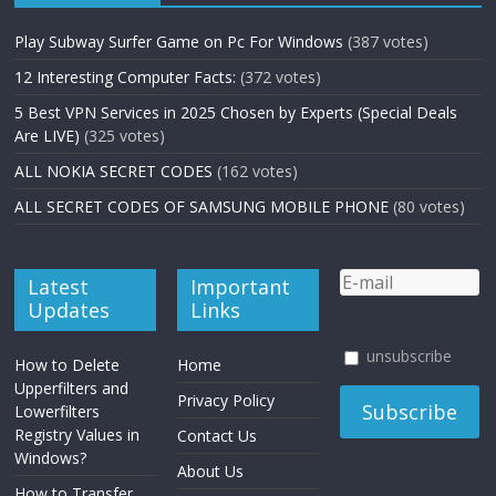
Play Subway Surfer Game on Pc For Windows
(387 votes)
12 Interesting Computer Facts:
(372 votes)
5 Best VPN Services in 2025 Chosen by Experts (Special Deals
Are LIVE)
(325 votes)
ALL NOKIA SECRET CODES
(162 votes)
ALL SECRET CODES OF SAMSUNG MOBILE PHONE
(80 votes)
Latest
Important
Updates
Links
unsubscribe
How to Delete
Home
Upperfilters and
Privacy Policy
Lowerfilters
Registry Values in
Contact Us
Windows?
About Us
How to Transfer