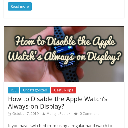
Read more
iOS
Uncategorized
Usefull-Tips
How to Disable the Apple Watch’s
Always-on Display?
October 7, 2019
Manojit Pathak
0 Comment
If you have switched from using a regular hand watch to