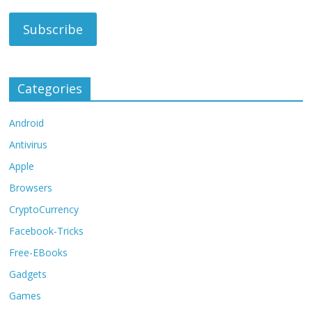
Categories
Android
Antivirus
Apple
Browsers
CryptoCurrency
Facebook-Tricks
Free-EBooks
Gadgets
Games