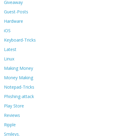
Giveaway
Guest-Posts
Hardware
iOS
Keyboard-Tricks
Latest
Linux
Making Money
Money Making
Notepad-Tricks
Phishing-attack
Play Store
Reviews
Ripple
Smileys.