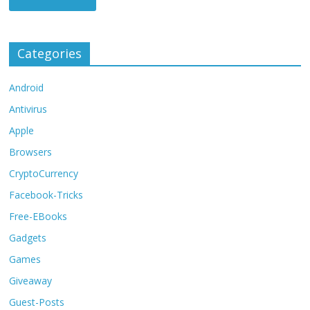
Categories
Android
Antivirus
Apple
Browsers
CryptoCurrency
Facebook-Tricks
Free-EBooks
Gadgets
Games
Giveaway
Guest-Posts