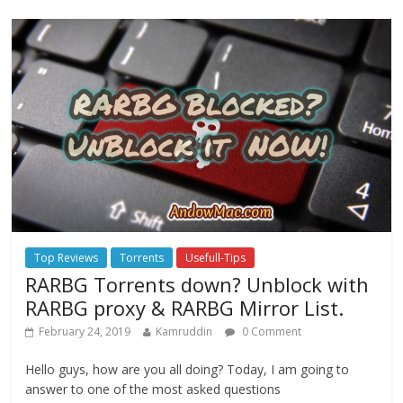
Top Reviews
Torrents
Usefull-Tips
RARBG Torrents down? Unblock with
RARBG proxy & RARBG Mirror List.
February 24, 2019
Kamruddin
0 Comment
Hello guys, how are you all doing? Today, I am going to
answer to one of the most asked questions