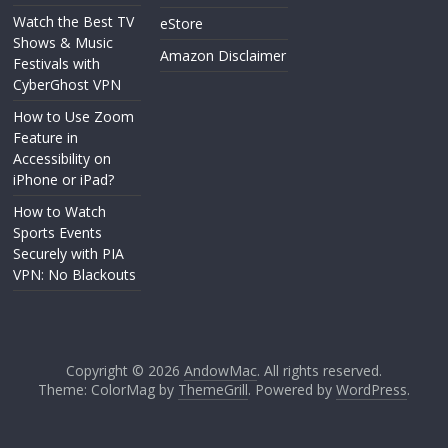
Watch the Best TV
eStore
Shows & Music
Amazon Disclaimer
Festivals with
CyberGhost VPN
How to Use Zoom
Feature in
Accessibility on
iPhone or iPad?
How to Watch
Sports Events
Securely with PIA
VPN: No Blackouts
Copyright © 2026
AndowMac
. All rights reserved.
Theme: ColorMag by
ThemeGrill
. Powered by
WordPress
.