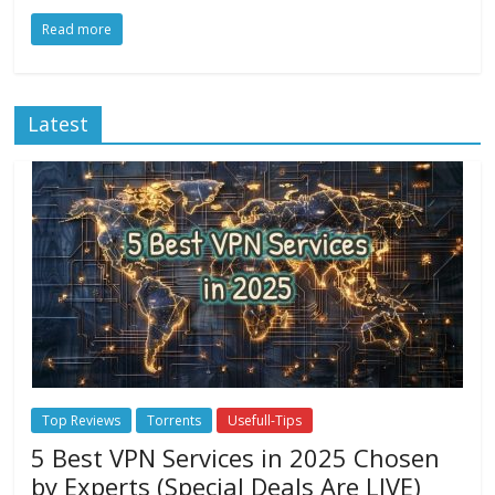
Read more
Latest
Top Reviews
Torrents
Usefull-Tips
5 Best VPN Services in 2025 Chosen
by Experts (Special Deals Are LIVE)