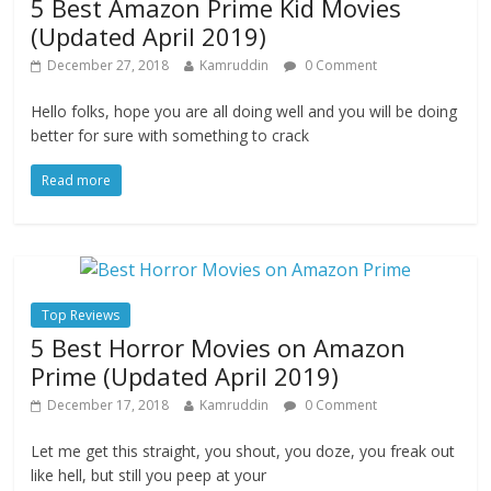
5 Best Amazon Prime Kid Movies
(Updated April 2019)
December 27, 2018
Kamruddin
0 Comment
Hello folks, hope you are all doing well and you will be doing
better for sure with something to crack
Read more
Top Reviews
5 Best Horror Movies on Amazon
Prime (Updated April 2019)
December 17, 2018
Kamruddin
0 Comment
Let me get this straight, you shout, you doze, you freak out
like hell, but still you peep at your