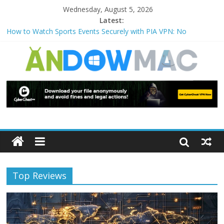
Wednesday, August 5, 2026
Latest:
How to Watch Sports Events Securely with PIA VPN: No
Blackouts
How to Delete Upperfilters and Lowerfilters Registry Values in
Windows?
How to Transfer Photos from iPhone to PC?
Watch the Best TV Shows & Music Festivals with CyberGhost
VPN
How to Use Zoom Feature in Accessibility on iPhone or iPad?
Top Reviews