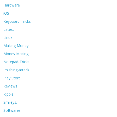
Hardware
iOS
Keyboard-Tricks
Latest
Linux
Making Money
Money Making
Notepad-Tricks
Phishing-attack
Play Store
Reviews
Ripple
Smileys.
Softwares