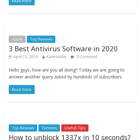
Read more
Apple
Top Reviews
3 Best Antivirus Software in 2020
April 15, 2019
Kamruddin
0 Comment
Hello guys, how are you all doing? Today we are going to
answer another query asked by hundreds of subscribers
Read more
Top Reviews
Torrents
Usefull-Tips
How to unblock 1337x in 10 seconds?