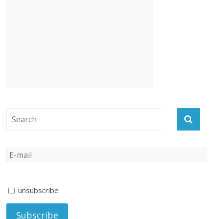
unsubscribe