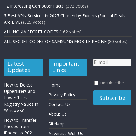
12 Interesting Computer Facts:
(372 votes)
5 Best VPN Services in 2025 Chosen by Experts (Special Deals
Are LIVE)
(325 votes)
ALL NOKIA SECRET CODES
(162 votes)
ALL SECRET CODES OF SAMSUNG MOBILE PHONE
(80 votes)
Latest
Important
Updates
Links
unsubscribe
How to Delete
Home
Upperfilters and
Privacy Policy
Lowerfilters
Registry Values in
Contact Us
Windows?
About Us
How to Transfer
SiteMap
Photos from
iPhone to PC?
Advertise With Us