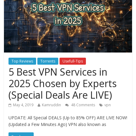
Top Reviews
Torrents
Usefull-Tips
5 Best VPN Services in
2025 Chosen by Experts
(Special Deals Are LIVE)
May 4, 2019
Kamruddin
48 Comments
vpn
UPDATE: All Special DEALS (Up to 85% OFF) ARE LIVE NOW!
(Updated a Few Minutes Ago) VPN also known as