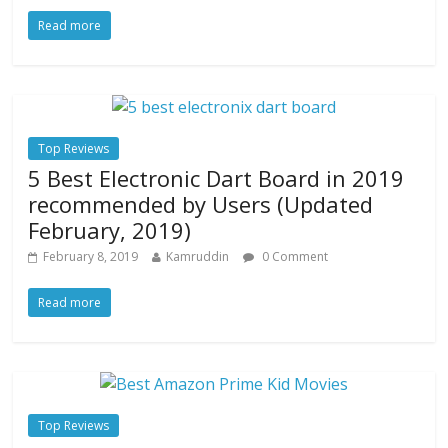
Read more
Top Reviews
5 Best Electronic Dart Board in 2019
recommended by Users (Updated
February, 2019)
February 8, 2019
Kamruddin
0 Comment
Read more
Top Reviews