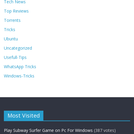
Tech News
Top Reviews
Torrents
Tricks
Ubuntu
Uncategorized
Usefull-Tips
WhatsApp Tricks
Windows-Tricks
Most Visited
Play Subway Surfer Game on Pc For Windows
(387 votes)