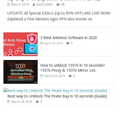
May 4, 2019
Kamruddin
48
UPDATE: All Special DEALS (Up to 85% OFF) ARE LIVE NOW!
(Updated a Few Minutes Ago) VPN also known as
3 Best Antivirus Software in 2020
0
April 15, 2019
How to unblock 1337x in 10 seconds?
1337x Proxy & 1337x Mirror List.
0
March 26, 2019
Best way to Unblock The Pirate Bay in 10 seconds [Guide]
0
March 18, 2019