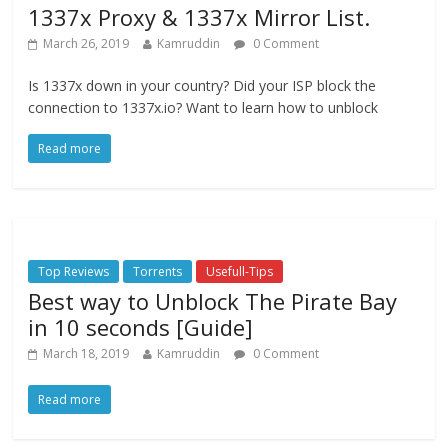
1337x Proxy & 1337x Mirror List.
March 26, 2019
Kamruddin
0 Comment
Is 1337x down in your country? Did your ISP block the
connection to 1337x.io? Want to learn how to unblock
Read more
Top Reviews
Torrents
Usefull-Tips
Best way to Unblock The Pirate Bay
in 10 seconds [Guide]
March 18, 2019
Kamruddin
0 Comment
Read more