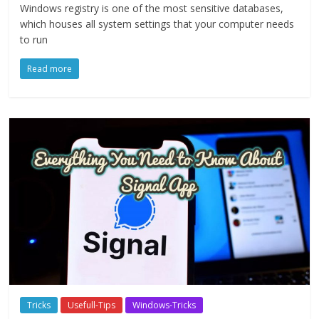
Windows registry is one of the most sensitive databases,
which houses all system settings that your computer needs
to run
Read more
Tricks
Usefull-Tips
Windows-Tricks