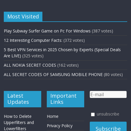
Most Visited
Play Subway Surfer Game on Pc For Windows
(387 votes)
12 Interesting Computer Facts:
(372 votes)
5 Best VPN Services in 2025 Chosen by Experts (Special Deals
Are LIVE)
(325 votes)
ALL NOKIA SECRET CODES
(162 votes)
ALL SECRET CODES OF SAMSUNG MOBILE PHONE
(80 votes)
Latest
Important
Updates
Links
unsubscribe
How to Delete
Home
Upperfilters and
Privacy Policy
Lowerfilters