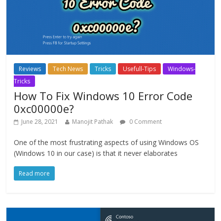
Reviews
Tech News
Tricks
Usefull-Tips
Windows-
Tricks
How To Fix Windows 10 Error Code
0xc00000e?
June 28, 2021
Manojit Pathak
0 Comment
One of the most frustrating aspects of using Windows OS
(Windows 10 in our case) is that it never elaborates
Read more