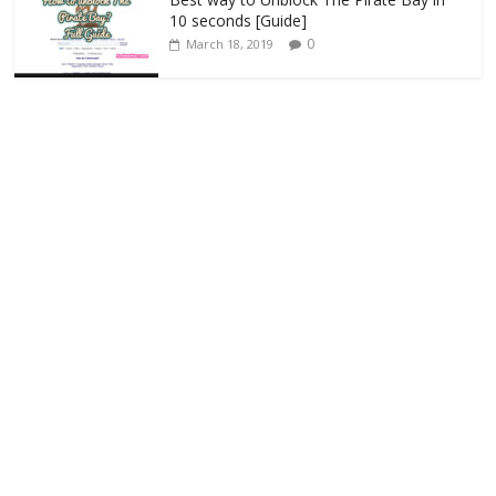
10 seconds [Guide]
0
March 18, 2019