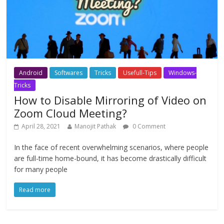
Android
Softwares
Tricks
Usefull-Tips
Windows-
Tricks
How to Disable Mirroring of Video on
Zoom Cloud Meeting?
April 28, 2021
Manojit Pathak
0 Comment
In the face of recent overwhelming scenarios, where people
are full-time home-bound, it has become drastically difficult
for many people
Read more