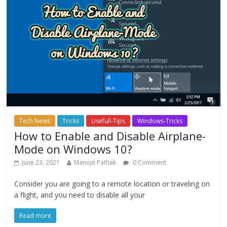
Tech News
Tricks
Usefull-Tips
Windows-Tricks
How to Enable and Disable Airplane-
Mode on Windows 10?
June 23, 2021
Manojit Pathak
0 Comment
Consider you are going to a remote location or traveling on
a flight, and you need to disable all your
Read more