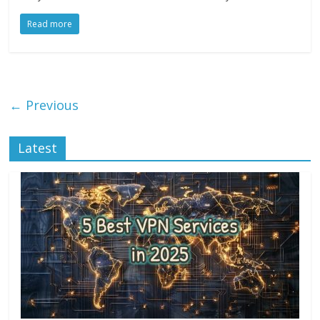
Read more
← Previous
Latest