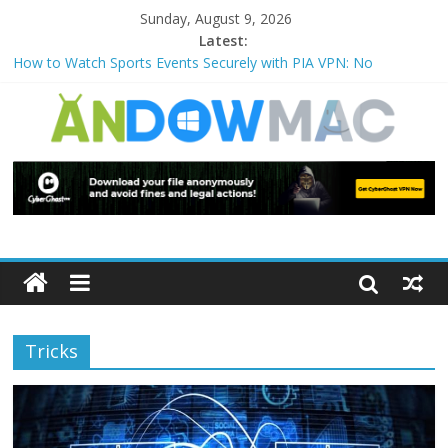
Sunday, August 9, 2026
Latest:
How to Watch Sports Events Securely with PIA VPN: No
Blackouts
How to Delete Upperfilters and Lowerfilters Registry Values in
Windows?
How to Transfer Photos from iPhone to PC?
Watch the Best TV Shows & Music Festivals with CyberGhost
VPN
How to Use Zoom Feature in Accessibility on iPhone or iPad?
Tricks