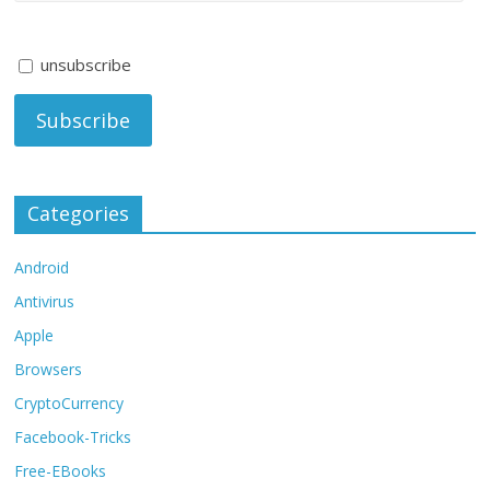
unsubscribe
Categories
Android
Antivirus
Apple
Browsers
CryptoCurrency
Facebook-Tricks
Free-EBooks