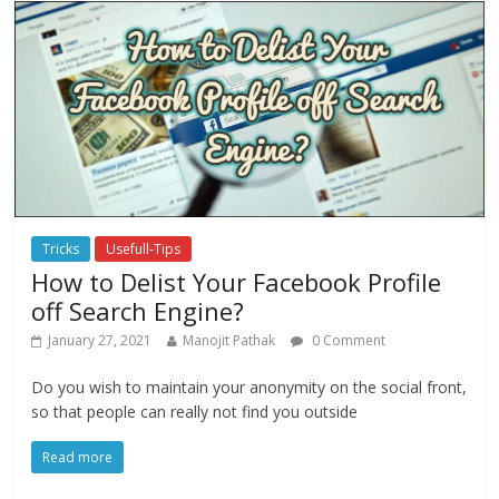
Tricks
Usefull-Tips
How to Delist Your Facebook Profile
off Search Engine?
January 27, 2021
Manojit Pathak
0 Comment
Do you wish to maintain your anonymity on the social front,
so that people can really not find you outside
Read more