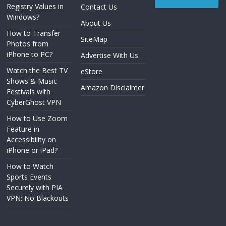
Registry Values in
Contact Us
Windows?
About Us
How to Transfer
SiteMap
Photos from
iPhone to PC?
Advertise With Us
Watch the Best TV
eStore
Shows & Music
Amazon Disclaimer
Festivals with
CyberGhost VPN
How to Use Zoom
Feature in
Accessibility on
iPhone or iPad?
How to Watch
Sports Events
Securely with PIA
VPN: No Blackouts