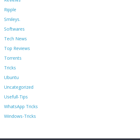
Ripple
Smileys.
Softwares
Tech News
Top Reviews
Torrents
Tricks
Ubuntu
Uncategorized
Usefull-Tips
WhatsApp Tricks
Windows-Tricks