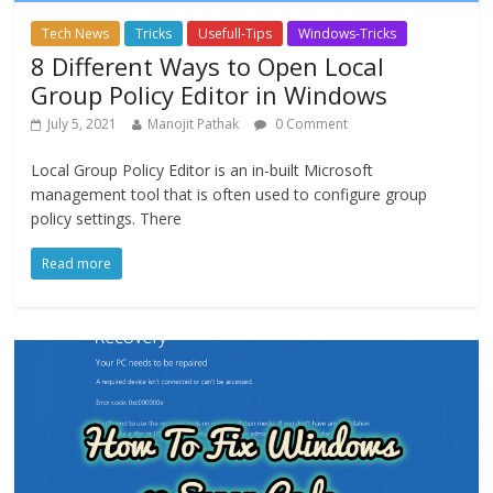
Tech News
Tricks
Usefull-Tips
Windows-Tricks
8 Different Ways to Open Local
Group Policy Editor in Windows
July 5, 2021
Manojit Pathak
0 Comment
Local Group Policy Editor is an in-built Microsoft
management tool that is often used to configure group
policy settings. There
Read more