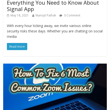
Everything You Need to Know About
Signal App
May 18, 2021
Manojit Pathak
0 Comment
With every hour ticking away, we invite various online
security risks these days. Whether you are chatting on social
media
Read more