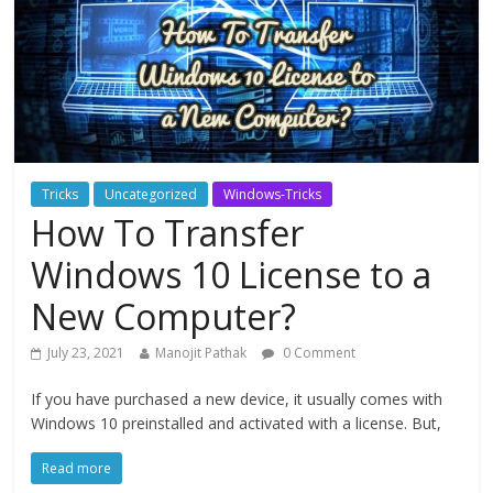
Tricks
Uncategorized
Windows-Tricks
How To Transfer
Windows 10 License to a
New Computer?
July 23, 2021
Manojit Pathak
0 Comment
If you have purchased a new device, it usually comes with
Windows 10 preinstalled and activated with a license. But,
Read more