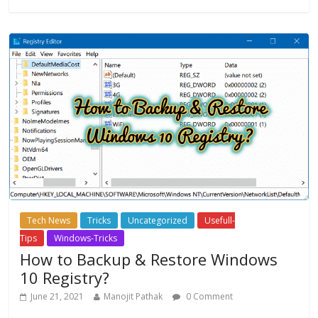
Tech News
Tricks
Uncategorized
Usefull-
Tips
Windows-Tricks
How to Backup & Restore Windows
10 Registry?
June 21, 2021
Manojit Pathak
0 Comment