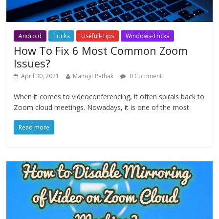
Android
Tricks
Usefull-Tips
Windows-Tricks
How To Fix 6 Most Common Zoom
Issues?
April 30, 2021
Manojit Pathak
0 Comment
When it comes to videoconferencing, it often spirals back to
Zoom cloud meetings. Nowadays, it is one of the most
Read more