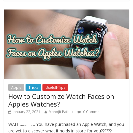
Apple
Tricks
Usefull-Tips
How to Customize Watch Faces on
Apples Watches?
January 22, 2021
Manojit Pathak
0 Comment
WAIT…………… You have purchased an Apple Watch, and you
are yet to discover what it holds in store for you??????