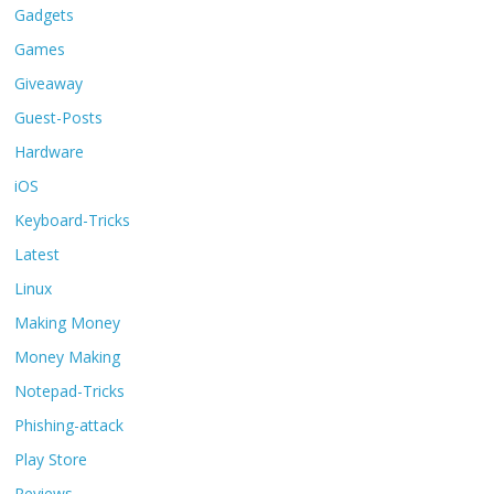
Gadgets
Games
Giveaway
Guest-Posts
Hardware
iOS
Keyboard-Tricks
Latest
Linux
Making Money
Money Making
Notepad-Tricks
Phishing-attack
Play Store
Reviews