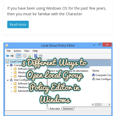
If you have been using Windows OS for the past few years,
then you must be familiar with the Character
Read more