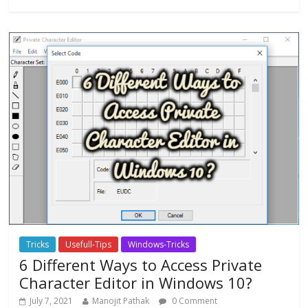
Tricks
Usefull-Tips
Windows-Tricks
6 Different Ways to Access Private
Character Editor in Windows 10?
July 7, 2021
Manojit Pathak
0 Comment