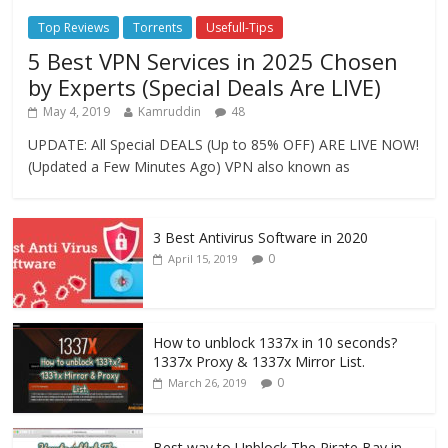
Top Reviews
Torrents
Usefull-Tips
5 Best VPN Services in 2025 Chosen
by Experts (Special Deals Are LIVE)
May 4, 2019
Kamruddin
48
UPDATE: All Special DEALS (Up to 85% OFF) ARE LIVE NOW!
(Updated a Few Minutes Ago) VPN also known as
3 Best Antivirus Software in 2020
0
April 15, 2019
How to unblock 1337x in 10 seconds?
1337x Proxy & 1337x Mirror List.
0
March 26, 2019
Best way to Unblock The Pirate Bay in