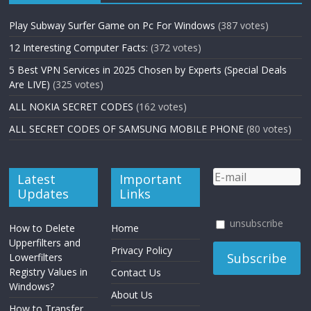
Play Subway Surfer Game on Pc For Windows
(387 votes)
12 Interesting Computer Facts:
(372 votes)
5 Best VPN Services in 2025 Chosen by Experts (Special Deals
Are LIVE)
(325 votes)
ALL NOKIA SECRET CODES
(162 votes)
ALL SECRET CODES OF SAMSUNG MOBILE PHONE
(80 votes)
Latest
Important
Updates
Links
unsubscribe
How to Delete
Home
Upperfilters and
Privacy Policy
Lowerfilters
Registry Values in
Contact Us
Windows?
About Us
How to Transfer