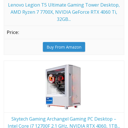
Lenovo Legion T5 Ultimate Gaming Tower Desktop,
AMD Ryzen 7 7700X, NVIDIA GeForce RTX 4060 Ti,
32GB...
Buy From Amazon
Skytech Gaming Archangel Gaming PC Desktop –
Intel Core i7 12700F 2.1 GHz, NVIDIA RTX 4060, 1TB...