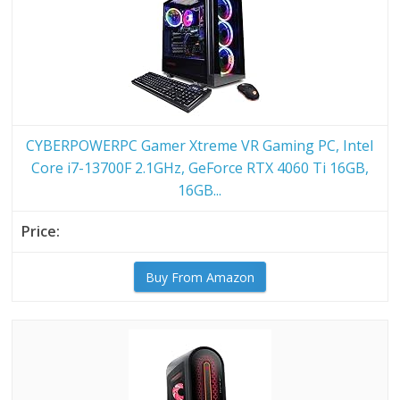
CYBERPOWERPC Gamer Xtreme VR Gaming PC, Intel
Core i7-13700F 2.1GHz, GeForce RTX 4060 Ti 16GB,
16GB...
Buy From Amazon