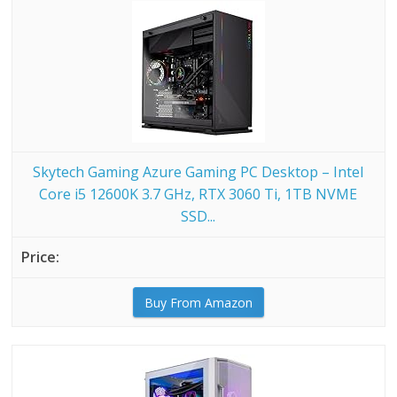
Skytech Gaming Azure Gaming PC Desktop – Intel
Core i5 12600K 3.7 GHz, RTX 3060 Ti, 1TB NVME
SSD...
Buy From Amazon