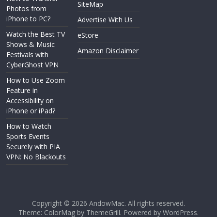
SiteMap
Photos from
iPhone to PC?
Advertise With Us
Watch the Best TV
eStore
Shows & Music
Amazon Disclaimer
Festivals with
CyberGhost VPN
How to Use Zoom
Feature in
Accessibility on
iPhone or iPad?
How to Watch
Sports Events
Securely with PIA
VPN: No Blackouts
Copyright © 2026
AndowMac
. All rights reserved.
Theme: ColorMag by
ThemeGrill
. Powered by
WordPress
.