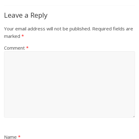
Leave a Reply
Your email address will not be published.
Required fields are
marked
*
Comment
*
Name
*