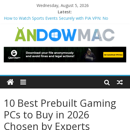
Wednesday, August 5, 2026
Latest:
How to Watch Sports Events Securely with PIA VPN: No
Blackouts
How to Delete Upperfilters and Lowerfilters Registry Values in
Windows?
How to Transfer Photos from iPhone to PC?
Watch the Best TV Shows & Music Festivals with CyberGhost
VPN
How to Use Zoom Feature in Accessibility on iPhone or iPad?
10 Best Prebuilt Gaming
PCs to Buy in 2026
Chosen by Experts