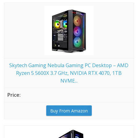
Skytech Gaming Nebula Gaming PC Desktop – AMD
Ryzen 5 5600X 3.7 GHz, NVIDIA RTX 4070, 1TB
NVME...
Buy From Amazon