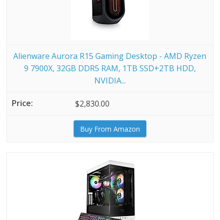
Alienware Aurora R15 Gaming Desktop - AMD Ryzen
9 7900X, 32GB DDR5 RAM, 1TB SSD+2TB HDD,
NVIDIA...
$2,830.00
Buy From Amazon