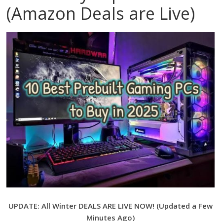
(Amazon Deals are Live)
UPDATE: All Winter DEALS
ARE LIVE NOW! (Updated a Few
Minutes Ago)