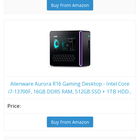
Buy From Amazon
Alienware Aurora R16 Gaming Desktop - Intel Core
i7-13700F, 16GB DDR5 RAM, 512GB SSD + 1TB HDD...
Buy From Amazon