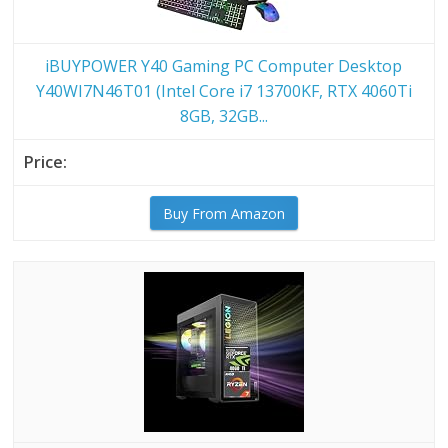
iBUYPOWER Y40 Gaming PC Computer Desktop
Y40WI7N46T01 (Intel Core i7 13700KF, RTX 4060Ti
8GB, 32GB...
Buy From Amazon