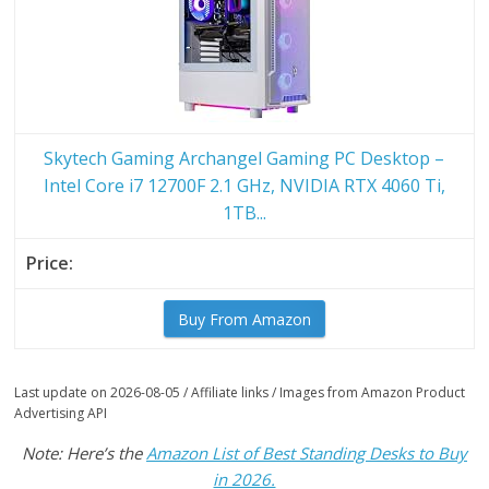
Skytech Gaming Archangel Gaming PC Desktop –
Intel Core i7 12700F 2.1 GHz, NVIDIA RTX 4060 Ti,
1TB...
Buy From Amazon
Last update on 2026-08-05 / Affiliate links / Images from Amazon Product
Advertising API
Note: Here’s the
Amazon List of Best Standing Desks to Buy
in 2026.