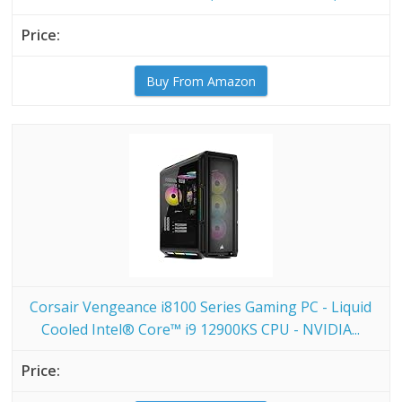
Buy From Amazon
Corsair Vengeance i8100 Series Gaming PC - Liquid
Cooled Intel® Core™ i9 12900KS CPU - NVIDIA...