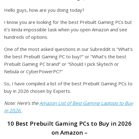
Hello guys, how are you doing today?
I know you are looking for the best Prebuilt Gaming PCs but
it’s kinda impossible task when you open Amazon and see
hundreds of options.
One of the most asked questions in our Subreddit is “What’s
the best Prebuilt Gaming PC to buy?” or “What’s the best
Prebuilt Gaming PC brand” or “Should I pick Skytech or
Nebula or CyberPowerPC?”
So, I have compiled a list of the best Prebuilt Gaming PCs to
buy in 2026 chosen by Experts.
Note: Here’s the
Amazon List of Best Gaming Laptops to Buy
in 2026.
10 Best Prebuilt Gaming PCs to Buy in 2026
on Amazon –