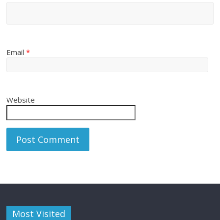
Email
*
Website
Most Visited