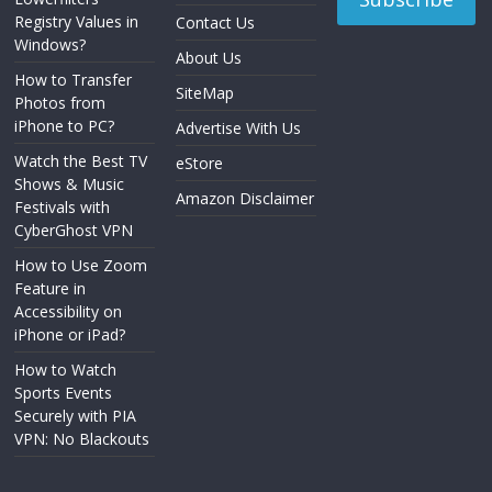
Registry Values in
Contact Us
Windows?
About Us
How to Transfer
SiteMap
Photos from
iPhone to PC?
Advertise With Us
Watch the Best TV
eStore
Shows & Music
Amazon Disclaimer
Festivals with
CyberGhost VPN
How to Use Zoom
Feature in
Accessibility on
iPhone or iPad?
How to Watch
Sports Events
Securely with PIA
VPN: No Blackouts