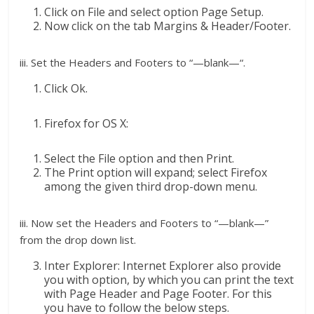
Click on File and select option Page Setup.
Now click on the tab Margins & Header/Footer.
iii. Set the Headers and Footers to “—blank—“.
Click Ok.
Firefox for OS X:
Select the File option and then Print.
The Print option will expand; select Firefox
among the given third drop-down menu.
iii. Now set the Headers and Footers to “—blank—”
from the drop down list.
Inter Explorer: Internet Explorer also provide
you with option, by which you can print the text
with Page Header and Page Footer. For this
you have to follow the below steps.