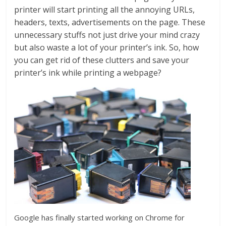
printer will start printing all the annoying URLs,
headers, texts, advertisements on the page. These
unnecessary stuffs not just drive your mind crazy
but also waste a lot of your printer’s ink. So, how
you can get rid of these clutters and save your
printer’s ink while printing a webpage?
Google has finally started working on Chrome for