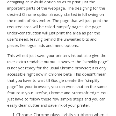
designing an in-build option so as to print just the
important parts of the webpage. The designing for the
desired Chrome option already started in full swing on
the month of November. The page that will just print the
required area will be called “simplify page.” The page
under-construction will just print the area as per the
user’s need, leaving behind the unwanted bits and
pieces like logos, ads and menu options.
This will not just save your printers ink but also give the
user extra readable output. However the “simplify page”
is not yet ready for the usual Chrome browser; it is only
accessible right now in Chrome beta. This doesn’t mean
that you have to wait till Google create the “simplify
page” for your browser, you can even shut on the same
feature in your Firefox, Chrome and Microsoft edge. You
just have to follow these few simple steps and you can
easily clear clutter and save ink of your printer.
Chrome: Chrome plays lightly stubborn when it