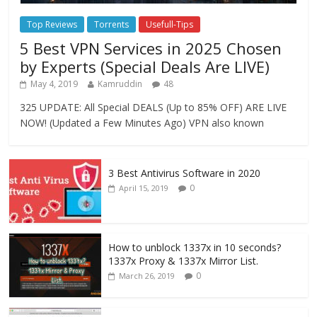
Top Reviews
Torrents
Usefull-Tips
5 Best VPN Services in 2025 Chosen
by Experts (Special Deals Are LIVE)
May 4, 2019
Kamruddin
48
325 UPDATE: All Special DEALS (Up to 85% OFF) ARE LIVE
NOW! (Updated a Few Minutes Ago) VPN also known
3 Best Antivirus Software in 2020
0
April 15, 2019
How to unblock 1337x in 10 seconds?
1337x Proxy & 1337x Mirror List.
0
March 26, 2019