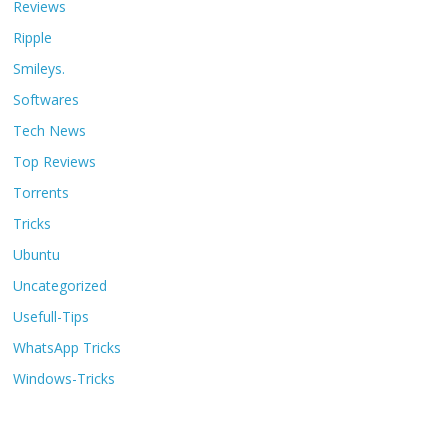
Reviews
Ripple
Smileys.
Softwares
Tech News
Top Reviews
Torrents
Tricks
Ubuntu
Uncategorized
Usefull-Tips
WhatsApp Tricks
Windows-Tricks