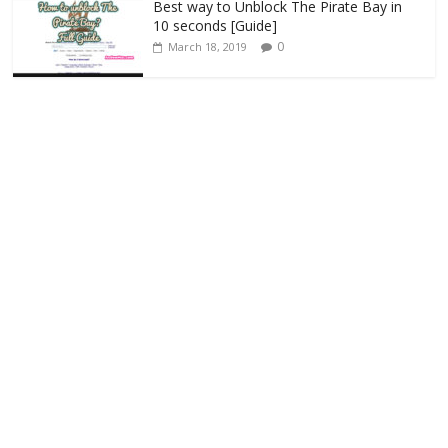
Best way to Unblock The Pirate Bay in
10 seconds [Guide]
0
March 18, 2019