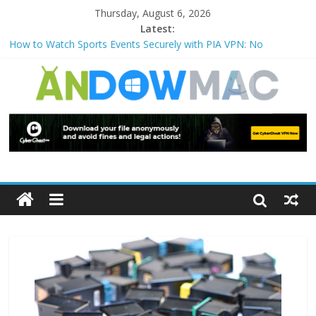
Thursday, August 6, 2026
Latest:
How to Watch Sports Events Securely with PIA VPN: No
Blackouts
How to Delete Upperfilters and Lowerfilters Registry Values in
Windows?
How to Transfer Photos from iPhone to PC?
Watch the Best TV Shows & Music Festivals with CyberGhost
VPN
How to Use Zoom Feature in Accessibility on iPhone or iPad?