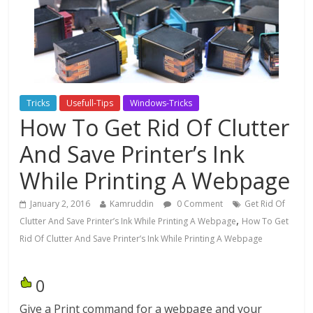
Tricks
Usefull-Tips
Windows-Tricks
How To Get Rid Of Clutter
And Save Printer’s Ink
While Printing A Webpage
January 2, 2016
Kamruddin
0 Comment
Get Rid Of
,
Clutter And Save Printer’s Ink While Printing A Webpage
How To Get
Rid Of Clutter And Save Printer’s Ink While Printing A Webpage
0
Give a Print command for a webpage and your