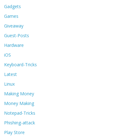
Gadgets
Games
Giveaway
Guest-Posts
Hardware
iOS
Keyboard-Tricks
Latest
Linux
Making Money
Money Making
Notepad-Tricks
Phishing-attack
Play Store