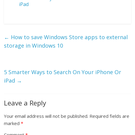
iPad
←
How to save Windows Store apps to external
storage in Windows 10
5 Smarter Ways to Search On Your iPhone Or
iPad
→
Leave a Reply
Your email address will not be published.
Required fields are
marked
*
Comment
*