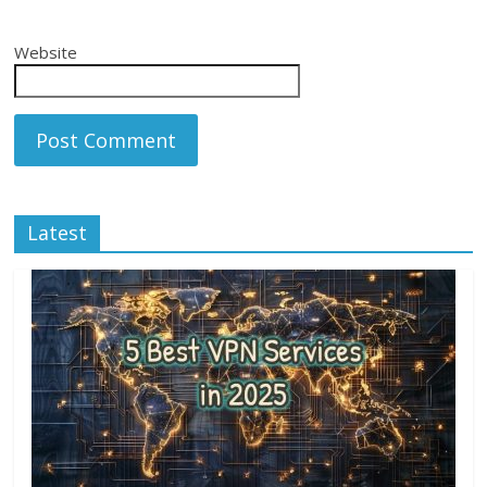
Website
Latest