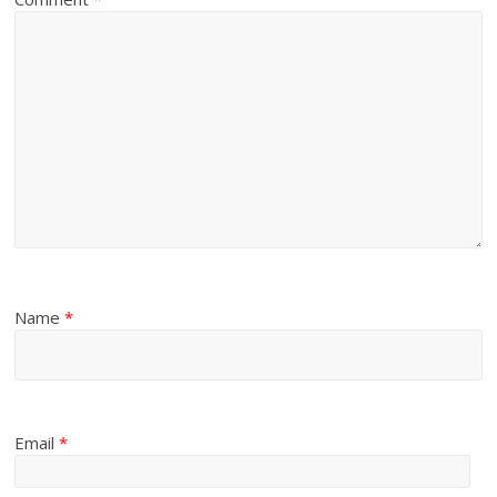
Name
*
Email
*