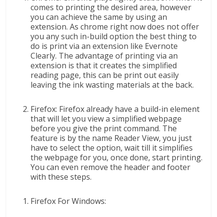
comes to printing the desired area, however
you can achieve the same by using an
extension. As chrome right now does not offer
you any such in-build option the best thing to
do is print via an extension like Evernote
Clearly. The advantage of printing via an
extension is that it creates the simplified
reading page, this can be print out easily
leaving the ink wasting materials at the back.
Firefox: Firefox already have a build-in element
that will let you view a simplified webpage
before you give the print command. The
feature is by the name Reader View, you just
have to select the option, wait till it simplifies
the webpage for you, once done, start printing.
You can even remove the header and footer
with these steps.
Firefox For Windows: