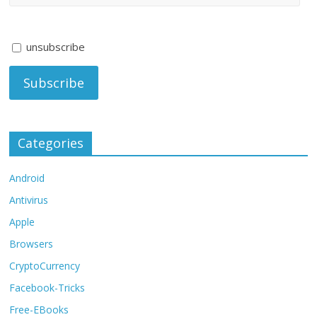
unsubscribe
Categories
Android
Antivirus
Apple
Browsers
CryptoCurrency
Facebook-Tricks
Free-EBooks