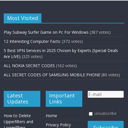
Most Visited
Play Subway Surfer Game on Pc For Windows
(387 votes)
12 Interesting Computer Facts:
(372 votes)
5 Best VPN Services in 2025 Chosen by Experts (Special Deals
Are LIVE)
(325 votes)
ALL NOKIA SECRET CODES
(162 votes)
ALL SECRET CODES OF SAMSUNG MOBILE PHONE
(80 votes)
Latest
Important
Updates
Links
unsubscribe
How to Delete
Home
Upperfilters and
Privacy Policy
Lowerfilters