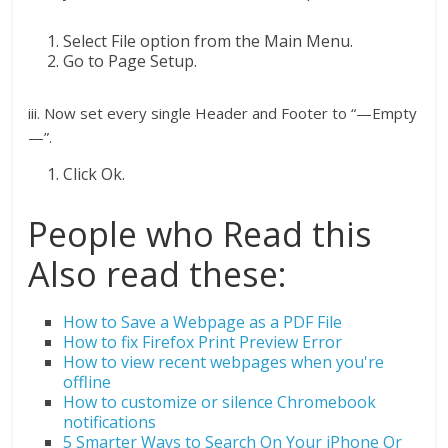
Select File option from the Main Menu.
Go to Page Setup.
iii. Now set every single Header and Footer to “—Empty
—”.
Click Ok.
People who Read this
Also read these:
How to Save a Webpage as a PDF File
How to fix Firefox Print Preview Error
How to view recent webpages when you're
offline
How to customize or silence Chromebook
notifications
5 Smarter Ways to Search On Your iPhone Or