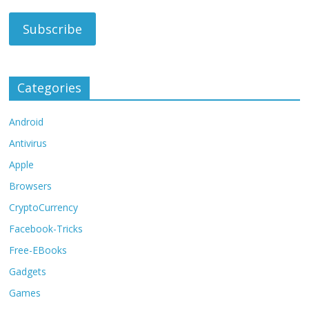
Categories
Android
Antivirus
Apple
Browsers
CryptoCurrency
Facebook-Tricks
Free-EBooks
Gadgets
Games