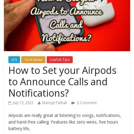
iOS
Tech News
Usefull-Tips
How to Set your Airpods
to Announce Calls and
Notifications?
July 13, 2021
Manojit Pathak
0 Comment
Airpods are really great at listening to songs, notifications,
and hand-free calling. Features like zero wires, five hours
battery life,