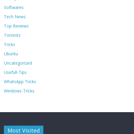
Softwares
Tech News
Top Reviews
Torrents
Tricks
Ubuntu
Uncategorized
Usefull-Tips
WhatsApp Tricks
Windows-Tricks
Most Visited