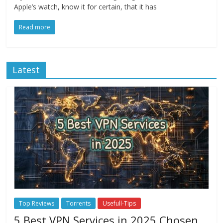
Apple’s watch, know it for certain, that it has
Read more
Latest
Top Reviews
Torrents
Usefull-Tips
5 Best VPN Services in 2025 Chosen