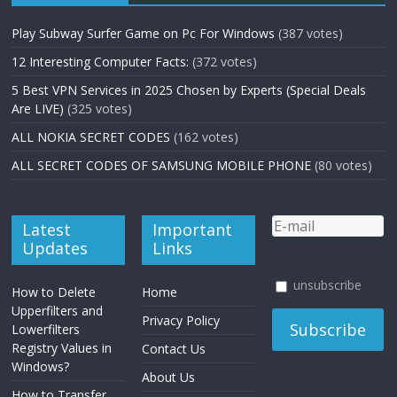
Play Subway Surfer Game on Pc For Windows
(387 votes)
12 Interesting Computer Facts:
(372 votes)
5 Best VPN Services in 2025 Chosen by Experts (Special Deals
Are LIVE)
(325 votes)
ALL NOKIA SECRET CODES
(162 votes)
ALL SECRET CODES OF SAMSUNG MOBILE PHONE
(80 votes)
Latest
Important
Updates
Links
unsubscribe
How to Delete
Home
Upperfilters and
Privacy Policy
Lowerfilters
Registry Values in
Contact Us
Windows?
About Us
How to Transfer