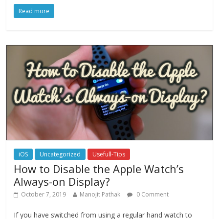
Read more
iOS
Uncategorized
Usefull-Tips
How to Disable the Apple Watch’s
Always-on Display?
October 7, 2019
Manojit Pathak
0 Comment
If you have switched from using a regular hand watch to