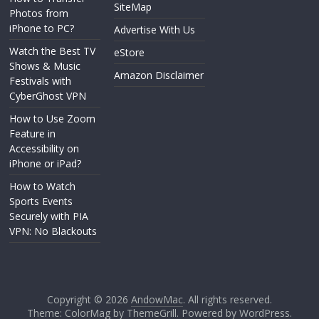
SiteMap
Photos from
iPhone to PC?
Advertise With Us
Watch the Best TV
eStore
Shows & Music
Amazon Disclaimer
Festivals with
CyberGhost VPN
How to Use Zoom
Feature in
Accessibility on
iPhone or iPad?
How to Watch
Sports Events
Securely with PIA
VPN: No Blackouts
Copyright © 2026
AndowMac
. All rights reserved.
Theme: ColorMag by
ThemeGrill
. Powered by
WordPress
.