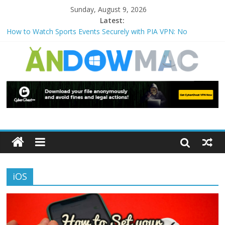
Sunday, August 9, 2026
Latest:
How to Watch Sports Events Securely with PIA VPN: No
Blackouts
How to Delete Upperfilters and Lowerfilters Registry Values in
Windows?
How to Transfer Photos from iPhone to PC?
Watch the Best TV Shows & Music Festivals with CyberGhost
VPN
How to Use Zoom Feature in Accessibility on iPhone or iPad?
iOS