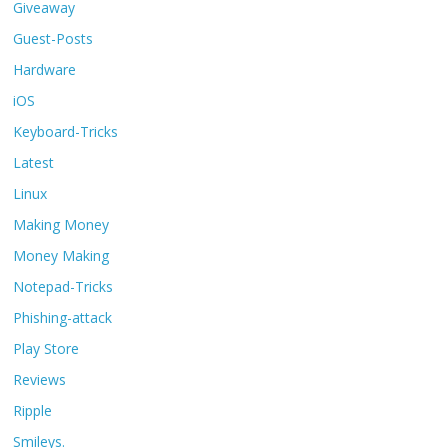
Giveaway
Guest-Posts
Hardware
iOS
Keyboard-Tricks
Latest
Linux
Making Money
Money Making
Notepad-Tricks
Phishing-attack
Play Store
Reviews
Ripple
Smileys.