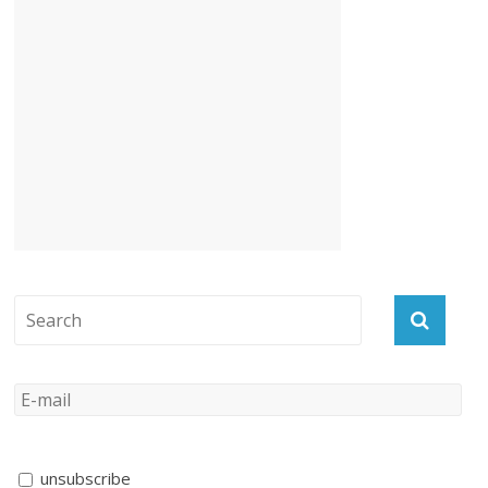
unsubscribe