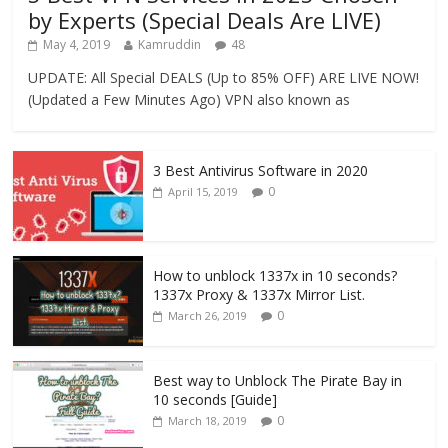
by Experts (Special Deals Are LIVE)
May 4, 2019
Kamruddin
48
UPDATE: All Special DEALS (Up to 85% OFF) ARE LIVE NOW!
(Updated a Few Minutes Ago) VPN also known as
3 Best Antivirus Software in 2020
0
April 15, 2019
How to unblock 1337x in 10 seconds?
1337x Proxy & 1337x Mirror List.
0
March 26, 2019
Best way to Unblock The Pirate Bay in
10 seconds [Guide]
0
March 18, 2019