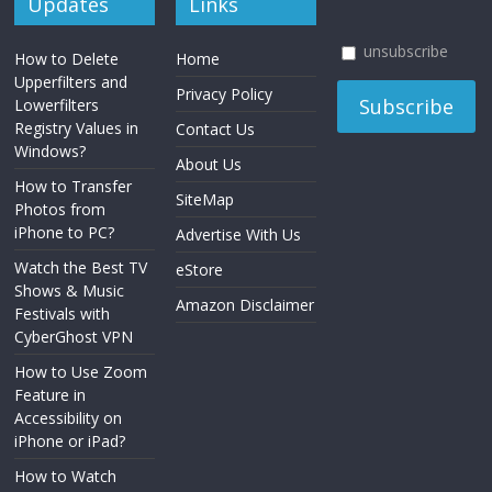
Updates
Links
unsubscribe
How to Delete
Home
Upperfilters and
Privacy Policy
Lowerfilters
Registry Values in
Contact Us
Windows?
About Us
How to Transfer
SiteMap
Photos from
iPhone to PC?
Advertise With Us
Watch the Best TV
eStore
Shows & Music
Amazon Disclaimer
Festivals with
CyberGhost VPN
How to Use Zoom
Feature in
Accessibility on
iPhone or iPad?
How to Watch