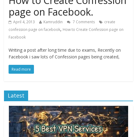
How to Create Confession
page on Facebook.
April 4, 2013
Kamruddin
7 Comments
create
,
confession page on facebook
How to Create Confession page on
Facebook
Writing a post after long time due to exams, Recently on
Facebook i saw lots of Confession pages being created,
Read more
Latest