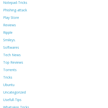
Notepad-Tricks
Phishing-attack
Play Store
Reviews
Ripple
Smileys.
Softwares
Tech News
Top Reviews
Torrents
Tricks
Ubuntu
Uncategorized
Usefull-Tips
WhatsApp Tricks