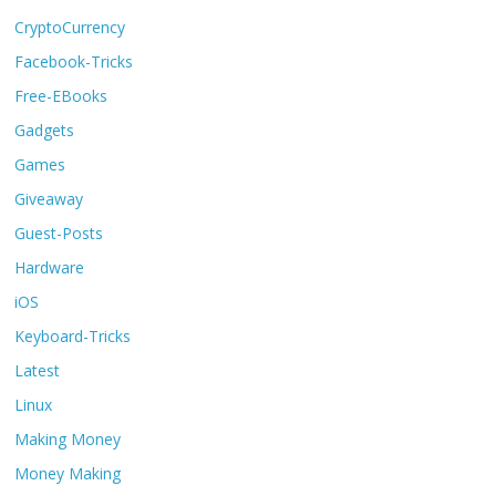
CryptoCurrency
Facebook-Tricks
Free-EBooks
Gadgets
Games
Giveaway
Guest-Posts
Hardware
iOS
Keyboard-Tricks
Latest
Linux
Making Money
Money Making