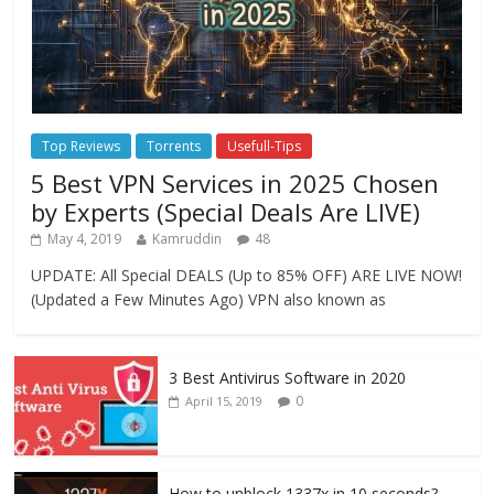
Top Reviews
Torrents
Usefull-Tips
5 Best VPN Services in 2025 Chosen
by Experts (Special Deals Are LIVE)
May 4, 2019
Kamruddin
48
UPDATE: All Special DEALS (Up to 85% OFF) ARE LIVE NOW!
(Updated a Few Minutes Ago) VPN also known as
3 Best Antivirus Software in 2020
0
April 15, 2019
How to unblock 1337x in 10 seconds?