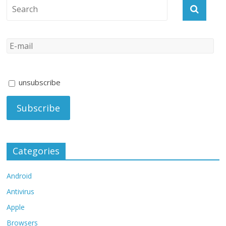
unsubscribe
Categories
Android
Antivirus
Apple
Browsers