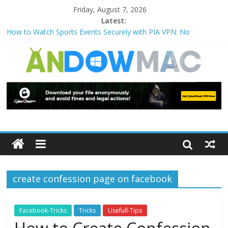
Friday, August 7, 2026
Latest:
How to Watch Sports Events Securely with PIA VPN: No
Blackouts
How to Delete Upperfilters and Lowerfilters Registry Values in
Windows?
How to Transfer Photos from iPhone to PC?
Watch the Best TV Shows & Music Festivals with CyberGhost
VPN
How to Use Zoom Feature in Accessibility on iPhone or iPad?
create confession page on facebook
Facebook-Tricks
Tricks
Usefull-Tips