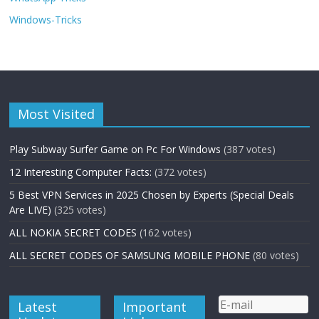
Windows-Tricks
Most Visited
Play Subway Surfer Game on Pc For Windows
(387 votes)
12 Interesting Computer Facts:
(372 votes)
5 Best VPN Services in 2025 Chosen by Experts (Special Deals
Are LIVE)
(325 votes)
ALL NOKIA SECRET CODES
(162 votes)
ALL SECRET CODES OF SAMSUNG MOBILE PHONE
(80 votes)
Latest
Important