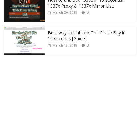
1337x Proxy & 1337x Mirror List.
0
March 26, 2019
Best way to Unblock The Pirate Bay in
10 seconds [Guide]
0
March 18, 2019