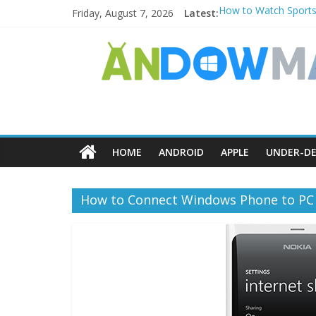
Friday, August 7, 2026
Latest:
How to Watch Sports
How to Delete Upperf
How to Transfer Pho
Watch the Best TV S
How to Use Zoom Feat
HOME
ANDROID
APPLE
UNDER-DE
How to Connect Windows Phone to PC 