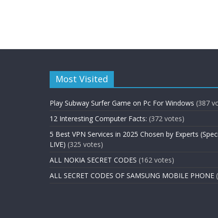
Most Visited
Play Subway Surfer Game on Pc For Windows
(387 v
12 Interesting Computer Facts:
(372 votes)
5 Best VPN Services in 2025 Chosen by Experts (Spec
LIVE)
(325 votes)
ALL NOKIA SECRET CODES
(162 votes)
ALL SECRET CODES OF SAMSUNG MOBILE PHONE