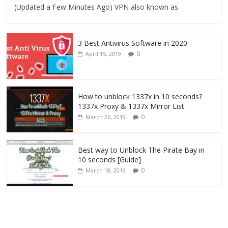
(Updated a Few Minutes Ago) VPN also known as
3 Best Antivirus Software in 2020
0
April 15, 2019
How to unblock 1337x in 10 seconds?
1337x Proxy & 1337x Mirror List.
0
March 26, 2019
Best way to Unblock The Pirate Bay in
10 seconds [Guide]
0
March 18, 2019