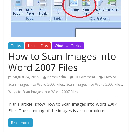
Tricks
Usefull-Tips
Windows-Tricks
How to Scan Images into
Word 2007 Files
August 24, 2015
Kamruddin
0 Comment
How to
,
,
Scan Images into Word 2007 Files
Scan Images into Word 2007 Files
Ways to Scan Images into Word 2007 Files
In this article, show How to Scan Images into Word 2007
Files. The scanning of the images is also completed
Read more