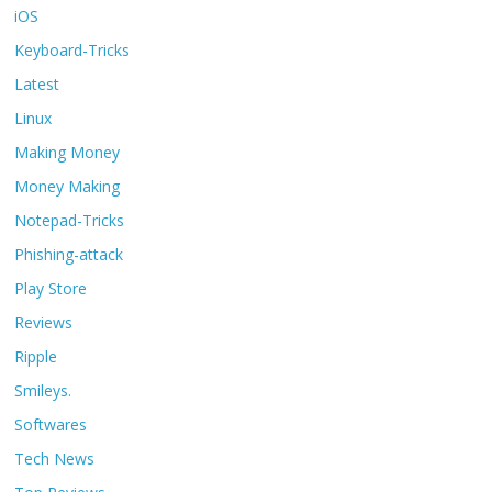
iOS
Keyboard-Tricks
Latest
Linux
Making Money
Money Making
Notepad-Tricks
Phishing-attack
Play Store
Reviews
Ripple
Smileys.
Softwares
Tech News