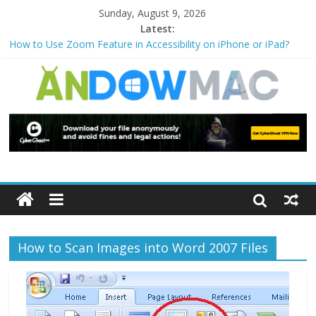
Sunday, August 9, 2026
Latest:
How to Use Zoom Feature in Accessibility on iPhone or iPad?
How to Watch Sports Events Securely with PIA VPN: No
Blackouts
How to Delete Upperfilters and Lowerfilters Registry Values in
Windows?
How to Transfer Photos from iPhone to PC?
Watch the Best TV Shows & Music Festivals with CyberGhost
VPN
How to Scan Images into Word 2007 Files