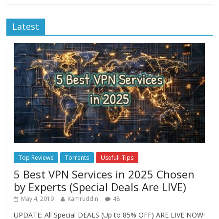
Latest
Top Reviews
Torrents
Usefull-Tips
5 Best VPN Services in 2025 Chosen
by Experts (Special Deals Are LIVE)
May 4, 2019
Kamruddin
48
UPDATE: All Special DEALS (Up to 85% OFF) ARE LIVE NOW!