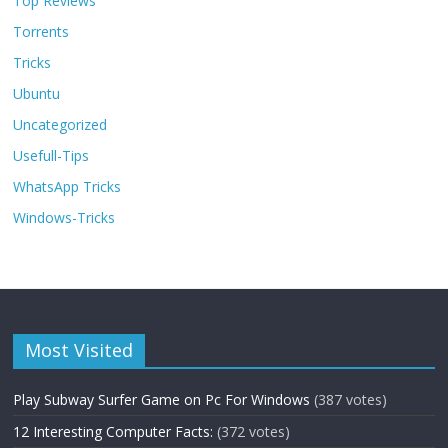
Top Reviews
Torrents
Tricks
Ubuntu
Uncategorized
Usefull-Tips
WhatsApp Tricks
Windows-Tricks
Most Visited
Play Subway Surfer Game on Pc For Windows
(387 votes)
12 Interesting Computer Facts:
(372 votes)