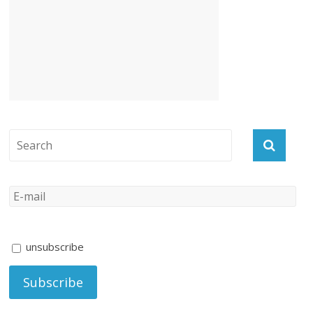
unsubscribe