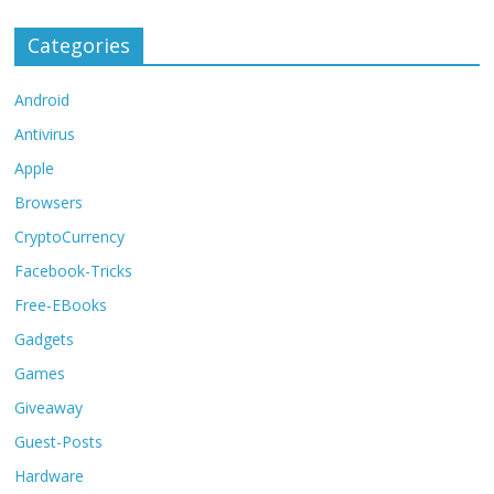
Categories
Android
Antivirus
Apple
Browsers
CryptoCurrency
Facebook-Tricks
Free-EBooks
Gadgets
Games
Giveaway
Guest-Posts
Hardware