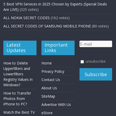
5 Best VPN Services in 2025 Chosen by Experts (Special Deals
Are LIVE)
(325 votes)
ALL NOKIA SECRET CODES
(162 votes)
ALL SECRET CODES OF SAMSUNG MOBILE PHONE
(80 votes)
Latest
Important
Updates
Links
unsubscribe
How to Delete
Home
Upperfilters and
Privacy Policy
Lowerfilters
Registry Values in
Contact Us
Windows?
About Us
How to Transfer
SiteMap
Photos from
iPhone to PC?
Advertise With Us
Watch the Best TV
eStore