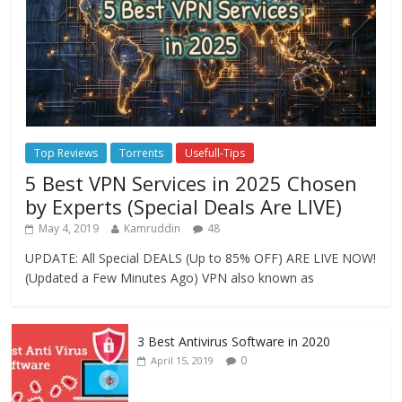
Top Reviews
Torrents
Usefull-Tips
5 Best VPN Services in 2025 Chosen
by Experts (Special Deals Are LIVE)
May 4, 2019
Kamruddin
48
UPDATE: All Special DEALS (Up to 85% OFF) ARE LIVE NOW!
(Updated a Few Minutes Ago) VPN also known as
3 Best Antivirus Software in 2020
0
April 15, 2019