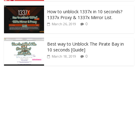
How to unblock 1337x in 10 seconds?
1337x Proxy & 1337x Mirror List.
0
March 26, 2019
Best way to Unblock The Pirate Bay in
10 seconds [Guide]
0
March 18, 2019