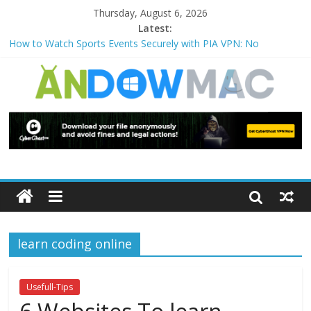
Thursday, August 6, 2026
Latest:
How to Watch Sports Events Securely with PIA VPN: No
Blackouts
How to Delete Upperfilters and Lowerfilters Registry Values in
Windows?
How to Transfer Photos from iPhone to PC?
Watch the Best TV Shows & Music Festivals with CyberGhost
VPN
How to Use Zoom Feature in Accessibility on iPhone or iPad?
learn coding online
Usefull-Tips