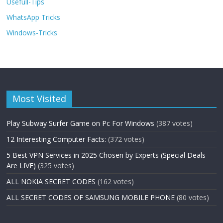
Usefull-Tips
WhatsApp Tricks
Windows-Tricks
Most Visited
Play Subway Surfer Game on Pc For Windows
(387 votes)
12 Interesting Computer Facts:
(372 votes)
5 Best VPN Services in 2025 Chosen by Experts (Special Deals
Are LIVE)
(325 votes)
ALL NOKIA SECRET CODES
(162 votes)
ALL SECRET CODES OF SAMSUNG MOBILE PHONE
(80 votes)