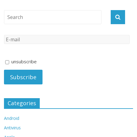
unsubscribe
Categories
Android
Antivirus