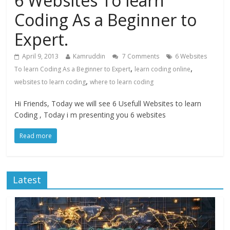
6 Websites To learn
Coding As a Beginner to
Expert.
April 9, 2013
Kamruddin
7 Comments
6 Websites
,
,
To learn Coding As a Beginner to Expert
learn coding online
,
websites to learn coding
where to learn coding
Hi Friends, Today we will see 6 Usefull Websites to learn
Coding , Today i m presenting you 6 websites
Read more
Latest