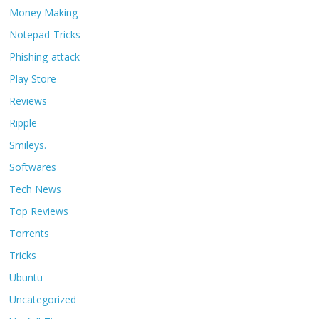
Money Making
Notepad-Tricks
Phishing-attack
Play Store
Reviews
Ripple
Smileys.
Softwares
Tech News
Top Reviews
Torrents
Tricks
Ubuntu
Uncategorized