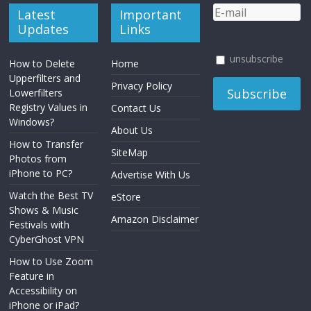
Latest
Important
Updates
Links
unsubscribe
How to Delete
Home
Upperfilters and
Privacy Policy
Lowerfilters
Registry Values in
Contact Us
Windows?
About Us
How to Transfer
SiteMap
Photos from
iPhone to PC?
Advertise With Us
Watch the Best TV
eStore
Shows & Music
Amazon Disclaimer
Festivals with
CyberGhost VPN
How to Use Zoom
Feature in
Accessibility on
iPhone or iPad?