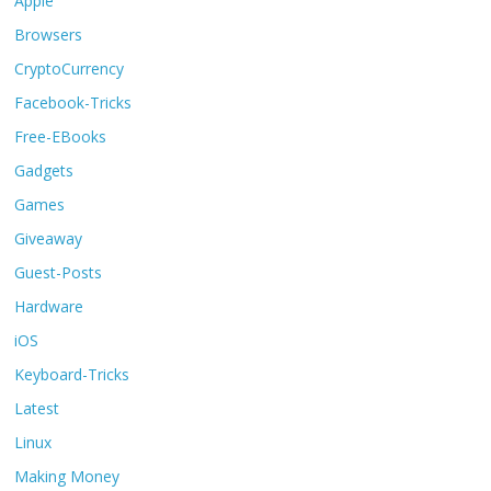
Apple
Browsers
CryptoCurrency
Facebook-Tricks
Free-EBooks
Gadgets
Games
Giveaway
Guest-Posts
Hardware
iOS
Keyboard-Tricks
Latest
Linux
Making Money