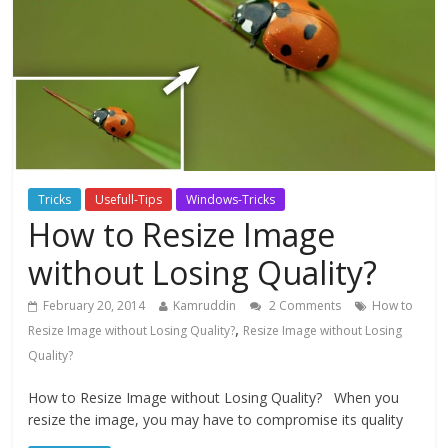
Tricks
Usefull-Tips
Windows-Tricks
How to Resize Image
without Losing Quality?
February 20, 2014
Kamruddin
2 Comments
How to
,
Resize Image without Losing Quality?
Resize Image without Losing
Quality?
How to Resize Image without Losing Quality? When you
resize the image, you may have to compromise its quality