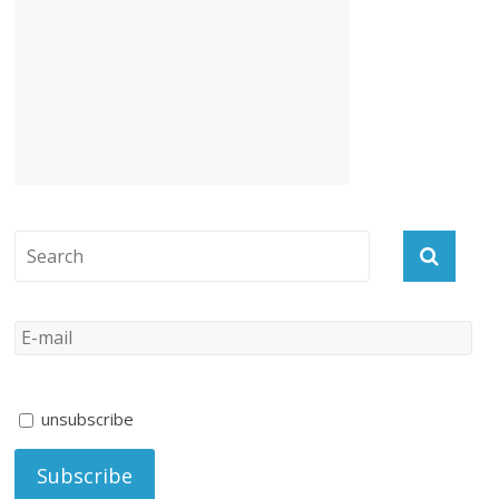
unsubscribe