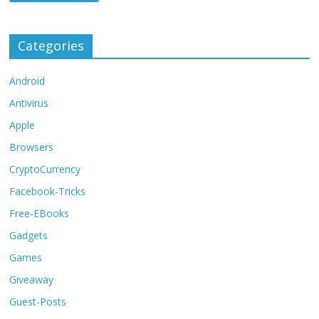
Categories
Android
Antivirus
Apple
Browsers
CryptoCurrency
Facebook-Tricks
Free-EBooks
Gadgets
Games
Giveaway
Guest-Posts