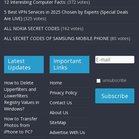
12 Interesting Computer Facts:
(372 votes)
5 Best VPN Services in 2025 Chosen by Experts (Special Deals
Are LIVE)
(325 votes)
ALL NOKIA SECRET CODES
(162 votes)
ALL SECRET CODES OF SAMSUNG MOBILE PHONE
(80 votes)
Latest
Important
Updates
Links
unsubscribe
How to Delete
Home
Upperfilters and
Privacy Policy
Lowerfilters
Registry Values in
Contact Us
Windows?
About Us
How to Transfer
SiteMap
Photos from
iPhone to PC?
Advertise With Us