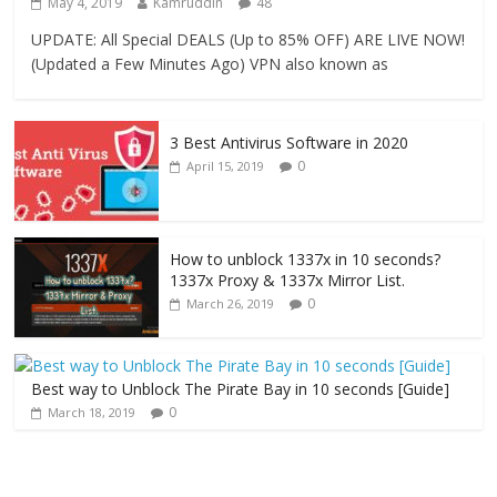
May 4, 2019
Kamruddin
48
UPDATE: All Special DEALS (Up to 85% OFF) ARE LIVE NOW!
(Updated a Few Minutes Ago) VPN also known as
3 Best Antivirus Software in 2020
0
April 15, 2019
How to unblock 1337x in 10 seconds?
1337x Proxy & 1337x Mirror List.
0
March 26, 2019
Best way to Unblock The Pirate Bay in 10 seconds [Guide]
0
March 18, 2019