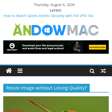
Thursday, August 6, 2026
Latest:
How to Watch Sports Events Securely with PIA VPN: No
Blackouts
How to Delete Upperfilters and Lowerfilters Registry Values in
Windows?
How to Transfer Photos from iPhone to PC?
Watch the Best TV Shows & Music Festivals with CyberGhost
VPN
How to Use Zoom Feature in Accessibility on iPhone or iPad?
Resize Image without Losing Quality?