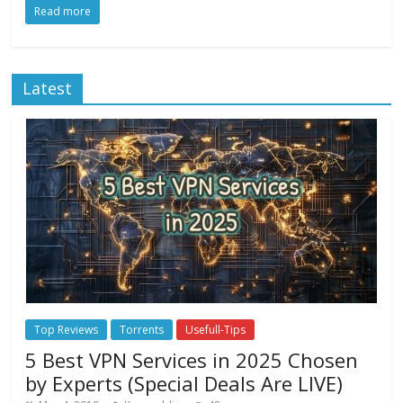
Read more
Latest
Top Reviews
Torrents
Usefull-Tips
5 Best VPN Services in 2025 Chosen
by Experts (Special Deals Are LIVE)