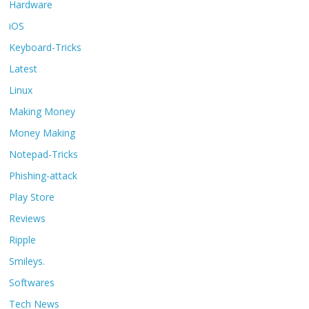
Hardware
iOS
Keyboard-Tricks
Latest
Linux
Making Money
Money Making
Notepad-Tricks
Phishing-attack
Play Store
Reviews
Ripple
Smileys.
Softwares
Tech News