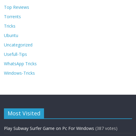
Top Reviews
Torrents
Tricks
Ubuntu
Uncategorized
Usefull-Tips
WhatsApp Tricks
Windows-Tricks
Most Visited
Play Subway Surfer Game on Pc For Windows
(387 votes)