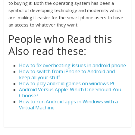
to buying it. Both the operating system has been a
symbol of developing technology and modernity which
are making it easier for the smart phone users to have
an access to whatever they want.
People who Read this
Also read these:
How to fix overheating issues in android phone
How to switch from iPhone to Android and
keep all your stuff
How to play android games on windows PC
Android Versus Apple: Which One Should You
Choose?
How to run Android apps in Windows with a
Virtual Machine