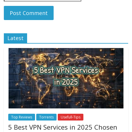
Latest
Top Reviews
Torrents
Usefull-Tips
5 Best VPN Services in 2025 Chosen