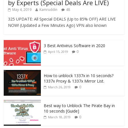
by Experts (Special Deals Are LIVE)
May 4, 2019
Kamruddin
48
325 UPDATE: All Special DEALS (Up to 85% OFF) ARE LIVE
NOW! (Updated a Few Minutes Ago) VPN also known
3 Best Antivirus Software in 2020
0
April 15, 2019
How to unblock 1337x in 10 seconds?
1337x Proxy & 1337x Mirror List.
0
March 26, 2019
Best way to Unblock The Pirate Bay in
10 seconds [Guide]
0
March 18, 2019