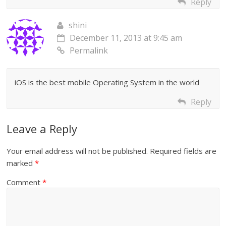
Reply
shini
December 11, 2013 at 9:45 am
Permalink
iOS is the best mobile Operating System in the world
Reply
Leave a Reply
Your email address will not be published.
Required fields are
marked
*
Comment
*