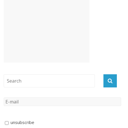
unsubscribe