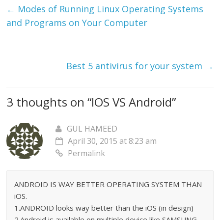
←
Modes of Running Linux Operating Systems
and Programs on Your Computer
Best 5 antivirus for your system
→
3 thoughts on “
IOS VS Android
”
GUL HAMEED
April 30, 2015 at 8:23 am
Permalink
ANDROID IS WAY BETTER OPERATING SYSTEM THAN
iOS.
1.ANDROID looks way better than the iOS (in design)
2.Android is available on multiple device like SAMSUNG ,