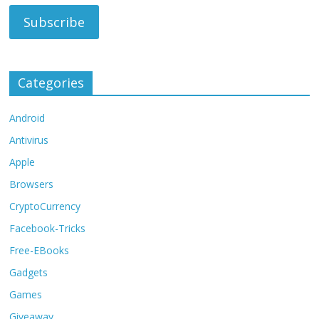
Categories
Android
Antivirus
Apple
Browsers
CryptoCurrency
Facebook-Tricks
Free-EBooks
Gadgets
Games
Giveaway