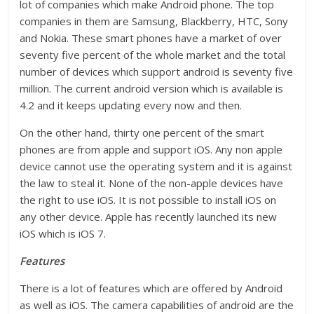
lot of companies which make Android phone. The top
companies in them are Samsung, Blackberry, HTC, Sony
and Nokia. These smart phones have a market of over
seventy five percent of the whole market and the total
number of devices which support android is seventy five
million. The current android version which is available is
4.2 and it keeps updating every now and then.
On the other hand, thirty one percent of the smart
phones are from apple and support iOS. Any non apple
device cannot use the operating system and it is against
the law to steal it. None of the non-apple devices have
the right to use iOS. It is not possible to install iOS on
any other device. Apple has recently launched its new
iOS which is iOS 7.
Features
There is a lot of features which are offered by Android
as well as iOS. The camera capabilities of android are the