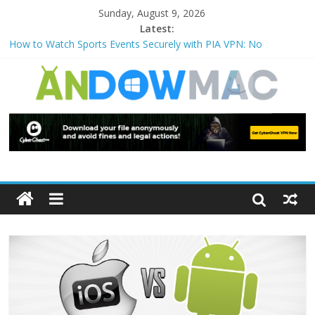
Sunday, August 9, 2026
Latest:
How to Watch Sports Events Securely with PIA VPN: No
Blackouts
How to Delete Upperfilters and Lowerfilters Registry Values in
Windows?
How to Transfer Photos from iPhone to PC?
Watch the Best TV Shows & Music Festivals with CyberGhost
VPN
How to Use Zoom Feature in Accessibility on iPhone or iPad?