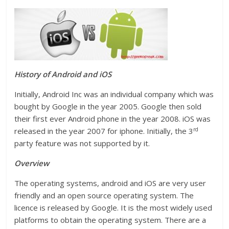
History of
And
roid and iOS
Initially, Android Inc was an individual company which was
bought by Google in the year 2005. Google then sold
their first ever Android phone in the year 2008. iOS was
rd
released in the year 2007 for iphone. Initially, the 3
party feature was not supported by it.
Overview
The operating systems, android and iOS are very user
friendly and an open source operating system. The
licence is released by Google. It is the most widely used
platforms to obtain the operating system. There are a