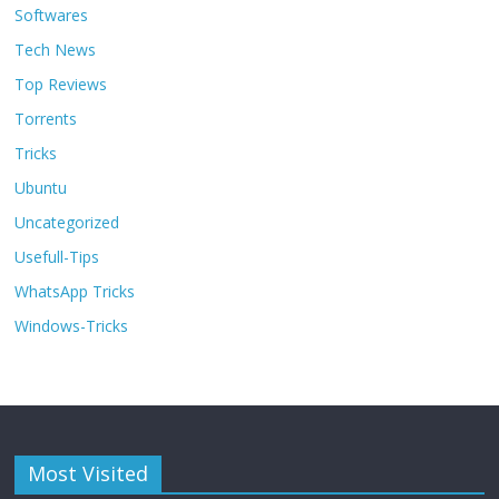
Softwares
Tech News
Top Reviews
Torrents
Tricks
Ubuntu
Uncategorized
Usefull-Tips
WhatsApp Tricks
Windows-Tricks
Most Visited