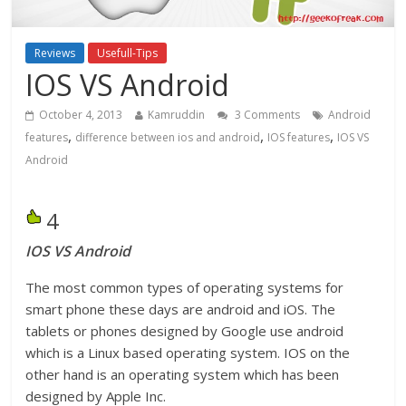
Reviews
Usefull-Tips
IOS VS Android
October 4, 2013
Kamruddin
3 Comments
Android
,
,
,
features
difference between ios and android
IOS features
IOS VS
Android
4
IOS VS Android
The most common types of operating systems for
smart phone these days are android and iOS. The
tablets or phones designed by Google use android
which is a Linux based operating system. IOS on the
other hand is an operating system which has been
designed by Apple Inc.