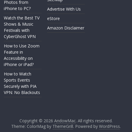
Photos from
iPhone to PC?
Advertise With Us
Watch the Best TV
eStore
Shows & Music
Amazon Disclaimer
Festivals with
CyberGhost VPN
How to Use Zoom
Feature in
Accessibility on
iPhone or iPad?
How to Watch
Sports Events
Securely with PIA
VPN: No Blackouts
Copyright © 2026
AndowMac
. All rights reserved.
Theme: ColorMag by
ThemeGrill
. Powered by
WordPress
.