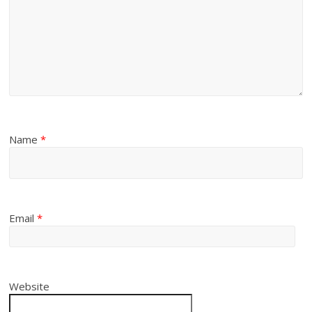
Name
*
Email
*
Website