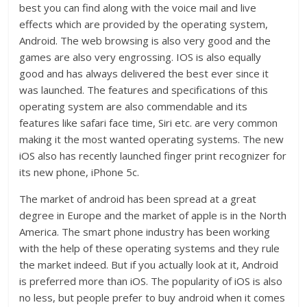
best you can find along with the voice mail and live
effects which are provided by the operating system,
Android. The web browsing is also very good and the
games are also very engrossing. IOS is also equally
good and has always delivered the best ever since it
was launched. The features and specifications of this
operating system are also commendable and its
features like safari face time, Siri etc. are very common
making it the most wanted operating systems. The new
iOS also has recently launched finger print recognizer for
its new phone, iPhone 5c.
The market of android has been spread at a great
degree in Europe and the market of apple is in the North
America. The smart phone industry has been working
with the help of these operating systems and they rule
the market indeed. But if you actually look at it, Android
is preferred more than iOS. The popularity of iOS is also
no less, but people prefer to buy android when it comes