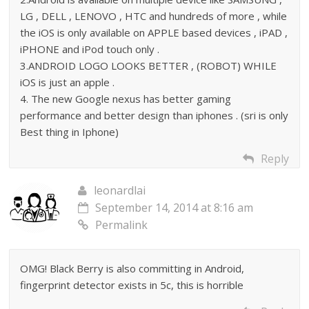
LG , DELL , LENOVO , HTC and hundreds of more , while
the iOS is only available on APPLE based devices , iPAD ,
iPHONE and iPod touch only .
3.ANDROID LOGO LOOKS BETTER , (ROBOT) WHILE
iOS is just an apple .
4. The new Google nexus has better gaming
performance and better design than iphones . (sri is only
Best thing in Iphone)
Reply
leonardlai
September 14, 2014 at 8:16 am
Permalink
OMG! Black Berry is also committing in Android,
fingerprint detector exists in 5c, this is horrible