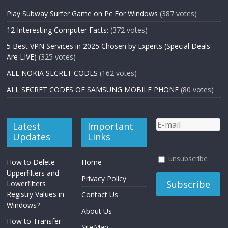
Play Subway Surfer Game on Pc For Windows
(387 votes)
12 Interesting Computer Facts:
(372 votes)
5 Best VPN Services in 2025 Chosen by Experts (Special Deals
Are LIVE)
(325 votes)
ALL NOKIA SECRET CODES
(162 votes)
ALL SECRET CODES OF SAMSUNG MOBILE PHONE
(80 votes)
Latest
Important
Updates
Links
unsubscribe
How to Delete
Home
Upperfilters and
Privacy Policy
Lowerfilters
Registry Values in
Contact Us
Windows?
About Us
How to Transfer
SiteMap