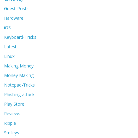
Guest-Posts
Hardware
iOS
Keyboard-Tricks
Latest
Linux
Making Money
Money Making
Notepad-Tricks
Phishing-attack
Play Store
Reviews
Ripple
Smileys.