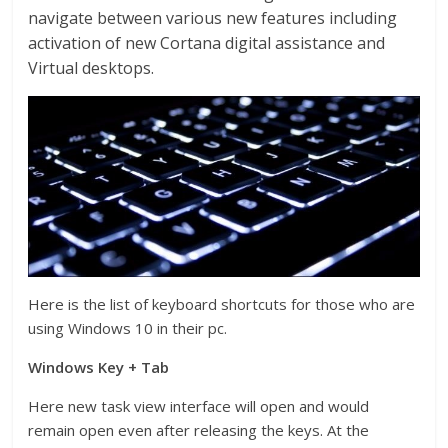
navigate between various new features including
activation of new Cortana digital assistance and
Virtual desktops.
Here is the list of keyboard shortcuts for those who are
using Windows 10 in their pc.
Windows Key + Tab
Here new task view interface will open and would
remain open even after releasing the keys. At the