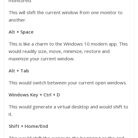
monitored.
This will shift the current window from one monitor to
another.
Alt + Space
This is like a charm to the Windows 10 modern app. This
would readily size, move, minimize, restore and
maximize your current window.
Alt + Tab
This would switch between your current open windows.
Windows Key + Ctrl + D
This would generate a virtual desktop and would shift to
it.
Shift + Home/End
This would shift the curser to the beginning or the end