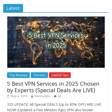
Latest
Top Reviews
Torrents
Usefull-Tips
5 Best VPN Services in 2025 Chosen
by Experts (Special Deals Are LIVE)
May 4, 2019
Kamruddin
48
325 UPDATE: All Special DEALS (Up to 85% OFF) ARE LIVE
NOW! (Updated a Few Minutes Ago) VPN also known