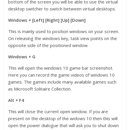
bottom of the screen you will be able to use the virtual
desktop switcher to switch between virtual desktops.
Windows + [Left] [Right] [Up] [Down]
This is mainly used to position windows on your screen.
On releasing the windows key, task view points on the
opposite side of the positioned window.
Windows + G
This will open the windows 10 game bar screenshot.
Here you can record the game videos of windows 10
games. The games include many available games such
as Microsoft Solitaire Collection.
Alt + F4
This will close the current open window. If you are
present on the desktop of the widows 10 then this will
open the power dialogue that will ask you to shut down