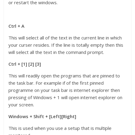
or restart the windows.
Ctrl + A
This will select all of the text in the current line in which
your curser resides. If the line is totally empty then this
will select all the text in the command prompt.
Ctrl + [1] [2] [3]
This will readily open the programs that are pinned to
the task bar. For example if of the first pinned
programme on your task bar is internet explorer then
pressing of Windows + 1 will open internet explorer on
your screen.
Windows + Shift + [Left][Right]
This is used when you use a setup that is multiple