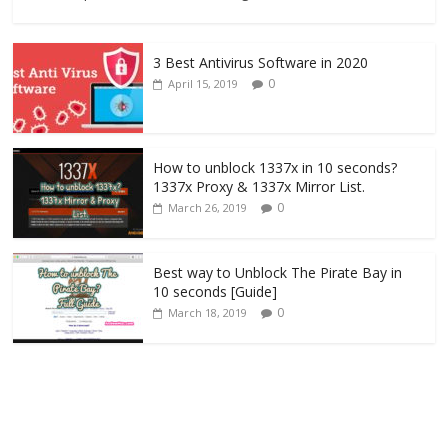
3 Best Antivirus Software in 2020
0
April 15, 2019
How to unblock 1337x in 10 seconds?
1337x Proxy & 1337x Mirror List.
0
March 26, 2019
Best way to Unblock The Pirate Bay in
10 seconds [Guide]
0
March 18, 2019