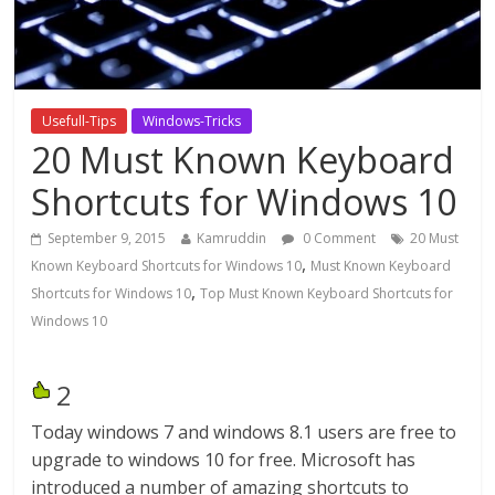
Usefull-Tips
Windows-Tricks
20 Must Known Keyboard
Shortcuts for Windows 10
September 9, 2015
Kamruddin
0 Comment
20 Must
,
Known Keyboard Shortcuts for Windows 10
Must Known Keyboard
,
Shortcuts for Windows 10
Top Must Known Keyboard Shortcuts for
Windows 10
2
Today windows 7 and windows 8.1 users are free to
upgrade to windows 10 for free. Microsoft has
introduced a number of amazing shortcuts to