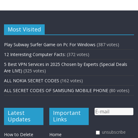
Most Visited
Play Subway Surfer Game on Pc For Windows
(387 votes)
12 Interesting Computer Facts:
(372 votes)
5 Best VPN Services in 2025 Chosen by Experts (Special Deals
Are LIVE)
(325 votes)
ALL NOKIA SECRET CODES
(162 votes)
ALL SECRET CODES OF SAMSUNG MOBILE PHONE
(80 votes)
Latest
Important
Updates
Links
unsubscribe
How to Delete
Home