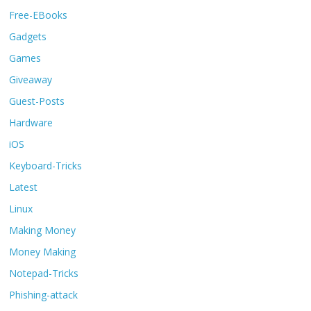
Free-EBooks
Gadgets
Games
Giveaway
Guest-Posts
Hardware
iOS
Keyboard-Tricks
Latest
Linux
Making Money
Money Making
Notepad-Tricks
Phishing-attack