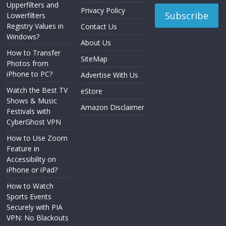
Upperfilters and
Privacy Policy
Lowerfilters
Registry Values in
Contact Us
Windows?
About Us
How to Transfer
SiteMap
Photos from
iPhone to PC?
Advertise With Us
Watch the Best TV
eStore
Shows & Music
Amazon Disclaimer
Festivals with
CyberGhost VPN
How to Use Zoom
Feature in
Accessibility on
iPhone or iPad?
How to Watch
Sports Events
Securely with PIA
VPN: No Blackouts