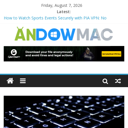
Friday, August 7, 2026
Latest:
How to Watch Sports Events Securely with PIA VPN: No
Blackouts
How to Delete Upperfilters and Lowerfilters Registry Values in
Windows?
How to Transfer Photos from iPhone to PC?
Watch the Best TV Shows & Music Festivals with CyberGhost
VPN
How to Use Zoom Feature in Accessibility on iPhone or iPad?