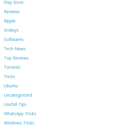
Play Store
Reviews
Ripple
Smileys.
Softwares
Tech News
Top Reviews
Torrents
Tricks
Ubuntu
Uncategorized
Usefull-Tips
WhatsApp Tricks
Windows-Tricks