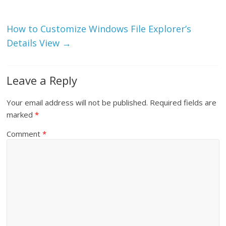
How to Customize Windows File Explorer’s
Details View
→
Leave a Reply
Your email address will not be published.
Required fields are
marked
*
Comment
*