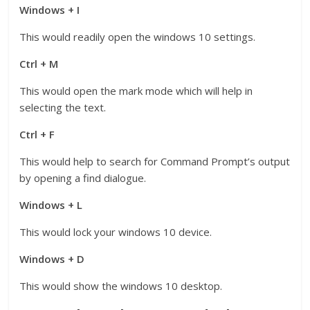
Windows + I
This would readily open the windows 10 settings.
Ctrl + M
This would open the mark mode which will help in
selecting the text.
Ctrl + F
This would help to search for Command Prompt’s output
by opening a find dialogue.
Windows + L
This would lock your windows 10 device.
Windows + D
This would show the windows 10 desktop.