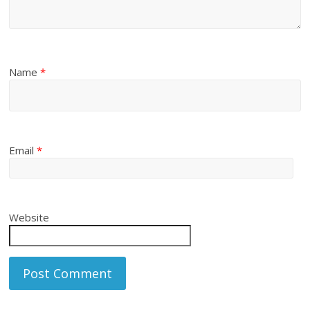
Name
*
Email
*
Website