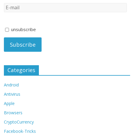
unsubscribe
Categories
Android
Antivirus
Apple
Browsers
CryptoCurrency
Facebook-Tricks