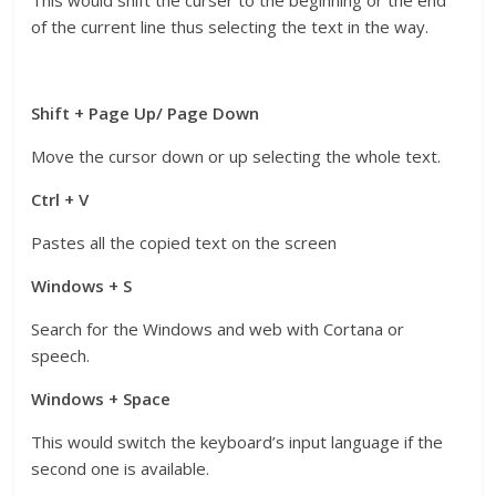
of the current line thus selecting the text in the way.
Shift + Page Up/ Page Down
Move the cursor down or up selecting the whole text.
Ctrl + V
Pastes all the copied text on the screen
Windows + S
Search for the Windows and web with Cortana or
speech.
Windows + Space
This would switch the keyboard’s input language if the
second one is available.