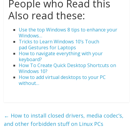
People who Read this
Also read these:
Use the top Windows 8 tips to enhance your
Windows…
Tricks to Learn Windows 10’s Touch
pad Gestures for Laptops
How to navigate everything with your
keyboard?
How To Create Quick Desktop Shortcuts on
Windows 10?
How to add virtual desktops to your PC
without…
←
How to install closed drivers, media codec’s,
and other forbidden stuff on Linux PCs