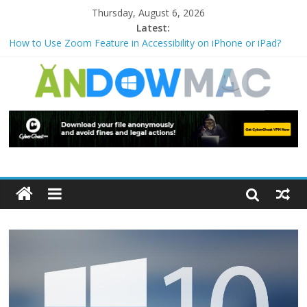
Thursday, August 6, 2026
Latest:
How to Use Zoom Feature in Accessibility on iPhone or iPad?
How to Watch Sports Events Securely with PIA VPN: No
Blackouts
How to Delete Upperfilters and Lowerfilters Registry Values in
Windows?
How to Transfer Photos from iPhone to PC?
Watch the Best TV Shows & Music Festivals with CyberGhost
VPN