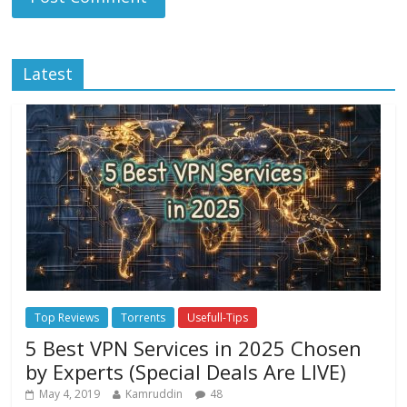
Latest
Top Reviews
Torrents
Usefull-Tips
5 Best VPN Services in 2025 Chosen
by Experts (Special Deals Are LIVE)
May 4, 2019
Kamruddin
48