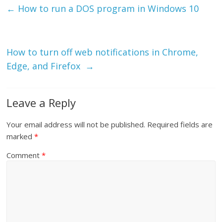
←
How to run a DOS program in Windows 10
How to turn off web notifications in Chrome,
Edge, and Firefox
→
Leave a Reply
Your email address will not be published.
Required fields are
marked
*
Comment
*