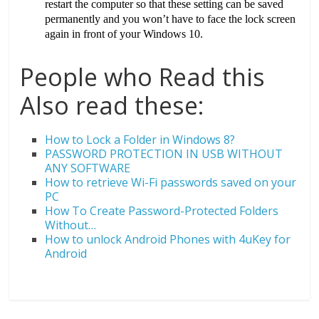
restart the computer so that these setting can be saved
permanently and you won’t have to face the lock screen
again in front of your Windows 10.
People who Read this
Also read these:
How to Lock a Folder in Windows 8?
PASSWORD PROTECTION IN USB WITHOUT
ANY SOFTWARE
How to retrieve Wi-Fi passwords saved on your
PC
How To Create Password-Protected Folders
Without…
How to unlock Android Phones with 4uKey for
Android