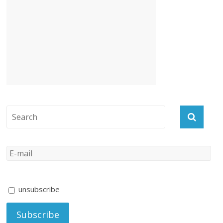
unsubscribe