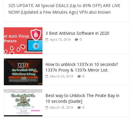
325 UPDATE: All Special DEALS (Up to 85% OFF) ARE LIVE
NOW! (Updated a Few Minutes Ago) VPN also known
3 Best Antivirus Software in 2020
0
April 15, 2019
How to unblock 1337x in 10 seconds?
1337x Proxy & 1337x Mirror List.
0
March 26, 2019
Best way to Unblock The Pirate Bay in
10 seconds [Guide]
0
March 18, 2019