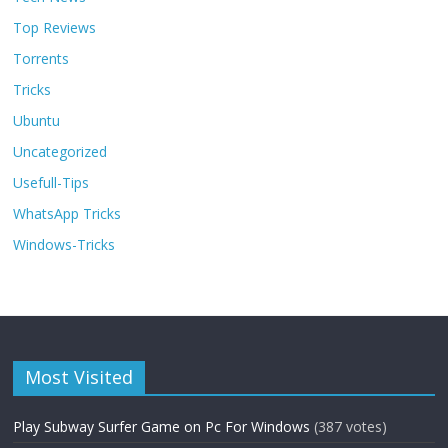
Top Reviews
Torrents
Tricks
Ubuntu
Uncategorized
Usefull-Tips
WhatsApp Tricks
Windows-Tricks
Most Visited
Play Subway Surfer Game on Pc For Windows
(387 votes)