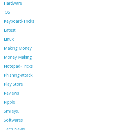
Hardware
iOS
Keyboard-Tricks
Latest
Linux
Making Money
Money Making
Notepad-Tricks
Phishing-attack
Play Store
Reviews
Ripple
Smileys.
Softwares
Tech News