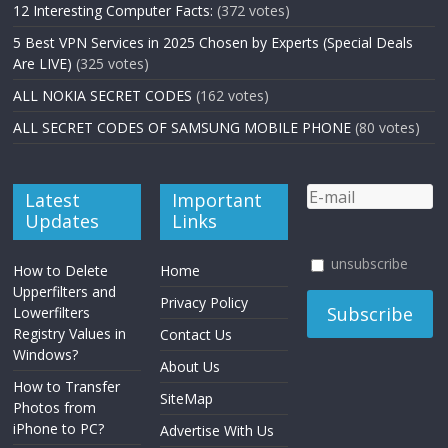
12 Interesting Computer Facts:
(372 votes)
5 Best VPN Services in 2025 Chosen by Experts (Special Deals
Are LIVE)
(325 votes)
ALL NOKIA SECRET CODES
(162 votes)
ALL SECRET CODES OF SAMSUNG MOBILE PHONE
(80 votes)
Latest
Important
Updates
Links
unsubscribe
How to Delete
Home
Upperfilters and
Privacy Policy
Lowerfilters
Registry Values in
Contact Us
Windows?
About Us
How to Transfer
SiteMap
Photos from
iPhone to PC?
Advertise With Us