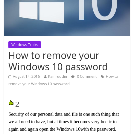
Windows-Tricks
How to remove your
Windows 10 password
August 14, 2016
Kamruddin
0 Comment
How to
remove your Windows 10 password
2
Security of our personal data and file is one such thing that
we all need to have, but at times it becomes very hectic to
again and again open the Windows 10with the password.