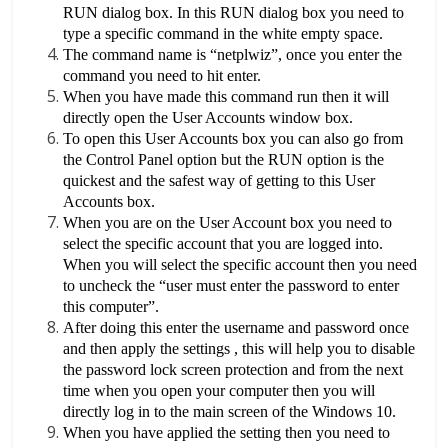
RUN dialog box. In this RUN dialog box you need to
type a specific command in the white empty space.
The command name is “netplwiz”, once you enter the
command you need to hit enter.
When you have made this command run then it will
directly open the User Accounts window box.
To open this User Accounts box you can also go from
the Control Panel option but the RUN option is the
quickest and the safest way of getting to this User
Accounts box.
When you are on the User Account box you need to
select the specific account that you are logged into.
When you will select the specific account then you need
to uncheck the “user must enter the password to enter
this computer”.
After doing this enter the username and password once
and then apply the settings , this will help you to disable
the password lock screen protection and from the next
time when you open your computer then you will
directly log in to the main screen of the Windows 10.
When you have applied the setting then you need to