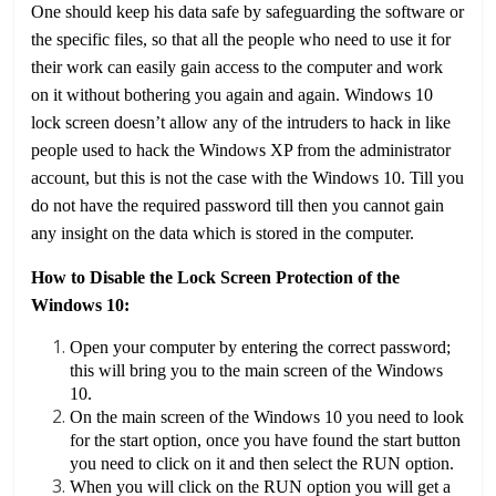
One should keep his data safe by safeguarding the software or
the specific files, so that all the people who need to use it for
their work can easily gain access to the computer and work
on it without bothering you again and again. Windows 10
lock screen doesn’t allow any of the intruders to hack in like
people used to hack the Windows XP from the administrator
account, but this is not the case with the Windows 10. Till you
do not have the required password till then you cannot gain
any insight on the data which is stored in the computer.
How to Disable the Lock Screen Protection of the
Windows 10:
Open your computer by entering the correct password;
this will bring you to the main screen of the Windows
10.
On the main screen of the Windows 10 you need to look
for the start option, once you have found the start button
you need to click on it and then select the RUN option.
When you will click on the RUN option you will get a