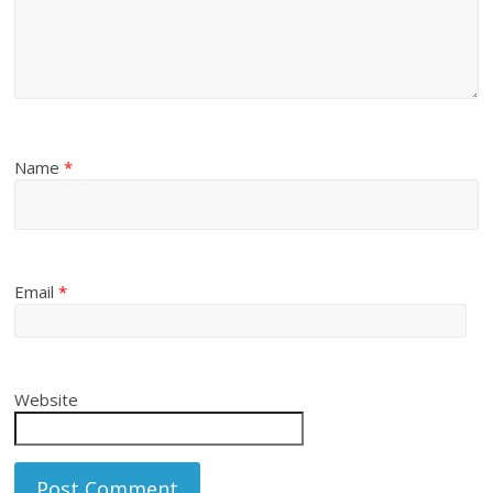
Name
*
Email
*
Website