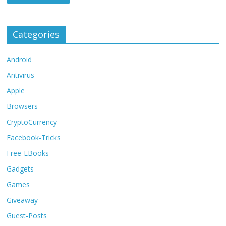
Categories
Android
Antivirus
Apple
Browsers
CryptoCurrency
Facebook-Tricks
Free-EBooks
Gadgets
Games
Giveaway
Guest-Posts