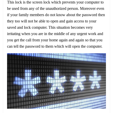
This lock is the screen lock which prevents your computer to
be used from any of the unauthorized person. Moreover even
if your family members do not know about the password then
they too will not be able to open and gain access to your
saved and lock computer. This situation becomes very
irritating when you are in the middle of any urgent work and
you get the call from your home again and again so that you
can tell the password to them which will open the computer.