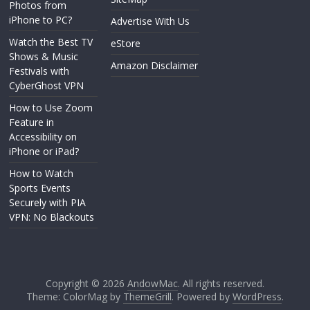
Photos from
iPhone to PC?
Advertise With Us
Watch the Best TV
eStore
Shows & Music
Amazon Disclaimer
Festivals with
CyberGhost VPN
How to Use Zoom
Feature in
Accessibility on
iPhone or iPad?
How to Watch
Sports Events
Securely with PIA
VPN: No Blackouts
Copyright © 2026
AndowMac
. All rights reserved.
Theme: ColorMag by
ThemeGrill
. Powered by
WordPress
.