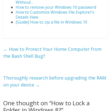
Without…
How to remove your Windows 10 password
How to Customize Windows File Explorer’s
Details View
[Guide] How to zip a file in Windows 10
←
How to Protect Your Home Computer from
the Bash Shell Bug?
Thoroughly research before upgrading the RAM
on your device
→
One thought on “
How to Lock a
Folder in Windows 8?
”