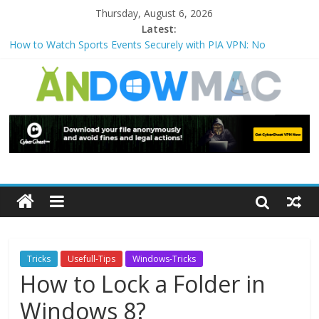
Thursday, August 6, 2026
Latest:
How to Watch Sports Events Securely with PIA VPN: No
Blackouts
How to Delete Upperfilters and Lowerfilters Registry Values in
Windows?
How to Transfer Photos from iPhone to PC?
Watch the Best TV Shows & Music Festivals with CyberGhost
VPN
How to Use Zoom Feature in Accessibility on iPhone or iPad?
Tricks
Usefull-Tips
Windows-Tricks
How to Lock a Folder in
Windows 8?