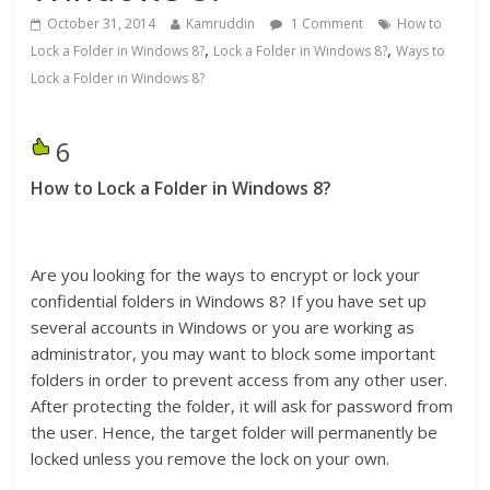
October 31, 2014
Kamruddin
1 Comment
How to
,
,
Lock a Folder in Windows 8?
Lock a Folder in Windows 8?
Ways to
Lock a Folder in Windows 8?
6
How to Lock a Folder in Windows 8?
Are you looking for the ways to encrypt or lock your
confidential folders in Windows 8? If you have set up
several accounts in Windows or you are working as
administrator, you may want to block some important
folders in order to prevent access from any other user.
After protecting the folder, it will ask for password from
the user. Hence, the target folder will permanently be
locked unless you remove the lock on your own.