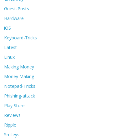
Guest-Posts
Hardware
iOS
Keyboard-Tricks
Latest
Linux
Making Money
Money Making
Notepad-Tricks
Phishing-attack
Play Store
Reviews
Ripple
Smileys.