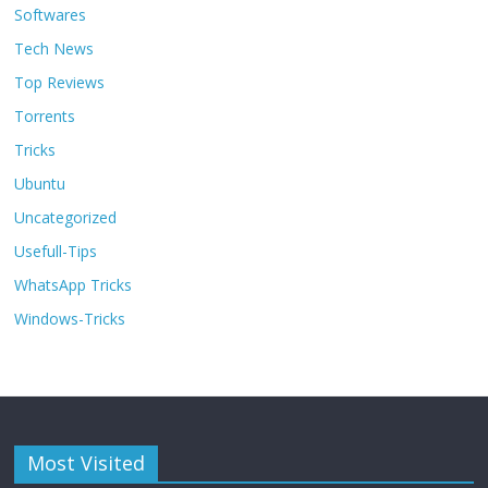
Softwares
Tech News
Top Reviews
Torrents
Tricks
Ubuntu
Uncategorized
Usefull-Tips
WhatsApp Tricks
Windows-Tricks
Most Visited