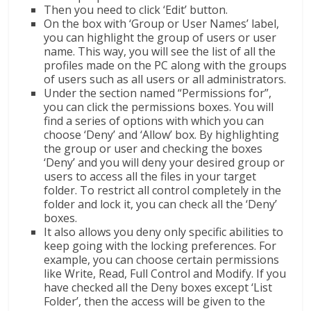
Then you need to click ‘Edit’ button.
On the box with ‘Group or User Names’ label,
you can highlight the group of users or user
name. This way, you will see the list of all the
profiles made on the PC along with the groups
of users such as all users or all administrators.
Under the section named “Permissions for”,
you can click the permissions boxes. You will
find a series of options with which you can
choose ‘Deny’ and ‘Allow’ box. By highlighting
the group or user and checking the boxes
‘Deny’ and you will deny your desired group or
users to access all the files in your target
folder. To restrict all control completely in the
folder and lock it, you can check all the ‘Deny’
boxes.
It also allows you deny only specific abilities to
keep going with the locking preferences. For
example, you can choose certain permissions
like Write, Read, Full Control and Modify. If you
have checked all the Deny boxes except ‘List
Folder’, then the access will be given to the