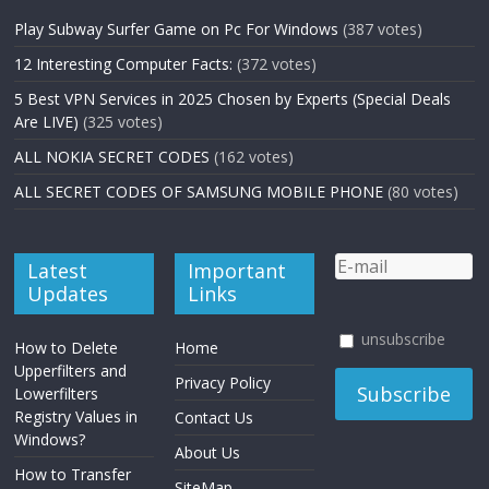
Play Subway Surfer Game on Pc For Windows
(387 votes)
12 Interesting Computer Facts:
(372 votes)
5 Best VPN Services in 2025 Chosen by Experts (Special Deals
Are LIVE)
(325 votes)
ALL NOKIA SECRET CODES
(162 votes)
ALL SECRET CODES OF SAMSUNG MOBILE PHONE
(80 votes)
Latest
Important
Updates
Links
unsubscribe
How to Delete
Home
Upperfilters and
Privacy Policy
Lowerfilters
Registry Values in
Contact Us
Windows?
About Us
How to Transfer
SiteMap