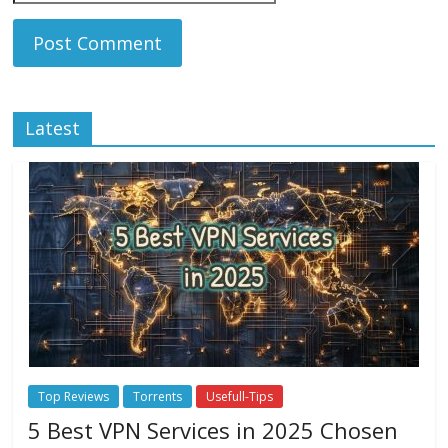
Latest
Top Reviews
Torrents
Usefull-Tips
5 Best VPN Services in 2025 Chosen