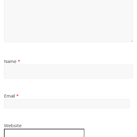
Name
*
Email
*
Website