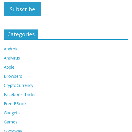
Categories
Android
Antivirus
Apple
Browsers
CryptoCurrency
Facebook-Tricks
Free-EBooks
Gadgets
Games
Giveaway