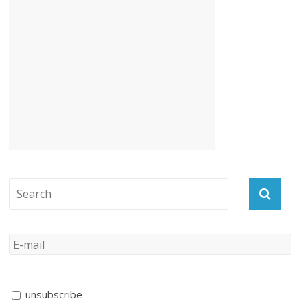
unsubscribe