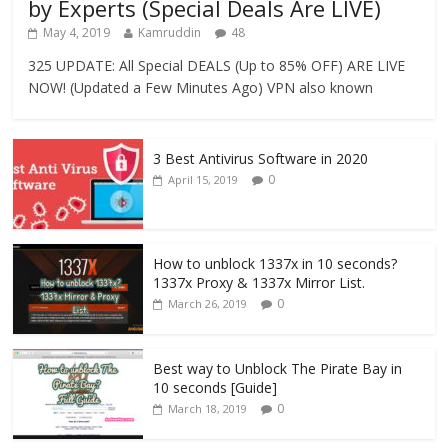
by Experts (Special Deals Are LIVE)
May 4, 2019
Kamruddin
48
325 UPDATE: All Special DEALS (Up to 85% OFF) ARE LIVE
NOW! (Updated a Few Minutes Ago) VPN also known
3 Best Antivirus Software in 2020
0
April 15, 2019
How to unblock 1337x in 10 seconds?
1337x Proxy & 1337x Mirror List.
0
March 26, 2019
Best way to Unblock The Pirate Bay in
10 seconds [Guide]
0
March 18, 2019