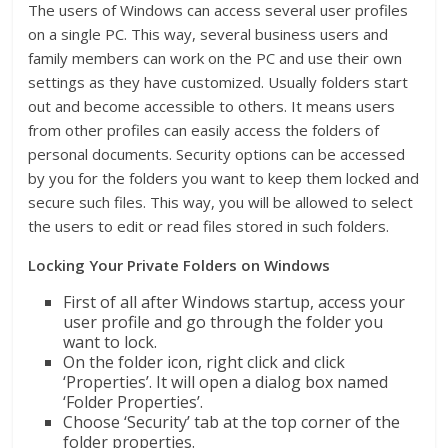
The users of Windows can access several user profiles
on a single PC. This way, several business users and
family members can work on the PC and use their own
settings as they have customized. Usually folders start
out and become accessible to others. It means users
from other profiles can easily access the folders of
personal documents. Security options can be accessed
by you for the folders you want to keep them locked and
secure such files. This way, you will be allowed to select
the users to edit or read files stored in such folders.
Locking Your Private Folders on Windows
First of all after Windows startup, access your
user profile and go through the folder you
want to lock.
On the folder icon, right click and click
‘Properties’. It will open a dialog box named
‘Folder Properties’.
Choose ‘Security’ tab at the top corner of the
folder properties.