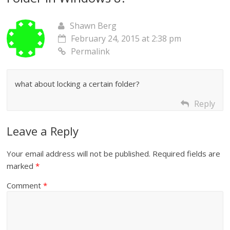
Shawn Berg
February 24, 2015 at 2:38 pm
Permalink
what about locking a certain folder?
Reply
Leave a Reply
Your email address will not be published.
Required fields are
marked
*
Comment
*