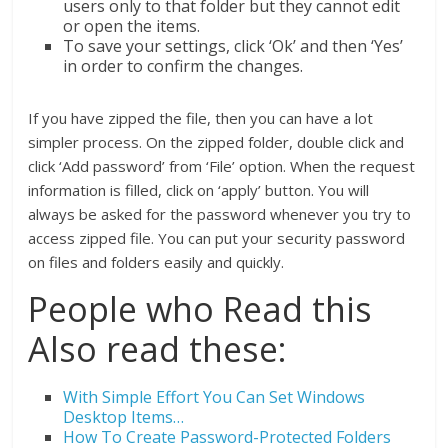
users only to that folder but they cannot edit
or open the items.
To save your settings, click ‘Ok’ and then ‘Yes’
in order to confirm the changes.
If you have zipped the file, then you can have a lot
simpler process. On the zipped folder, double click and
click ‘Add password’ from ‘File’ option. When the request
information is filled, click on ‘apply’ button. You will
always be asked for the password whenever you try to
access zipped file. You can put your security password
on files and folders easily and quickly.
People who Read this
Also read these:
With Simple Effort You Can Set Windows
Desktop Items…
How To Create Password-Protected Folders