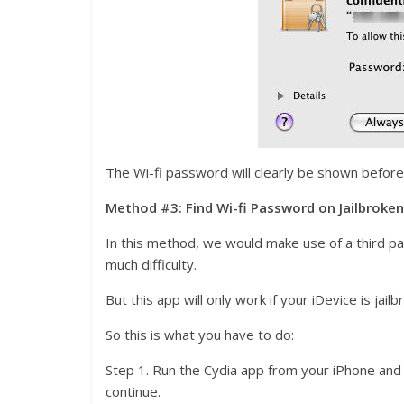
The Wi-fi password will clearly be shown before
Method #3: Find Wi-fi Password on Jailbroken
In this method, we would make use of a third par
much difficulty.
But this app will only work if your iDevice is jail
So this is what you have to do:
Step 1. Run the Cydia app from your iPhone and s
continue.