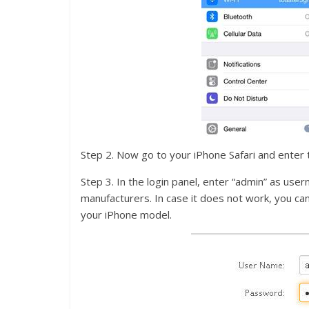
Step 2. Now go to your iPhone Safari and enter 
Step 3. In the login panel, enter “admin” as user
manufacturers. In case it does not work, you c
your iPhone model.