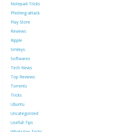
Notepad-Tricks
Phishing-attack
Play Store
Reviews
Ripple
Smileys.
Softwares
Tech News
Top Reviews
Torrents
Tricks
Ubuntu
Uncategorized
Usefull-Tips
WhatsApp Tricks