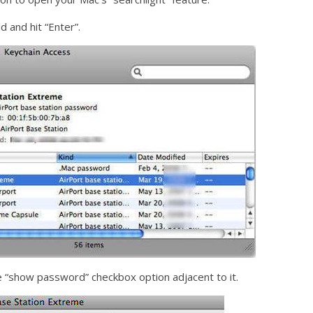
d and hit “Enter”.
 “show password” checkbox option adjacent to it.