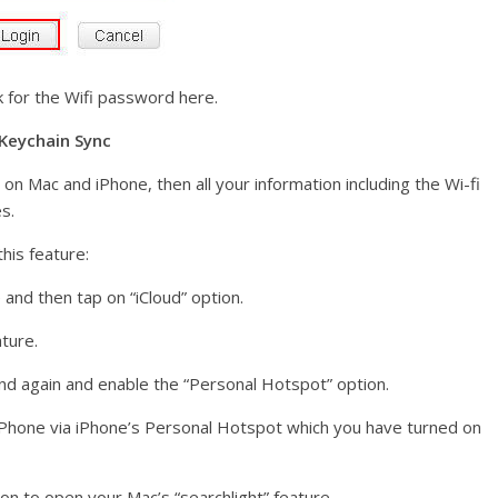
ok for the Wifi password here.
 Keychain Sync
on Mac and iPhone, then all your information including the Wi-fi
s.
his feature:
 and then tap on “iCloud” option.
ature.
nd again and enable the “Personal Hotspot” option.
 iPhone via iPhone’s Personal Hotspot which you have turned on
n to open your Mac’s “searchlight” feature.