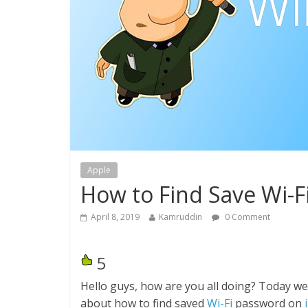
Apple
How to Find Save Wi-F
April 8, 2019
Kamruddin
0 Comment
5
Hello guys, how are you all doing? Today we
about how to find saved
Wi-Fi
password on