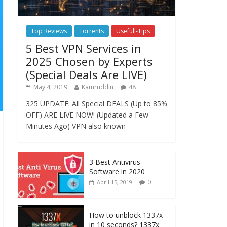
Top Reviews
Torrents
Usefull-Tips
5 Best VPN Services in
2025 Chosen by Experts
(Special Deals Are LIVE)
May 4, 2019
Kamruddin
48
325 UPDATE: All Special DEALS (Up to 85%
OFF) ARE LIVE NOW! (Updated a Few
Minutes Ago) VPN also known
3 Best Antivirus
Software in 2020
0
April 15, 2019
How to unblock 1337x
in 10 seconds? 1337x