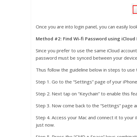
Once you are into login panel, you can easily lo
Method #2: Find Wi-fi Password using iCloud
Since you prefer to use the same iCloud account 
password must be synced between your device
Thus follow the guideline below in steps to use t
Step 1. Go to the “Settings” page of your iPhone
Step 2. Next tap on “Keychain” to enable this fe
Step 3. Now come back to the “Settings” page a
Step 4. Access your Mac and connect it to your
just now.
Step 5. Press the “CMD + Space” keys combinatio