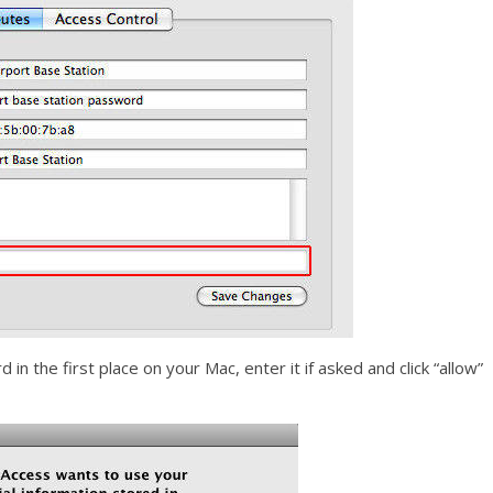
in the first place on your Mac, enter it if asked and click “allow”