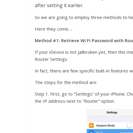
after setting it earlier.
So we are going to employ three methods to he
Here they come….
Method #1: Retrieve Wi Fi Password with Rou
If your iDevice is not jailbroken yet, then this
Router Settings.
In fact, there are few specific built-in features
The steps for the method are:
Step 1. First, go to “Settings” of your iPhone.
the IP address next to “Router” option.