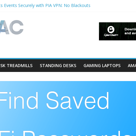
s Events Securely with PIA VPN: No Blackouts
filters and Lowerfilters Registry Values in Windows?
otos from iPhone to PC?
Shows & Music Festivals with CyberGhost VPN
ture in Accessibility on iPhone or iPad?
SK TREADMILLS
STANDING DESKS
GAMING LAPTOPS
AMA