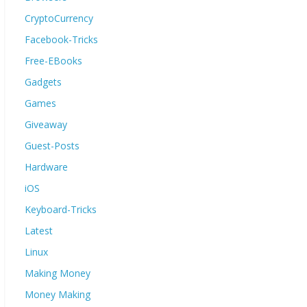
CryptoCurrency
Facebook-Tricks
Free-EBooks
Gadgets
Games
Giveaway
Guest-Posts
Hardware
iOS
Keyboard-Tricks
Latest
Linux
Making Money
Money Making