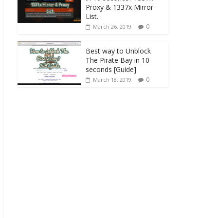
Proxy & 1337x Mirror
List.
0
March 26, 2019
Best way to Unblock
The Pirate Bay in 10
seconds [Guide]
0
March 18, 2019