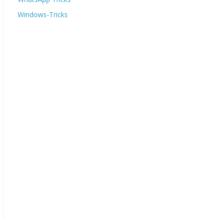
Windows-Tricks