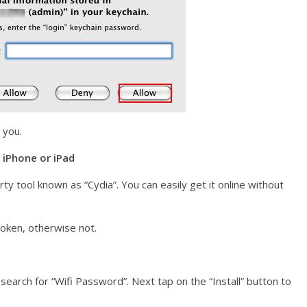
 you.
 iPhone or iPad
ty tool known as “Cydia”. You can easily get it online without
broken, otherwise not.
earch for “Wifi Password”. Next tap on the “Install” button to