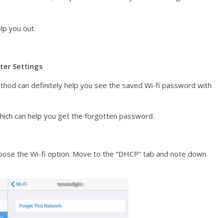
lp you out.
ter Settings
 method can definitely help you see the saved Wi-fi password with
 which can help you get the forgotten password.
 Choose the Wi-fi option. Move to the “DHCP” tab and note down