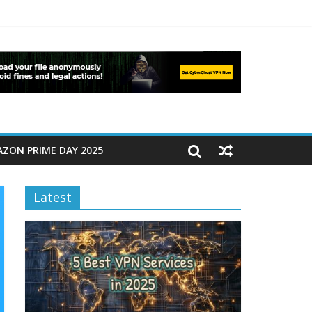
ZON PRIME DAY 2025
Latest