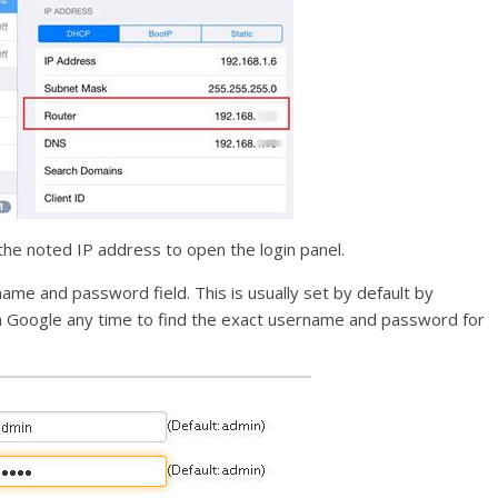
the noted IP address to open the login panel.
name and password field. This is usually set by default by
an Google any time to find the exact username and password for