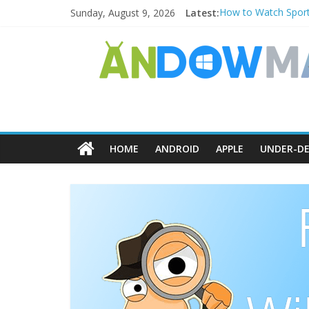
Sunday, August 9, 2026
Latest:
How to Watch Sport
How to Delete Upper
How to Transfer Ph
Watch the Best TV 
How to Use Zoom Fea
HOME
ANDROID
APPLE
UNDER-DE