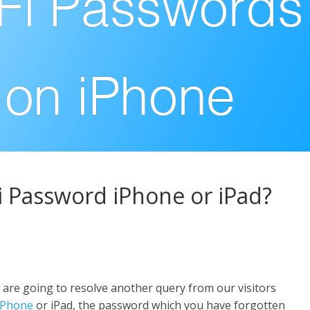
i Password iPhone or iPad?
 are going to resolve another query from our visitors
iPhone
or iPad, the password which you have forgotten