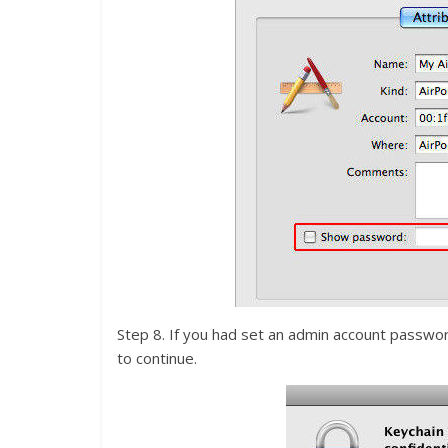
Step 8. If you had set an admin account password 
to continue.