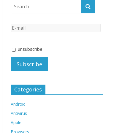
unsubscribe
Categories
Android
Antivirus
Apple
Browsers