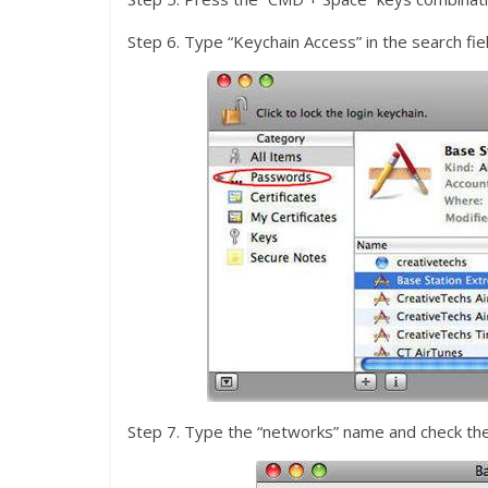
Step 6. Type “Keychain Access” in the search fiel
Step 7. Type the “networks” name and check the