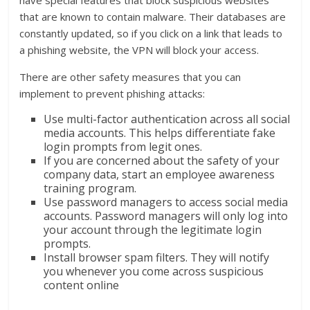
that are known to contain malware. Their databases are
constantly updated, so if you click on a link that leads to
a phishing website, the VPN will block your access.
There are other safety measures that you can
implement to prevent phishing attacks:
Use multi-factor authentication across all social
media accounts. This helps differentiate fake
login prompts from legit ones.
If you are concerned about the safety of your
company data, start an employee awareness
training program.
Use password managers to access social media
accounts. Password managers will only log into
your account through the legitimate login
prompts.
Install browser spam filters. They will notify
you whenever you come across suspicious
content online