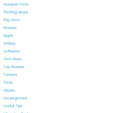
Notepad-Tricks
Phishing-attack
Play Store
Reviews
Ripple
Smileys.
Softwares
Tech News
Top Reviews
Torrents
Tricks
Ubuntu
Uncategorized
Usefull-Tips