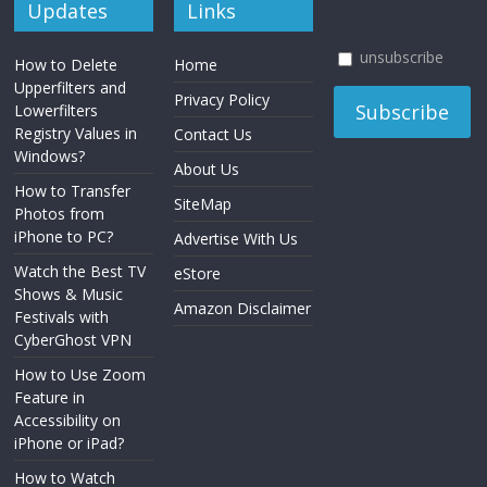
Updates
Links
unsubscribe
How to Delete
Home
Upperfilters and
Privacy Policy
Lowerfilters
Registry Values in
Contact Us
Windows?
About Us
How to Transfer
SiteMap
Photos from
iPhone to PC?
Advertise With Us
Watch the Best TV
eStore
Shows & Music
Amazon Disclaimer
Festivals with
CyberGhost VPN
How to Use Zoom
Feature in
Accessibility on
iPhone or iPad?
How to Watch