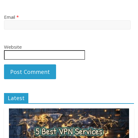
Email
*
Website
Latest