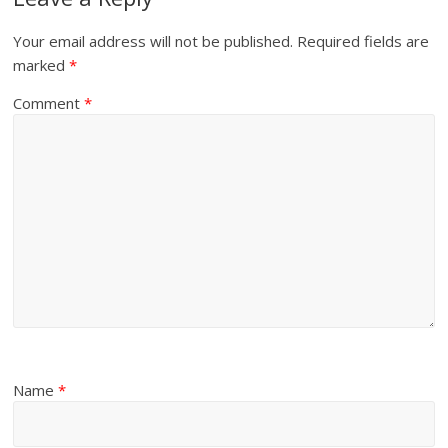
Your email address will not be published.
Required fields are
marked
*
Comment
*
Name
*