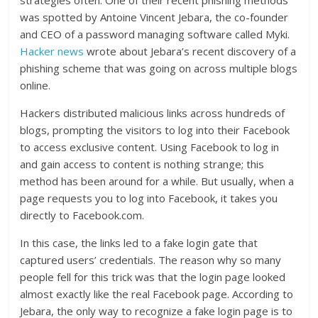
was spotted by Antoine Vincent Jebara, the co-founder
and CEO of a password managing software called Myki.
Hacker news
wrote about Jebara’s recent discovery of a
phishing scheme that was going on across multiple blogs
online.
Hackers distributed malicious links across hundreds of
blogs, prompting the visitors to log into their Facebook
to access exclusive content. Using Facebook to log in
and gain access to content is nothing strange; this
method has been around for a while. But usually, when a
page requests you to log into Facebook, it takes you
directly to Facebook.com.
In this case, the links led to a fake login gate that
captured users’ credentials. The reason why so many
people fell for this trick was that the login page looked
almost exactly like the real Facebook page. According to
Jebara, the only way to recognize a fake login page is to