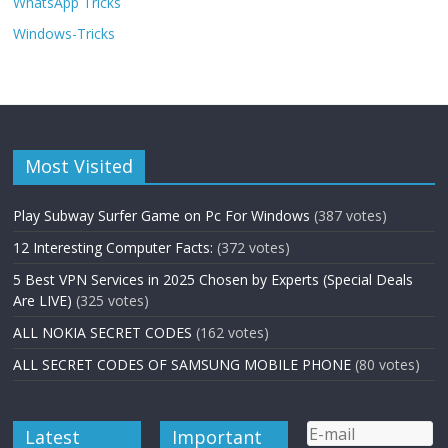
WhatsApp Tricks
Windows-Tricks
Most Visited
Play Subway Surfer Game on Pc For Windows
(387 votes)
12 Interesting Computer Facts:
(372 votes)
5 Best VPN Services in 2025 Chosen by Experts (Special Deals
Are LIVE)
(325 votes)
ALL NOKIA SECRET CODES
(162 votes)
ALL SECRET CODES OF SAMSUNG MOBILE PHONE
(80 votes)
Latest
Important