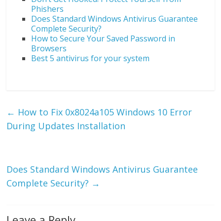
Phishers
Does Standard Windows Antivirus Guarantee
Complete Security?
How to Secure Your Saved Password in
Browsers
Best 5 antivirus for your system
←
How to Fix 0x8024a105 Windows 10 Error
During Updates Installation
Does Standard Windows Antivirus Guarantee
Complete Security?
→
Leave a Reply