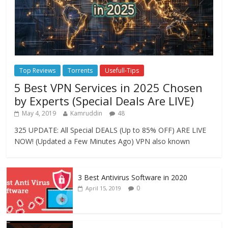
Top Reviews
Torrents
Usefull-Tips
5 Best VPN Services in 2025 Chosen
by Experts (Special Deals Are LIVE)
May 4, 2019
Kamruddin
48
325 UPDATE: All Special DEALS (Up to 85% OFF) ARE LIVE
NOW! (Updated a Few Minutes Ago) VPN also known
3 Best Antivirus Software in 2020
0
April 15, 2019