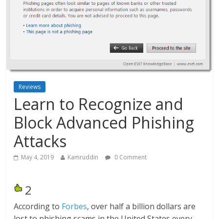
Reviews
Learn to Recognize and
Block Advanced Phishing
Attacks
May 4, 2019
Kamruddin
0 Comment
2
According to
Forbes
, over half a billion dollars are
lost to phishing scams in the United States every