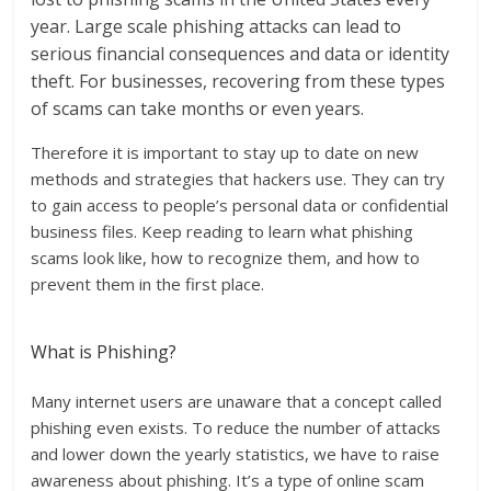
year. Large scale phishing attacks can lead to
serious financial consequences and data or identity
theft. For businesses, recovering from these types
of scams can take months or even years.
Therefore it is important to stay up to date on new
methods and strategies that hackers use. They can try
to gain access to people’s personal data or confidential
business files. Keep reading to learn what phishing
scams look like, how to recognize them, and how to
prevent them in the first place.
What is Phishing?
Many internet users are unaware that a concept called
phishing even exists. To reduce the number of attacks
and lower down the yearly statistics, we have to raise
awareness about phishing. It’s a type of online scam