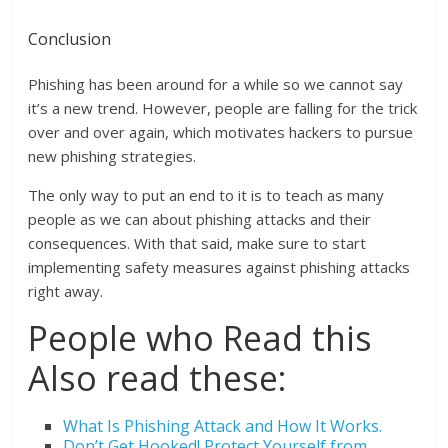
Conclusion
Phishing has been around for a while so we cannot say
it’s a new trend. However, people are falling for the trick
over and over again, which motivates hackers to pursue
new phishing strategies.
The only way to put an end to it is to teach as many
people as we can about phishing attacks and their
consequences. With that said, make sure to start
implementing safety measures against phishing attacks
right away.
People who Read this
Also read these:
What Is Phishing Attack and How It Works.
Don’t Get Hooked! Protect Yourself from