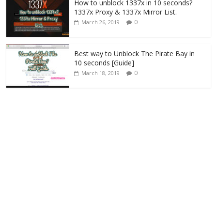
How to unblock 1337x in 10 seconds?
1337x Proxy & 1337x Mirror List.
0
March 26, 2019
Best way to Unblock The Pirate Bay in
10 seconds [Guide]
0
March 18, 2019