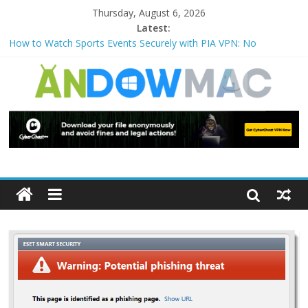
Thursday, August 6, 2026
Latest:
How to Watch Sports Events Securely with PIA VPN: No
Blackouts
How to Delete Upperfilters and Lowerfilters Registry Values in
Windows?
How to Transfer Photos from iPhone to PC?
Watch the Best TV Shows & Music Festivals with CyberGhost
VPN
How to Use Zoom Feature in Accessibility on iPhone or iPad?