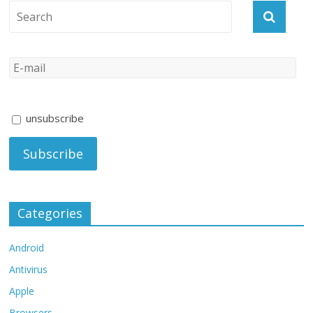
unsubscribe
Categories
Android
Antivirus
Apple
Browsers