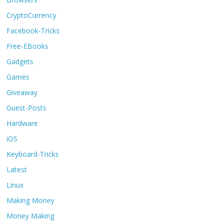
CryptoCurrency
Facebook-Tricks
Free-EBooks
Gadgets
Games
Giveaway
Guest-Posts
Hardware
iOS
Keyboard-Tricks
Latest
Linux
Making Money
Money Making