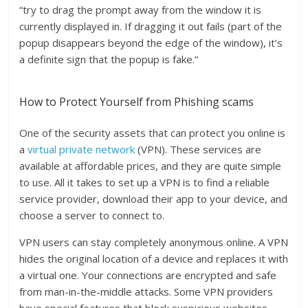
“try to drag the prompt away from the window it is
currently displayed in. If dragging it out fails (part of the
popup disappears beyond the edge of the window), it’s
a definite sign that the popup is fake.”
How to Protect Yourself from Phishing scams
One of the security assets that can protect you online is
a
virtual private network
(VPN). These services are
available at affordable prices, and they are quite simple
to use. All it takes to set up a VPN is to find a reliable
service provider, download their app to your device, and
choose a server to connect to.
VPN users can stay completely anonymous online. A VPN
hides the original location of a device and replaces it with
a virtual one. Your connections are encrypted and safe
from man-in-the-middle attacks. Some VPN providers
have special features that block suspicious websites