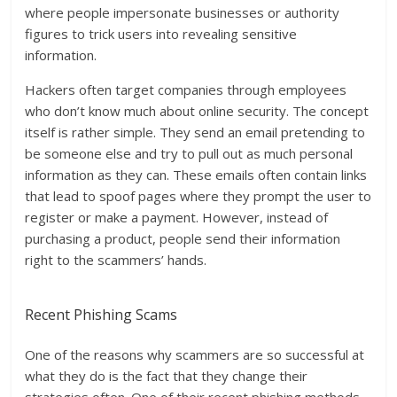
where people impersonate businesses or authority
figures to trick users into revealing sensitive
information.
Hackers often target companies through employees
who don’t know much about online security. The concept
itself is rather simple. They send an email pretending to
be someone else and try to pull out as much personal
information as they can. These emails often contain links
that lead to spoof pages where they prompt the user to
register or make a payment. However, instead of
purchasing a product, people send their information
right to the scammers’ hands.
Recent Phishing Scams
One of the reasons why scammers are so successful at
what they do is the fact that they change their
strategies often. One of their recent phishing methods