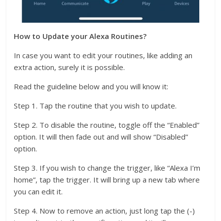
How to Update your Alexa Routines?
In case you want to edit your routines, like adding an
extra action, surely it is possible.
Read the guideline below and you will know it:
Step 1. Tap the routine that you wish to update.
Step 2. To disable the routine, toggle off the “Enabled”
option. It will then fade out and will show “Disabled”
option.
Step 3. If you wish to change the trigger, like “Alexa I’m
home”, tap the trigger. It will bring up a new tab where
you can edit it.
Step 4. Now to remove an action, just long tap the (-)