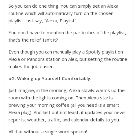
So you can do one thing. You can simply set an Alexa
routine which will automatically turn on the chosen
playlist. Just say, “Alexa, Playlist”.
You don’t have to mention the particulars of the playlist,
that’s the relief. Isn’t it?
Even though you can manually play a Spotify playlist on
Alexa or Pandora station on Alex, but setting the routine
makes the job easier.
#2: Waking up Yourself Comfortably:
Just imagine, in the morning, Alexa slowly warms up the
room with the lights coming on. Then Alexa starts
brewing your morning coffee (all you need is a smart
Alexa plug). And last but not least, it updates your news
reports, weather, traffic, and calendar details to you.
All that without a single word spoken!