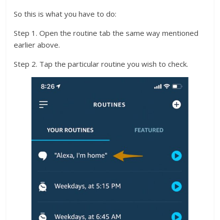
So this is what you have to do:
Step 1. Open the routine tab the same way mentioned
earlier above.
Step 2. Tap the particular routine you wish to check.