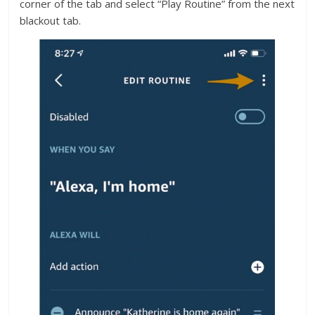
corner of the tab and select “Play Routine” from the next
blackout tab.