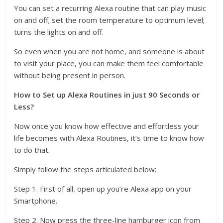
You can set a recurring Alexa routine that can play music
on and off; set the room temperature to optimum level;
turns the lights on and off.
So even when you are not home, and someone is about
to visit your place, you can make them feel comfortable
without being present in person.
How to Set up Alexa Routines in just 90 Seconds or
Less?
Now once you know how effective and effortless your
life becomes with Alexa Routines, it’s time to know how
to do that.
Simply follow the steps articulated below:
Step 1. First of all, open up you’re Alexa app on your
Smartphone.
Step 2. Now press the three-line hamburger icon from