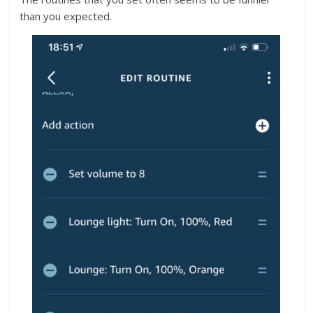
than you expected.