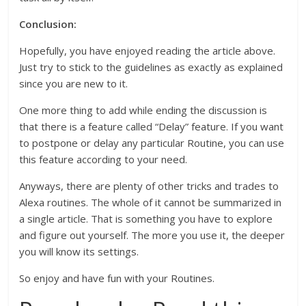
Conclusion:
Hopefully, you have enjoyed reading the article above.
Just try to stick to the guidelines as exactly as explained
since you are new to it.
One more thing to add while ending the discussion is
that there is a feature called “Delay” feature. If you want
to postpone or delay any particular Routine, you can use
this feature according to your need.
Anyways, there are plenty of other tricks and trades to
Alexa routines. The whole of it cannot be summarized in
a single article. That is something you have to explore
and figure out yourself. The more you use it, the deeper
you will know its settings.
So enjoy and have fun with your Routines.