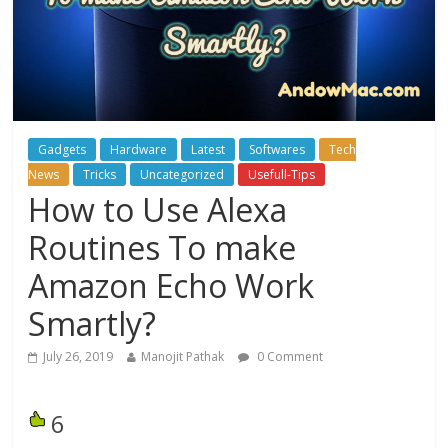
Gadgets
Hardware
Latest
Softwares
Tech
News
Tricks
Uncategorized
Usefull-Tips
How to Use Alexa
Routines To make
Amazon Echo Work
Smartly?
July 26, 2019
Manojit Pathak
0 Comment
6