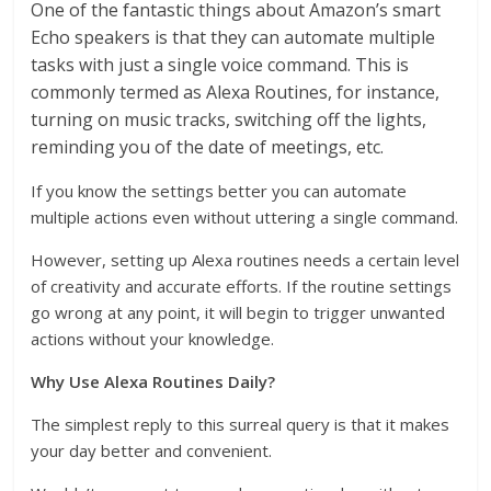
One of the fantastic things about Amazon’s smart
Echo speakers is that they can automate multiple
tasks with just a single voice command. This is
commonly termed as Alexa Routines, for instance,
turning on music tracks, switching off the lights,
reminding you of the date of meetings, etc.
If you know the settings better you can automate
multiple actions even without uttering a single command.
However, setting up Alexa routines needs a certain level
of creativity and accurate efforts. If the routine settings
go wrong at any point, it will begin to trigger unwanted
actions without your knowledge.
Why Use Alexa Routines Daily?
The simplest reply to this surreal query is that it makes
your day better and convenient.