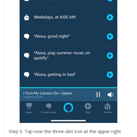
Step 3. Tap now the three-dot icon at the upper right