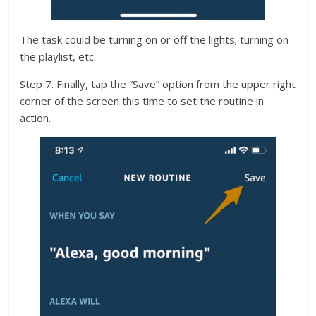
The task could be turning on or off the lights; turning on
the playlist, etc.
Step 7. Finally, tap the “Save” option from the upper right
corner of the screen this time to set the routine in
action.