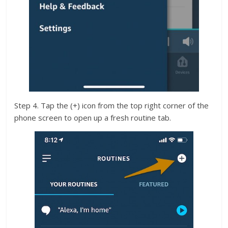
Step 4. Tap the (+) icon from the top right corner of the
phone screen to open up a fresh routine tab.