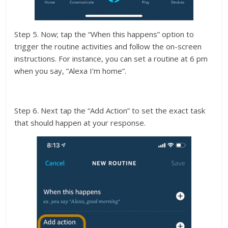
Step 5. Now; tap the “When this happens” option to
trigger the routine activities and follow the on-screen
instructions. For instance, you can set a routine at 6 pm
when you say, ”Alexa I’m home”.
Step 6. Next tap the “Add Action” to set the exact task
that should happen at your response.