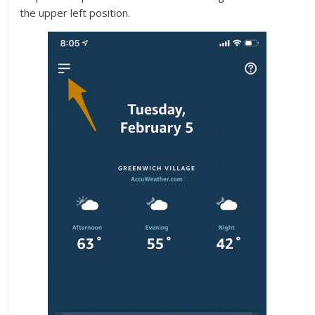
the upper left position.