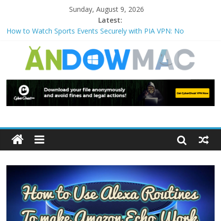
Sunday, August 9, 2026
Latest:
How to Use Zoom Feature in Accessibility on iPhone or iPad?
How to Watch Sports Events Securely with PIA VPN: No
Blackouts
How to Delete Upperfilters and Lowerfilters Registry Values in
Windows?
How to Transfer Photos from iPhone to PC?
Watch the Best TV Shows & Music Festivals with CyberGhost
VPN