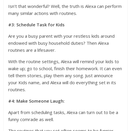
Isn’t that wonderful? Well, the truth is Alexa can perform
many similar actions with routines.
#3: Schedule Task for Kids
Are you a busy parent with your restless kids around
endowed with busy household duties? Then Alexa
routines are a lifesaver.
With the routine settings, Alexa will remind your kids to
wake up; go to school, finish their homework. It can even
tell them stories, play them any song. Just announce
your Kids name, and Alexa will do everything set in its
routines.
#4: Make Someone Laugh:
Apart from scheduling tasks, Alexa can turn out to be a
funny comrade as well.
The routines that you set often seems to be funnier