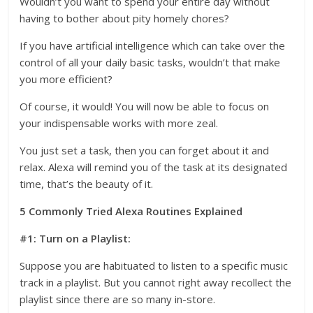
Wouldn’t you want to spend your entire day without
having to bother about pity homely chores?
If you have artificial intelligence which can take over the
control of all your daily basic tasks, wouldn’t that make
you more efficient?
Of course, it would! You will now be able to focus on
your indispensable works with more zeal.
You just set a task, then you can forget about it and
relax. Alexa will remind you of the task at its designated
time, that’s the beauty of it.
5 Commonly Tried Alexa Routines Explained
#1: Turn on a Playlist:
Suppose you are habituated to listen to a specific music
track in a playlist. But you cannot right away recollect the
playlist since there are so many in-store.