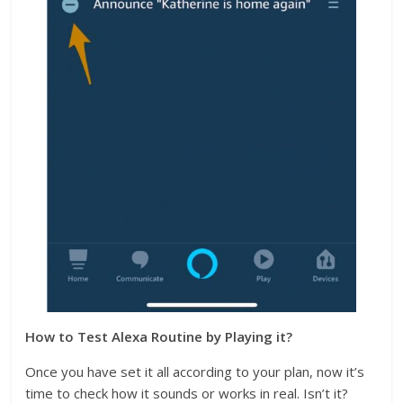
How to Test Alexa Routine by Playing it?
Once you have set it all according to your plan, now it’s
time to check how it sounds or works in real. Isn’t it?