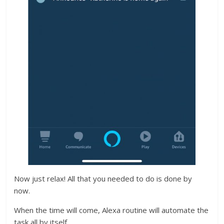
Now just relax! All that you needed to do is done by
now.
When the time will come, Alexa routine will automate the
task all by itself.