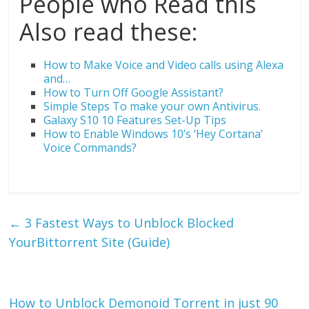
People who Read this
Also read these:
How to Make Voice and Video calls using Alexa
and…
How to Turn Off Google Assistant?
Simple Steps To make your own Antivirus.
Galaxy S10 10 Features Set-Up Tips
How to Enable Windows 10’s ‘Hey Cortana’
Voice Commands?
←
3 Fastest Ways to Unblock Blocked
YourBittorrent Site (Guide)
How to Unblock Demonoid Torrent in just 90