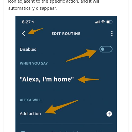
icon adjacent to the specific action, and it will
automatically disappear.