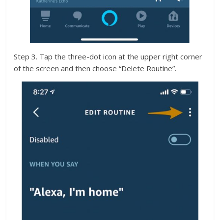
Step 3. Tap the three-dot icon at the upper right corner
of the screen and then choose “Delete Routine”.