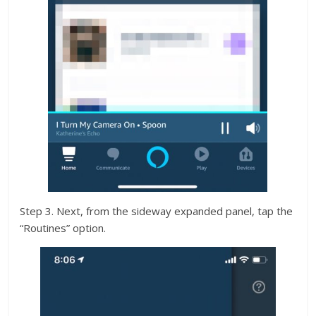
Step 3. Next, from the sideway expanded panel, tap the
“Routines” option.