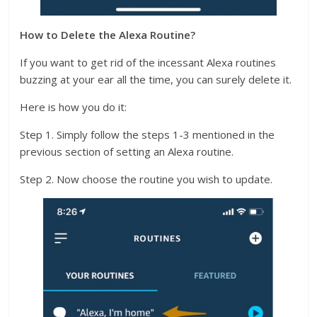
How to Delete the Alexa Routine?
If you want to get rid of the incessant Alexa routines
buzzing at your ear all the time, you can surely delete it.
Here is how you do it:
Step 1. Simply follow the steps 1-3 mentioned in the
previous section of setting an Alexa routine.
Step 2. Now choose the routine you wish to update.