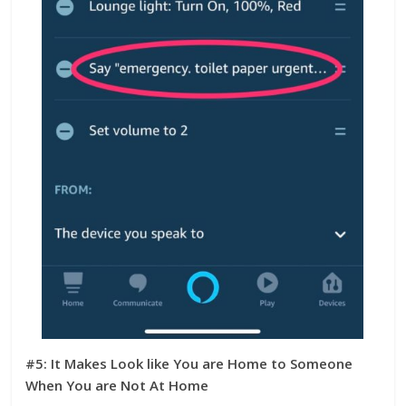
#5: It Makes Look like You are Home to Someone
When You are Not At Home