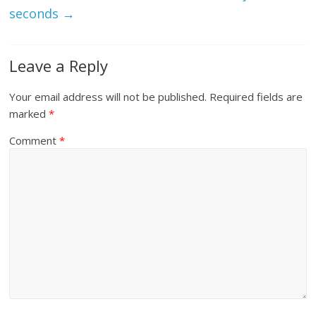
seconds
→
Leave a Reply
Your email address will not be published.
Required fields are
marked
*
Comment
*