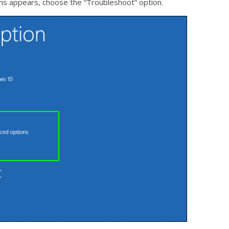
ions appears, choose the “Troubleshoot” option.