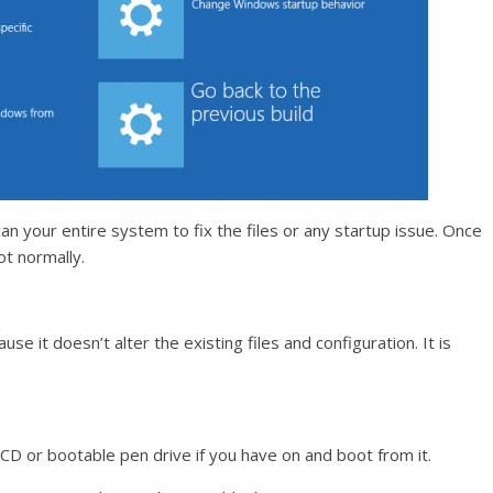
an your entire system to fix the files or any startup issue. Once
ot normally.
ause it doesn’t alter the existing files and configuration. It is
D or bootable pen drive if you have on and boot from it.