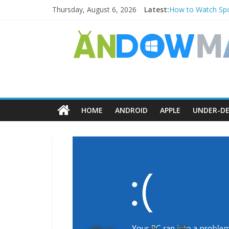
Thursday, August 6, 2026
Latest:
How to Watch Spo
How to Delete Upp
How to Transfer 
Watch the Best T
How to Use Zoom F
HOME
ANDROID
APPLE
UNDER-DE