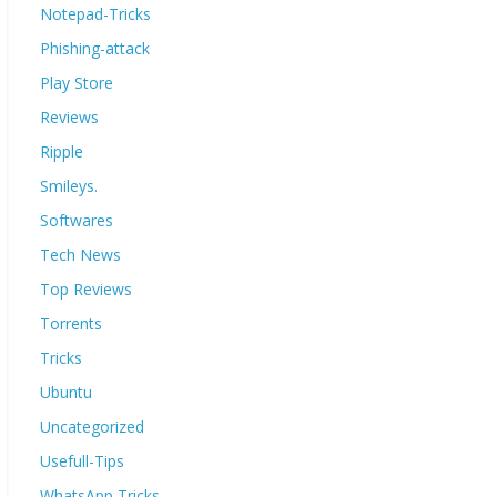
Notepad-Tricks
Phishing-attack
Play Store
Reviews
Ripple
Smileys.
Softwares
Tech News
Top Reviews
Torrents
Tricks
Ubuntu
Uncategorized
Usefull-Tips
WhatsApp Tricks