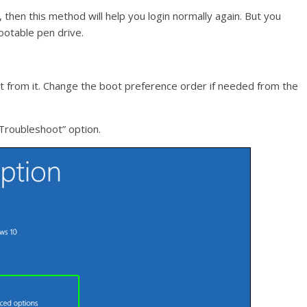
 then this method will help you login normally again. But you
otable pen drive.
 from it. Change the boot preference order if needed from the
“Troubleshoot” option.