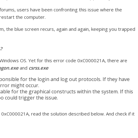
forums, users have been confronting this issue where the
 restart the computer.
m, the blue screen recurs, again and again, keeping you trapped
A?
ll Windows OS. Yet for this error code 0xC000021A, there are
ogon.exe
and
csrss.exe
esponsible for the login and log out protocols. If they have
rror might occur.
table for the graphical constructs within the system. If this
 could trigger the issue.
r 0xC000021A, read the solution described below. And check if it