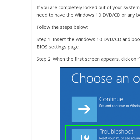
If you are completely locked out of your system,
need to have the Windows 10 DVD/CD or any bo
Follow the steps below:
Step 1. Insert the Windows 10 DVD/CD and boot
BIOS settings page.
Step 2. When the first screen appears, click on 