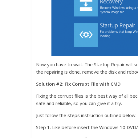
Now you have to wait. The Startup Repair will sc
the repairing is done, remove the disk and rebo
Solution #2: Fix Corrupt File with CMD
Fixing the corrupt files is the best way of all bec
safe and reliable, so you can give it a try.
Just follow the steps instruction outlined below:
Step 1. Like before insert the Windows 10 DVD/C