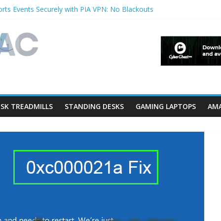
rts Events Securely with PIA VPN: No Blackouts
erfilters and Lowerfilters Registry Values in Windows?
Photos from iPhone to PC?
V Shows & Music Festivals with CyberGhost VPN
eature in Accessibility on iPhone or iPad?
SK TREADMILLS
STANDING DESKS
GAMING LAPTOPS
AMA