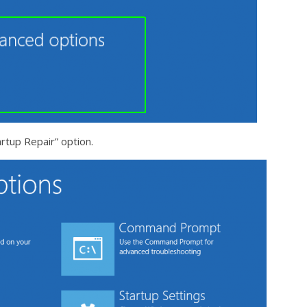
artup Repair” option.