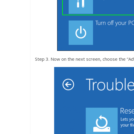
Step 3. Now on the next screen, choose the “Ad