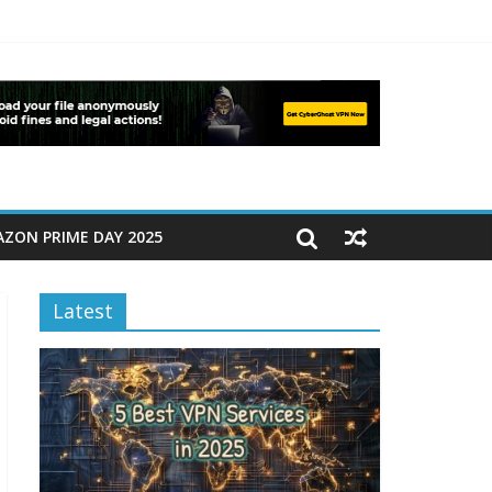
ZON PRIME DAY 2025
Latest