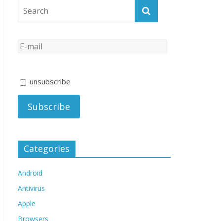
unsubscribe
Categories
Android
Antivirus
Apple
Browsers