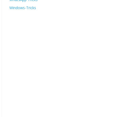
Windows-Tricks