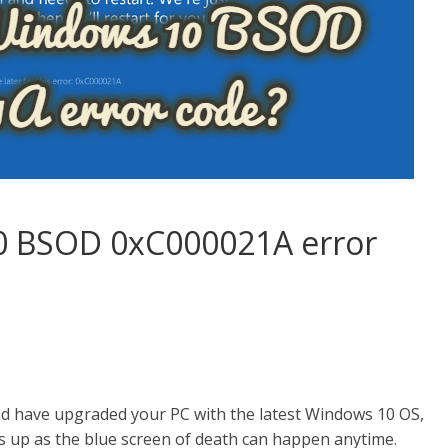
0 BSOD 0xC000021A error
and have upgraded your PC with the latest Windows 10 OS,
s up as the blue screen of death can happen anytime.