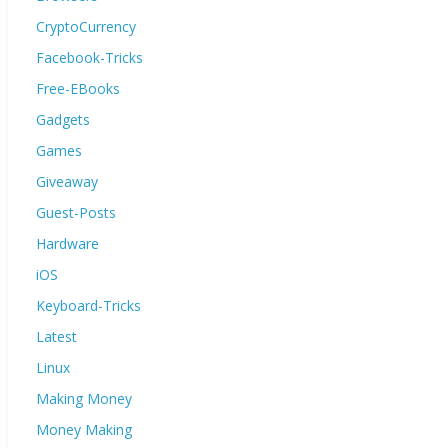
CryptoCurrency
Facebook-Tricks
Free-EBooks
Gadgets
Games
Giveaway
Guest-Posts
Hardware
iOS
Keyboard-Tricks
Latest
Linux
Making Money
Money Making