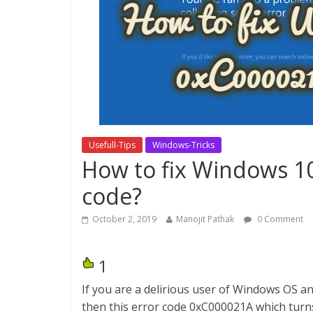
Usefull-Tips
Windows-Tricks
How to fix Windows 1
code?
October 2, 2019
Manojit Pathak
0 Comment
1
If you are a delirious user of Windows OS 
then this error code 0xC000021A which turn