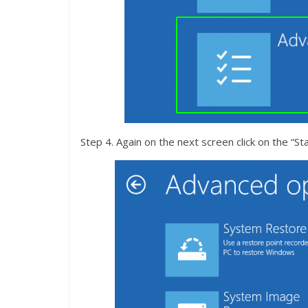
Step 4. Again on the next screen click on the “St