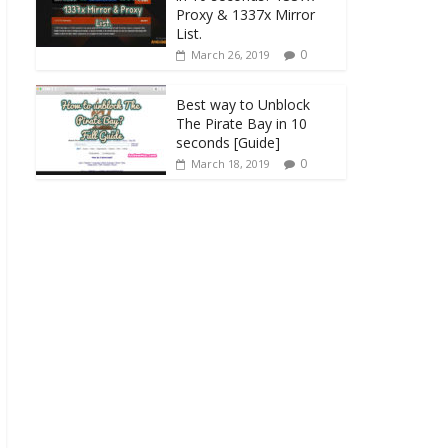
Proxy & 1337x Mirror
List.
0
March 26, 2019
Best way to Unblock
The Pirate Bay in 10
seconds [Guide]
0
March 18, 2019