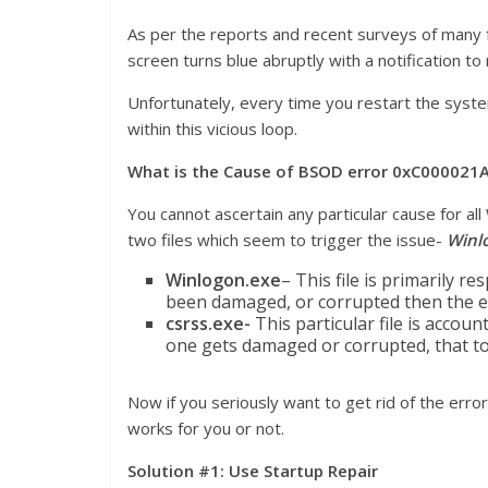
As per the reports and recent surveys of many 
screen turns blue abruptly with a notification to
Unfortunately, every time you restart the syste
within this vicious loop.
What is the Cause of BSOD error 0xC000021
You cannot ascertain any particular cause for a
two files which seem to trigger the issue-
Winl
Winlogon.exe
– This file is primarily r
been damaged, or corrupted then the e
csrss.exe-
This particular file is accoun
one gets damaged or corrupted, that too
Now if you seriously want to get rid of the erro
works for you or not.
Solution #1: Use Startup Repair