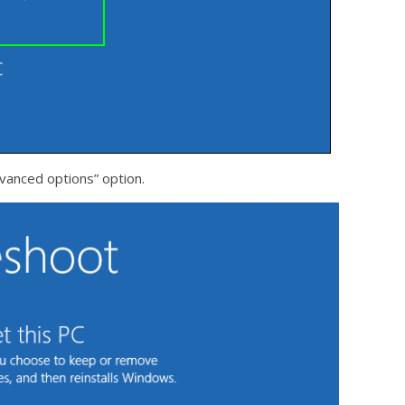
vanced options” option.