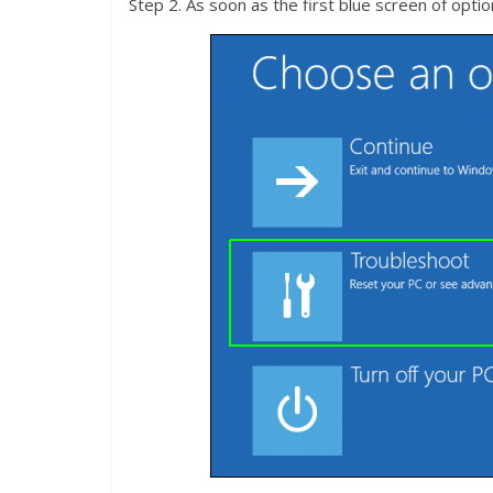
Step 2. As soon as the first blue screen of opt