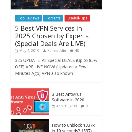
Top Reviews
Torrents
Usefull-Tips
5 Best VPN Services in
2025 Chosen by Experts
(Special Deals Are LIVE)
May 4, 2019
Kamruddin
48
325 UPDATE: All Special DEALS (Up to 85%
OFF) ARE LIVE NOW! (Updated a Few
Minutes Ago) VPN also known
3 Best Antivirus
Software in 2020
0
April 15, 2019
How to unblock 1337x
in 10 seconds? 1337x