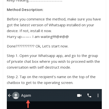
keep reading………………………………..
Method Description:
Before you commence the method, make sure you have
got the latest version of Whatsapp installed on your
device. If not, install it now.
Hurry up——– I am waiting!!!!!@#@@
Done??????????? Ok, Let’s start now.
Step 1. Open your Whatsapp app, and go to the group
of private chat box where you wish to proceed with the
conversation with self-destruct mode.
Step 2. Tap on the recipient’s name on the top of the
chatbox to get to the operating screen.