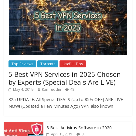
Top Reviews
Torrents
Usefull-Tips
5 Best VPN Services in 2025 Chosen
by Experts (Special Deals Are LIVE)
May 4, 2019
Kamruddin
48
325 UPDATE: All Special DEALS (Up to 85% OFF) ARE LIVE
NOW! (Updated a Few Minutes Ago) VPN also known
3 Best Antivirus Software in 2020
0
April 15, 2019