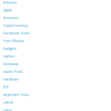
Antivirus
Apple
Browsers
CryptoCurrency
Facebook-Tricks
Free-EBooks
Gadgets
Games
Giveaway
Guest-Posts
Hardware
iOS
Keyboard-Tricks
Latest
Linux