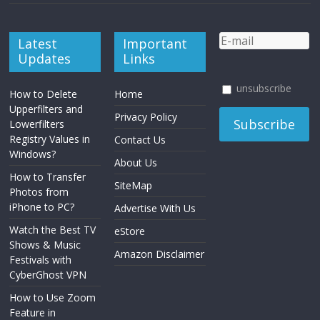
Latest
Important
Updates
Links
unsubscribe
How to Delete
Home
Upperfilters and
Privacy Policy
Lowerfilters
Registry Values in
Contact Us
Windows?
About Us
How to Transfer
SiteMap
Photos from
iPhone to PC?
Advertise With Us
Watch the Best TV
eStore
Shows & Music
Amazon Disclaimer
Festivals with
CyberGhost VPN
How to Use Zoom
Feature in