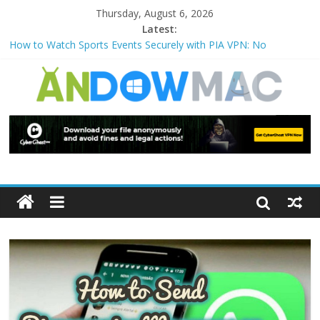
Thursday, August 6, 2026
Latest:
How to Watch Sports Events Securely with PIA VPN: No
Blackouts
How to Delete Upperfilters and Lowerfilters Registry Values in
Windows?
How to Transfer Photos from iPhone to PC?
Watch the Best TV Shows & Music Festivals with CyberGhost
VPN
How to Use Zoom Feature in Accessibility on iPhone or iPad?