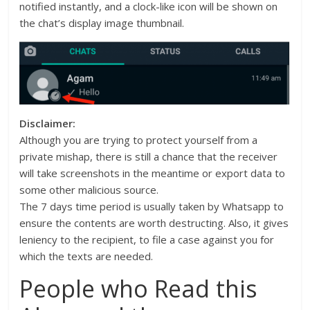
notified instantly, and a clock-like icon will be shown on
the chat’s display image thumbnail.
Disclaimer:
Although you are trying to protect yourself from a
private mishap, there is still a chance that the receiver
will take screenshots in the meantime or export data to
some other malicious source.
The 7 days time period is usually taken by Whatsapp to
ensure the contents are worth destructing. Also, it gives
leniency to the recipient, to file a case against you for
which the texts are needed.
People who Read this