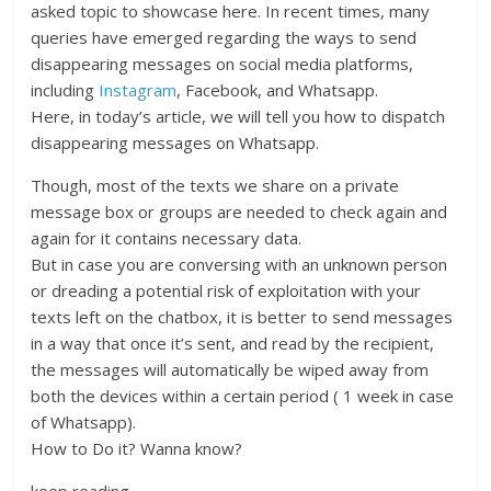
asked topic to showcase here. In recent times, many
queries have emerged regarding the ways to send
disappearing messages on social media platforms,
including
Instagram
, Facebook, and Whatsapp.
Here, in today’s article, we will tell you how to dispatch
disappearing messages on Whatsapp.
Though, most of the texts we share on a private
message box or groups are needed to check again and
again for it contains necessary data.
But in case you are conversing with an unknown person
or dreading a potential risk of exploitation with your
texts left on the chatbox, it is better to send messages
in a way that once it’s sent, and read by the recipient,
the messages will automatically be wiped away from
both the devices within a certain period ( 1 week in case
of Whatsapp).
How to Do it? Wanna know?