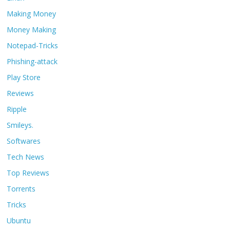
Making Money
Money Making
Notepad-Tricks
Phishing-attack
Play Store
Reviews
Ripple
Smileys.
Softwares
Tech News
Top Reviews
Torrents
Tricks
Ubuntu