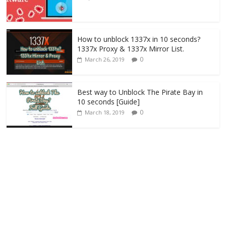
How to unblock 1337x in 10 seconds?
1337x Proxy & 1337x Mirror List.
0
March 26, 2019
Best way to Unblock The Pirate Bay in
10 seconds [Guide]
0
March 18, 2019