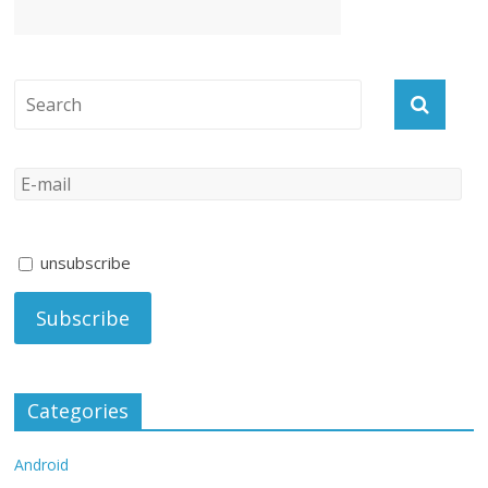
unsubscribe
Categories
Android