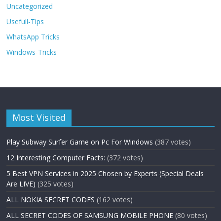
Uncategorized
Usefull-Tips
WhatsApp Tricks
Windows-Tricks
Most Visited
Play Subway Surfer Game on Pc For Windows
(387 votes)
12 Interesting Computer Facts:
(372 votes)
5 Best VPN Services in 2025 Chosen by Experts (Special Deals
Are LIVE)
(325 votes)
ALL NOKIA SECRET CODES
(162 votes)
ALL SECRET CODES OF SAMSUNG MOBILE PHONE
(80 votes)