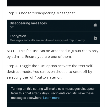
Step 3. Choose “Disappearing Messages”.
NOTE:
This feature can be accessed in group chats only
by admins. Ensure you are one of them.
Step 4. Toggle the “On” option activate the text self-
destruct mode. You can even choose to set it off by
selecting the “off” button later on.