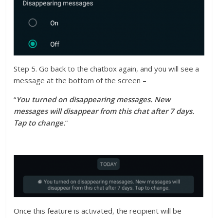
Step 5. Go back to the chatbox again, and you will see a
message at the bottom of the screen –
“
You turned on disappearing messages. New
messages will disappear from this chat after 7 days.
Tap to change.
”
Once this feature is activated, the recipient will be