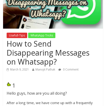
Usefull-Tips
WhatsApp Tricks
How to Send
Disappearing Messages
on Whatsapp?
March 9, 2021
Manojit Pathak
0 Comment
1
Hello guys, how are you all doing?
After a long time, we have come up with a frequently