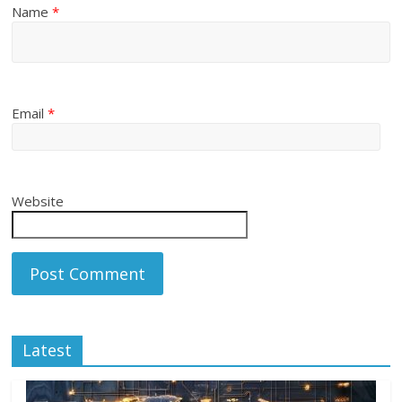
Name
*
Email
*
Website
Latest