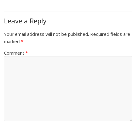
Leave a Reply
Your email address will not be published.
Required fields are
marked
*
Comment
*