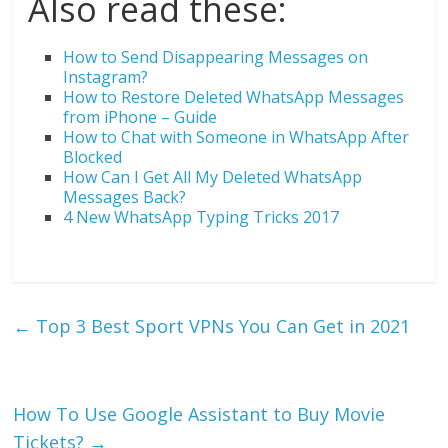
Also read these:
How to Send Disappearing Messages on
Instagram?
How to Restore Deleted WhatsApp Messages
from iPhone – Guide
How to Chat with Someone in WhatsApp After
Blocked
How Can I Get All My Deleted WhatsApp
Messages Back?
4 New WhatsApp Typing Tricks 2017
←
Top 3 Best Sport VPNs You Can Get in 2021
How To Use Google Assistant to Buy Movie
Tickets?
→