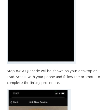
Step #4: A QR code will be shown on your desktop or
iPad. Scan it with your phone and follow the prompts to
complete the linking procedure.