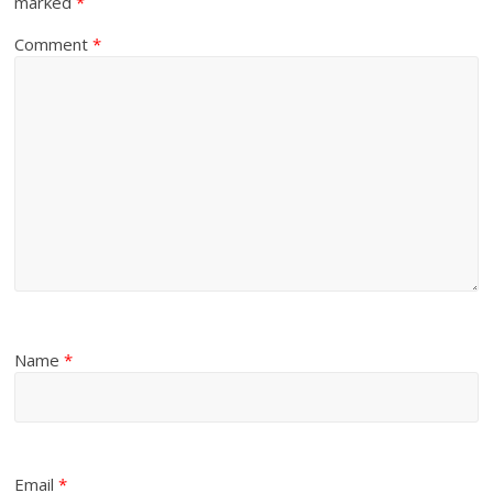
marked
*
Comment
*
Name
*
Email
*