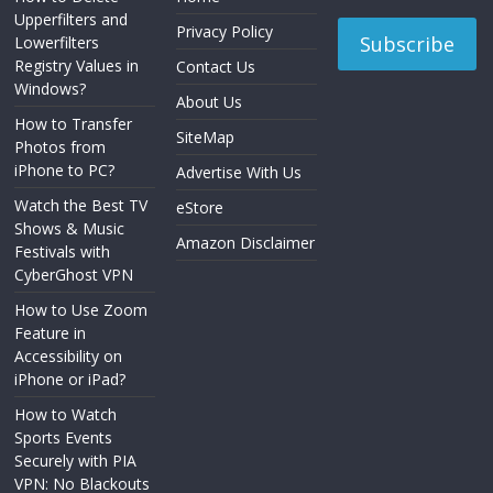
Upperfilters and
Privacy Policy
Lowerfilters
Registry Values in
Contact Us
Windows?
About Us
How to Transfer
SiteMap
Photos from
iPhone to PC?
Advertise With Us
Watch the Best TV
eStore
Shows & Music
Amazon Disclaimer
Festivals with
CyberGhost VPN
How to Use Zoom
Feature in
Accessibility on
iPhone or iPad?
How to Watch
Sports Events
Securely with PIA
VPN: No Blackouts