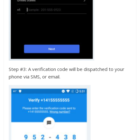
Step #3: A verification code will be dispatched to your
phone via SMS, or email.