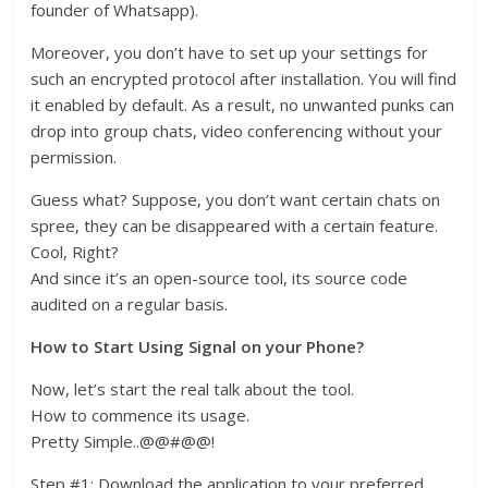
founder of Whatsapp).
Moreover, you don’t have to set up your settings for
such an encrypted protocol after installation. You will find
it enabled by default. As a result, no unwanted punks can
drop into group chats, video conferencing without your
permission.
Guess what? Suppose, you don’t want certain chats on
spree, they can be disappeared with a certain feature.
Cool, Right?
And since it’s an open-source tool, its source code
audited on a regular basis.
How to Start Using Signal on your Phone?
Now, let’s start the real talk about the tool.
How to commence its usage.
Pretty Simple..@@#@@!
Step #1: Download the application to your preferred