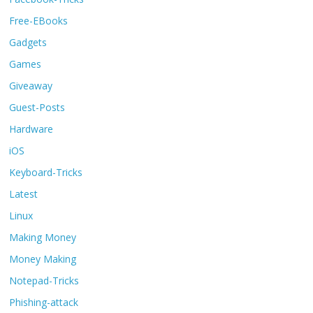
Free-EBooks
Gadgets
Games
Giveaway
Guest-Posts
Hardware
iOS
Keyboard-Tricks
Latest
Linux
Making Money
Money Making
Notepad-Tricks
Phishing-attack