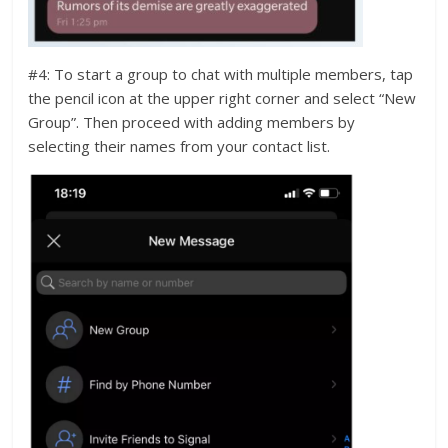
#4: To start a group to chat with multiple members, tap
the pencil icon at the upper right corner and select “New
Group”. Then proceed with adding members by
selecting their names from your contact list.