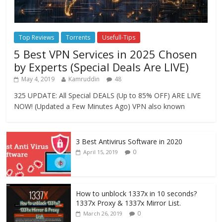
Top Reviews
Torrents
Usefull-Tips
5 Best VPN Services in 2025 Chosen
by Experts (Special Deals Are LIVE)
May 4, 2019
Kamruddin
48
325 UPDATE: All Special DEALS (Up to 85% OFF) ARE LIVE
NOW! (Updated a Few Minutes Ago) VPN also known
3 Best Antivirus Software in 2020
0
April 15, 2019
How to unblock 1337x in 10 seconds?
1337x Proxy & 1337x Mirror List.
0
March 26, 2019