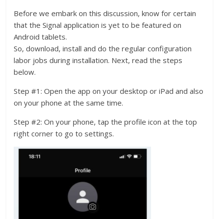
Before we embark on this discussion, know for certain
that the Signal application is yet to be featured on
Android tablets.
So, download, install and do the regular configuration
labor jobs during installation. Next, read the steps
below.
Step #1: Open the app on your desktop or iPad and also
on your phone at the same time.
Step #2: On your phone, tap the profile icon at the top
right corner to go to settings.