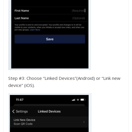
Step #3: Choose “Linked Devices”(Android) or “Link new
device” (iOS).