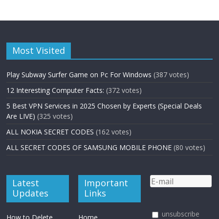
Most Visited
Play Subway Surfer Game on Pc For Windows
(387 votes)
12 Interesting Computer Facts:
(372 votes)
5 Best VPN Services in 2025 Chosen by Experts (Special Deals
Are LIVE)
(325 votes)
ALL NOKIA SECRET CODES
(162 votes)
ALL SECRET CODES OF SAMSUNG MOBILE PHONE
(80 votes)
Latest
Important
Updates
Links
unsubscribe
How to Delete
Home