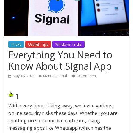
Tricks
Usefull-Tips
Windows-Tricks
Everything You Need to
Know About Signal App
May 18, 2021
Manojit Pathak
0 Comment
1
With every hour ticking away, we invite various
online security risks these days. Whether you are
chatting on social media platforms, using
messaging apps like Whatsapp (which has the