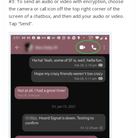
#3: To send an audio or video with encryption, choose
the camera or call icon off the top right corner of the
screen of a chatbox, and then add your audio or video.
Tap “Send”.