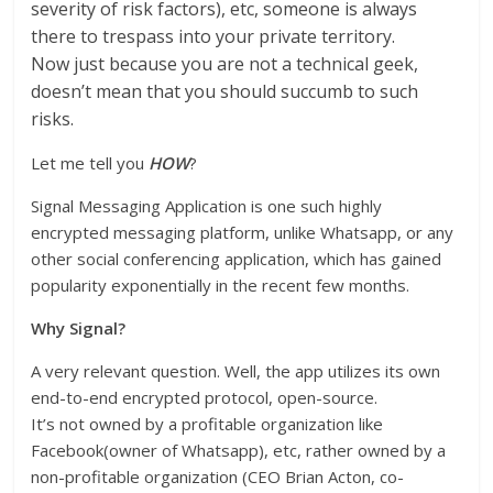
severity of risk factors), etc, someone is always
there to trespass into your private territory.
Now just because you are not a technical geek,
doesn’t mean that you should succumb to such
risks.
Let me tell you
HOW
?
Signal Messaging Application is one such highly
encrypted messaging platform, unlike Whatsapp, or any
other social conferencing application, which has gained
popularity exponentially in the recent few months.
Why Signal?
A very relevant question. Well, the app utilizes its own
end-to-end encrypted protocol, open-source.
It’s not owned by a profitable organization like
Facebook(owner of Whatsapp), etc, rather owned by a
non-profitable organization (CEO Brian Acton, co-