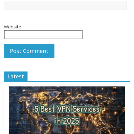
Website
Latest