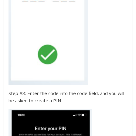
Step #3: Enter the code into the code field, and you will
be asked to create a PIN.