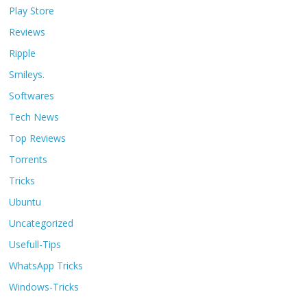
Play Store
Reviews
Ripple
Smileys.
Softwares
Tech News
Top Reviews
Torrents
Tricks
Ubuntu
Uncategorized
Usefull-Tips
WhatsApp Tricks
Windows-Tricks