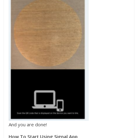
And you are done!
How To Start Using Signal App