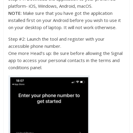
platform- iOS, Windows, Android, macOS.
NOTE:
Make sure that you have got the application
installed first on your Android before you wish to use it
on your desktop of laptop. It will not work otherwise.
Step #2: Launch the tool and register with your
accessible phone number.
One more Head’s up: Be sure before allowing the Signal
app to access your personal contacts in the terms and
conditions panel.