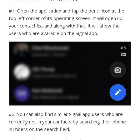
#1: Open the application and tap the pencil icon at the
top left corner of its operating screen. It will open up
your contact list and along with that, it will show the
users who are available on the Signal app.
#2: You can also find similar Signal app users who are
currently not in your contacts by searching their phone
numbers on the search field.