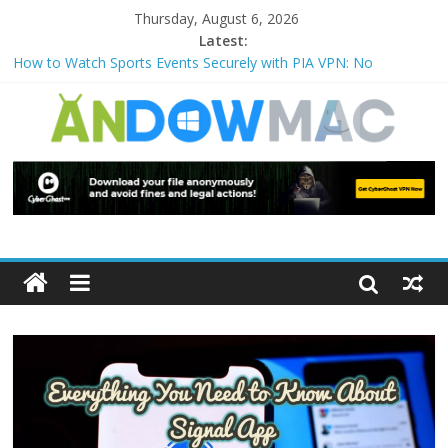
Thursday, August 6, 2026
Latest:
How to Watch Sports Events Securely with PIA VPN: No
Blackouts
How to Delete Upperfilters and Lowerfilters Registry Values in
Windows?
How to Transfer Photos from iPhone to PC?
Watch the Best TV Shows & Music Festivals with CyberGhost
VPN
How to Use Zoom Feature in Accessibility on iPhone or iPad?