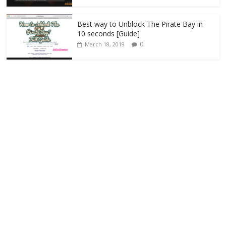
Best way to Unblock The Pirate Bay in
10 seconds [Guide]
0
March 18, 2019