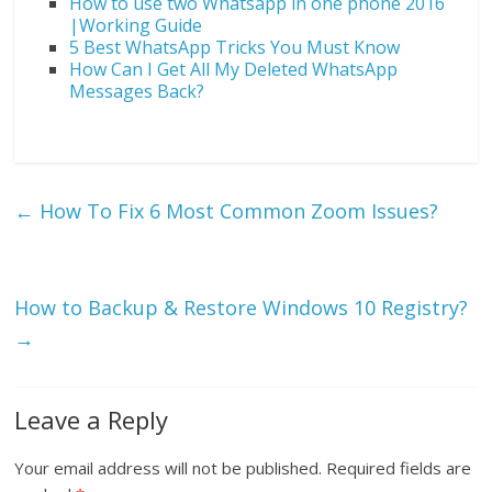
How to use two Whatsapp in one phone 2016
|Working Guide
5 Best WhatsApp Tricks You Must Know
How Can I Get All My Deleted WhatsApp
Messages Back?
←
How To Fix 6 Most Common Zoom Issues?
How to Backup & Restore Windows 10 Registry?
→
Leave a Reply
Your email address will not be published.
Required fields are