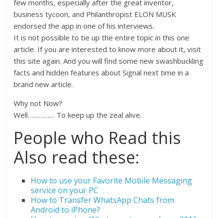
few months, especially after the great inventor,
business tycoon, and Philanthropist ELON MUSK
endorsed the app in one of his interviews.
It is not possible to tie up the entire topic in this one
article. If you are interested to know more about it, visit
this site again. And you will find some new swashbuckling
facts and hidden features about Signal next time in a
brand new article.
Why not Now?
Well…………… To keep up the zeal alive.
People who Read this
Also read these:
How to use your Favorite Mobile Messaging
service on your PC
How to Transfer WhatsApp Chats from
Android to iPhone?