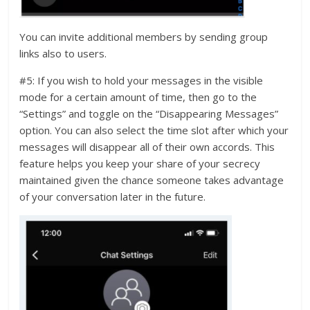
You can invite additional members by sending group
links also to users.
#5: If you wish to hold your messages in the visible
mode for a certain amount of time, then go to the
“Settings” and toggle on the “Disappearing Messages”
option. You can also select the time slot after which your
messages will disappear all of their own accords. This
feature helps you keep your share of your secrecy
maintained given the chance someone takes advantage
of your conversation later in the future.