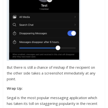
But there is still a chance of mishap if the recipient on
the other side takes a screenshot immediately at any
point.
Wrap Up:
Singal is the most popular messaging application which
has taken its toll on staggering popularity in the recent