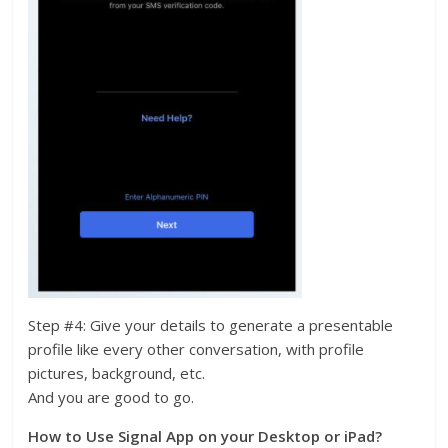
Step #4: Give your details to generate a presentable
profile like every other conversation, with profile
pictures, background, etc.
And you are good to go.
How to Use Signal App on your Desktop or iPad?