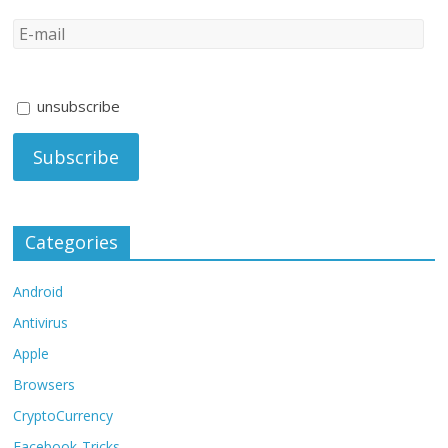
unsubscribe
Categories
Android
Antivirus
Apple
Browsers
CryptoCurrency
Facebook-Tricks