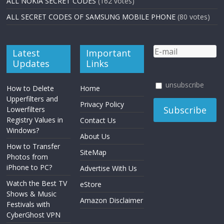
ALL NOKIA SECRET CODES
(162 votes)
ALL SECRET CODES OF SAMSUNG MOBILE PHONE
(80 votes)
Latest
Important
Updates
Links
unsubscribe
How to Delete
Home
Upperfilters and
Privacy Policy
Lowerfilters
Registry Values in
Contact Us
Windows?
About Us
How to Transfer
SiteMap
Photos from
iPhone to PC?
Advertise With Us
Watch the Best TV
eStore
Shows & Music
Amazon Disclaimer
Festivals with
CyberGhost VPN