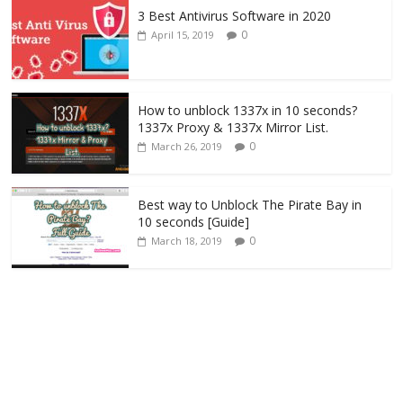
3 Best Antivirus Software in 2020
0
April 15, 2019
How to unblock 1337x in 10 seconds?
1337x Proxy & 1337x Mirror List.
0
March 26, 2019
Best way to Unblock The Pirate Bay in
10 seconds [Guide]
0
March 18, 2019