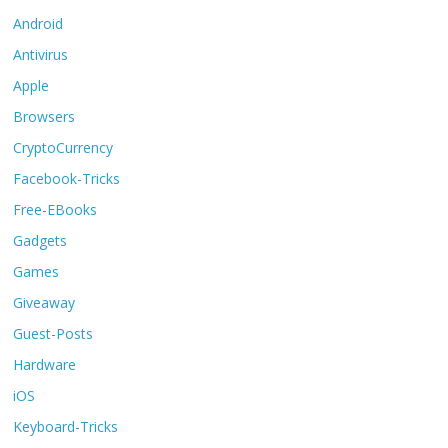
Android
Antivirus
Apple
Browsers
CryptoCurrency
Facebook-Tricks
Free-EBooks
Gadgets
Games
Giveaway
Guest-Posts
Hardware
iOS
Keyboard-Tricks