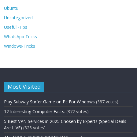
Ubuntu
Uncategorized
Usefull-Tips
WhatsApp Tricks
Windows-Tricks
Most Visited
Play Subway Surfer Game on Pc For Windows
(387 votes)
12 Interesting Computer Facts:
(372 votes)
5 Best VPN Services in 2025 Chosen by Experts (Special Deals
Are LIVE)
(325 votes)