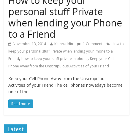
How to keep your
personal stuff Private
when lending your Phone
to a Friend
November 13, 2014
Kamruddin
1 Comment
How to
keep your personal stuff Private when lending your Phone to a
,
,
Friend
how to keep your stuff private in phone
Keep your Cell
Phone Away from the Unscrupulous Activities of your Friend
Keep your Cell Phone Away from the Unscrupulous
Activities of your Friend The cell phones nowadays become
one of the
Read more
Latest