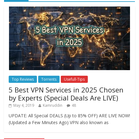
Top Reviews
Torrents
Usefull-Tips
5 Best VPN Services in 2025 Chosen
by Experts (Special Deals Are LIVE)
May 4, 2019
Kamruddin
48
UPDATE: All Special DEALS (Up to 85% OFF) ARE LIVE NOW!
(Updated a Few Minutes Ago) VPN also known as