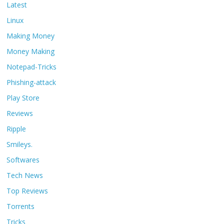
Latest
Linux
Making Money
Money Making
Notepad-Tricks
Phishing-attack
Play Store
Reviews
Ripple
Smileys.
Softwares
Tech News
Top Reviews
Torrents
Tricks