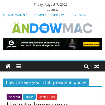
Friday, August 7, 2026
Latest:
How to Watch Sports Events Securely with PIA VPN: No
Blackouts
How to Delete Upperfilters and Lowerfilters Registry Values in
Windows?
How to Transfer Photos from iPhone to PC?
Watch the Best TV Shows & Music Festivals with CyberGhost
VPN
How to Use Zoom Feature in Accessibility on iPhone or iPad?
how to keep your stuff private in phone
Android
Tricks
Usefull-Tips