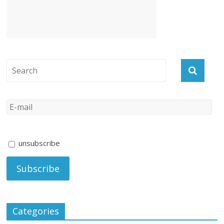
unsubscribe
Categories