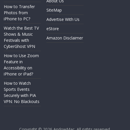
About Us
How to Transfer
SiteMap
Photos from
iPhone to PC?
Advertise With Us
Watch the Best TV
eStore
Shows & Music
Amazon Disclaimer
Festivals with
CyberGhost VPN
How to Use Zoom
Feature in
Accessibility on
iPhone or iPad?
How to Watch
Sports Events
Securely with PIA
VPN: No Blackouts
Copyright © 2026
AndowMac
. All rights reserved.