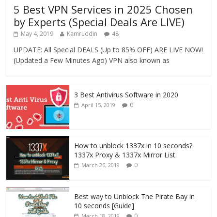
5 Best VPN Services in 2025 Chosen
by Experts (Special Deals Are LIVE)
May 4, 2019
Kamruddin
48
UPDATE: All Special DEALS (Up to 85% OFF) ARE LIVE NOW!
(Updated a Few Minutes Ago) VPN also known as
3 Best Antivirus Software in 2020
0
April 15, 2019
How to unblock 1337x in 10 seconds?
1337x Proxy & 1337x Mirror List.
0
March 26, 2019
Best way to Unblock The Pirate Bay in
10 seconds [Guide]
0
March 18, 2019