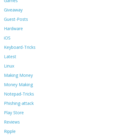
Games
Giveaway
Guest-Posts
Hardware
iOS
Keyboard-Tricks
Latest
Linux
Making Money
Money Making
Notepad-Tricks
Phishing-attack
Play Store
Reviews
Ripple