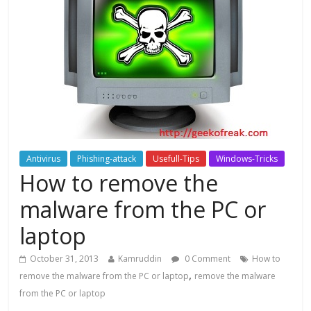
Antivirus
Phishing-attack
Usefull-Tips
Windows-Tricks
How to remove the
malware from the PC or
laptop
October 31, 2013
Kamruddin
0 Comment
How to
,
remove the malware from the PC or laptop
remove the malware
from the PC or laptop