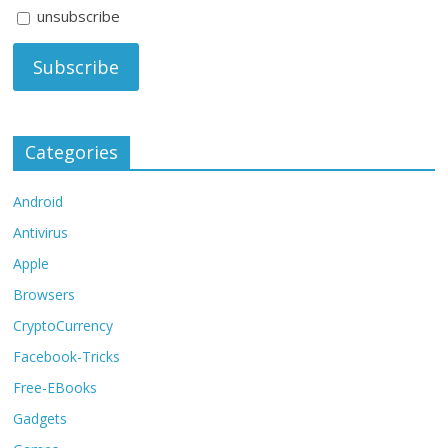
unsubscribe
Categories
Android
Antivirus
Apple
Browsers
CryptoCurrency
Facebook-Tricks
Free-EBooks
Gadgets