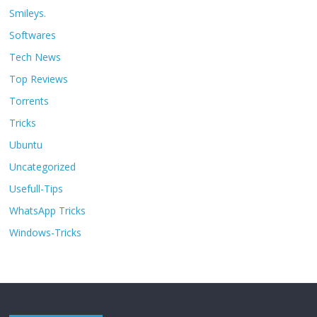
Smileys.
Softwares
Tech News
Top Reviews
Torrents
Tricks
Ubuntu
Uncategorized
Usefull-Tips
WhatsApp Tricks
Windows-Tricks