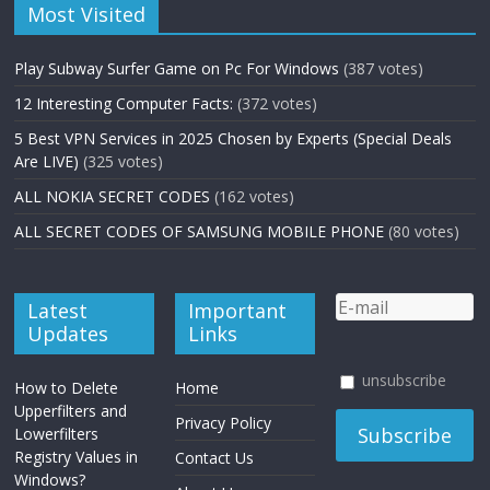
Most Visited
Play Subway Surfer Game on Pc For Windows
(387 votes)
12 Interesting Computer Facts:
(372 votes)
5 Best VPN Services in 2025 Chosen by Experts (Special Deals
Are LIVE)
(325 votes)
ALL NOKIA SECRET CODES
(162 votes)
ALL SECRET CODES OF SAMSUNG MOBILE PHONE
(80 votes)
Latest
Important
Updates
Links
unsubscribe
How to Delete
Home
Upperfilters and
Privacy Policy
Lowerfilters
Registry Values in
Contact Us
Windows?