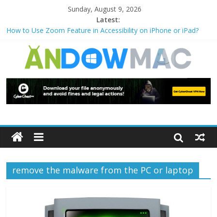
Sunday, August 9, 2026
Latest:
How to Use Zoom Feature in Accessibility on iPhone or iPad?
How to Watch Sports Events Securely with PIA VPN: No
Blackouts
How to Delete Upperfilters and Lowerfilters Registry Values in
Windows?
How to Transfer Photos from iPhone to PC?
Watch the Best TV Shows & Music Festivals with CyberGhost
VPN
remove the malware from the PC or laptop