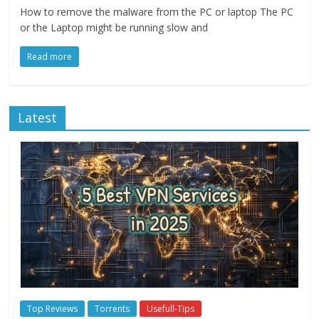
How to remove the malware from the PC or laptop The PC
or the Laptop might be running slow and
Read more
Latest
Top Reviews
Torrents
Usefull-Tips