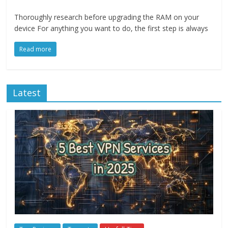
Thoroughly research before upgrading the RAM on your
device For anything you want to do, the first step is always
Read more
Latest