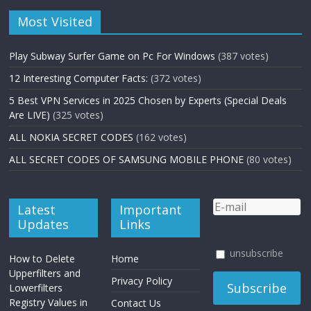
Most Visited
Play Subway Surfer Game on Pc For Windows
(387 votes)
12 Interesting Computer Facts:
(372 votes)
5 Best VPN Services in 2025 Chosen by Experts (Special Deals
Are LIVE)
(325 votes)
ALL NOKIA SECRET CODES
(162 votes)
ALL SECRET CODES OF SAMSUNG MOBILE PHONE
(80 votes)
Latest
Important
Updates
Links
unsubscribe
How to Delete
Home
Upperfilters and
Privacy Policy
Lowerfilters
Registry Values in
Contact Us