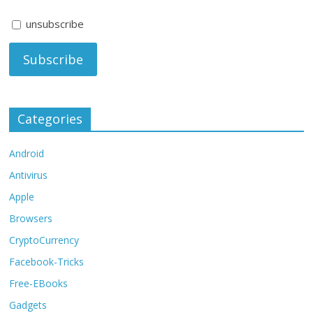
unsubscribe
Categories
Android
Antivirus
Apple
Browsers
CryptoCurrency
Facebook-Tricks
Free-EBooks
Gadgets