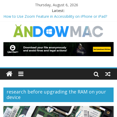
Thursday, August 6, 2026
Latest:
How to Use Zoom Feature in Accessibility on iPhone or iPad?
How to Watch Sports Events Securely with PIA VPN: No
Blackouts
How to Delete Upperfilters and Lowerfilters Registry Values in
Windows?
How to Transfer Photos from iPhone to PC?
Watch the Best TV Shows & Music Festivals with CyberGhost
VPN
research before upgrading the RAM on your
device