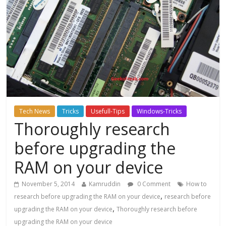
Tech News
Tricks
Usefull-Tips
Windows-Tricks
Thoroughly research
before upgrading the
RAM on your device
November 5, 2014
Kamruddin
0 Comment
How to
,
research before upgrading the RAM on your device
research before
,
upgrading the RAM on your device
Thoroughly research before
upgrading the RAM on your device