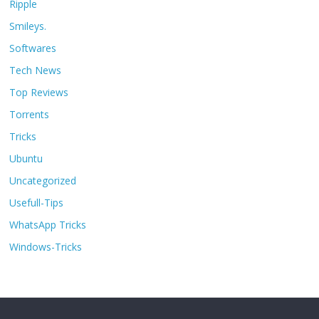
Ripple
Smileys.
Softwares
Tech News
Top Reviews
Torrents
Tricks
Ubuntu
Uncategorized
Usefull-Tips
WhatsApp Tricks
Windows-Tricks