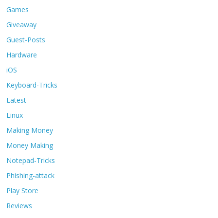
Games
Giveaway
Guest-Posts
Hardware
iOS
Keyboard-Tricks
Latest
Linux
Making Money
Money Making
Notepad-Tricks
Phishing-attack
Play Store
Reviews