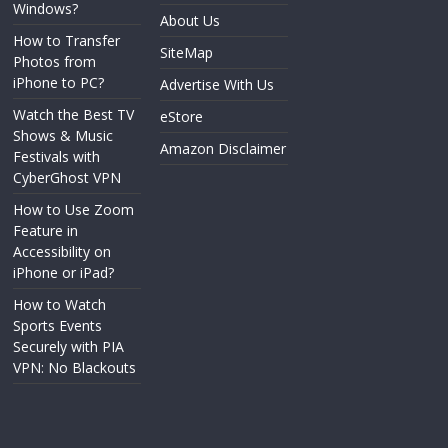
Windows?
About Us
How to Transfer
SiteMap
Photos from
iPhone to PC?
Advertise With Us
Watch the Best TV
eStore
Shows & Music
Amazon Disclaimer
Festivals with
CyberGhost VPN
How to Use Zoom
Feature in
Accessibility on
iPhone or iPad?
How to Watch
Sports Events
Securely with PIA
VPN: No Blackouts