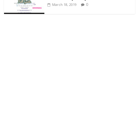
0
March 18, 2019