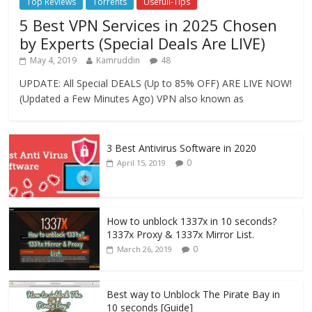
Top Reviews
Torrents
Usefull-Tips
5 Best VPN Services in 2025 Chosen
by Experts (Special Deals Are LIVE)
May 4, 2019
Kamruddin
48
UPDATE: All Special DEALS (Up to 85% OFF) ARE LIVE NOW!
(Updated a Few Minutes Ago) VPN also known as
3 Best Antivirus Software in 2020
0
April 15, 2019
How to unblock 1337x in 10 seconds?
1337x Proxy & 1337x Mirror List.
0
March 26, 2019
Best way to Unblock The Pirate Bay in
10 seconds [Guide]