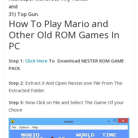
and
31) Top Gun.
How To Play Mario and
Other Old ROM Games In
PC
Step 1:
Click Here
To Download NESTER ROM GAME
PACK
Step 2:
Extract it And Open Nester.exe File From The
Extracted Folder.
Step 3:
Now Click on File and Select The Game Of your
Choice