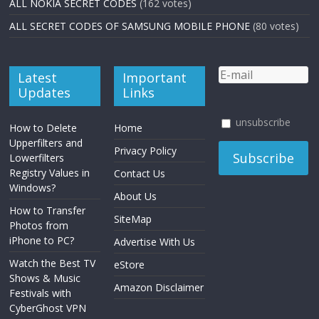
ALL NOKIA SECRET CODES
(162 votes)
ALL SECRET CODES OF SAMSUNG MOBILE PHONE
(80 votes)
Latest
Important
Updates
Links
unsubscribe
How to Delete
Home
Upperfilters and
Privacy Policy
Lowerfilters
Registry Values in
Contact Us
Windows?
About Us
How to Transfer
SiteMap
Photos from
iPhone to PC?
Advertise With Us
Watch the Best TV
eStore
Shows & Music
Amazon Disclaimer
Festivals with
CyberGhost VPN