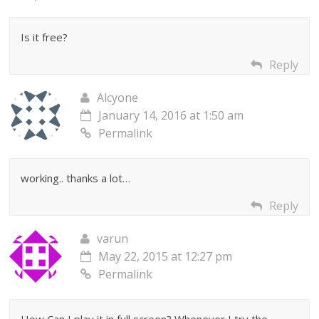
Is it free?
Reply
Alcyone
January 14, 2016 at 1:50 am
Permalink
working.. thanks a lot…
Reply
varun
May 22, 2015 at 12:27 pm
Permalink