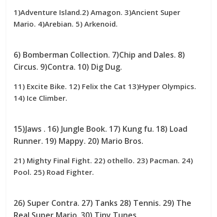
1)Adventure Island.2) Amagon. 3)Ancient Super
Mario. 4)Arebian. 5) Arkenoid.
6) Bomberman Collection. 7)Chip and Dales. 8)
Circus. 9)Contra. 10) Dig Dug.
11) Excite Bike. 12) Felix the Cat 13)Hyper Olympics.
14) Ice Climber.
15)Jaws . 16) Jungle Book. 17) Kung fu. 18) Load
Runner. 19) Mappy. 20) Mario Bros.
21) Mighty Final Fight. 22) othello. 23) Pacman. 24)
Pool. 25) Road Fighter.
26) Super Contra. 27) Tanks 28) Tennis. 29) The
Real Super Mario. 30) Tiny Tunes.