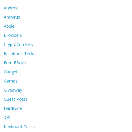
Android
Antivirus
Apple
Browsers
CryptoCurrency
Facebook-Tricks
Free-EBooks
Gadgets
Games
Giveaway
Guest-Posts
Hardware
iOS
Keyboard-Tricks