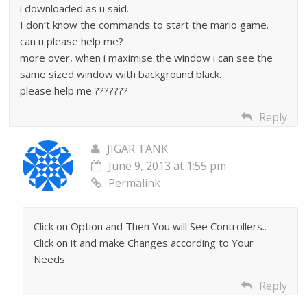
i downloaded as u said.
I don’t know the commands to start the mario game.
can u please help me?
more over, when i maximise the window i can see the
same sized window with background black.
please help me ???????
Reply
JIGAR TANK
June 9, 2013 at 1:55 pm
Permalink
Click on Option and Then You will See Controllers..
Click on it and make Changes according to Your
Needs .
Reply