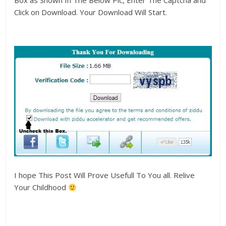
Box as Shown In The Below Pic, Enter The Captcha and
Click on Download. Your Download Will Start.
I hope This Post Will Prove Usefull To You all. Relive
Your Childhood