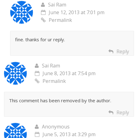
Sai Ram
June 12, 2013 at 7:01 pm
Permalink
fine. thanks for ur reply.
Reply
Sai Ram
June 8, 2013 at 7:54 pm
Permalink
This comment has been removed by the author.
Reply
Anonymous
June 5, 2013 at 3:29 pm