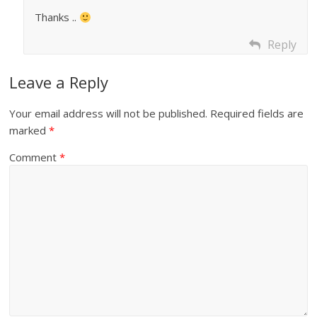
Thanks ..
Reply
Leave a Reply
Your email address will not be published.
Required fields are
marked
*
Comment
*