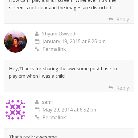
How Can I play it in full screen? Whenever I try the
screen is not clear and the images are distorted.
Reply
Shyam Dwivedi
January 19, 2015 at 8:25 pm
Permalink
Hey,Thanks for sharing the awesome post.I use to
play’em when I was a child
Reply
sami
May 29, 2014 at 6:52 pm
Permalink
That’s really awesome