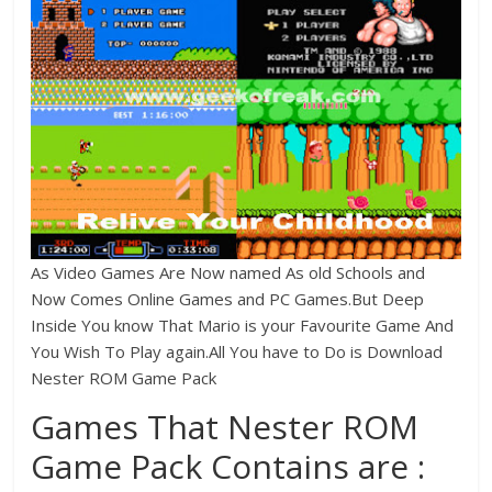
As Video Games Are Now named As old Schools and
Now Comes Online Games and PC Games.But Deep
Inside You know That Mario is your Favourite Game And
You Wish To Play again.All You have to Do is Download
Nester ROM Game Pack
Games That Nester ROM
Game Pack Contains are :