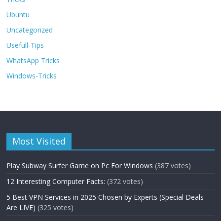
Ubuntu
Uncategorized
Usefull-Tips
WhatsApp Tricks
Windows-Tricks
Most Visited
Play Subway Surfer Game on Pc For Windows
(387 votes)
12 Interesting Computer Facts:
(372 votes)
5 Best VPN Services in 2025 Chosen by Experts (Special Deals
Are LIVE)
(325 votes)