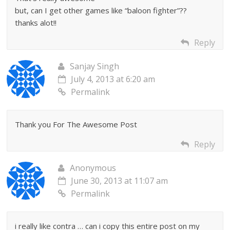
but, can I get other games like “baloon fighter”??
thanks alot!!
Reply
Sanjay Singh
July 4, 2013 at 6:20 am
Permalink
Thank you For The Awesome Post
Reply
Anonymous
June 30, 2013 at 11:07 am
Permalink
i really like contra … can i copy this entire post on my