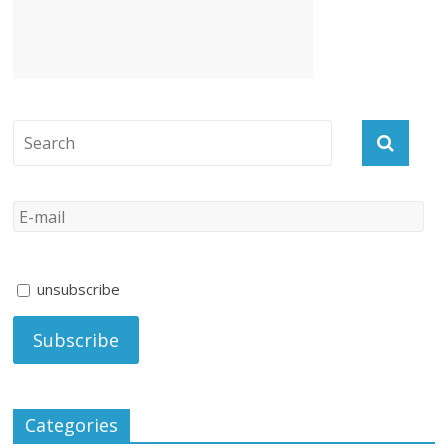
unsubscribe
Categories