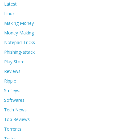
Latest
Linux
Making Money
Money Making
Notepad-Tricks
Phishing-attack
Play Store
Reviews
Ripple
Smileys.
Softwares
Tech News
Top Reviews
Torrents
Tricks