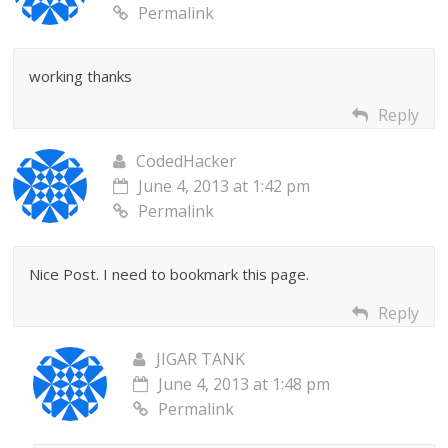
Permalink
working thanks
Reply
CodedHacker
June 4, 2013 at 1:42 pm
Permalink
Nice Post. I need to bookmark this page.
Reply
JIGAR TANK
June 4, 2013 at 1:48 pm
Permalink