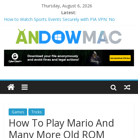
Thursday, August 6, 2026
Latest:
How to Watch Sports Events Securely with PIA VPN: No
Blackouts
How to Delete Upperfilters and Lowerfilters Registry Values in
Windows?
How to Transfer Photos from iPhone to PC?
Watch the Best TV Shows & Music Festivals with CyberGhost
VPN
How to Use Zoom Feature in Accessibility on iPhone or iPad?
Games
Tricks
How To Play Mario And
Many More Old ROM