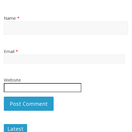
Name
*
Email
*
Website
Latest