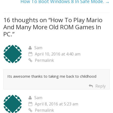
How To Boot Windows 8 In Safe Mode.
→
16 thoughts on “
How To Play Mario
And Many More Old ROM Games In
PC.
”
Sam
April 10, 2016 at 4:40 am
Permalink
Its awesome thanks to taking me back to childhood
Reply
Sam
April 8, 2016 at 5:23 am
Permalink