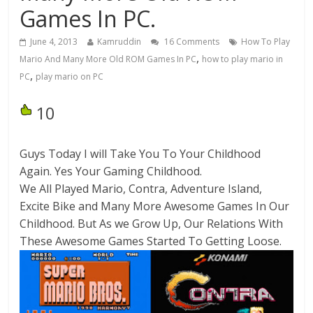
Games In PC.
June 4, 2013
Kamruddin
16 Comments
How To Play
,
Mario And Many More Old ROM Games In PC
how to play mario in
,
PC
play mario on PC
10
Guys Today I will Take You To Your Childhood
Again. Yes Your Gaming Childhood.
We All Played Mario, Contra, Adventure Island,
Excite Bike and Many More Awesome Games In Our
Childhood. But As we Grow Up, Our Relations With
These Awesome Games Started To Getting Loose.