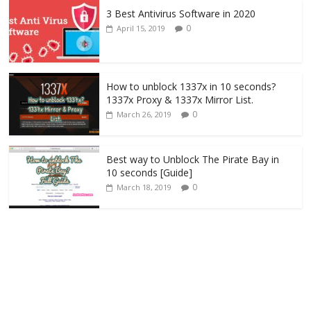
3 Best Antivirus Software in 2020
0
April 15, 2019
How to unblock 1337x in 10 seconds?
1337x Proxy & 1337x Mirror List.
0
March 26, 2019
Best way to Unblock The Pirate Bay in
10 seconds [Guide]
0
March 18, 2019