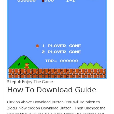
Step 4:
Enjoy The Game.
How To Download Guide
Click on Above Download Button, You will Be taken to
Ziddu. Now click on Download Button . Then Uncheck the