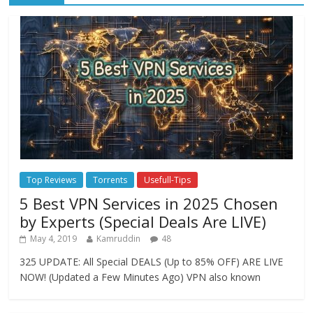
Top Reviews
Torrents
Usefull-Tips
5 Best VPN Services in 2025 Chosen
by Experts (Special Deals Are LIVE)
May 4, 2019
Kamruddin
48
325 UPDATE: All Special DEALS (Up to 85% OFF) ARE LIVE
NOW! (Updated a Few Minutes Ago) VPN also known