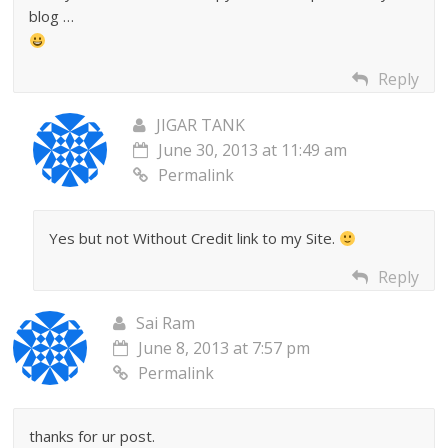
blog …
Reply
JIGAR TANK
June 30, 2013 at 11:49 am
Permalink
Yes but not Without Credit link to my Site.
Reply
Sai Ram
June 8, 2013 at 7:57 pm
Permalink
thanks for ur post.