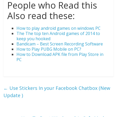
People who Read this
Also read these:
How to play android games on windows PC
The The top ten Android games of 2014 to
keep you hooked
Bandicam – Best Screen Recording Software
How to Play PUBG Mobile on PC?
How to Download APK file from Play Store in
PC
←
Use Stickers In your Facebook Chatbox (New
Update )