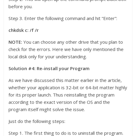
before you.
Step 3. Enter the following command and hit “Enter”:
chkdsk c: /f /r
NOTE:
You can choose any other drive that you plan to
check for the errors. Here we have only mentioned the
local disk only for your understanding.
Solution #4: Re-install your Program
As we have discussed this matter earlier in the article,
whether your application is 32-bit or 64-bit matter highly
for its proper launch. Thus reinstalling the program
according to the exact version of the OS and the
program itself might solve the issue.
Just do the following steps:
Step 1. The first thing to do is to uninstall the program.