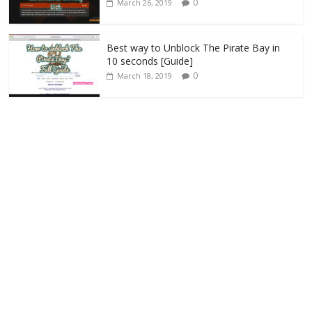
0
March 26, 2019
Best way to Unblock The Pirate Bay in
10 seconds [Guide]
0
March 18, 2019