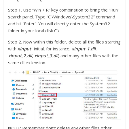
Step 1. Use “Win + R” key combination to bring the “Run”
search panel. Type “C:\Windows\System32” command
and hit “Enter”. You will directly enter the System32
folder in your local disk C:\.
Step 2. Now within this folder, delete all the files starting
with
xinput_
initial, for instance,
xinput_1.dll
,
xinput_2.dll
,
xinput_3.dll
, and many other files with the
same dll extension.
NOTE:
Remember don’t delete any other files other