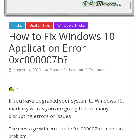
Tricks
Usefull-Tips
Windows-Tricks
How to Fix Windows 10
Application Error
0xc000007b?
August 14, 2019
Manojit Pathak
0 Comment
1
If you have upgraded your system to Windows 10,
mark my words you are going to face many
disrupting errors or issues.
The message with error code 0xc000007b is one such
problem.