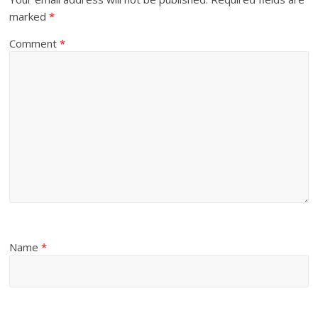
marked
*
Comment
*
Name
*