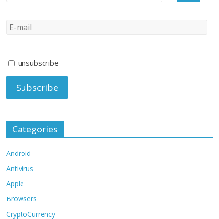
unsubscribe
Categories
Android
Antivirus
Apple
Browsers
CryptoCurrency