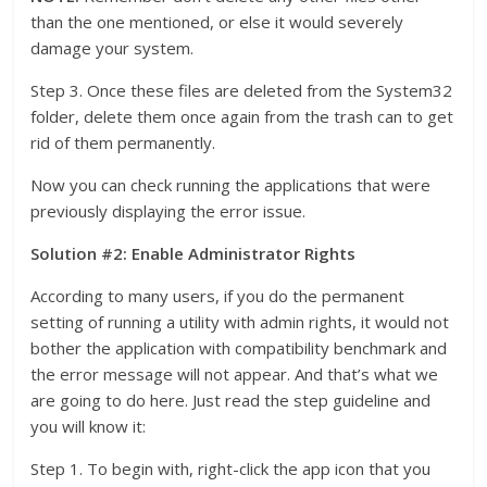
than the one mentioned, or else it would severely
damage your system.
Step 3. Once these files are deleted from the System32
folder, delete them once again from the trash can to get
rid of them permanently.
Now you can check running the applications that were
previously displaying the error issue.
Solution #2: Enable Administrator Rights
According to many users, if you do the permanent
setting of running a utility with admin rights, it would not
bother the application with compatibility benchmark and
the error message will not appear. And that’s what we
are going to do here. Just read the step guideline and
you will know it:
Step 1. To begin with, right-click the app icon that you