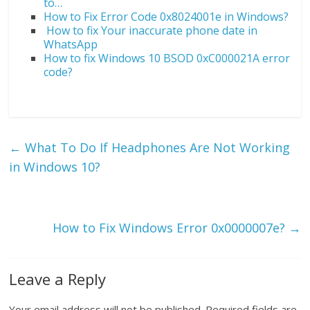
to…
How to Fix Error Code 0x8024001e in Windows?
How to fix Your inaccurate phone date in
WhatsApp
How to fix Windows 10 BSOD 0xC000021A error
code?
←
What To Do If Headphones Are Not Working
in Windows 10?
How to Fix Windows Error 0x0000007e?
→
Leave a Reply
Your email address will not be published.
Required fields are