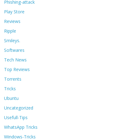
Phishing-attack
Play Store
Reviews
Ripple
Smileys.
Softwares
Tech News
Top Reviews
Torrents
Tricks
Ubuntu
Uncategorized
Usefull-Tips
WhatsApp Tricks
Windows-Tricks