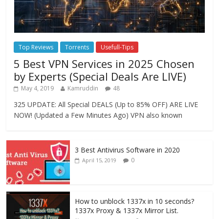
Top Reviews
Torrents
Usefull-Tips
5 Best VPN Services in 2025 Chosen
by Experts (Special Deals Are LIVE)
May 4, 2019
Kamruddin
48
325 UPDATE: All Special DEALS (Up to 85% OFF) ARE LIVE
NOW! (Updated a Few Minutes Ago) VPN also known
3 Best Antivirus Software in 2020
0
April 15, 2019
How to unblock 1337x in 10 seconds?
1337x Proxy & 1337x Mirror List.