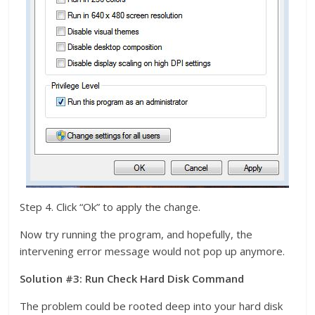
Step 4. Click “Ok” to apply the change.
Now try running the program, and hopefully, the
intervening error message would not pop up anymore.
Solution #3: Run Check Hard Disk Command
The problem could be rooted deep into your hard disk