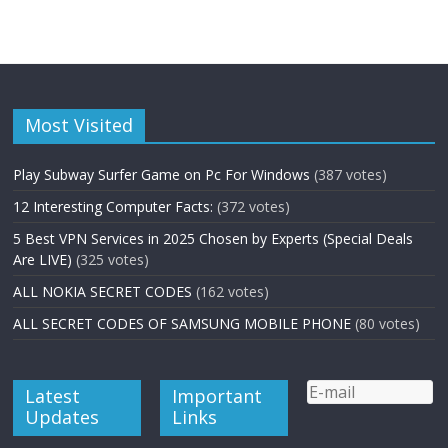
Most Visited
Play Subway Surfer Game on Pc For Windows
(387 votes)
12 Interesting Computer Facts:
(372 votes)
5 Best VPN Services in 2025 Chosen by Experts (Special Deals
Are LIVE)
(325 votes)
ALL NOKIA SECRET CODES
(162 votes)
ALL SECRET CODES OF SAMSUNG MOBILE PHONE
(80 votes)
Latest
Important
Updates
Links