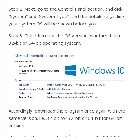
Step 2. Next, go to the Control Panel section, and click
“System” and “System Type” and the details regarding
your system OS will be shown before you.
Step 3. Check here for the OS version, whether it is a
32-bit or 64-bit operating system.
Accordingly, download the program once again with the
same version, i.e, 32-bit for 32-bit or 64-bit for 64-bit
version.