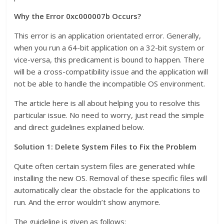
Why the Error 0xc000007b Occurs?
This error is an application orientated error. Generally,
when you run a 64-bit application on a 32-bit system or
vice-versa, this predicament is bound to happen. There
will be a cross-compatibility issue and the application will
not be able to handle the incompatible OS environment.
The article here is all about helping you to resolve this
particular issue. No need to worry, just read the simple
and direct guidelines explained below.
Solution 1: Delete System Files to Fix the Problem
Quite often certain system files are generated while
installing the new OS. Removal of these specific files will
automatically clear the obstacle for the applications to
run. And the error wouldn’t show anymore.
The guideline is given as follows: