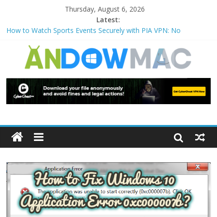
Thursday, August 6, 2026
Latest:
How to Watch Sports Events Securely with PIA VPN: No
Blackouts
How to Delete Upperfilters and Lowerfilters Registry Values in
Windows?
How to Transfer Photos from iPhone to PC?
Watch the Best TV Shows & Music Festivals with CyberGhost
VPN
How to Use Zoom Feature in Accessibility on iPhone or iPad?