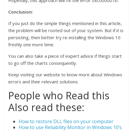
Hopefully, this approach will fix the error 0xc000007b.
Conclusion:
If you just do the simple things mentioned in this article,
the problem will be rooted out of your system. But if it is
persisting, then better try re-installing the Windows 10
freshly one more time.
You can also take a piece of expert advice if things start
to go off the charts consequently.
Keep visiting our website to know more about Windows
errors and their relevant solutions.
People who Read this
Also read these:
How to restore DLL files on your computer
How to use Reliability Monitor in Windows 10’s