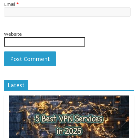
Email
*
Website
Latest