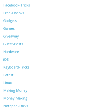
Facebook-Tricks
Free-EBooks
Gadgets
Games
Giveaway
Guest-Posts
Hardware
iOS
Keyboard-Tricks
Latest
Linux
Making Money
Money Making
Notepad-Tricks