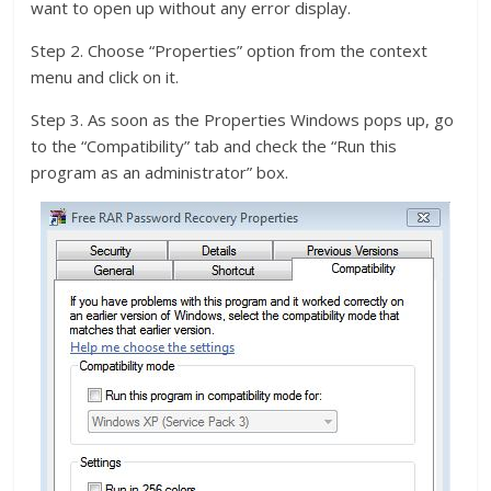
want to open up without any error display.
Step 2. Choose “Properties” option from the context
menu and click on it.
Step 3. As soon as the Properties Windows pops up, go
to the “Compatibility” tab and check the “Run this
program as an administrator” box.