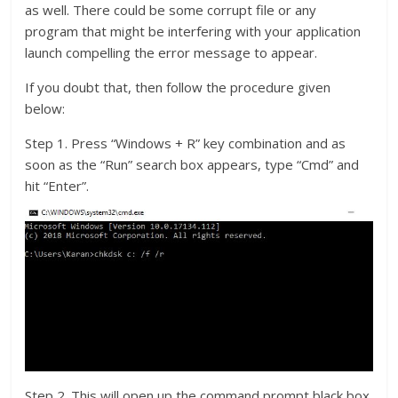
as well. There could be some corrupt file or any
program that might be interfering with your application
launch compelling the error message to appear.
If you doubt that, then follow the procedure given
below:
Step 1. Press “Windows + R” key combination and as
soon as the “Run” search box appears, type “Cmd” and
hit “Enter”.
Step 2. This will open up the command prompt black box