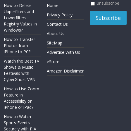
unsubscribe
How to Delete
Home
Upperfilters and
Privacy Policy
Lowerfilters
Registry Values in
Contact Us
Windows?
About Us
How to Transfer
SiteMap
Photos from
iPhone to PC?
Advertise With Us
Watch the Best TV
eStore
Shows & Music
Amazon Disclaimer
Festivals with
CyberGhost VPN
How to Use Zoom
Feature in
Accessibility on
iPhone or iPad?
How to Watch
Sports Events
Securely with PIA