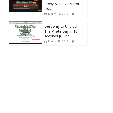
Proxy & 1337x Mirror
List.
0
March 26, 2019
Best way to Unblock
The Pirate Bay in 10
seconds [Guide]
0
March 18, 2019