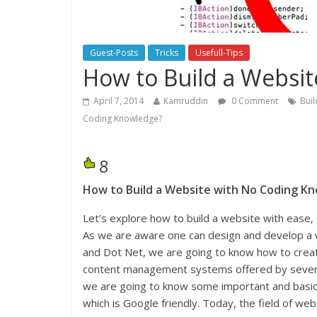
Guest-Posts
Tricks
Usefull-Tips
How to Build a Websi
April 7, 2014
Kamruddin
0 Comment
Bui
Coding Knowledge?
8
How to Build a Website with No Coding K
Let’s explore how to build a website with ease,
As we are aware one can design and develop a 
and Dot Net, we are going to know how to creat
content management systems offered by several 
we are going to know some important and basic
which is Google friendly. Today, the field of we