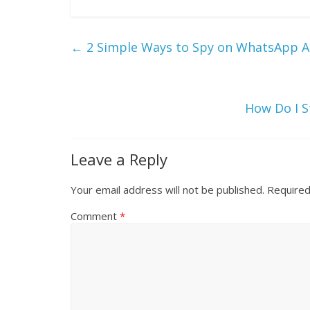
←
2 Simple Ways to Spy on WhatsApp A
How Do I 
Leave a Reply
Your email address will not be published.
Required
Comment
*