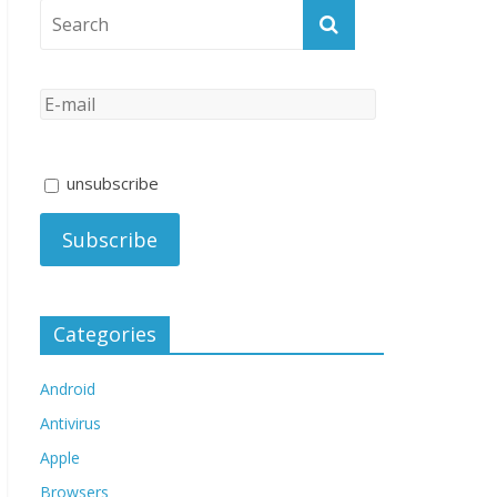
unsubscribe
Categories
Android
Antivirus
Apple
Browsers