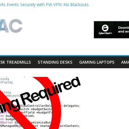
ts Events Securely with PIA VPN: No Blackouts
rfilters and Lowerfilters Registry Values in Windows?
hotos from iPhone to PC?
 Shows & Music Festivals with CyberGhost VPN
eature in Accessibility on iPhone or iPad?
SK TREADMILLS
STANDING DESKS
GAMING LAPTOPS
AMA