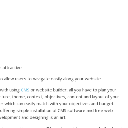
 attractive
to allow users to navigate easily along your website
 with using
CMS
or website builder, all you have to plan your
ecture, theme, context, objectives, content and layout of your
er which can easily match with your objectives and budget.
ffering simple installation of CMS software and free web
elopment and designing is an art.