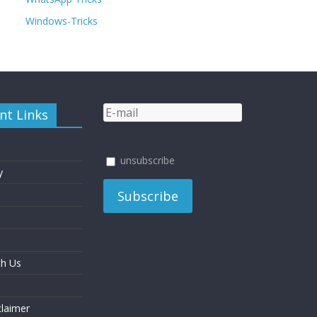
Windows-Tricks
nt Links
unsubscribe
y
th Us
laimer