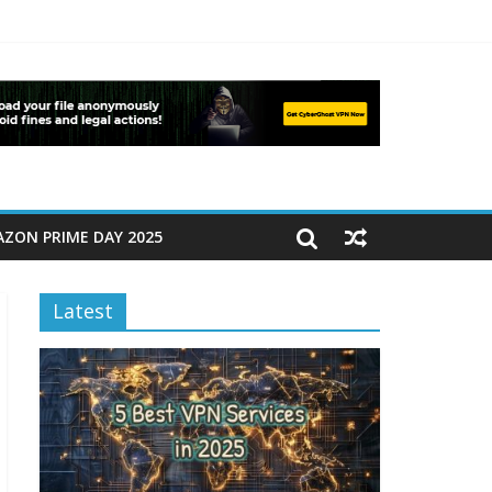
ZON PRIME DAY 2025
Latest