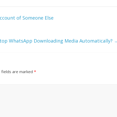
ccount of Someone Else
Stop WhatsApp Downloading Media Automatically?
 fields are marked
*