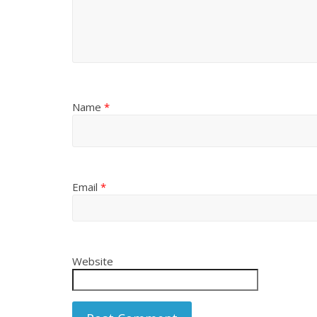
Name
*
Email
*
Website