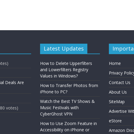
Latest Updates
Importa
otes)
How to Delete Upperfilters
Home
and Lowerfilters Registry
Privacy Polic
Values in Windows?
ial Deals Are
Contact Us
How to Transfer Photos from
iPhone to PC?
About Us
Watch the Best TV Shows &
SiteMap
Music Festivals with
(80 votes)
Advertise Wi
CyberGhost VPN
eStore
How to Use Zoom Feature in
Accessibility on iPhone or
Amazon Disc