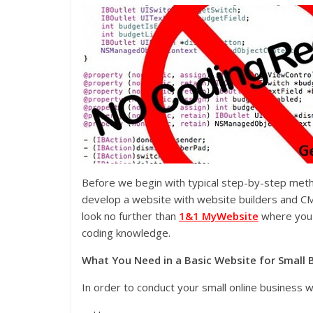
Before we begin with typical step-by-step meth
develop a website with website builders and CM
look no further than
1&1 MyWebsite
where you 
coding knowledge.
What You Need in a Basic Website for Small 
In order to conduct your small online business w