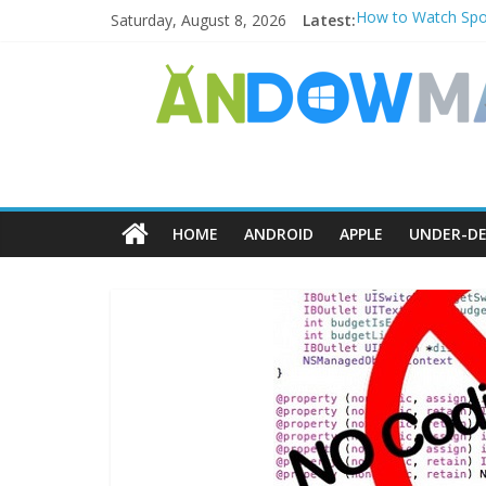
Saturday, August 8, 2026
Latest:
How to Watch Spor
How to Delete Uppe
How to Transfer P
Watch the Best TV
How to Use Zoom F
HOME
ANDROID
APPLE
UNDER-DE