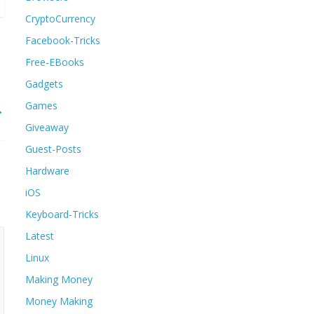
CryptoCurrency
Facebook-Tricks
Free-EBooks
Gadgets
Games
→
Giveaway
Guest-Posts
Hardware
iOS
Keyboard-Tricks
Latest
Linux
Making Money
Money Making