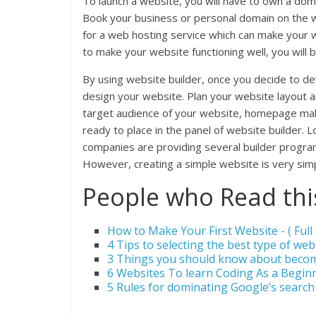
To launch a website, you will have to own a dom
Book your business or personal domain on the we
for a web hosting service which can make your w
to make your website functioning well, you will 
By using website builder, once you decide to d
design your website. Plan your website layout
target audience of your website, homepage make
ready to place in the panel of website builder. L
companies are providing several builder programs.
However, creating a simple website is very sim
People who Read this
How to Make Your First Website - ( Full 
4 Tips to selecting the best type of web
3 Things you should know about beco
6 Websites To learn Coding As a Beginn
5 Rules for dominating Google’s search