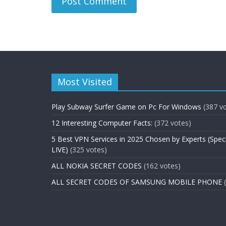
Most Visited
Play Subway Surfer Game on Pc For Windows
(387 v
12 Interesting Computer Facts:
(372 votes)
5 Best VPN Services in 2025 Chosen by Experts (Spec
LIVE)
(325 votes)
ALL NOKIA SECRET CODES
(162 votes)
ALL SECRET CODES OF SAMSUNG MOBILE PHONE