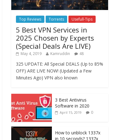
Top Reviews
Torrents
Usefull-Tips
5 Best VPN Services in
2025 Chosen by Experts
(Special Deals Are LIVE)
May 4, 2019
Kamruddin
48
325 UPDATE: All Special DEALS (Up to 85%
OFF) ARE LIVE NOW! (Updated a Few
Minutes Ago) VPN also known
3 Best Antivirus
Software in 2020
0
April 15, 2019
How to unblock 1337x
in 10 seconds? 1337x