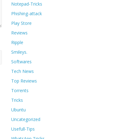
Notepad-Tricks
Phishing-attack
Play Store
Reviews
Ripple
Smileys.
Softwares
Tech News
Top Reviews
Torrents
Tricks
Ubuntu
Uncategorized
Usefull-Tips
WhatsApp Tricks