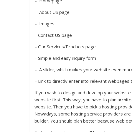
– Homepage
– About US page
– Images
– Contact US page
– Our Services/Products page
– Simple and easy inquiry form
– A slider, which makes your website even more
– Link to directly enter into relevant webpages 
If you wish to design and develop your website
website first. This way, you have to plan archit
website. Then you have to pick a hosting provid
Nowadays, some hosting service providers are o
builder. You should plan better because web dev