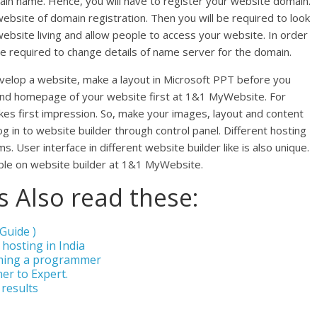
ain name. Hence, you will have to register your website domain.
bsite of domain registration. Then you will be required to look
ebsite living and allow people to access your website. In order
be required to change details of name server for the domain.
evelop a website, make a layout in Microsoft PPT before you
 and homepage of your website first at 1&1 MyWebsite. For
s first impression. So, make your images, layout and content
og in to website builder through control panel. Different hosting
 User interface in different website builder like is also unique.
ple on website builder at 1&1 MyWebsite.
 Also read these:
Guide )
 hosting in India
ming a programmer
er to Expert.
 results