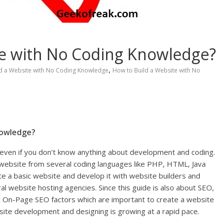
te with No Coding Knowledge?
,
ld a Website with No Coding Knowledge
How to Build a Website with No
nowledge?
 even if you don’t know anything about development and coding.
website from several coding languages like PHP, HTML, Java
e a basic website and develop it with website builders and
website hosting agencies. Since this guide is also about SEO,
 On-Page SEO factors which are important to create a website
bsite development and designing is growing at a rapid pace.