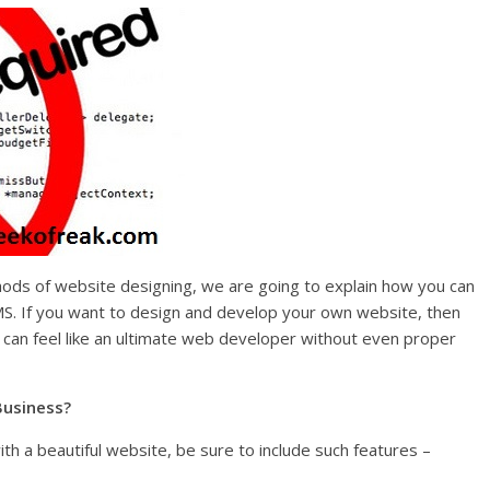
ods of website designing, we are going to explain how you can
S. If you want to design and develop your own website, then
can feel like an ultimate web developer without even proper
Business?
ith a beautiful website, be sure to include such features –