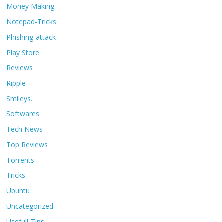
Money Making
Notepad-Tricks
Phishing-attack
Play Store
Reviews
Ripple
Smileys.
Softwares
Tech News
Top Reviews
Torrents
Tricks
Ubuntu
Uncategorized
Usefull-Tips