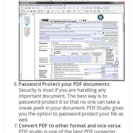
Password Protect your PDF documents:
Security is must if you are handling any
important document. The best way is to
password protect it so that no one can take a
sneak peek in your document. PDF Studio gives
you the option to password protect your file as
well.
Convert PDF to other format and vice versa:
PDF studio is one of the best PDF converter.