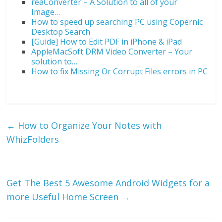
reaConverter – A Solution to all of your
Image…
How to speed up searching PC using Copernic
Desktop Search
[Guide] How to Edit PDF in iPhone & iPad
AppleMacSoft DRM Video Converter – Your
solution to…
How to fix Missing Or Corrupt Files errors in PC
←
How to Organize Your Notes with
WhizFolders
Get The Best 5 Awesome Android Widgets for a
more Useful Home Screen
→