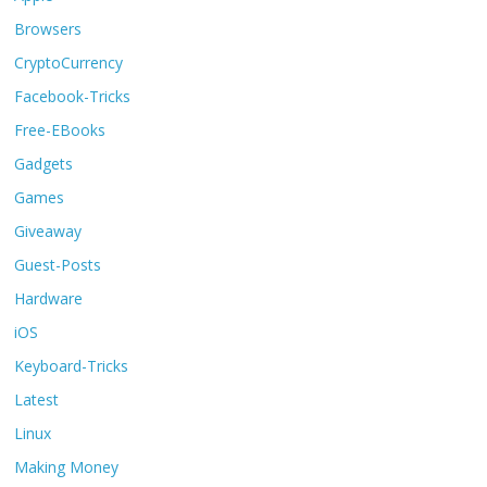
Browsers
CryptoCurrency
Facebook-Tricks
Free-EBooks
Gadgets
Games
Giveaway
Guest-Posts
Hardware
iOS
Keyboard-Tricks
Latest
Linux
Making Money