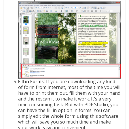
Fill in Forms:
If you are downloading any kind
of form from internet, most of the time you will
have to print them out, fill them with your hand
and the rescan it to make it work. It’s a very
time consuming task. But with PDF Studio, you
can have the fill in option in forms. You can
simply edit the whole form using this software
which will save you so much time and make
your work easy and convenient.