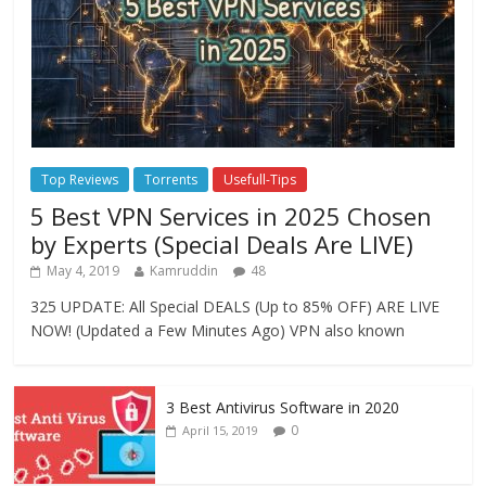
Top Reviews
Torrents
Usefull-Tips
5 Best VPN Services in 2025 Chosen
by Experts (Special Deals Are LIVE)
May 4, 2019
Kamruddin
48
325 UPDATE: All Special DEALS (Up to 85% OFF) ARE LIVE
NOW! (Updated a Few Minutes Ago) VPN also known
3 Best Antivirus Software in 2020
0
April 15, 2019