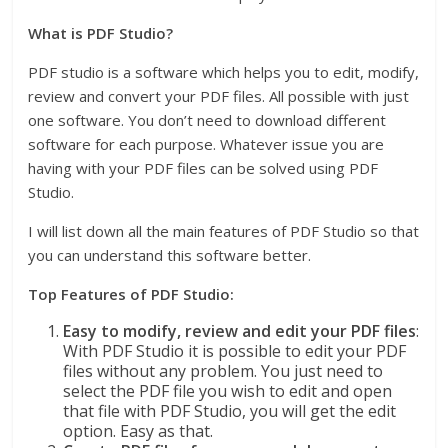
What is PDF Studio?
PDF studio is a software which helps you to edit, modify,
review and convert your PDF files. All possible with just
one software. You don’t need to download different
software for each purpose. Whatever issue you are
having with your PDF files can be solved using PDF
Studio.
I will list down all the main features of PDF Studio so that
you can understand this software better.
Top Features of PDF Studio:
Easy to modify, review and edit your PDF files
:
With PDF Studio it is possible to edit your PDF
files without any problem. You just need to
select the PDF file you wish to edit and open
that file with PDF Studio, you will get the edit
option. Easy as that.