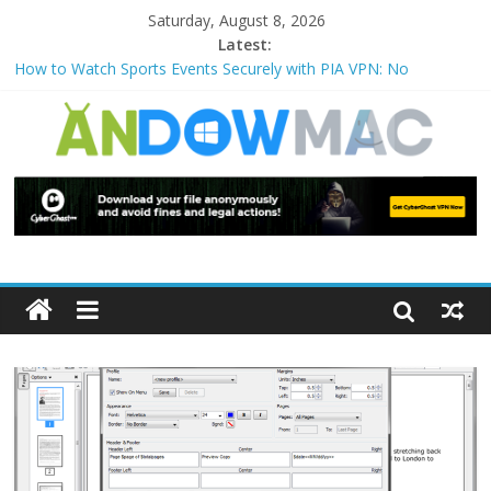
Saturday, August 8, 2026
Latest:
How to Watch Sports Events Securely with PIA VPN: No
Blackouts
How to Delete Upperfilters and Lowerfilters Registry Values in
Windows?
How to Transfer Photos from iPhone to PC?
Watch the Best TV Shows & Music Festivals with CyberGhost
VPN
How to Use Zoom Feature in Accessibility on iPhone or iPad?