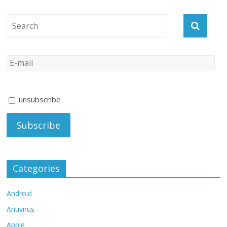
unsubscribe
Categories
Android
Antivirus
Apple