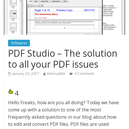
Softwares
PDF Studio – The solution
to all your PDF issues
January 23, 2017
Kamruddin
0 Comment
4
Hello Freaks, how are you all doing? Today we have
come up with a solution to one of the most
frequently asked questions in our blog about how
to edit and convert PDF files. PDF files are used