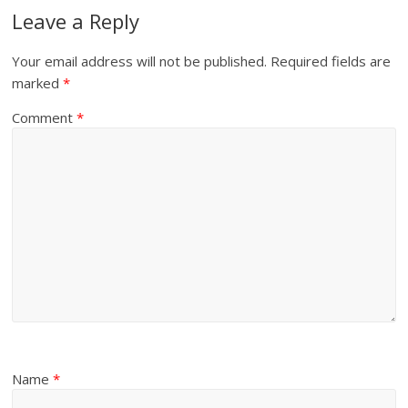
Leave a Reply
Your email address will not be published.
Required fields are
marked
*
Comment
*
Name
*