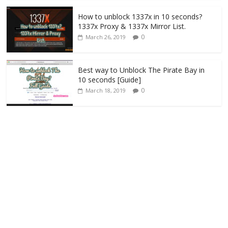
How to unblock 1337x in 10 seconds?
1337x Proxy & 1337x Mirror List.
0
March 26, 2019
Best way to Unblock The Pirate Bay in
10 seconds [Guide]
0
March 18, 2019