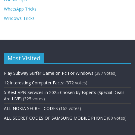
WhatsApp Tricks
Windows-Tricks
Most Visited
Play Subway Surfer Game on Pc For Windows
(387 votes)
12 Interesting Computer Facts:
(372 votes)
5 Best VPN Services in 2025 Chosen by Experts (Special Deals
Are LIVE)
(325 votes)
ALL NOKIA SECRET CODES
(162 votes)
ALL SECRET CODES OF SAMSUNG MOBILE PHONE
(80 votes)