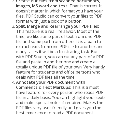
Create PDF files from scanned documents,
images, MS word and text:
That is correct. It
doesn’t matter in which format you have your
files, PDF Studio can convert your files to PDF
format with just a click of a button.
Split, Merge and Rearrange your PDF files:
This feature is a real life savior. Most of the
time, we like some part of text from one PDF
file and some part from others. It is a pain to
extract texts from one PDF file to another and
many cases it will be a frustrating task. But
with PDF Studio, you can cut any part of a PDF
file and paste in another one and create a
totally unique PDF file of your own. Very handy
feature for students and office persons who
deals with PDF files all the time.
Annotate your PDF document with
Comments & Text Markups:
This is a must
have feature for every person who reads PDF
file in a daily basis. You can highlight your texts
and make special notes if required. Makes the
PDF files very user friendly and gives you the
best experience to read a PDF document.