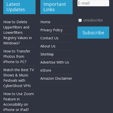
Latest
Important
Updates
Links
unsubscribe
How to Delete
Home
Upperfilters and
Privacy Policy
Lowerfilters
Registry Values in
Contact Us
Windows?
About Us
How to Transfer
SiteMap
Photos from
iPhone to PC?
Advertise With Us
Watch the Best TV
eStore
Shows & Music
Amazon Disclaimer
Festivals with
CyberGhost VPN
How to Use Zoom
Feature in
Accessibility on
iPhone or iPad?