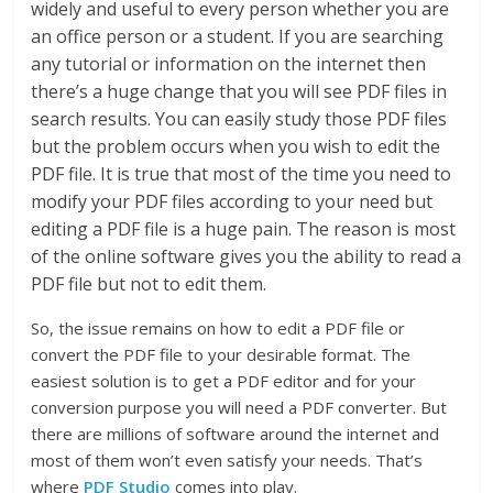
widely and useful to every person whether you are
an office person or a student. If you are searching
any tutorial or information on the internet then
there’s a huge change that you will see PDF files in
search results. You can easily study those PDF files
but the problem occurs when you wish to edit the
PDF file. It is true that most of the time you need to
modify your PDF files according to your need but
editing a PDF file is a huge pain. The reason is most
of the online software gives you the ability to read a
PDF file but not to edit them.
So, the issue remains on how to edit a PDF file or
convert the PDF file to your desirable format. The
easiest solution is to get a PDF editor and for your
conversion purpose you will need a PDF converter. But
there are millions of software around the internet and
most of them won’t even satisfy your needs. That’s
where
PDF Studio
comes into play.