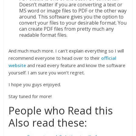
Doesn’t matter if you are converting a text or
MS word or image files to PDF or the other way
around. This software gives you the option to
convert your files to your desirable format. You
can create PDF files from pretty much any
readable format files.
And much much more. I can’t explain everything so I will
recommend everyone to head over to their
official
website
and read every feature and know the software
yourself. I am sure you won’t regret.
I hope you guys enjoyed.
Stay tuned for more!
People who Read this
Also read these: