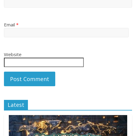
Email
*
Website
Latest