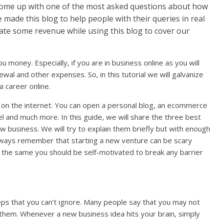
come up with one of the most asked questions about how
 made this blog to help people with their queries in real
rate some revenue while using this blog to cover our
u money. Especially, if you are in business online as you will
al and other expenses. So, in this tutorial we will galvanize
 career online.
 on the internet. You can open a personal blog, an ecommerce
l and much more. In this guide, we will share the three best
w business. We will try to explain them briefly but with enough
Always remember that starting a new venture can be scary
 at the same you should be self-motivated to break any barrier
teps that you can’t ignore. Many people say that you may not
h them. Whenever a new business idea hits your brain, simply