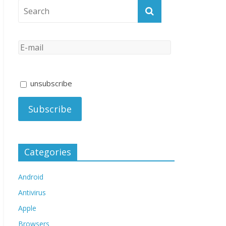
unsubscribe
Categories
Android
Antivirus
Apple
Browsers