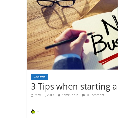
Reviews
3 Tips when starting 
May 30, 2017
Kamruddin
0 Comment
1