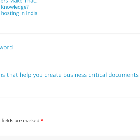
ners Make That…
g Knowledge?
 hosting in India
sword
ns that help you create business critical documents
 fields are marked
*