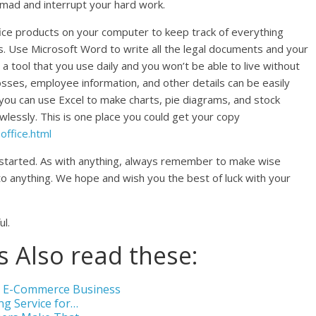
 mad and interrupt your hard work.
ffice products on your computer to keep track of everything
gs. Use Microsoft Word to write all the legal documents and your
 a tool that you use daily and you won’t be able to live without
losses, employee information, and other details can be easily
 you can use Excel to make charts, pie diagrams, and stock
wlessly. This is one place you could get your copy
ffice.html
 started. As with anything, always remember to make wise
to anything. We hope and wish you the best of luck with your
ul.
 Also read these:
ur E-Commerce Business
ng Service for…