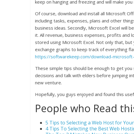
keep on hanging and freezing and will make you
Of course, download and install all Microsoft O
including tasks, expenses, plans and other thin
business ideas. Secondly, Microsoft Excel will be
it. All revenue, business expenses, profits and 
stored using Microsoft Excel. Not only that, but
exchange graphs to keep track of everything fla
https://softwarekeep.com/download-microsoft-o
These simple tips should be enough to get you
decisions and talk with elders before jumping in
new venture.
Hopefully, you guys enjoyed and found this usef
People who Read this
5 Tips to Selecting a Web Host for Yo
4 Tips To Selecting the Best Web Hosti