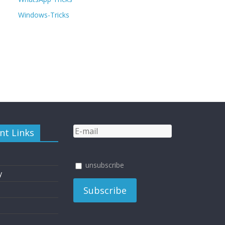
Windows-Tricks
nt Links
unsubscribe
y