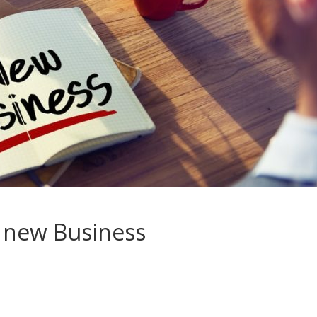
a new Business