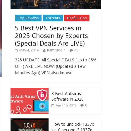
Top Reviews
Torrents
Usefull-Tips
5 Best VPN Services in
2025 Chosen by Experts
(Special Deals Are LIVE)
May 4, 2019
Kamruddin
48
325 UPDATE: All Special DEALS (Up to 85%
OFF) ARE LIVE NOW! (Updated a Few
Minutes Ago) VPN also known
3 Best Antivirus
Software in 2020
0
April 15, 2019
How to unblock 1337x
in 10 seconds? 1337x