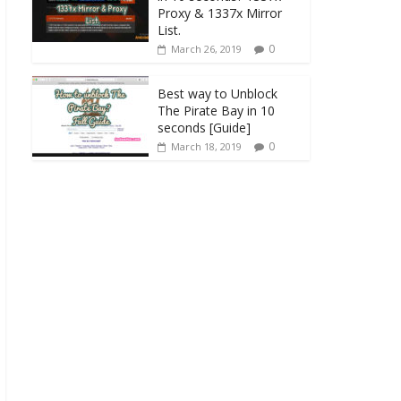
Proxy & 1337x Mirror
List.
0
March 26, 2019
Best way to Unblock
The Pirate Bay in 10
seconds [Guide]
0
March 18, 2019