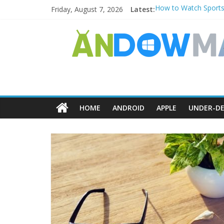
Friday, August 7, 2026
Latest:
How to Watch Sports
How to Delete Upperf
How to Transfer Pho
Watch the Best TV S
How to Use Zoom Feat
HOME
ANDROID
APPLE
UNDER-DE