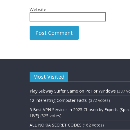
Website
Most Visited
Play Subway Surfer Game on Pc For Windows
(387 v
12 Interesting Computer Facts:
(372 votes)
5 Best VPN Services in 2025 Chosen by Experts (Spec
LIVE)
(325 votes)
ALL NOKIA SECRET CODES
(162 votes)