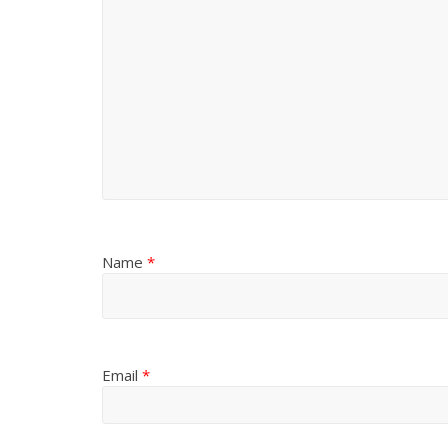
Name
*
Email
*