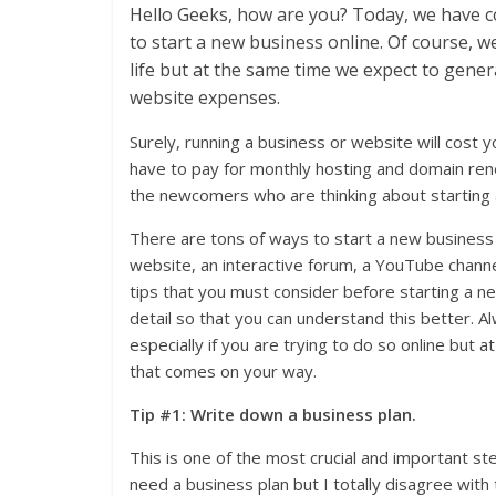
Hello Geeks, how are you? Today, we have 
to start a new business online. Of course, we
life but at the same time we expect to gene
website expenses.
Surely, running a business or website will cost yo
have to pay for monthly hosting and domain renew
the newcomers who are thinking about starting a
There are tons of ways to start a new business
website, an interactive forum, a YouTube channe
tips that you must consider before starting a ne
detail so that you can understand this better. 
especially if you are trying to do so online but
that comes on your way.
Tip #1: Write down a business plan.
This is one of the most crucial and important s
need a business plan but I totally disagree wit