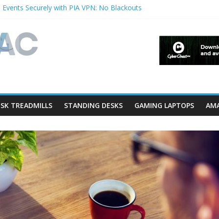
 Events Securely with PIA VPN: No Blackouts
ilters and Lowerfilters Registry Values in Windows?
tos from iPhone to PC?
hows & Music Festivals with CyberGhost VPN
ure in Accessibility on iPhone or iPad?
SK TREADMILLS
STANDING DESKS
GAMING LAPTOPS
AMA