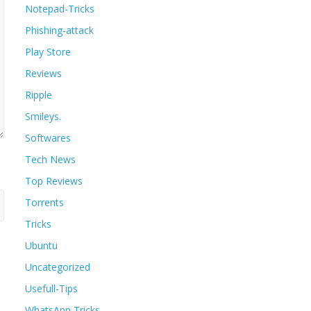
Notepad-Tricks
Phishing-attack
Play Store
Reviews
Ripple
Smileys.
Softwares
Tech News
Top Reviews
Torrents
Tricks
Ubuntu
Uncategorized
Usefull-Tips
WhatsApp Tricks