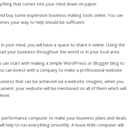
rything that comes into your mind down on paper.
 and buy some expensive business making tools online. You can
mes your way to help should be sufficient.
in your mind, you will have a space to share it online. Using the
ad your business throughout the world or in your local area.
u can start with making a simple WordPress or Blogger blog to
you can invest with a company to make a professional website.
business that can be achieved via a website. Imagine, when you
cument, your website will be mentioned on all of them which will
level.
w performance computer to make your business plans and deals.
ill help to run everything smoothly. A louse little computer will