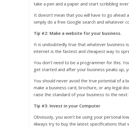
take a pen and a paper and start scribbling eve
It doesn’t mean that you will have to go ahead
simply do a free Google search and whatever co
Tip #2: Make a website for your business.
It is undoubtedly true that whatever business is 
internet is the fastest and cheapest way to spre
You don’t need to be a programmer for this. Yo
get started and after your business peaks up, 
You should never avoid the true potential of a 
make a business card, brochure, or any legal do
raise the standard of your business to the next 
Tip #3: Invest in your Computer
Obviously, you won’t be using your personal lo
Always try to buy the latest specifications that w