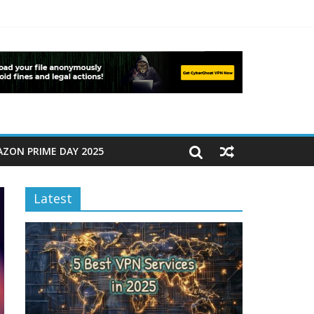
ZON PRIME DAY 2025
Latest