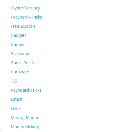
CryptoCurrency
Facebook-Tricks
Free-EBooks
Gadgets
Games
Giveaway
Guest-Posts
Hardware
iOS
Keyboard-Tricks
Latest
Linux
Making Money
Money Making