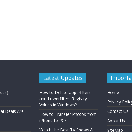
Latest Updates
Importa
otes)
How to Delete Upperfilters
Home
and Lowerfilters Registry
Privacy Polic
Values in Windows?
ial Deals Are
Contact Us
How to Transfer Photos from
iPhone to PC?
About Us
Watch the Best TV Shows &
SiteMap