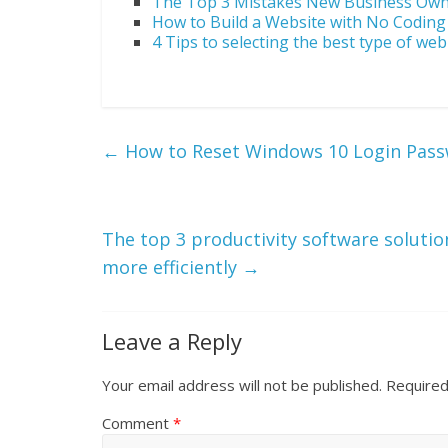
The Top 3 Mistakes New Business Ow
How to Build a Website with No Codin
4 Tips to selecting the best type of web
←
How to Reset Windows 10 Login Pas
The top 3 productivity software solutio
more efficiently
→
Leave a Reply
Your email address will not be published.
Required
Comment
*