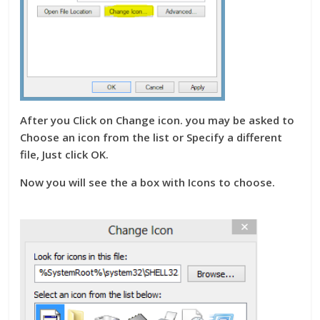
After you Click on Change icon. you may be asked to
Choose an icon from the list or Specify a different
file, Just click OK.
Now you will see the a box with Icons to choose.