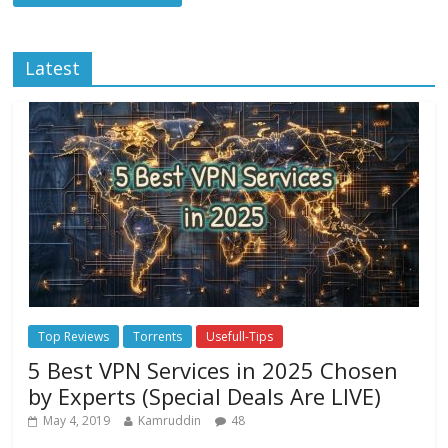
Latest
Top Reviews
Torrents
Usefull-Tips
5 Best VPN Services in 2025 Chosen
by Experts (Special Deals Are LIVE)
May 4, 2019
Kamruddin
48