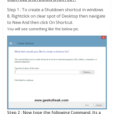
Step 1 : To create a Shutdown shortcut in windows
8, Rightclick on clear spot of Desktop then navigate
to New And then click On Shortcut.
You will see something like the below pic.
Step 2 : Now type the following Command, Its a