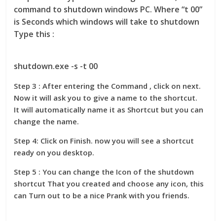
command to shutdown windows PC. Where “t 00”
is Seconds which windows will take to shutdown
Type this :
shutdown.exe -s -t 00
Step 3 : After entering the Command , click on next.
Now it will ask you to give a name to the shortcut.
It will automatically name it as Shortcut but you can
change the name.
Step 4: Click on Finish. now you will see a shortcut
ready on you desktop.
Step 5 : You can change the Icon of the shutdown
shortcut That you created and choose any icon, this
can Turn out to be a nice Prank with you friends.