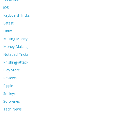
iOS
Keyboard-Tricks
Latest
Linux
Making Money
Money Making
Notepad-Tricks
Phishing-attack
Play Store
Reviews
Ripple
Smileys.
Softwares
Tech News