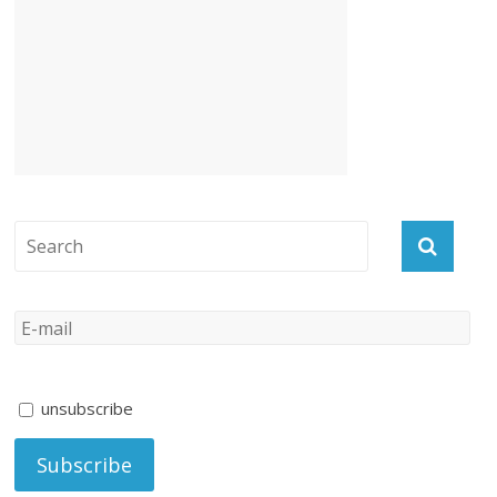
unsubscribe