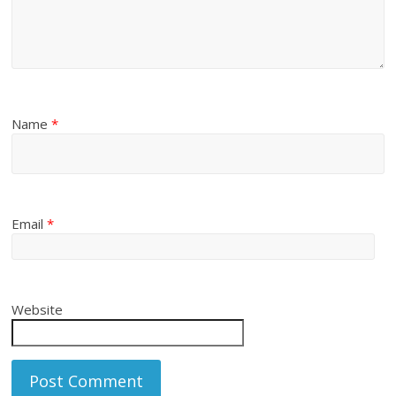
Name
*
Email
*
Website