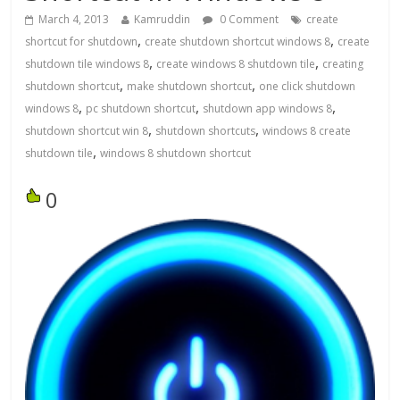
March 4, 2013
Kamruddin
0 Comment
create
,
,
shortcut for shutdown
create shutdown shortcut windows 8
create
,
,
shutdown tile windows 8
create windows 8 shutdown tile
creating
,
,
shutdown shortcut
make shutdown shortcut
one click shutdown
,
,
,
windows 8
pc shutdown shortcut
shutdown app windows 8
,
,
shutdown shortcut win 8
shutdown shortcuts
windows 8 create
,
shutdown tile
windows 8 shutdown shortcut
0