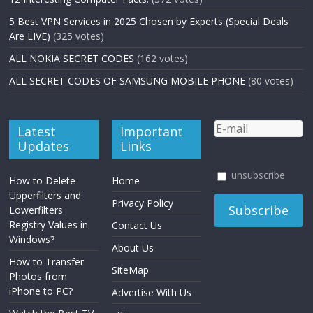
5 Best VPN Services in 2025 Chosen by Experts (Special Deals
Are LIVE)
(325 votes)
ALL NOKIA SECRET CODES
(162 votes)
ALL SECRET CODES OF SAMSUNG MOBILE PHONE
(80 votes)
Latest
Important
Updates
Links
unsubscribe
How to Delete
Home
Upperfilters and
Privacy Policy
Lowerfilters
Registry Values in
Contact Us
Windows?
About Us
How to Transfer
SiteMap
Photos from
iPhone to PC?
Advertise With Us