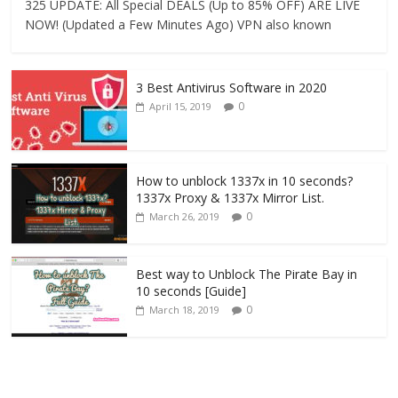
325 UPDATE: All Special DEALS (Up to 85% OFF) ARE LIVE
NOW! (Updated a Few Minutes Ago) VPN also known
3 Best Antivirus Software in 2020
0
April 15, 2019
How to unblock 1337x in 10 seconds?
1337x Proxy & 1337x Mirror List.
0
March 26, 2019
Best way to Unblock The Pirate Bay in
10 seconds [Guide]
0
March 18, 2019