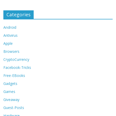
Categories
Android
Antivirus
Apple
Browsers
CryptoCurrency
Facebook-Tricks
Free-EBooks
Gadgets
Games
Giveaway
Guest-Posts
Hardware