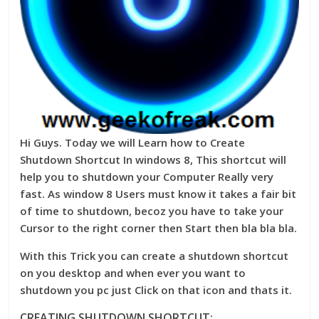
Hi Guys. Today we will Learn how to Create
Shutdown Shortcut In windows 8, This shortcut will
help you to shutdown your Computer Really very
fast. As window 8 Users must know it takes a fair bit
of time to shutdown, becoz you have to take your
Cursor to the right corner then Start then bla bla bla.
With this Trick you can create a shutdown shortcut
on you desktop and when ever you want to
shutdown you pc just Click on that icon and thats it.
CREATING SHUTDOWN SHORTCUT: