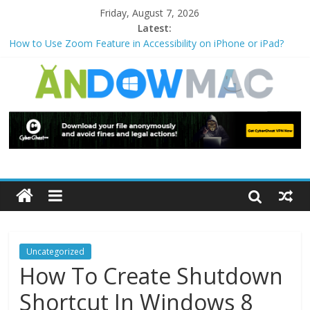
Friday, August 7, 2026
Latest:
How to Use Zoom Feature in Accessibility on iPhone or iPad?
How to Watch Sports Events Securely with PIA VPN: No
Blackouts
How to Delete Upperfilters and Lowerfilters Registry Values in
Windows?
How to Transfer Photos from iPhone to PC?
Watch the Best TV Shows & Music Festivals with CyberGhost
VPN
Uncategorized
How To Create Shutdown
Shortcut In Windows 8