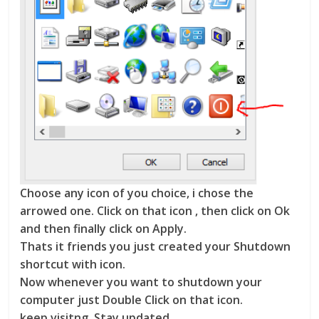
Choose any icon of you choice, i chose the
arrowed one. Click on that icon , then click on Ok
and then finally click on Apply.
Thats it friends you just created your Shutdown
shortcut with icon.
Now whenever you want to shutdown your
computer just Double Click on that icon.
keep visitng, Stay updated.