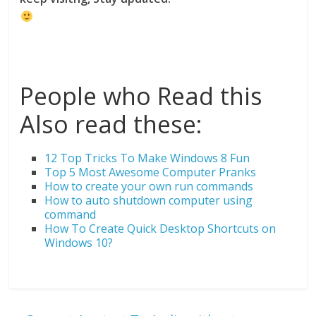
People who Read this
Also read these:
12 Top Tricks To Make Windows 8 Fun
Top 5 Most Awesome Computer Pranks
How to create your own run commands
How to auto shutdown computer using
command
How To Create Quick Desktop Shortcuts on
Windows 10?