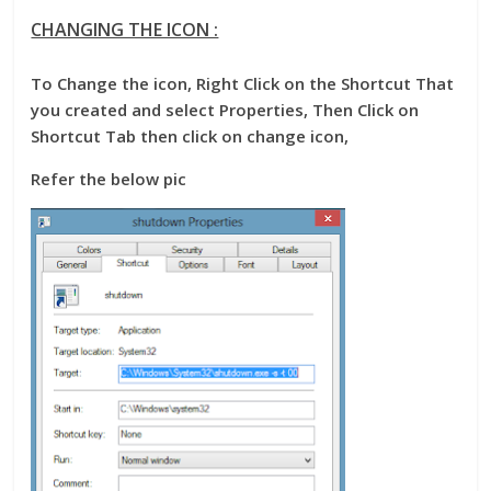
CHANGING THE ICON :
To Change the icon, Right Click on the Shortcut That
you created and select Properties, Then Click on
Shortcut Tab then click on change icon,
Refer the below pic