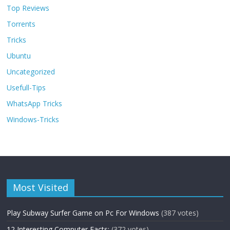
Top Reviews
Torrents
Tricks
Ubuntu
Uncategorized
Usefull-Tips
WhatsApp Tricks
Windows-Tricks
Most Visited
Play Subway Surfer Game on Pc For Windows
(387 votes)
12 Interesting Computer Facts:
(372 votes)