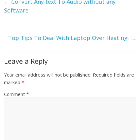
←
Convert Any text To Audio without any
Software.
Top Tips To Deal With Laptop Over Heating.
→
Leave a Reply
Your email address will not be published.
Required fields are
marked
*
Comment
*