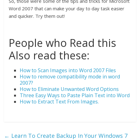
So, those were some of the tips and tricks for Microsoft
Word 2007 that can make your day to day task easier
and quicker. Try them out!
People who Read this
Also read these:
How to Scan Images into Word 2007 Files
How to remove compatibility mode in word
2007?
How to Eliminate Unwanted Word Options
Three Easy Ways to Paste Plain Text into Word
How to Extract Text From Images.
←
Learn To Create Backup In Your Windows 7