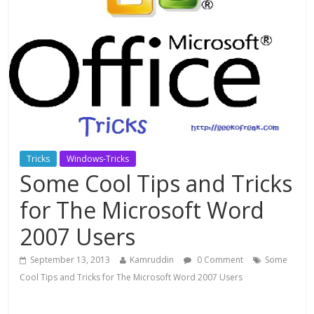
Tricks
Windows-Tricks
Some Cool Tips and Tricks
for The Microsoft Word
2007 Users
September 13, 2013
Kamruddin
0 Comment
Some
Cool Tips and Tricks for The Microsoft Word 2007 Users