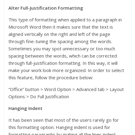
Alter Full-Justification Formatting
This type of formatting when applied to a paragraph in
Microsoft Word then it makes sure that the text is
aligned vertically on the right and left of the page
through fine-tuning the spacing among the words.
Sometimes you may spot unnecessary or too much
spacing between the words, which can be corrected
through full-justification formatting. In this way, it will
make your work look more organized. In order to select
this feature, follow the procedure below:
“Office” button > Word Option > Advanced tab > Layout
Options > Do Full Justification
Hanging Indent
It has been seen that most of the users rarely go for
this formatting option. Hanging indent is used for
formatting paragraphs by making all the lines indent