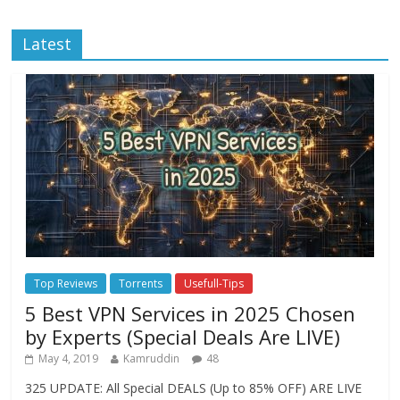
Latest
Top Reviews
Torrents
Usefull-Tips
5 Best VPN Services in 2025 Chosen
by Experts (Special Deals Are LIVE)
May 4, 2019
Kamruddin
48
325 UPDATE: All Special DEALS (Up to 85% OFF) ARE LIVE