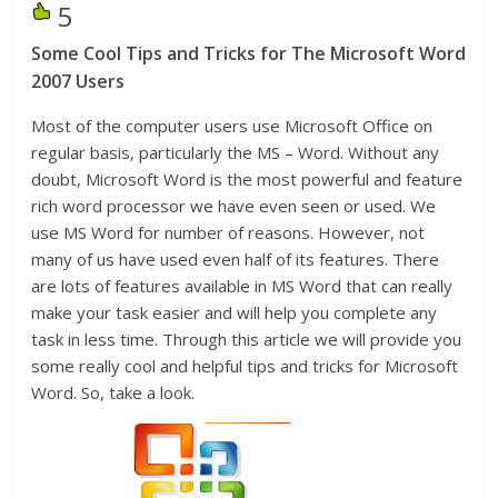
5
Some Cool Tips and Tricks for The Microsoft Word
2007 Users
Most of the computer users use Microsoft Office on
regular basis, particularly the MS – Word. Without any
doubt, Microsoft Word is the most powerful and feature
rich word processor we have even seen or used. We
use MS Word for number of reasons. However, not
many of us have used even half of its features. There
are lots of features available in MS Word that can really
make your task easier and will help you complete any
task in less time. Through this article we will provide you
some really cool and helpful tips and tricks for Microsoft
Word. So, take a look.