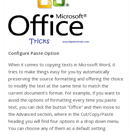
Configure Paste Option
When it comes to copying texts in Microsoft Word, it
tries to make things easy for you by automatically
preserving the source formatting and offering the choice
to modify the text at the same time to match the
current document’s format. For example, if you want to
avoid the options of formatting every time you paste
text, you can click the button “Office” and then move to
the Advanced section, where in the Cut/Copy/Paste
heading you will find four options in a drop down menu.
You can choose any of them as a default setting.