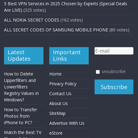
5 Best VPN Services in 2025 Chosen by Experts (Special Deals
Are LIVE)
(325 votes)
ALL NOKIA SECRET CODES
(162 votes)
ALL SECRET CODES OF SAMSUNG MOBILE PHONE
(80 votes)
Latest
Important
Updates
Links
unsubscribe
How to Delete
Home
Upperfilters and
Privacy Policy
Lowerfilters
Registry Values in
Contact Us
Windows?
About Us
How to Transfer
SiteMap
Photos from
iPhone to PC?
Advertise With Us
Watch the Best TV
eStore