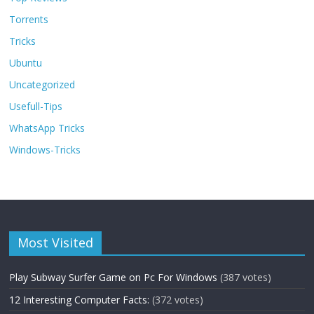
Torrents
Tricks
Ubuntu
Uncategorized
Usefull-Tips
WhatsApp Tricks
Windows-Tricks
Most Visited
Play Subway Surfer Game on Pc For Windows
(387 votes)
12 Interesting Computer Facts:
(372 votes)