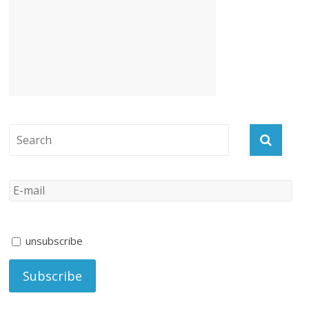
unsubscribe