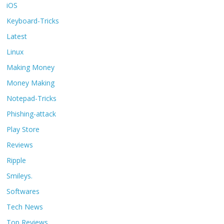
iOS
Keyboard-Tricks
Latest
Linux
Making Money
Money Making
Notepad-Tricks
Phishing-attack
Play Store
Reviews
Ripple
Smileys.
Softwares
Tech News
Top Reviews