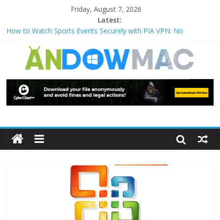
Friday, August 7, 2026
Latest:
How to Watch Sports Events Securely with PIA VPN: No
Blackouts
How to Delete Upperfilters and Lowerfilters Registry Values in
Windows?
How to Transfer Photos from iPhone to PC?
Watch the Best TV Shows & Music Festivals with CyberGhost
VPN
How to Use Zoom Feature in Accessibility on iPhone or iPad?