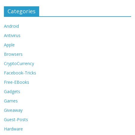
Categories
Android
Antivirus
Apple
Browsers
CryptoCurrency
Facebook-Tricks
Free-EBooks
Gadgets
Games
Giveaway
Guest-Posts
Hardware