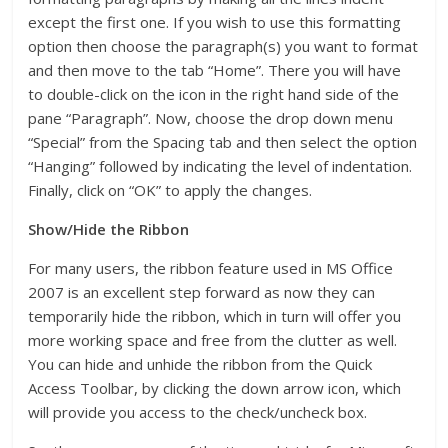
except the first one. If you wish to use this formatting
option then choose the paragraph(s) you want to format
and then move to the tab “Home”. There you will have
to double-click on the icon in the right hand side of the
pane “Paragraph”. Now, choose the drop down menu
“Special” from the Spacing tab and then select the option
“Hanging” followed by indicating the level of indentation.
Finally, click on “OK” to apply the changes.
Show/Hide the Ribbon
For many users, the ribbon feature used in MS Office
2007 is an excellent step forward as now they can
temporarily hide the ribbon, which in turn will offer you
more working space and free from the clutter as well.
You can hide and unhide the ribbon from the Quick
Access Toolbar, by clicking the down arrow icon, which
will provide you access to the check/uncheck box.