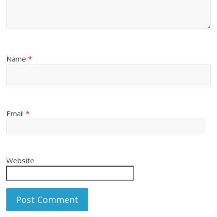
Name
*
Email
*
Website