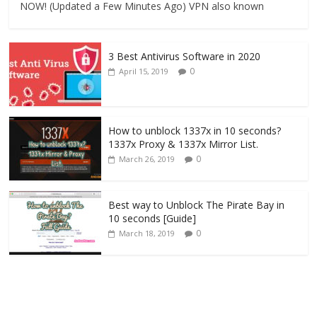
NOW! (Updated a Few Minutes Ago) VPN also known
3 Best Antivirus Software in 2020
0
April 15, 2019
How to unblock 1337x in 10 seconds?
1337x Proxy & 1337x Mirror List.
0
March 26, 2019
Best way to Unblock The Pirate Bay in
10 seconds [Guide]
0
March 18, 2019