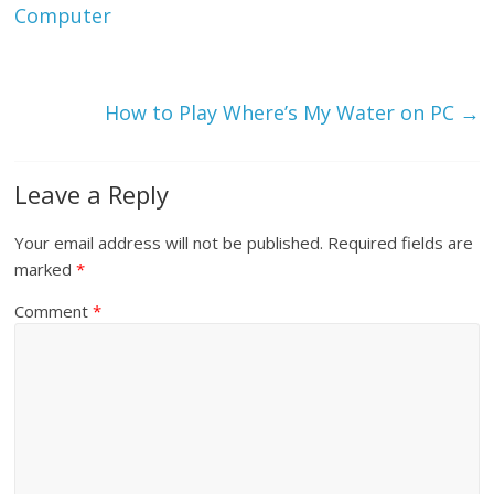
Computer
How to Play Where’s My Water on PC
→
Leave a Reply
Your email address will not be published.
Required fields are
marked
*
Comment
*