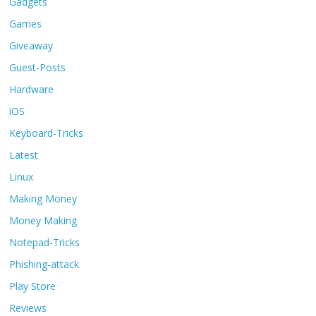
Gadgets
Games
Giveaway
Guest-Posts
Hardware
iOS
Keyboard-Tricks
Latest
Linux
Making Money
Money Making
Notepad-Tricks
Phishing-attack
Play Store
Reviews