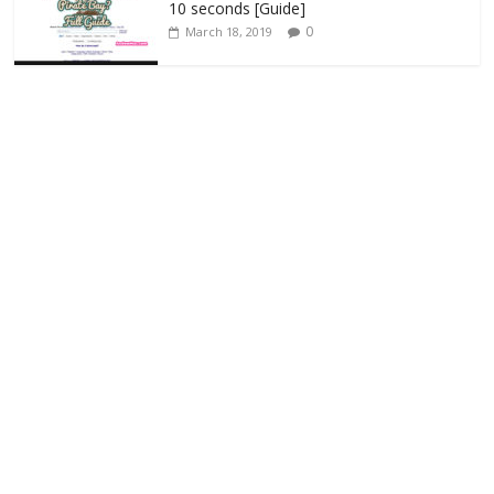
10 seconds [Guide]
0
March 18, 2019