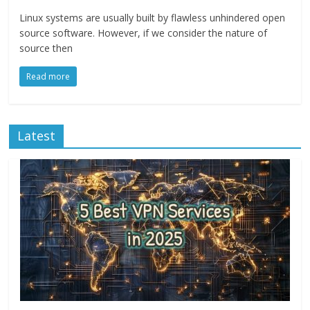
Linux systems are usually built by flawless unhindered open
source software. However, if we consider the nature of
source then
Read more
Latest