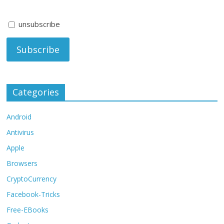
unsubscribe
Categories
Android
Antivirus
Apple
Browsers
CryptoCurrency
Facebook-Tricks
Free-EBooks