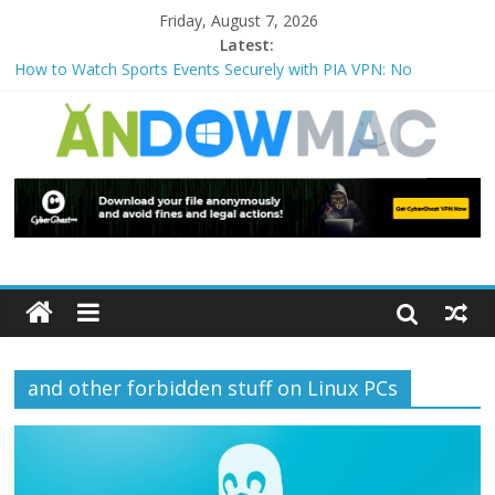
Friday, August 7, 2026
Latest:
How to Watch Sports Events Securely with PIA VPN: No
Blackouts
How to Delete Upperfilters and Lowerfilters Registry Values in
Windows?
How to Transfer Photos from iPhone to PC?
Watch the Best TV Shows & Music Festivals with CyberGhost
VPN
How to Use Zoom Feature in Accessibility on iPhone or iPad?
and other forbidden stuff on Linux PCs