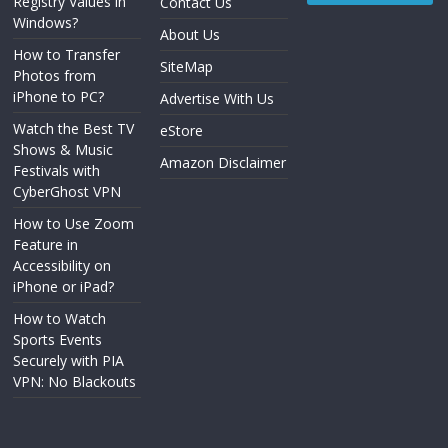
Registry Values in
Contact Us
Windows?
About Us
How to Transfer
SiteMap
Photos from
iPhone to PC?
Advertise With Us
Watch the Best TV
eStore
Shows & Music
Amazon Disclaimer
Festivals with
CyberGhost VPN
How to Use Zoom
Feature in
Accessibility on
iPhone or iPad?
How to Watch
Sports Events
Securely with PIA
VPN: No Blackouts