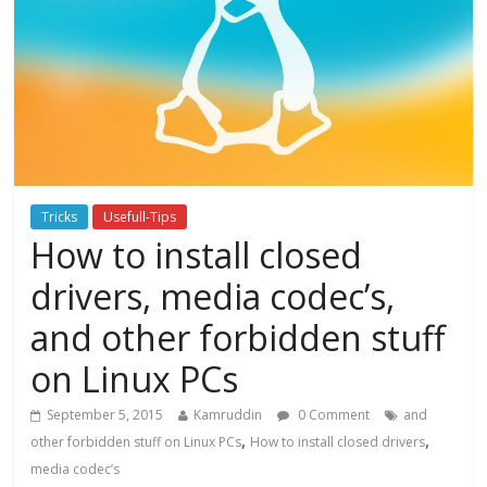
Tricks
Usefull-Tips
How to install closed
drivers, media codec’s,
and other forbidden stuff
on Linux PCs
September 5, 2015
Kamruddin
0 Comment
and
,
,
other forbidden stuff on Linux PCs
How to install closed drivers
media codec’s