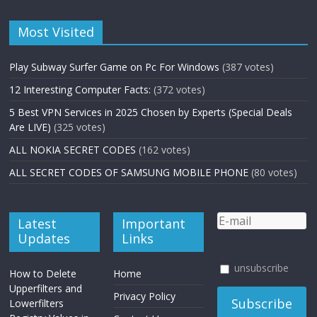
Most Visited
Play Subway Surfer Game on Pc For Windows
(387 votes)
12 Interesting Computer Facts:
(372 votes)
5 Best VPN Services in 2025 Chosen by Experts (Special Deals
Are LIVE)
(325 votes)
ALL NOKIA SECRET CODES
(162 votes)
ALL SECRET CODES OF SAMSUNG MOBILE PHONE
(80 votes)
Latest
Important
Updates
Links
unsubscribe
How to Delete
Home
Upperfilters and
Privacy Policy
Lowerfilters