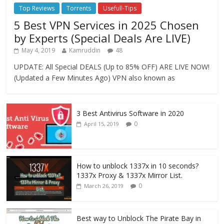
Top Reviews
Torrents
Usefull-Tips
5 Best VPN Services in 2025 Chosen
by Experts (Special Deals Are LIVE)
May 4, 2019
Kamruddin
48
UPDATE: All Special DEALS (Up to 85% OFF) ARE LIVE NOW!
(Updated a Few Minutes Ago) VPN also known as
3 Best Antivirus Software in 2020
0
April 15, 2019
How to unblock 1337x in 10 seconds?
1337x Proxy & 1337x Mirror List.
0
March 26, 2019
Best way to Unblock The Pirate Bay in