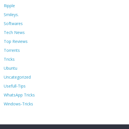
Ripple
Smileys.
Softwares
Tech News
Top Reviews
Torrents
Tricks
Ubuntu
Uncategorized
Usefull-Tips
WhatsApp Tricks
Windows-Tricks