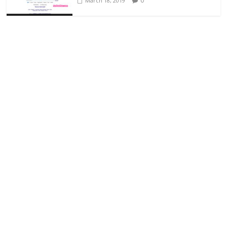
0
March 18, 2019