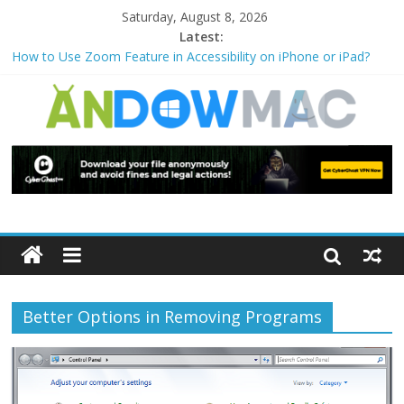
Saturday, August 8, 2026
Latest:
How to Use Zoom Feature in Accessibility on iPhone or iPad?
How to Watch Sports Events Securely with PIA VPN: No
Blackouts
How to Delete Upperfilters and Lowerfilters Registry Values in
Windows?
How to Transfer Photos from iPhone to PC?
Watch the Best TV Shows & Music Festivals with CyberGhost
VPN
Better Options in Removing Programs