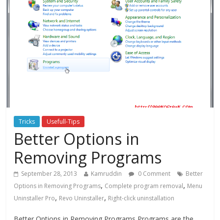
Tricks
Usefull-Tips
Better Options in
Removing Programs
September 28, 2013
Kamruddin
0 Comment
Better
,
,
Options in Removing Programs
Complete program removal
Menu
,
,
Uninstaller Pro
Revo Uninstaller
Right-click uninstallation
Better Options in Removing Programs Programs are the