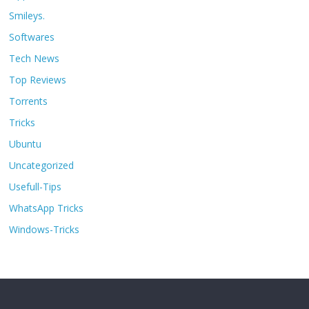
Smileys.
Softwares
Tech News
Top Reviews
Torrents
Tricks
Ubuntu
Uncategorized
Usefull-Tips
WhatsApp Tricks
Windows-Tricks