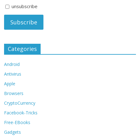
unsubscribe
Categories
Android
Antivirus
Apple
Browsers
CryptoCurrency
Facebook-Tricks
Free-EBooks
Gadgets