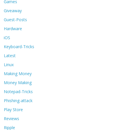
Games
Giveaway
Guest-Posts
Hardware
iOS
Keyboard-Tricks
Latest
Linux
Making Money
Money Making
Notepad-Tricks
Phishing-attack
Play Store
Reviews
Ripple