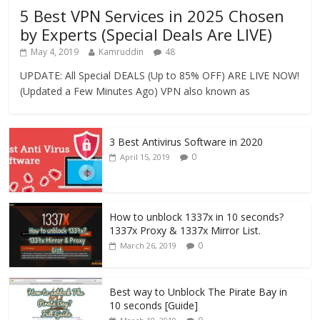
5 Best VPN Services in 2025 Chosen
by Experts (Special Deals Are LIVE)
May 4, 2019
Kamruddin
48
UPDATE: All Special DEALS (Up to 85% OFF) ARE LIVE NOW!
(Updated a Few Minutes Ago) VPN also known as
3 Best Antivirus Software in 2020
0
April 15, 2019
How to unblock 1337x in 10 seconds?
1337x Proxy & 1337x Mirror List.
0
March 26, 2019
Best way to Unblock The Pirate Bay in
10 seconds [Guide]