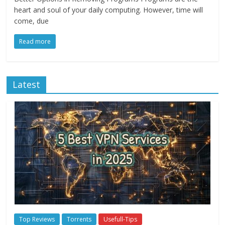
heart and soul of your daily computing. However, time will
come, due
Read more
Latest
Top Reviews
Torrents
Usefull-Tips