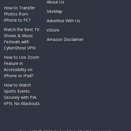
About Us
How to Transfer
SiteMap
Photos from
iPhone to PC?
Advertise With Us
Watch the Best TV
eStore
Shows & Music
Amazon Disclaimer
Festivals with
CyberGhost VPN
How to Use Zoom
Feature in
Accessibility on
iPhone or iPad?
How to Watch
Sports Events
Securely with PIA
VPN: No Blackouts