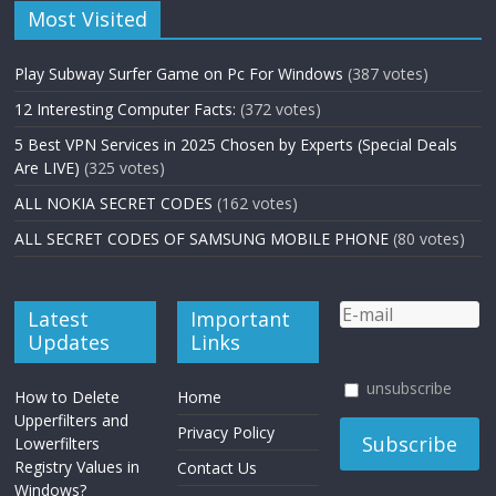
Most Visited
Play Subway Surfer Game on Pc For Windows
(387 votes)
12 Interesting Computer Facts:
(372 votes)
5 Best VPN Services in 2025 Chosen by Experts (Special Deals
Are LIVE)
(325 votes)
ALL NOKIA SECRET CODES
(162 votes)
ALL SECRET CODES OF SAMSUNG MOBILE PHONE
(80 votes)
Latest
Important
Updates
Links
unsubscribe
How to Delete
Home
Upperfilters and
Privacy Policy
Lowerfilters
Registry Values in
Contact Us
Windows?