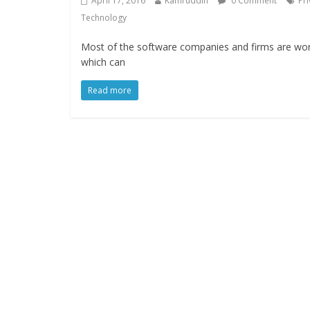
April 17, 2016
Kamruddin
0 Comment
Pr
Technology
Most of the software companies and firms are worki
which can
Read more