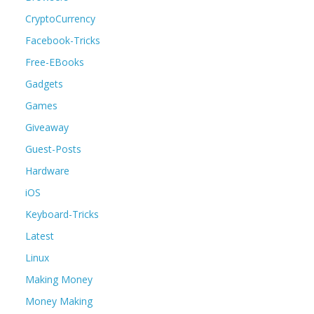
CryptoCurrency
Facebook-Tricks
Free-EBooks
Gadgets
Games
Giveaway
Guest-Posts
Hardware
iOS
Keyboard-Tricks
Latest
Linux
Making Money
Money Making