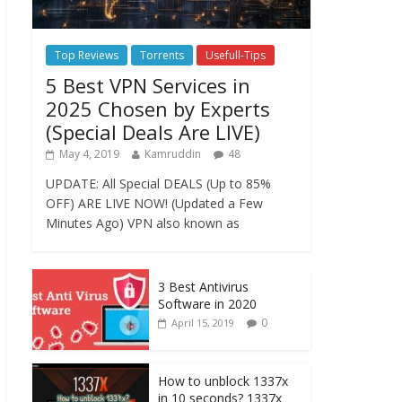
Top Reviews
Torrents
Usefull-Tips
5 Best VPN Services in
2025 Chosen by Experts
(Special Deals Are LIVE)
May 4, 2019
Kamruddin
48
UPDATE: All Special DEALS (Up to 85%
OFF) ARE LIVE NOW! (Updated a Few
Minutes Ago) VPN also known as
3 Best Antivirus
Software in 2020
0
April 15, 2019
How to unblock 1337x
in 10 seconds? 1337x