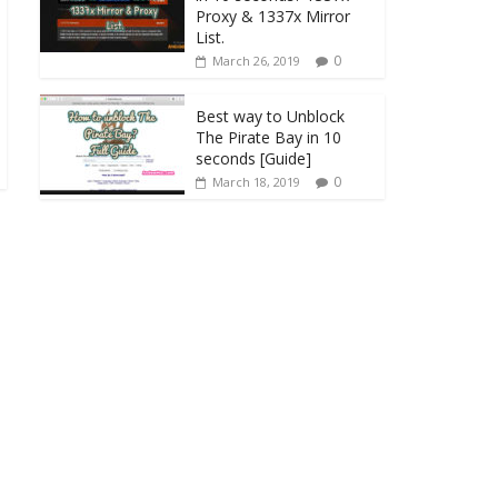
Proxy & 1337x Mirror
List.
0
March 26, 2019
Best way to Unblock
The Pirate Bay in 10
seconds [Guide]
0
March 18, 2019