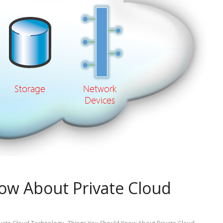
ow About Private Cloud
,