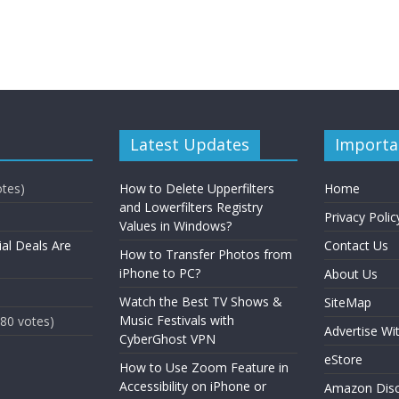
Latest Updates
Importa
otes)
How to Delete Upperfilters
Home
and Lowerfilters Registry
Privacy Polic
Values in Windows?
ial Deals Are
Contact Us
How to Transfer Photos from
iPhone to PC?
About Us
Watch the Best TV Shows &
SiteMap
Music Festivals with
(80 votes)
Advertise Wi
CyberGhost VPN
eStore
How to Use Zoom Feature in
Accessibility on iPhone or
Amazon Disc