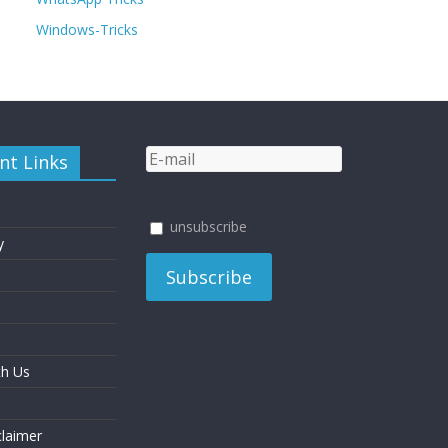
Windows-Tricks
nt Links
unsubscribe
y
th Us
laimer