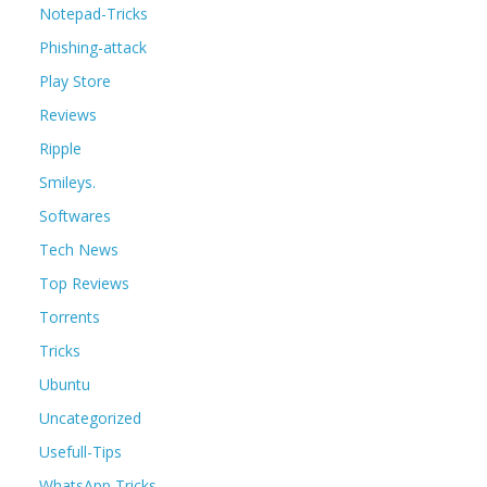
Notepad-Tricks
Phishing-attack
Play Store
Reviews
Ripple
Smileys.
Softwares
Tech News
Top Reviews
Torrents
Tricks
Ubuntu
Uncategorized
Usefull-Tips
WhatsApp Tricks