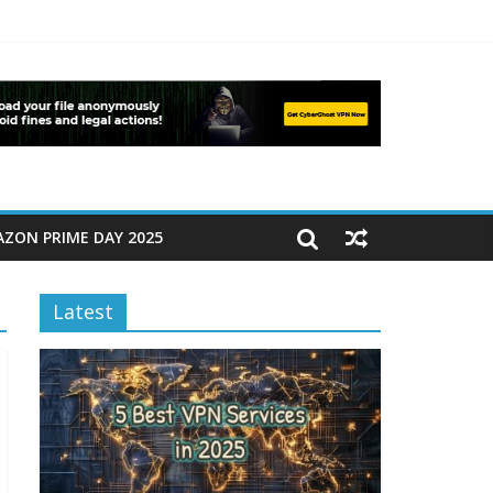
ZON PRIME DAY 2025
Latest