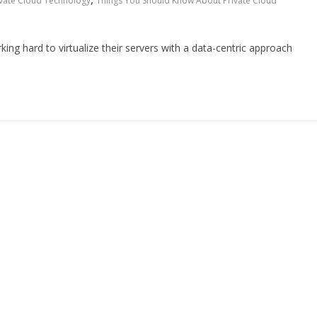
ivate Cloud Technology
Things You Should Know About Private Cloud
ng hard to virtualize their servers with a data-centric approach