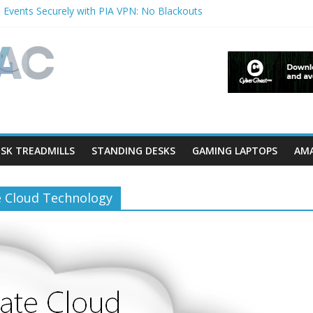
 Events Securely with PIA VPN: No Blackouts
ilters and Lowerfilters Registry Values in Windows?
tos from iPhone to PC?
hows & Music Festivals with CyberGhost VPN
ure in Accessibility on iPhone or iPad?
SK TREADMILLS
STANDING DESKS
GAMING LAPTOPS
AMA
e Cloud Technology