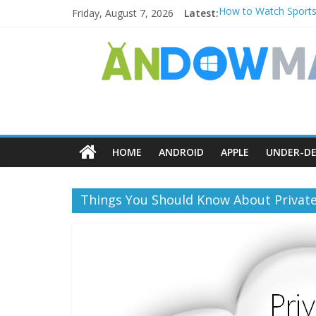
Friday, August 7, 2026
Latest:
How to Watch Sports
How to Delete Upperf
How to Transfer Pho
Watch the Best TV S
How to Use Zoom Feat
HOME
ANDROID
APPLE
UNDER-DE
Things You Should Know About Privat