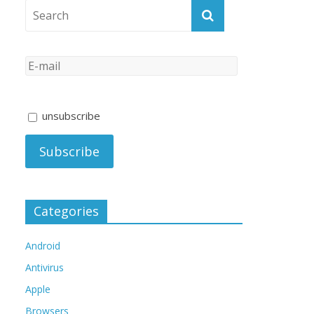
unsubscribe
Categories
Android
Antivirus
Apple
Browsers