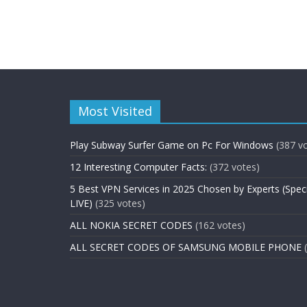
Most Visited
Play Subway Surfer Game on Pc For Windows
(387 v
12 Interesting Computer Facts:
(372 votes)
5 Best VPN Services in 2025 Chosen by Experts (Spec
LIVE)
(325 votes)
ALL NOKIA SECRET CODES
(162 votes)
ALL SECRET CODES OF SAMSUNG MOBILE PHONE