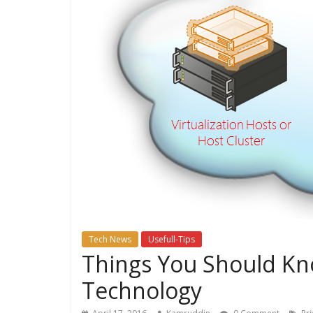
Tech News
Usefull-Tips
Things You Should Kn
Technology