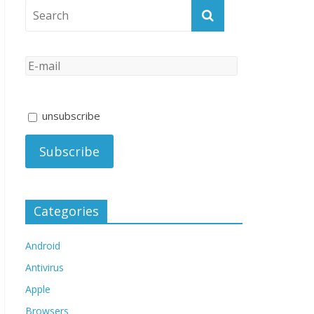
unsubscribe
Categories
Android
Antivirus
Apple
Browsers