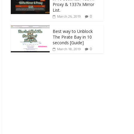
Proxy & 1337x Mirror
List.
0
March 26, 2019
Best way to Unblock
The Pirate Bay in 10
seconds [Guide]
0
March 18, 2019