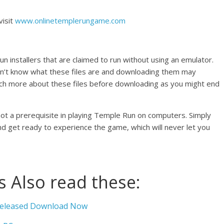
visit
www.onlinetemplerungame.com
un installers that are claimed to run without using an emulator.
on’t know what these files are and downloading them may
rch more about these files before downloading as you might end
not a prerequisite in playing Temple Run on computers. Simply
 and get ready to experience the game, which will never let you
 Also read these:
 Released Download Now