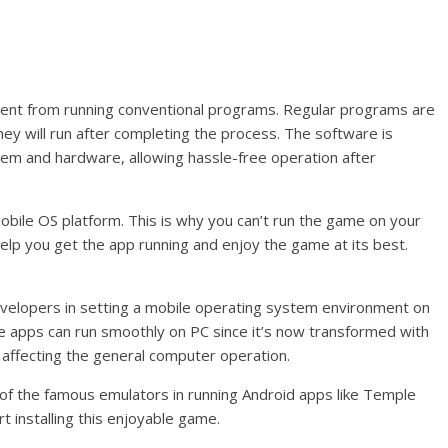
erent from running conventional programs. Regular programs are
 they will run after completing the process. The software is
em and hardware, allowing hassle-free operation after
mobile OS platform. This is why you can’t run the game on your
elp you get the app running and enjoy the game at its best.
velopers in setting a mobile operating system environment on
e apps can run smoothly on PC since it’s now transformed with
t affecting the general computer operation.
f the famous emulators in running Android apps like Temple
 installing this enjoyable game.