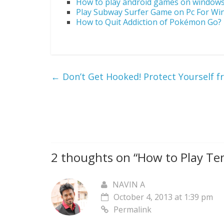
How to play android games on window
Play Subway Surfer Game on Pc For W
How to Quit Addiction of Pokémon Go?
←
Don’t Get Hooked! Protect Yourself f
2 thoughts on “
How to Play Te
NAVIN A
October 4, 2013 at 1:39 pm
Permalink