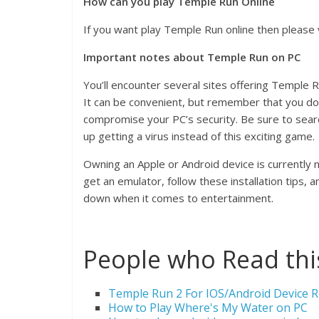
How can you play Temple Run Online
If you want play Temple Run online then please 
Important notes about Temple Run on PC
You’ll encounter several sites offering Temple R
It can be convenient, but remember that you d
compromise your PC’s security. Be sure to sea
up getting a virus instead of this exciting game.
Owning an Apple or Android device is currently 
get an emulator, follow these installation tips,
down when it comes to entertainment.
People who Read this
Temple Run 2 For IOS/Android Device
How to Play Where's My Water on PC