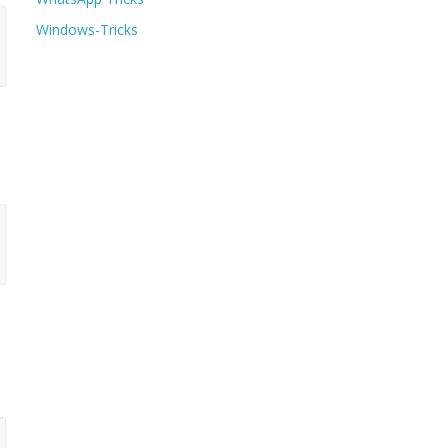
Windows-Tricks