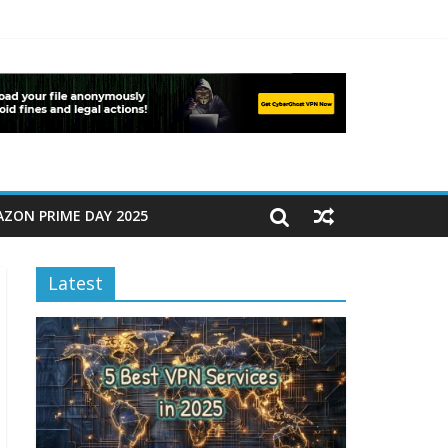
ZON PRIME DAY 2025
Latest