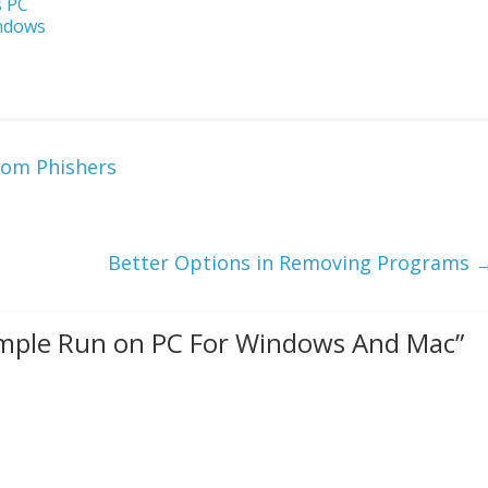
s PC
indows
rom Phishers
Better Options in Removing Programs
mple Run on PC For Windows And Mac
”