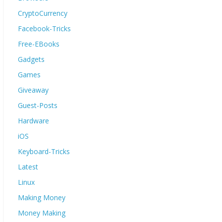
CryptoCurrency
Facebook-Tricks
Free-EBooks
Gadgets
Games
Giveaway
Guest-Posts
Hardware
iOS
Keyboard-Tricks
Latest
Linux
Making Money
Money Making