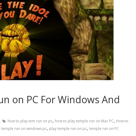
un on PC For Windows And
,
,
how to play tem run on pc
how to play temple run on Mac PC
How to
,
,
y temple run on windows pc
play temple run on pc
temple run on PC