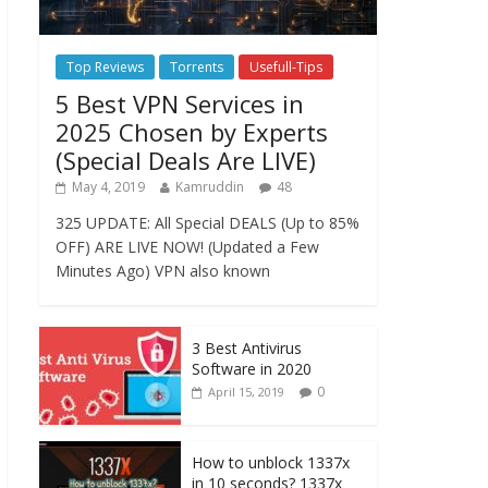
Top Reviews
Torrents
Usefull-Tips
5 Best VPN Services in
2025 Chosen by Experts
(Special Deals Are LIVE)
May 4, 2019
Kamruddin
48
325 UPDATE: All Special DEALS (Up to 85%
OFF) ARE LIVE NOW! (Updated a Few
Minutes Ago) VPN also known
3 Best Antivirus
Software in 2020
0
April 15, 2019
How to unblock 1337x
in 10 seconds? 1337x