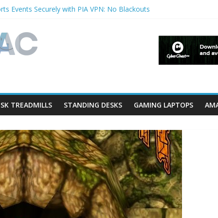
ts Events Securely with PIA VPN: No Blackouts
rfilters and Lowerfilters Registry Values in Windows?
hotos from iPhone to PC?
 Shows & Music Festivals with CyberGhost VPN
eature in Accessibility on iPhone or iPad?
SK TREADMILLS
STANDING DESKS
GAMING LAPTOPS
AMA