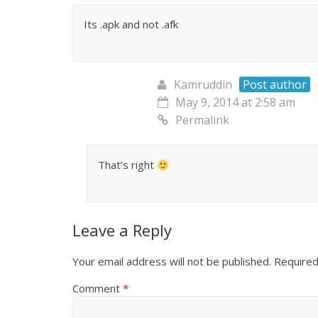
Its .apk and not .afk
Kamruddin
Post author
May 9, 2014 at 2:58 am
Permalink
That’s right
Leave a Reply
Your email address will not be published.
Required
Comment
*