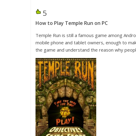
5
How to Play Temple Run on PC
Temple Run is still a famous game among Androi
mobile phone and tablet owners, enough to make
the game and understand the reason why people