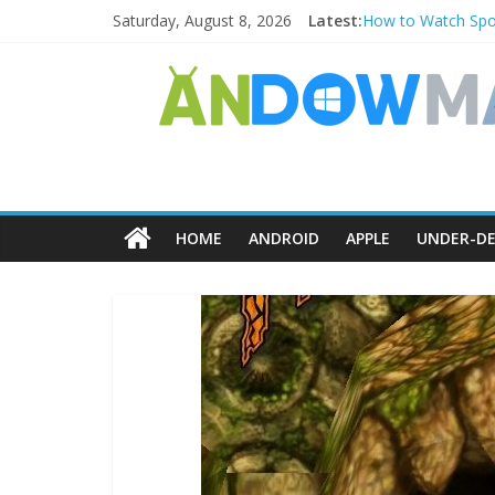
Saturday, August 8, 2026
Latest:
How to Watch Spor
How to Delete Uppe
How to Transfer P
Watch the Best TV
How to Use Zoom F
HOME
ANDROID
APPLE
UNDER-DE