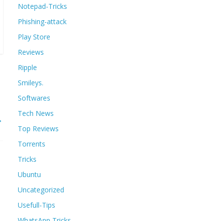
Notepad-Tricks
Phishing-attack
Play Store
Reviews
Ripple
Smileys.
Softwares
Tech News
→
Top Reviews
Torrents
Tricks
Ubuntu
Uncategorized
Usefull-Tips
WhatsApp Tricks