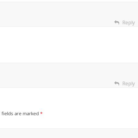
Reply
Reply
 fields are marked
*