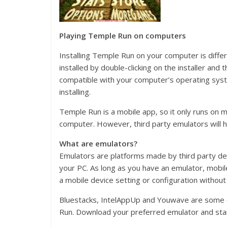
Playing Temple Run on computers
Installing Temple Run on your computer is diff
installed by double-clicking on the installer and
compatible with your computer’s operating syst
installing.
Temple Run is a mobile app, so it only runs on 
computer. However, third party emulators will h
What are emulators?
Emulators are platforms made by third party de
your PC. As long as you have an emulator, mobil
a mobile device setting or configuration withou
Bluestacks, IntelAppUp and Youwave are some o
Run. Download your preferred emulator and start