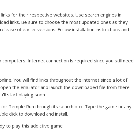
links for their respective websites. Use search engines in
wnload links. Be sure to choose the most updated ones as they
elease of earlier versions. Follow installation instructions and
 computers. Internet connection is required since you still need
ine. You will find links throughout the internet since a lot of
open the emulator and launch the downloaded file from there.
’ll start playing soon.
ok for Temple Run through its search box. Type the game or any
le click to download and install.
dy to play this addictive game.