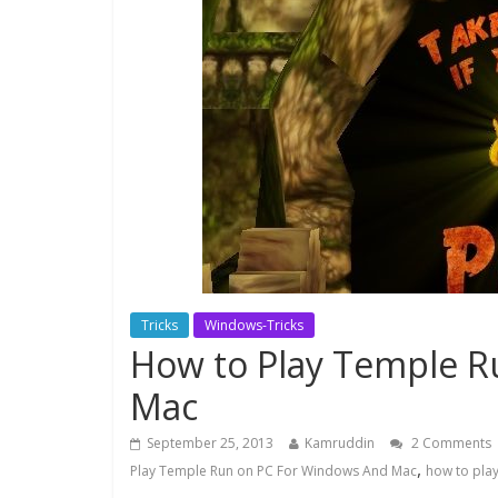
Tricks
Windows-Tricks
How to Play Temple R
Mac
September 25, 2013
Kamruddin
2 Comments
,
Play Temple Run on PC For Windows And Mac
how to pla