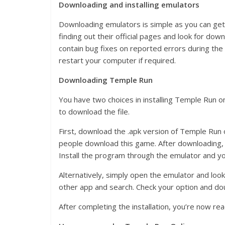
Downloading and installing emulators
Downloading emulators is simple as you can get 
finding out their official pages and look for do
contain bug fixes on reported errors during the r
restart your computer if required.
Downloading Temple Run
You have two choices in installing Temple Run on
to download the file.
First, download the .apk version of Temple Run onl
people download this game. After downloading, 
Install the program through the emulator and you
Alternatively, simply open the emulator and lo
other app and search. Check your option and doub
After completing the installation, you’re now rea