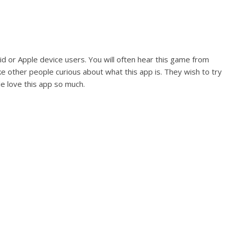
d or Apple device users. You will often hear this game from
 other people curious about what this app is. They wish to try
 love this app so much.