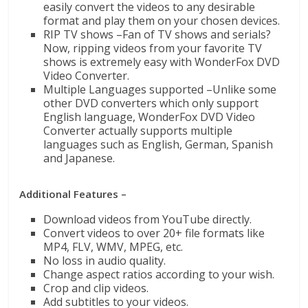
easily convert the videos to any desirable
format and play them on your chosen devices.
RIP TV shows –Fan of TV shows and serials?
Now, ripping videos from your favorite TV
shows is extremely easy with WonderFox DVD
Video Converter.
Multiple Languages supported –Unlike some
other DVD converters which only support
English language, WonderFox DVD Video
Converter actually supports multiple
languages such as English, German, Spanish
and Japanese.
Additional Features –
Download videos from YouTube directly.
Convert videos to over 20+ file formats like
MP4, FLV, WMV, MPEG, etc.
No loss in audio quality.
Change aspect ratios according to your wish.
Crop and clip videos.
Add subtitles to your videos.