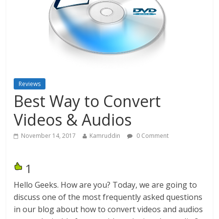
Reviews
Best Way to Convert
Videos & Audios
November 14, 2017
Kamruddin
0 Comment
1
Hello Geeks. How are you? Today, we are going to
discuss one of the most frequently asked questions
in our blog about how to convert videos and audios