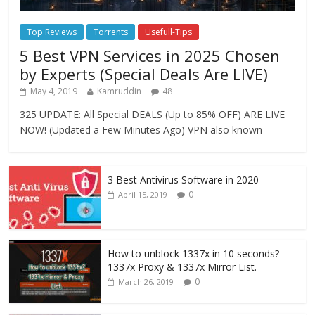
Top Reviews
Torrents
Usefull-Tips
5 Best VPN Services in 2025 Chosen
by Experts (Special Deals Are LIVE)
May 4, 2019
Kamruddin
48
325 UPDATE: All Special DEALS (Up to 85% OFF) ARE LIVE
NOW! (Updated a Few Minutes Ago) VPN also known
3 Best Antivirus Software in 2020
0
April 15, 2019
How to unblock 1337x in 10 seconds?
1337x Proxy & 1337x Mirror List.
0
March 26, 2019