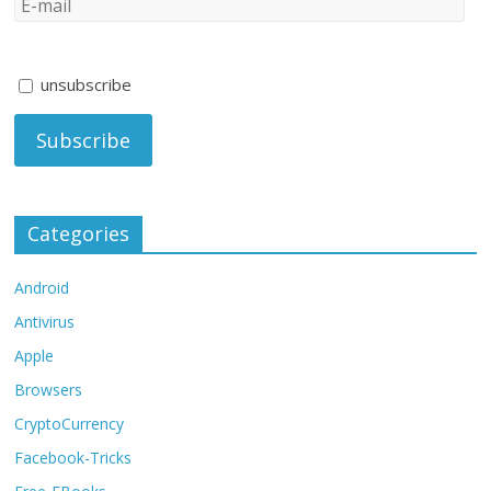
unsubscribe
Categories
Android
Antivirus
Apple
Browsers
CryptoCurrency
Facebook-Tricks