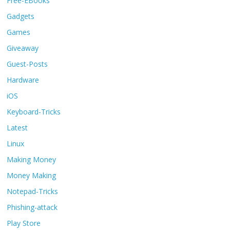
Free-EBooks
Gadgets
Games
Giveaway
Guest-Posts
Hardware
iOS
Keyboard-Tricks
Latest
Linux
Making Money
Money Making
Notepad-Tricks
Phishing-attack
Play Store