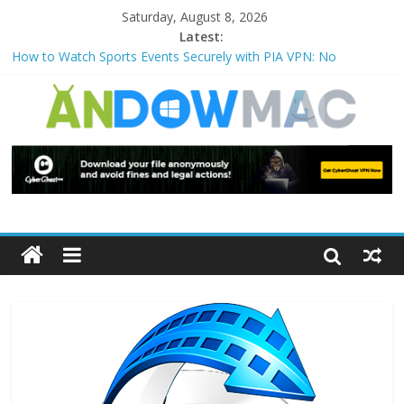
Saturday, August 8, 2026
Latest:
How to Watch Sports Events Securely with PIA VPN: No
Blackouts
How to Delete Upperfilters and Lowerfilters Registry Values in
Windows?
How to Transfer Photos from iPhone to PC?
Watch the Best TV Shows & Music Festivals with CyberGhost
VPN
How to Use Zoom Feature in Accessibility on iPhone or iPad?