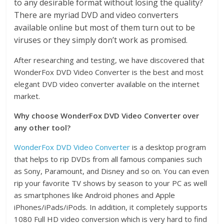
to any desirable format without losing the quality?
There are myriad DVD and video converters
available online but most of them turn out to be
viruses or they simply don’t work as promised.
After researching and testing, we have discovered that
WonderFox DVD Video Converter is the best and most
elegant DVD video converter available on the internet
market.
Why choose WonderFox DVD Video Converter over
any other tool?
WonderFox DVD Video Converter
is a desktop program
that helps to rip DVDs from all famous companies such
as Sony, Paramount, and Disney and so on. You can even
rip your favorite TV shows by season to your PC as well
as smartphones like Android phones and Apple
iPhones/iPads/iPods. In addition, it completely supports
1080 Full HD video conversion which is very hard to find