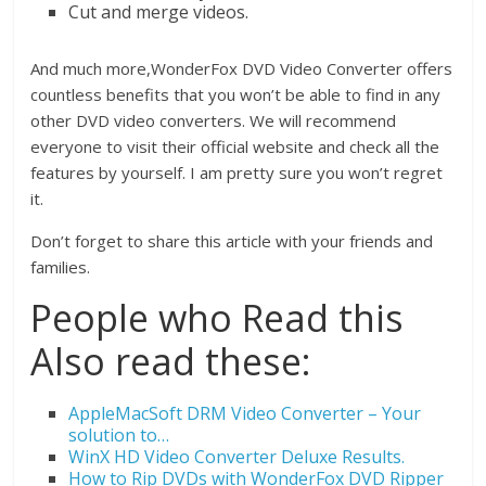
Cut and merge videos.
And much more,WonderFox DVD Video Converter offers
countless benefits that you won’t be able to find in any
other DVD video converters. We will recommend
everyone to visit their official website and check all the
features by yourself. I am pretty sure you won’t regret
it.
Don’t forget to share this article with your friends and
families.
People who Read this
Also read these:
AppleMacSoft DRM Video Converter – Your
solution to…
WinX HD Video Converter Deluxe Results.
How to Rip DVDs with WonderFox DVD Ripper