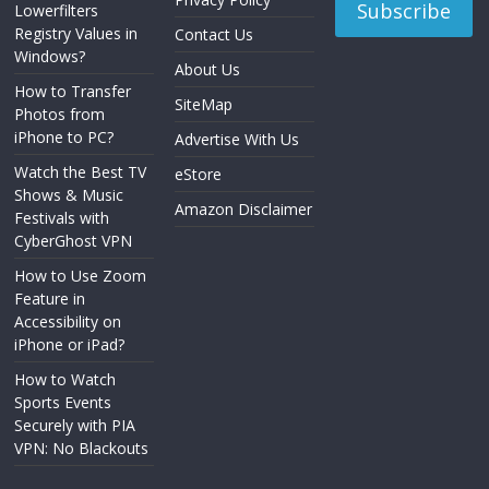
Lowerfilters
Registry Values in
Contact Us
Windows?
About Us
How to Transfer
SiteMap
Photos from
iPhone to PC?
Advertise With Us
Watch the Best TV
eStore
Shows & Music
Amazon Disclaimer
Festivals with
CyberGhost VPN
How to Use Zoom
Feature in
Accessibility on
iPhone or iPad?
How to Watch
Sports Events
Securely with PIA
VPN: No Blackouts