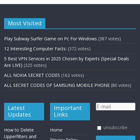
Most Visited
Play Subway Surfer Game on Pc For Windows
(387 votes)
12 Interesting Computer Facts:
(372 votes)
5 Best VPN Services in 2025 Chosen by Experts (Special Deals
Are LIVE)
(325 votes)
ALL NOKIA SECRET CODES
(162 votes)
ALL SECRET CODES OF SAMSUNG MOBILE PHONE
(80 votes)
Latest
Important
Updates
Links
unsubscribe
How to Delete
Home
Upperfilters and
Privacy Policy