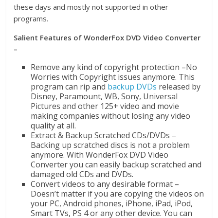
these days and mostly not supported in other
programs.
Salient Features of WonderFox DVD Video Converter
–
Remove any kind of copyright protection –No
Worries with Copyright issues anymore. This
program can rip and
backup DVDs
released by
Disney, Paramount, WB, Sony, Universal
Pictures and other 125+ video and movie
making companies without losing any video
quality at all.
Extract & Backup Scratched CDs/DVDs –
Backing up scratched discs is not a problem
anymore. With WonderFox DVD Video
Converter you can easily backup scratched and
damaged old CDs and DVDs.
Convert videos to any desirable format –
Doesn’t matter if you are copying the videos on
your PC, Android phones, iPhone, iPad, iPod,
Smart TVs, PS 4 or any other device. You can