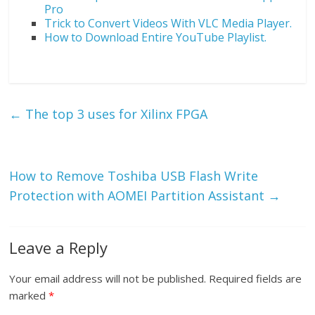
Pro
Trick to Convert Videos With VLC Media Player.
How to Download Entire YouTube Playlist.
←
The top 3 uses for Xilinx FPGA
How to Remove Toshiba USB Flash Write
Protection with AOMEI Partition Assistant
→
Leave a Reply
Your email address will not be published.
Required fields are
marked
*