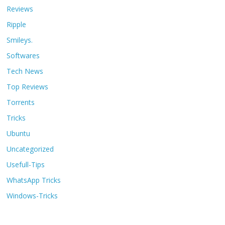
Reviews
Ripple
Smileys.
Softwares
Tech News
Top Reviews
Torrents
Tricks
Ubuntu
Uncategorized
Usefull-Tips
WhatsApp Tricks
Windows-Tricks