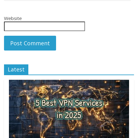
Website
Latest