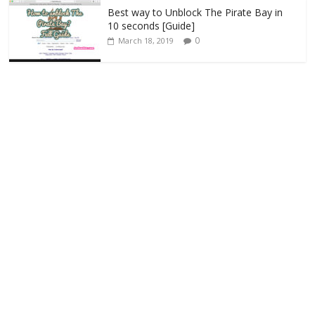
Best way to Unblock The Pirate Bay in
10 seconds [Guide]
0
March 18, 2019