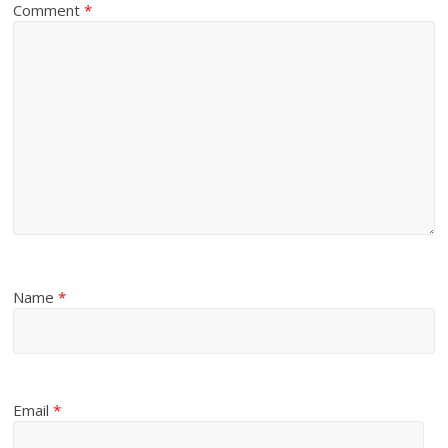
Comment
*
Name
*
Email
*