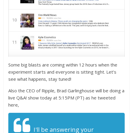
Some big blasts are coming within 12 hours when the
experiment starts and everyone is sitting tight. Let’s
see what happens, stay tuned!
Also the CEO of Ripple, Brad Garlinghouse will be doing a
live Q&A! show today at 5:15PM (PT) as he tweeted
here,
I'll be answering your