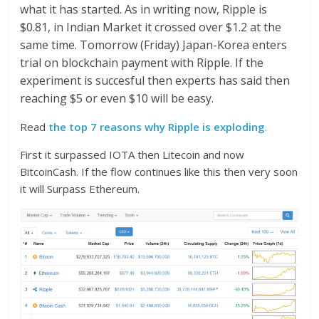
what it has started. As in writing now, Ripple is
$0.81, in Indian Market it crossed over $1.2 at the
same time. Tomorrow (Friday) Japan-Korea enters
trial on blockchain payment with Ripple. If the
experiment is succesful then experts has said then
reaching $5 or even $10 will be easy.
Read
the top 7 reasons why Ripple is exploding
.
First it surpassed IOTA then Litecoin and now
BitcoinCash. If the flow continues like this then very soon
it will Surpass Ethereum.