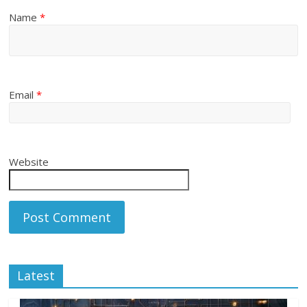
Name
*
Email
*
Website
Latest