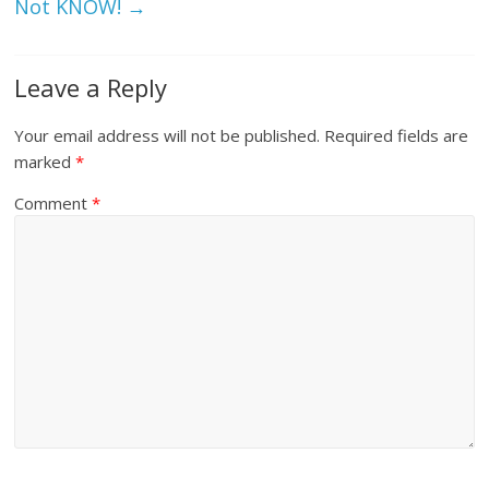
Not KNOW!
→
Leave a Reply
Your email address will not be published.
Required fields are
marked
*
Comment
*