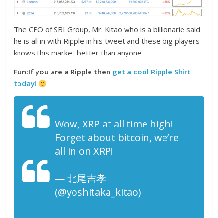
The CEO of SBI Group, Mr. Kitao who is a billionarie said
he is all in with Ripple in his tweet and these big players
knows this market better than anyone.
Fun:If you are a Ripple then
get a cool Ripple Shirt
today!
Wow, XRP at all time high!
Forget about bitcoin, we’re
all in on XRP!
— 北尾吉孝
(@yoshitaka_kitao)
December 13, 2017