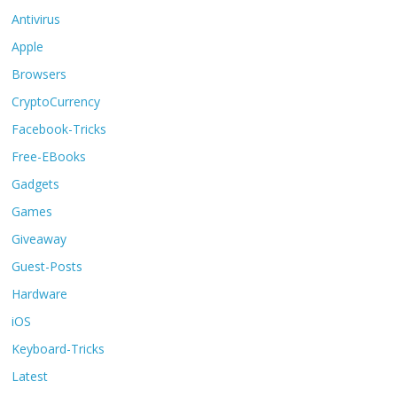
Antivirus
Apple
Browsers
CryptoCurrency
Facebook-Tricks
Free-EBooks
Gadgets
Games
Giveaway
Guest-Posts
Hardware
iOS
Keyboard-Tricks
Latest