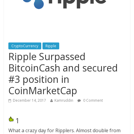
CryptoCurrency
Ripple
Ripple Surpassed
BitcoinCash and secured
#3 position in
CoinMarketCap
December 14, 2017
Kamruddin
0 Comment
1
What a crazy day for Ripplers. Almost double from