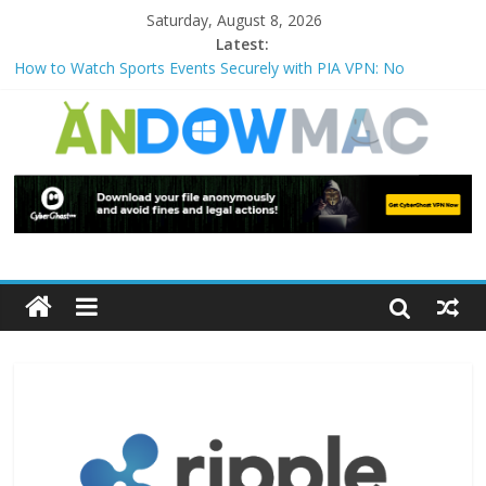
Saturday, August 8, 2026
Latest:
How to Watch Sports Events Securely with PIA VPN: No
Blackouts
How to Delete Upperfilters and Lowerfilters Registry Values in
Windows?
How to Transfer Photos from iPhone to PC?
Watch the Best TV Shows & Music Festivals with CyberGhost
VPN
How to Use Zoom Feature in Accessibility on iPhone or iPad?