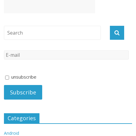
unsubscribe
Categories
Android