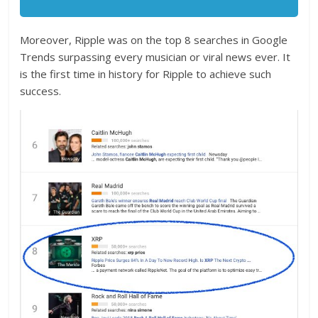
Moreover, Ripple was on the top 8 searches in Google
Trends surpassing every musician or viral news ever. It
is the first time in history for Ripple to achieve such
success.