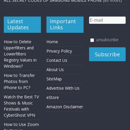
ALL SECRET CODES OF SAMSUNG MOBILE PHONE
(80 votes)
Latest
Important
Updates
Links
unsubscribe
How to Delete
Home
Upperfilters and
Privacy Policy
Lowerfilters
Registry Values in
Contact Us
Windows?
About Us
How to Transfer
SiteMap
Photos from
iPhone to PC?
Advertise With Us
Watch the Best TV
eStore
Shows & Music
Amazon Disclaimer
Festivals with
CyberGhost VPN
How to Use Zoom