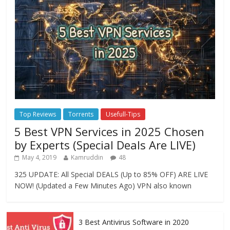
Top Reviews
Torrents
Usefull-Tips
5 Best VPN Services in 2025 Chosen
by Experts (Special Deals Are LIVE)
May 4, 2019
Kamruddin
48
325 UPDATE: All Special DEALS (Up to 85% OFF) ARE LIVE
NOW! (Updated a Few Minutes Ago) VPN also known
3 Best Antivirus Software in 2020