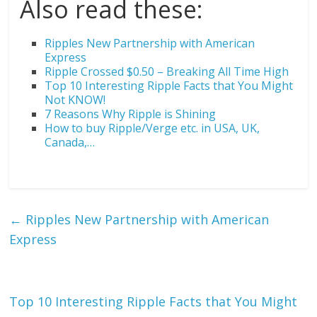
Also read these:
Ripples New Partnership with American
Express
Ripple Crossed $0.50 – Breaking All Time High
Top 10 Interesting Ripple Facts that You Might
Not KNOW!
7 Reasons Why Ripple is Shining
How to buy Ripple/Verge etc. in USA, UK,
Canada,…
←
Ripples New Partnership with American
Express
Top 10 Interesting Ripple Facts that You Might