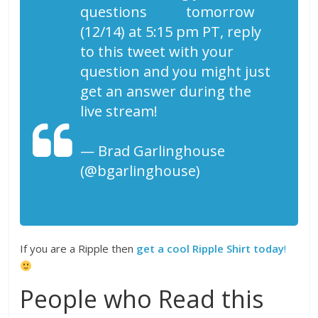
questions
#live
tomorrow
(12/14) at 5:15 pm PT, reply
to this tweet with your
question and you might just
get an answer during the
live stream!
— Brad Garlinghouse
(@bgarlinghouse)
December
14, 2017
If you are a Ripple then
get a cool Ripple Shirt today
!
People who Read this