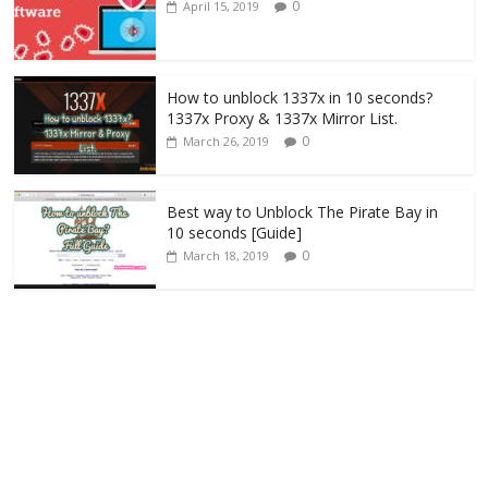
0
April 15, 2019
How to unblock 1337x in 10 seconds?
1337x Proxy & 1337x Mirror List.
0
March 26, 2019
Best way to Unblock The Pirate Bay in
10 seconds [Guide]
0
March 18, 2019