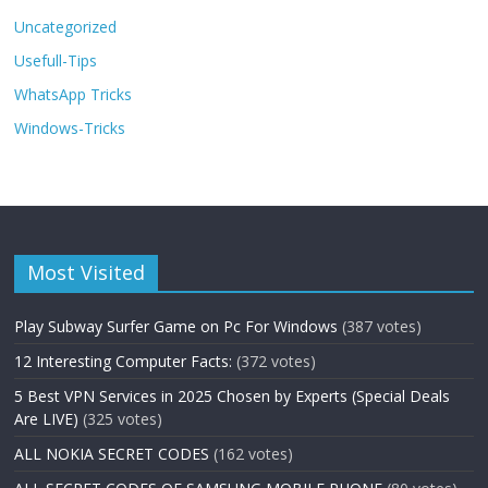
Uncategorized
Usefull-Tips
WhatsApp Tricks
Windows-Tricks
Most Visited
Play Subway Surfer Game on Pc For Windows
(387 votes)
12 Interesting Computer Facts:
(372 votes)
5 Best VPN Services in 2025 Chosen by Experts (Special Deals
Are LIVE)
(325 votes)
ALL NOKIA SECRET CODES
(162 votes)