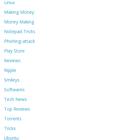
Linux
Making Money
Money Making
Notepad-Tricks
Phishing-attack
Play Store
Reviews
Ripple
Smileys.
Softwares
Tech News
Top Reviews
Torrents
Tricks
Ubuntu