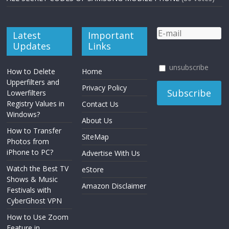
Latest
Important
Updates
Links
unsubscribe
How to Delete
Home
Upperfilters and
Privacy Policy
Lowerfilters
Registry Values in
Contact Us
Windows?
About Us
How to Transfer
SiteMap
Photos from
iPhone to PC?
Advertise With Us
Watch the Best TV
eStore
Shows & Music
Amazon Disclaimer
Festivals with
CyberGhost VPN
How to Use Zoom
Feature in