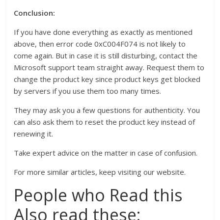
Conclusion:
If you have done everything as exactly as mentioned
above, then error code 0xC004F074 is not likely to
come again. But in case it is still disturbing, contact the
Microsoft support team straight away. Request them to
change the product key since product keys get blocked
by servers if you use them too many times.
They may ask you a few questions for authenticity. You
can also ask them to reset the product key instead of
renewing it.
Take expert advice on the matter in case of confusion.
For more similar articles, keep visiting our website.
People who Read this
Also read these: