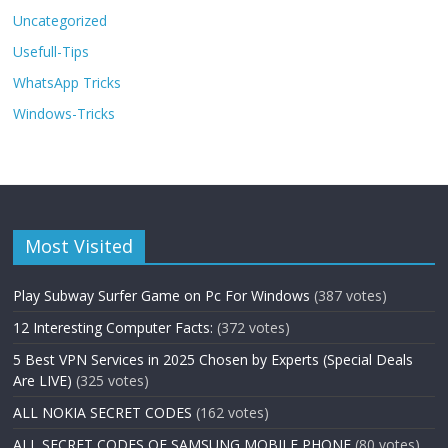
Uncategorized
Usefull-Tips
WhatsApp Tricks
Windows-Tricks
Most Visited
Play Subway Surfer Game on Pc For Windows
(387 votes)
12 Interesting Computer Facts:
(372 votes)
5 Best VPN Services in 2025 Chosen by Experts (Special Deals
Are LIVE)
(325 votes)
ALL NOKIA SECRET CODES
(162 votes)
ALL SECRET CODES OF SAMSUNG MOBILE PHONE
(80 votes)