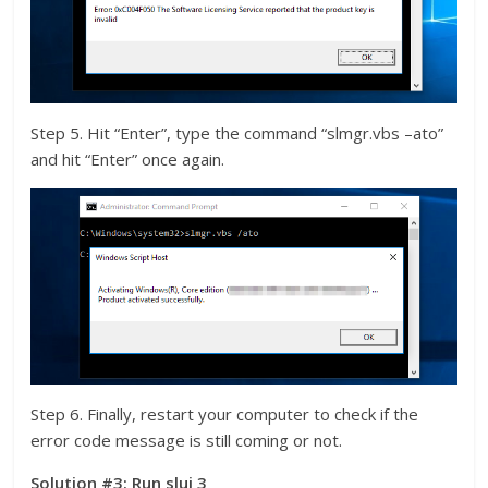
Step 5. Hit “Enter”, type the command “slmgr.vbs –ato”
and hit “Enter” once again.
Step 6. Finally, restart your computer to check if the
error code message is still coming or not.
Solution #3: Run slui 3