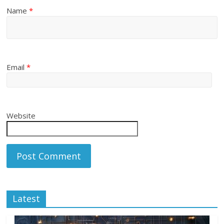
Name
*
Email
*
Website
Latest