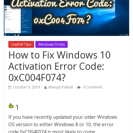
Usefull-Tips
Windows-Tricks
How to Fix Windows 10
Activation Error Code:
0xC004F074?
October 9, 2019
Manojit Pathak
0 Comment
1
If you have recently updated your older Windows
OS version to either Windows 8 or 10, the error
code 0xC004F074 is most likely to come.