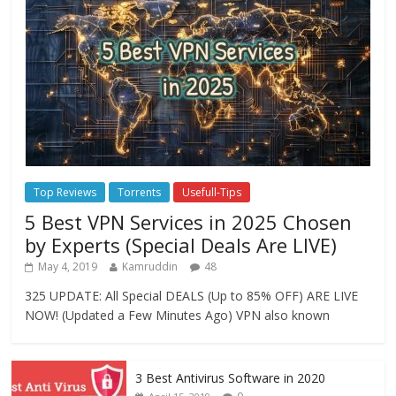
Top Reviews
Torrents
Usefull-Tips
5 Best VPN Services in 2025 Chosen
by Experts (Special Deals Are LIVE)
May 4, 2019
Kamruddin
48
325 UPDATE: All Special DEALS (Up to 85% OFF) ARE LIVE
NOW! (Updated a Few Minutes Ago) VPN also known
3 Best Antivirus Software in 2020