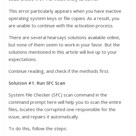
This error particularly appears when you have inactive
operating system keys or file copies. As a result, you
are unable to continue with the activation process.
There are several hearsays solutions available online,
but none of them seem to work in your favor. But the
solutions mentioned in this article will live up to your
expectations.
Continue reading, and check if the methods first.
Solution #1: Run SFC Scan
System File Checker (SFC) scan command in the
command prompt here will help you to scan the entire
files, locates the corrupted one responsible for the
issue, and repairs it automatically.
To do this, follow the steps: