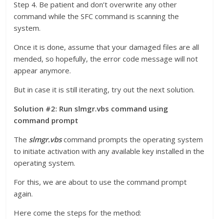
Step 4. Be patient and don’t overwrite any other
command while the SFC command is scanning the
system.
Once it is done, assume that your damaged files are all
mended, so hopefully, the error code message will not
appear anymore.
But in case it is still iterating, try out the next solution.
Solution #2: Run slmgr.vbs command using
command prompt
The
slmgr.vbs
command prompts the operating system
to initiate activation with any available key installed in the
operating system.
For this, we are about to use the command prompt
again.
Here come the steps for the method: