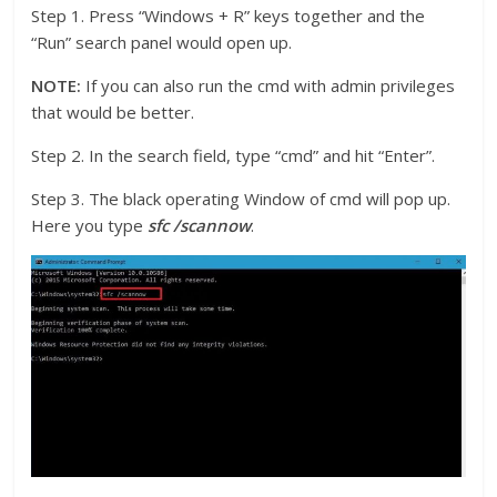
Step 1. Press “Windows + R” keys together and the
“Run” search panel would open up.
NOTE:
If you can also run the cmd with admin privileges
that would be better.
Step 2. In the search field, type “cmd” and hit “Enter”.
Step 3. The black operating Window of cmd will pop up.
Here you type
sfc /scannow
.