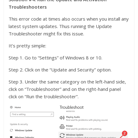
Troubleshooters
This error code at times also occurs when you install any
latest system updates. Thus running the Update
Troubleshooter might fix this issue.
It’s pretty simple:
Step 1. Go to “Settings” of Windows 8 or 10.
Step 2. Click on the “Update and Security” option.
Step 3. Under the same category on the left-hand side,
click on “Troubleshooter” and on the right-hand panel
click on “Run the troubleshooter”.