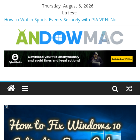
Thursday, August 6, 2026
Latest:
How to Watch Sports Events Securely with PIA VPN: No
Blackouts
How to Delete Upperfilters and Lowerfilters Registry Values in
Windows?
How to Transfer Photos from iPhone to PC?
Watch the Best TV Shows & Music Festivals with CyberGhost
VPN
How to Use Zoom Feature in Accessibility on iPhone or iPad?