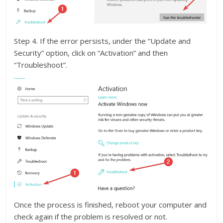
Step 4. If the error persists, under the “Update and
Security” option, click on “Activation” and then
“Troubleshoot”.
Once the process is finished, reboot your computer and
check again if the problem is resolved or not.