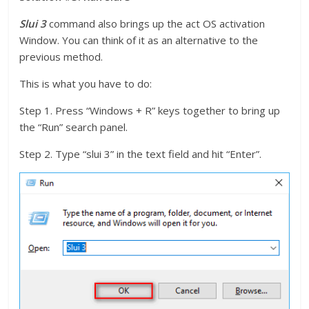
Slui 3
command also brings up the act OS activation
Window. You can think of it as an alternative to the
previous method.
This is what you have to do:
Step 1. Press “Windows + R” keys together to bring up
the “Run” search panel.
Step 2. Type “slui 3” in the text field and hit “Enter”.