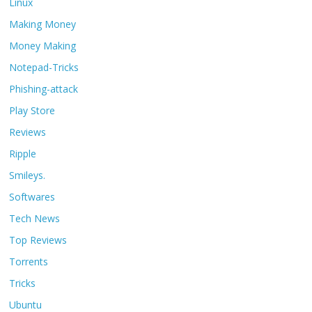
Linux
Making Money
Money Making
Notepad-Tricks
Phishing-attack
Play Store
Reviews
Ripple
Smileys.
Softwares
Tech News
Top Reviews
Torrents
Tricks
Ubuntu