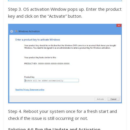
Step 3. OS activation Window pops up. Enter the product
key and click on the “Activate” button.
Step 4. Reboot your system once for a fresh start and
check if the issue is still occurring or not.
Solution #4: Run the Update and Activation