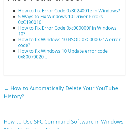
How to Fix Error Code 0x8024001e in Windows?
5 Ways to Fix Windows 10 Driver Errors
0xC1900101
How to Fix Error Code 0xc000000f in Windows
10?
How to fix Windows 10 BSOD 0xC000021A error
code?
How to fix Windows 10 Update error code
0x80070020…
←
How to Automatically Delete Your YouTube
History?
How to Use SFC Command Software in Windows