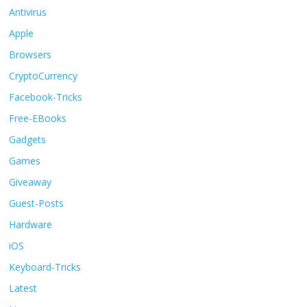
Antivirus
Apple
Browsers
CryptoCurrency
Facebook-Tricks
Free-EBooks
Gadgets
Games
Giveaway
Guest-Posts
Hardware
iOS
Keyboard-Tricks
Latest