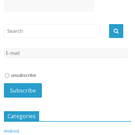
unsubscribe
Categories
Android