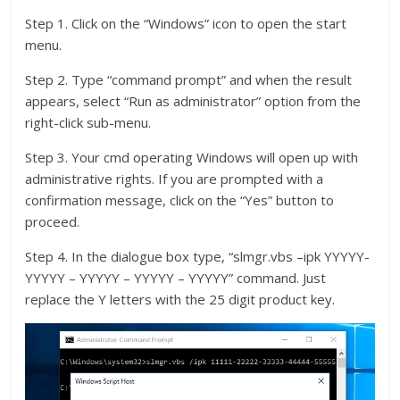
Step 1. Click on the “Windows” icon to open the start
menu.
Step 2. Type “command prompt” and when the result
appears, select “Run as administrator” option from the
right-click sub-menu.
Step 3. Your cmd operating Windows will open up with
administrative rights. If you are prompted with a
confirmation message, click on the “Yes” button to
proceed.
Step 4. In the dialogue box type, “slmgr.vbs –ipk YYYYY-
YYYYY – YYYYY – YYYYY – YYYYY” command. Just
replace the Y letters with the 25 digit product key.