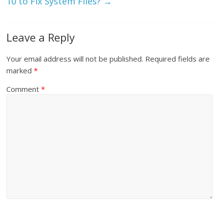
10 to Fix System Files?
→
Leave a Reply
Your email address will not be published.
Required fields are
marked
*
Comment
*