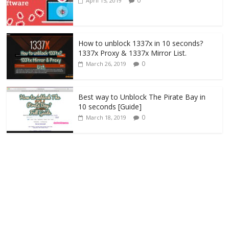
0
April 15, 2019
How to unblock 1337x in 10 seconds?
1337x Proxy & 1337x Mirror List.
0
March 26, 2019
Best way to Unblock The Pirate Bay in
10 seconds [Guide]
0
March 18, 2019