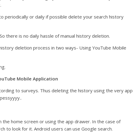
.
 periodically or daily if possible delete your search history
o there is no daily hassle of manual history deletion.
ic history deletion process in two ways- Using YouTube Mobile
ng.
ouTube Mobile Application
ording to surveys. Thus deleting the history using the very app
 pessyyyy..
m the home screen or using the app drawer. In the case of
ch to look for it. Android users can use Google search.