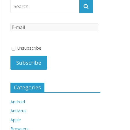
unsubscribe
Categories
Android
Antivirus
Apple
Browsers