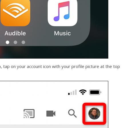
tap on your account icon with your profile picture at the top