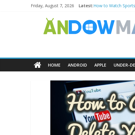
Friday, August 7, 2026
Latest:
How to Watch Sports
How to Delete Upperf
How to Transfer Pho
Watch the Best TV S
How to Use Zoom Feat
HOME
ANDROID
APPLE
UNDER-DE