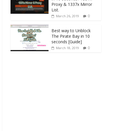
Proxy & 1337x Mirror
List.
0
March 26, 2019
Best way to Unblock
The Pirate Bay in 10
seconds [Guide]
0
March 18, 2019