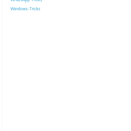
Windows-Tricks