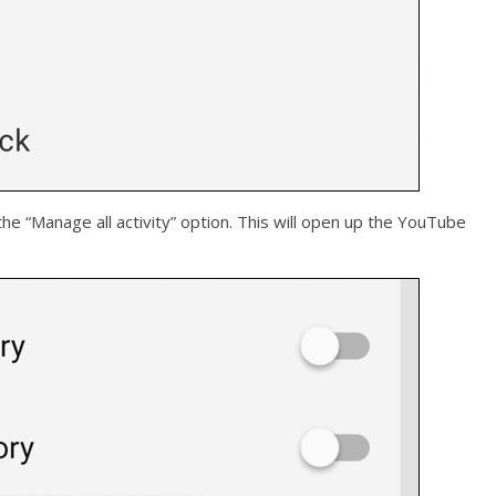
the “Manage all activity” option. This will open up the YouTube