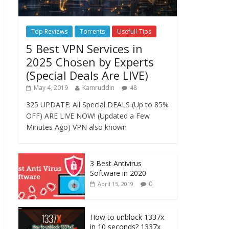
Top Reviews
Torrents
Usefull-Tips
5 Best VPN Services in
2025 Chosen by Experts
(Special Deals Are LIVE)
May 4, 2019
Kamruddin
48
325 UPDATE: All Special DEALS (Up to 85%
OFF) ARE LIVE NOW! (Updated a Few
Minutes Ago) VPN also known
3 Best Antivirus
Software in 2020
0
April 15, 2019
How to unblock 1337x
in 10 seconds? 1337x