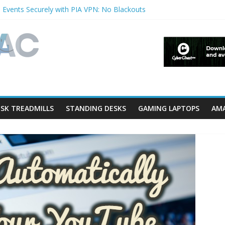
 Events Securely with PIA VPN: No Blackouts
ilters and Lowerfilters Registry Values in Windows?
tos from iPhone to PC?
hows & Music Festivals with CyberGhost VPN
ure in Accessibility on iPhone or iPad?
SK TREADMILLS
STANDING DESKS
GAMING LAPTOPS
AMA