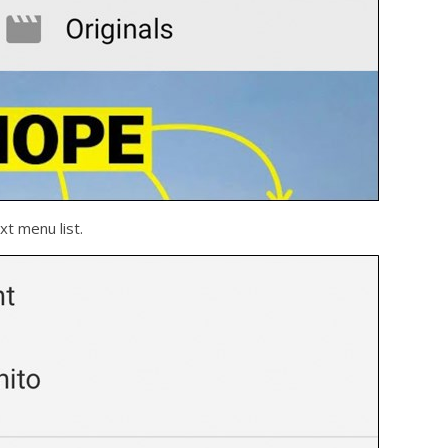
xt menu list.