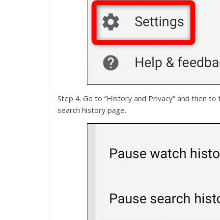
Step 4. Go to “History and Privacy” and then to 
search history page.