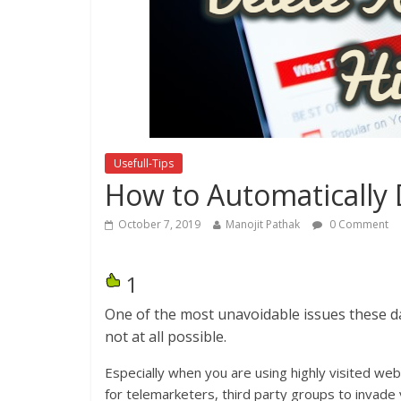
Usefull-Tips
How to Automatically 
October 7, 2019
Manojit Pathak
0 Comment
1
One of the most unavoidable issues these days
not at all possible.
Especially when you are using highly visited we
for telemarketers, third party groups to invade 