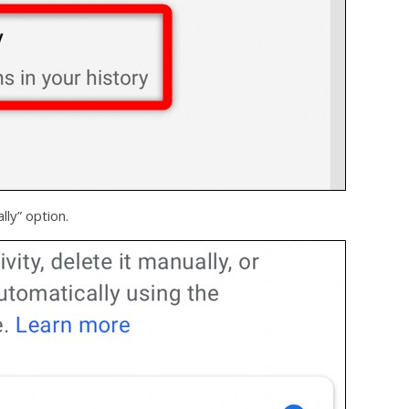
ly” option.