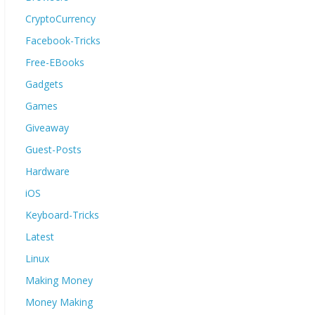
CryptoCurrency
Facebook-Tricks
Free-EBooks
Gadgets
Games
Giveaway
Guest-Posts
Hardware
iOS
Keyboard-Tricks
Latest
Linux
Making Money
Money Making