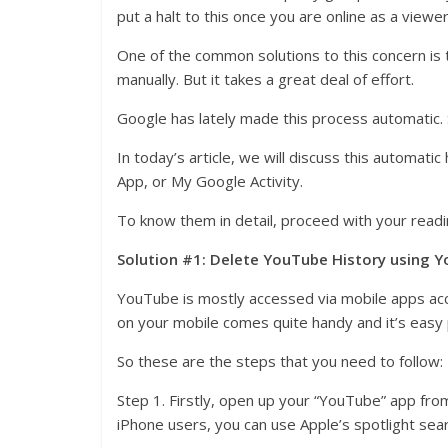
put a halt to this once you are online as a viewer
One of the common solutions to this concern is to
manually. But it takes a great deal of effort.
Google has lately made this process automatic. S
In today’s article, we will discuss this automat
App, or My Google Activity.
To know them in detail, proceed with your readi
Solution #1: Delete YouTube History using Y
YouTube is mostly accessed via mobile apps acc
on your mobile comes quite handy and it’s easy
So these are the steps that you need to follow:
Step 1. Firstly, open up your “YouTube” app fro
iPhone users, you can use Apple’s spotlight sear