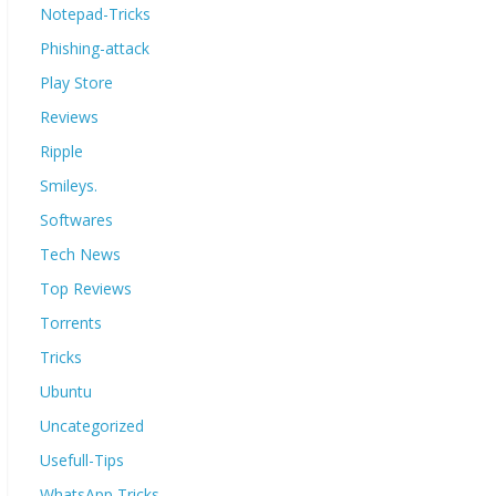
Notepad-Tricks
Phishing-attack
Play Store
Reviews
Ripple
Smileys.
Softwares
Tech News
Top Reviews
Torrents
Tricks
Ubuntu
Uncategorized
Usefull-Tips
WhatsApp Tricks