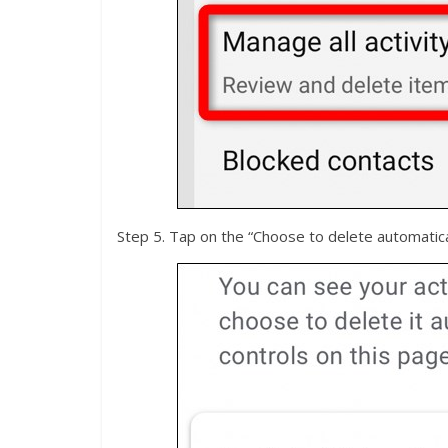
Step 5. Tap on the “Choose to delete automatical