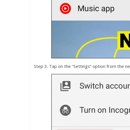
Step 3. Tap on the “Settings” option from the ne