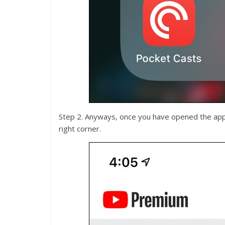
Step 2. Anyways, once you have opened the app, 
right corner.