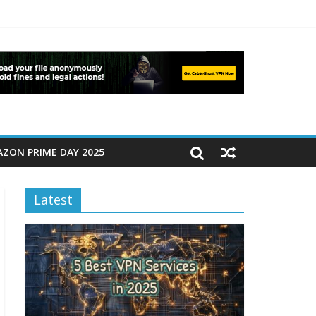
ZON PRIME DAY 2025
Latest