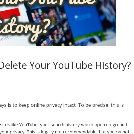
Delete Your YouTube History?
 is to keep online privacy intact. To be precise, this is
bsites like YouTube, your search history would open up ground
your privacy. This is legally not recommendable, but you cannot