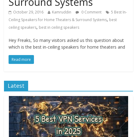
Surround Systems
October 29, 2016
Kamruddin
0 Comment
5 Best In-
,
Ceiling Speakers for Home Theaters & Surround Systems
best
,
ceiling speakers
best in ceiling speakers
Hey Freaks, So many visitors asked us this question about
which is the best in-ceiling speakers for home theaters and
Read more
Latest