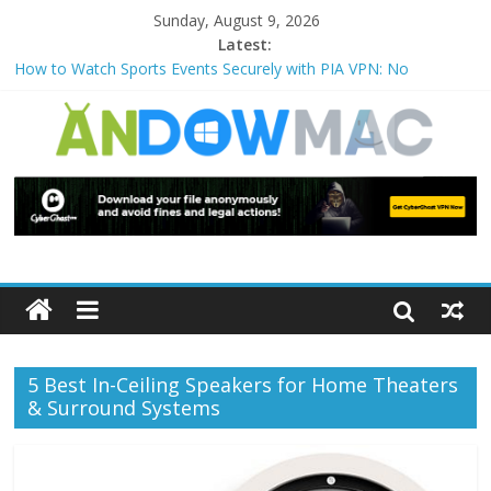
Sunday, August 9, 2026
Latest:
How to Watch Sports Events Securely with PIA VPN: No
Blackouts
How to Delete Upperfilters and Lowerfilters Registry Values in
Windows?
How to Transfer Photos from iPhone to PC?
Watch the Best TV Shows & Music Festivals with CyberGhost
VPN
How to Use Zoom Feature in Accessibility on iPhone or iPad?
5 Best In-Ceiling Speakers for Home Theaters
& Surround Systems