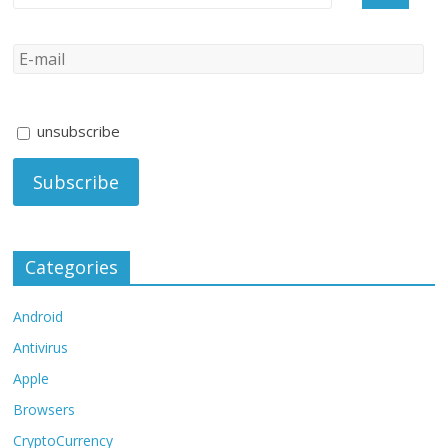
unsubscribe
Categories
Android
Antivirus
Apple
Browsers
CryptoCurrency