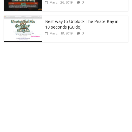
0
March 26, 2019
Best way to Unblock The Pirate Bay in
10 seconds [Guide]
0
March 18, 2019