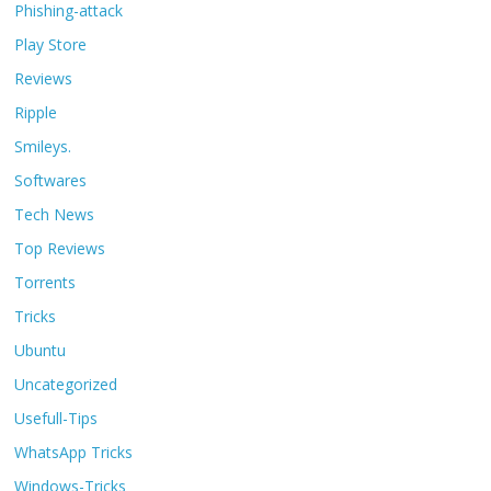
Phishing-attack
Play Store
Reviews
Ripple
Smileys.
Softwares
Tech News
Top Reviews
Torrents
Tricks
Ubuntu
Uncategorized
Usefull-Tips
WhatsApp Tricks
Windows-Tricks