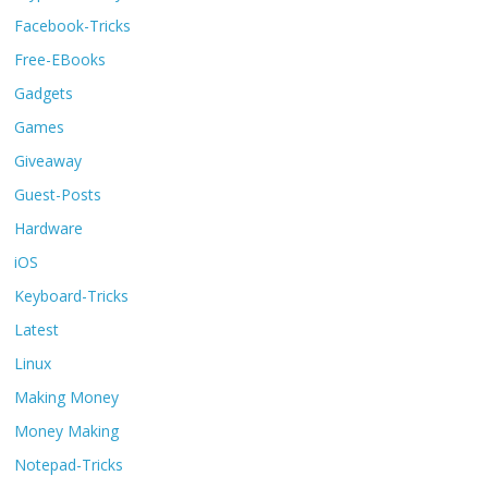
Facebook-Tricks
Free-EBooks
Gadgets
Games
Giveaway
Guest-Posts
Hardware
iOS
Keyboard-Tricks
Latest
Linux
Making Money
Money Making
Notepad-Tricks