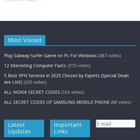
Most Visited
Play Subway Surfer Game on Pc For Windows
(387 votes)
12 Interesting Computer Facts:
(372 votes)
5 Best VPN Services in 2025 Chosen by Experts (Special Deals
Are LIVE)
(325 votes)
ALL NOKIA SECRET CODES
(162 votes)
ALL SECRET CODES OF SAMSUNG MOBILE PHONE
(80 votes)
Latest
Important
Updates
Links