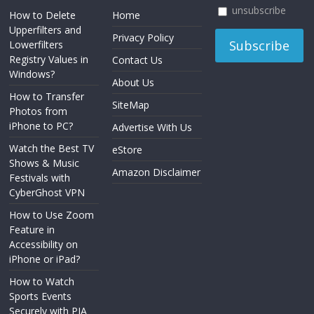
unsubscribe
How to Delete
Home
Upperfilters and
Privacy Policy
Lowerfilters
Registry Values in
Contact Us
Windows?
About Us
How to Transfer
SiteMap
Photos from
iPhone to PC?
Advertise With Us
Watch the Best TV
eStore
Shows & Music
Amazon Disclaimer
Festivals with
CyberGhost VPN
How to Use Zoom
Feature in
Accessibility on
iPhone or iPad?
How to Watch
Sports Events
Securely with PIA