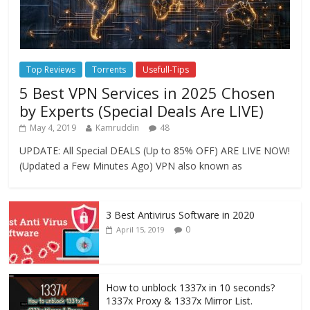
Top Reviews
Torrents
Usefull-Tips
5 Best VPN Services in 2025 Chosen
by Experts (Special Deals Are LIVE)
May 4, 2019
Kamruddin
48
UPDATE: All Special DEALS (Up to 85% OFF) ARE LIVE NOW!
(Updated a Few Minutes Ago) VPN also known as
3 Best Antivirus Software in 2020
0
April 15, 2019
How to unblock 1337x in 10 seconds?
1337x Proxy & 1337x Mirror List.