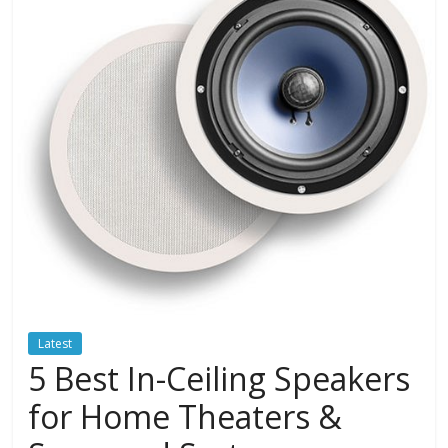
Latest
5 Best In-Ceiling Speakers
for Home Theaters &