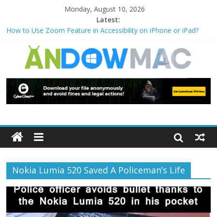
Monday, August 10, 2026
Latest:
How to Use Zoom Feature in Accessibility on iPhone or iPad?
How to Watch Sports Events Securely with PIA VPN: No
Blackouts
How to Delete Upperfilters and Lowerfilters Registry Values in
Windows?
How to Transfer Photos from iPhone to PC?
Watch the Best TV Shows & Music Festivals with CyberGhost
VPN
Nokia Lumia 520 Saved A Policeman’s Life