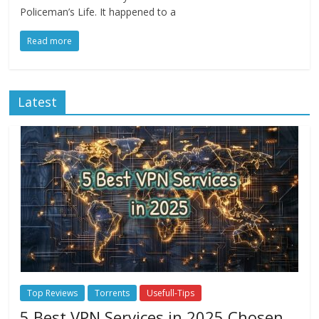
Policeman’s Life. It happened to a
Read more
Latest
Top Reviews
Torrents
Usefull-Tips
5 Best VPN Services in 2025 Chosen