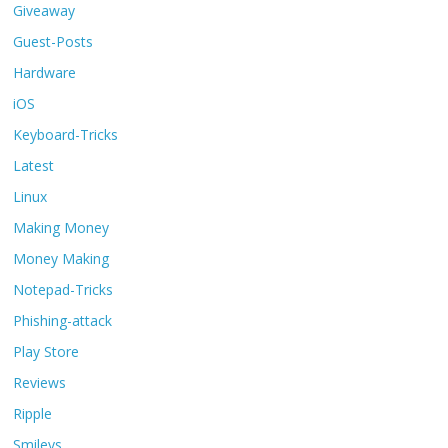
Giveaway
Guest-Posts
Hardware
iOS
Keyboard-Tricks
Latest
Linux
Making Money
Money Making
Notepad-Tricks
Phishing-attack
Play Store
Reviews
Ripple
Smileys.