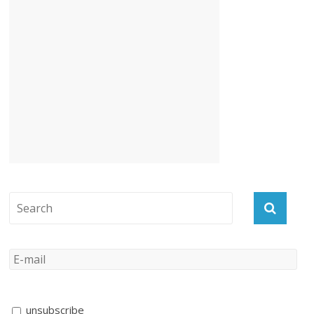
unsubscribe