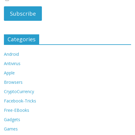
Categories
Android
Antivirus
Apple
Browsers
CryptoCurrency
Facebook-Tricks
Free-EBooks
Gadgets
Games