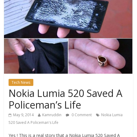
Tech News
Nokia Lumia 520 Saved A
Policeman’s Life
May 9, 2014
Kamruddin
0 Comment
Nokia Lumia
520 Saved A Policeman's Life
Yes ! This is a real story that a Nokia Lumia 520 Saved A