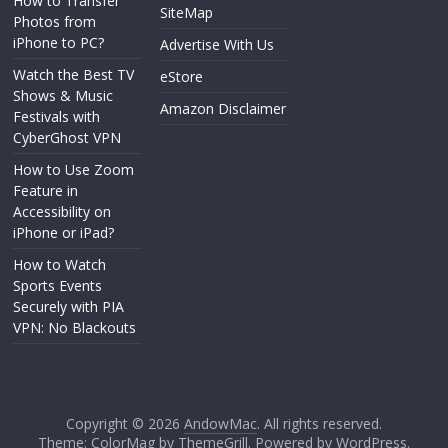
How to Transfer
SiteMap
Photos from
iPhone to PC?
Advertise With Us
Watch the Best TV
eStore
Shows & Music
Amazon Disclaimer
Festivals with
CyberGhost VPN
How to Use Zoom
Feature in
Accessibility on
iPhone or iPad?
How to Watch
Sports Events
Securely with PIA
VPN: No Blackouts
Copyright © 2026
AndowMac
. All rights reserved.
Theme: ColorMag by
ThemeGrill
. Powered by
WordPress
.