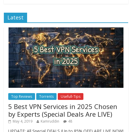
Latest
Top Reviews
Torrents
Usefull-Tips
5 Best VPN Services in 2025 Chosen
by Experts (Special Deals Are LIVE)
May 4, 2019
Kamruddin
48
UPDATE: All Special DEALS (Up to 85% OFF) ARE LIVE NOW!