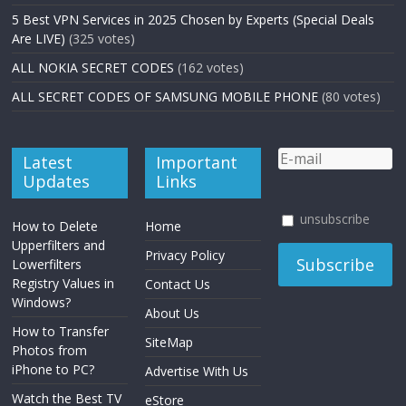
5 Best VPN Services in 2025 Chosen by Experts (Special Deals
Are LIVE)
(325 votes)
ALL NOKIA SECRET CODES
(162 votes)
ALL SECRET CODES OF SAMSUNG MOBILE PHONE
(80 votes)
Latest
Important
Updates
Links
unsubscribe
How to Delete
Home
Upperfilters and
Privacy Policy
Lowerfilters
Registry Values in
Contact Us
Windows?
About Us
How to Transfer
SiteMap
Photos from
iPhone to PC?
Advertise With Us
Watch the Best TV
eStore