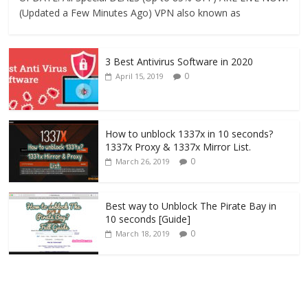
(Updated a Few Minutes Ago) VPN also known as
3 Best Antivirus Software in 2020
0
April 15, 2019
How to unblock 1337x in 10 seconds?
1337x Proxy & 1337x Mirror List.
0
March 26, 2019
Best way to Unblock The Pirate Bay in
10 seconds [Guide]
0
March 18, 2019