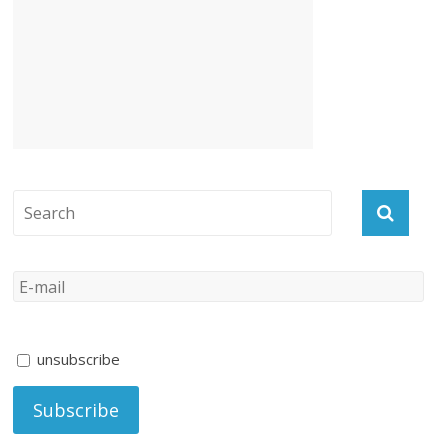
unsubscribe