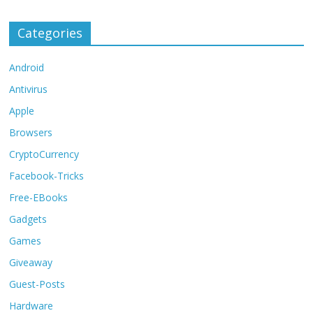
Categories
Android
Antivirus
Apple
Browsers
CryptoCurrency
Facebook-Tricks
Free-EBooks
Gadgets
Games
Giveaway
Guest-Posts
Hardware