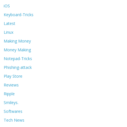
iOS
Keyboard-Tricks
Latest
Linux
Making Money
Money Making
Notepad-Tricks
Phishing-attack
Play Store
Reviews
Ripple
Smileys.
Softwares
Tech News