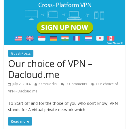
Guest-Posts
Our choice of VPN –
Dacloud.me
July 2, 2014
Kamruddin
3 Comments
Our choice of
VPN - Dacloud.me
To Start off and for the those of you who don’t know, VPN
stands for A virtual private network which
Read more