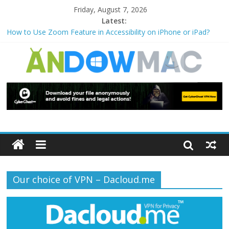
Friday, August 7, 2026
Latest:
How to Use Zoom Feature in Accessibility on iPhone or iPad?
How to Watch Sports Events Securely with PIA VPN: No
Blackouts
How to Delete Upperfilters and Lowerfilters Registry Values in
Windows?
How to Transfer Photos from iPhone to PC?
Watch the Best TV Shows & Music Festivals with CyberGhost
VPN
Our choice of VPN – Dacloud.me