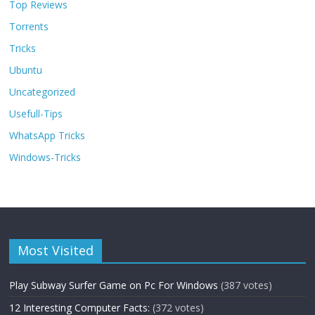
Top Reviews
Torrents
Tricks
Ubuntu
Uncategorized
Usefull-Tips
WhatsApp Tricks
Windows-Tricks
Most Visited
Play Subway Surfer Game on Pc For Windows
(387 votes)
12 Interesting Computer Facts:
(372 votes)