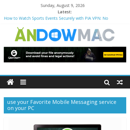
Sunday, August 9, 2026
Latest:
How to Watch Sports Events Securely with PIA VPN: No
Blackouts
How to Delete Upperfilters and Lowerfilters Registry Values in
Windows?
How to Transfer Photos from iPhone to PC?
Watch the Best TV Shows & Music Festivals with CyberGhost
VPN
How to Use Zoom Feature in Accessibility on iPhone or iPad?
use your Favorite Mobile Messaging service
on your PC