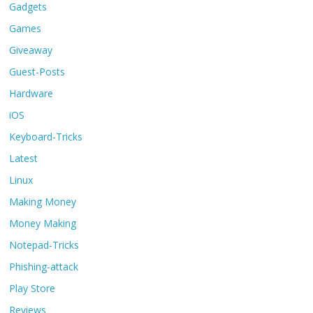
Gadgets
Games
Giveaway
Guest-Posts
Hardware
iOS
Keyboard-Tricks
Latest
Linux
Making Money
Money Making
Notepad-Tricks
Phishing-attack
Play Store
Reviews