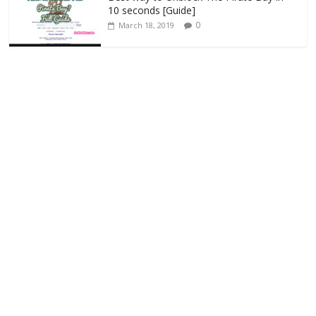
10 seconds [Guide]
0
March 18, 2019