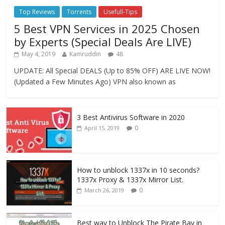
Top Reviews
Torrents
Usefull-Tips
5 Best VPN Services in 2025 Chosen
by Experts (Special Deals Are LIVE)
May 4, 2019
Kamruddin
48
UPDATE: All Special DEALS (Up to 85% OFF) ARE LIVE NOW!
(Updated a Few Minutes Ago) VPN also known as
3 Best Antivirus Software in 2020
0
April 15, 2019
How to unblock 1337x in 10 seconds?
1337x Proxy & 1337x Mirror List.
0
March 26, 2019
Best way to Unblock The Pirate Bay in