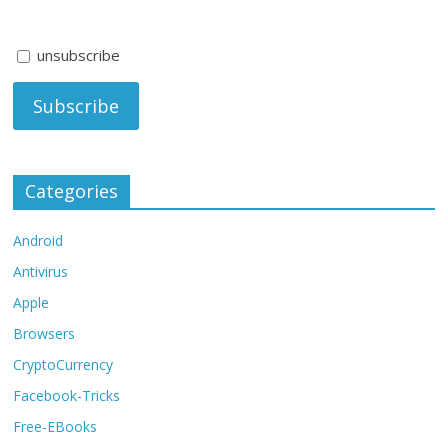
unsubscribe
Categories
Android
Antivirus
Apple
Browsers
CryptoCurrency
Facebook-Tricks
Free-EBooks