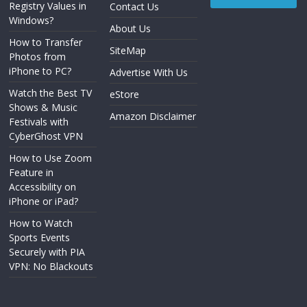
Registry Values in
Contact Us
Windows?
About Us
How to Transfer
SiteMap
Photos from
iPhone to PC?
Advertise With Us
Watch the Best TV
eStore
Shows & Music
Amazon Disclaimer
Festivals with
CyberGhost VPN
How to Use Zoom
Feature in
Accessibility on
iPhone or iPad?
How to Watch
Sports Events
Securely with PIA
VPN: No Blackouts