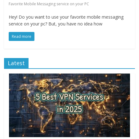
Favorite Mobile Messaging service on your PC
Hey! Do you want to use your favorite mobile messaging
service on your pc? But, you have no idea how
Read more
Latest