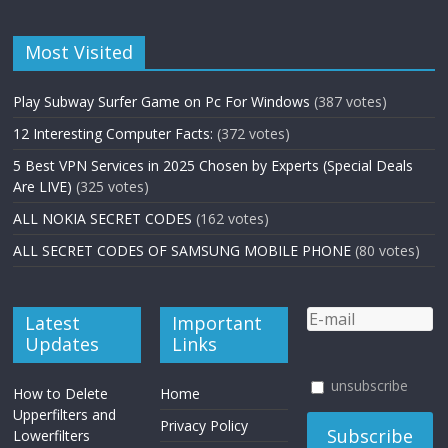
Most Visited
Play Subway Surfer Game on Pc For Windows
(387 votes)
12 Interesting Computer Facts:
(372 votes)
5 Best VPN Services in 2025 Chosen by Experts (Special Deals
Are LIVE)
(325 votes)
ALL NOKIA SECRET CODES
(162 votes)
ALL SECRET CODES OF SAMSUNG MOBILE PHONE
(80 votes)
Latest
Important
Updates
Links
unsubscribe
How to Delete
Home
Upperfilters and
Privacy Policy
Lowerfilters