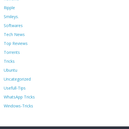
Ripple
Smileys.
Softwares
Tech News
Top Reviews
Torrents
Tricks
Ubuntu
Uncategorized
Usefull-Tips
WhatsApp Tricks
Windows-Tricks