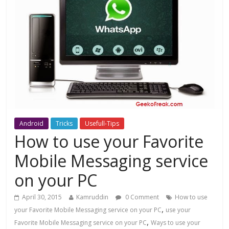
Android
Tricks
Usefull-Tips
How to use your Favorite
Mobile Messaging service
on your PC
April 30, 2015
Kamruddin
0 Comment
How to use
,
your Favorite Mobile Messaging service on your PC
use your
,
Favorite Mobile Messaging service on your PC
Ways to use your