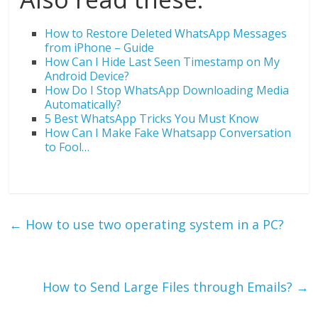
How to Restore Deleted WhatsApp Messages
from iPhone – Guide
How Can I Hide Last Seen Timestamp on My
Android Device?
How Do I Stop WhatsApp Downloading Media
Automatically?
5 Best WhatsApp Tricks You Must Know
How Can I Make Fake Whatsapp Conversation
to Fool…
←
How to use two operating system in a PC?
How to Send Large Files through Emails?
→