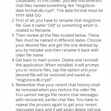
Databases. In this folder, you will find different
chat files named something like “msgstore-
date format.db.crypt”. The date format must be
YYYY-MM-DD.
First of all, you have to rename that msgstore
file. Give it name “Old” or something which is
related to filename.
Then review all the files located below. These
files must be named in different dates. Choose
your desired files and get the one deleted by
you by mistake and then rename it back with
older file name.
Get back to main screen. Delete and reinstall
the application. When installed, it will prompt
you to restore files, tap the option and your
desired file will be restored and saved as
“msgstore.db.crypt”.
Remember that your recent chat history shall
be removed when you restore the older file.
You cannot merge the recent chat messages
with recovered, earlier chat files. You have to
repeat the process again to get your recent
messages back and it will again delete old one