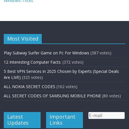
Windows-Tricks
Most Visited
Play Subway Surfer Game on Pc For Windows
(387 votes)
12 Interesting Computer Facts:
(372 votes)
5 Best VPN Services in 2025 Chosen by Experts (Special Deals
Are LIVE)
(325 votes)
ALL NOKIA SECRET CODES
(162 votes)
ALL SECRET CODES OF SAMSUNG MOBILE PHONE
(80 votes)
Latest
Important
Updates
Links