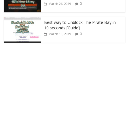
0
March 26, 2019
Best way to Unblock The Pirate Bay in
10 seconds [Guide]
0
March 18, 2019