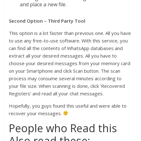
and place a new file.
Second Option – Third Party Tool
This option is a lot faster than previous one. All you have
to use any free-to-use software. With this service, you
can find all the contents of WhatsApp databases and
extract all your desired messages. All you have to
choose your desired messages from your memory card
on your Smartphone and click Scan button. The scan
process may consume several minutes according to
your file size. When scanning is done, click ‘Recovered
Registers’ and read all your chat messages.
Hopefully, you guys found this useful and were able to
recover your messages.
People who Read this
Also read these: