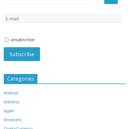
unsubscribe
Categories
Android
Antivirus
Apple
Browsers
CryptoCurrency