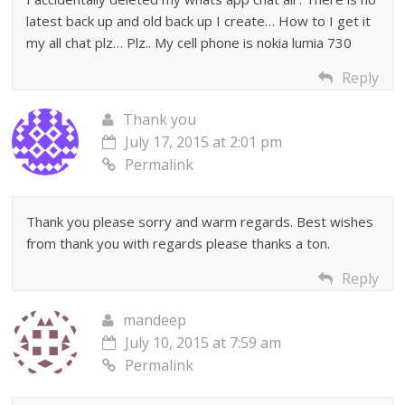
latest back up and old back up I create… How to I get it
my all chat plz… Plz.. My cell phone is nokia lumia 730
Reply
Thank you
July 17, 2015 at 2:01 pm
Permalink
Thank you please sorry and warm regards. Best wishes
from thank you with regards please thanks a ton.
Reply
mandeep
July 10, 2015 at 7:59 am
Permalink