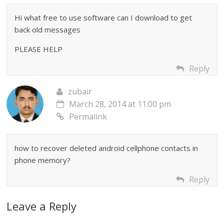
Hi what free to use software can I download to get
back old messages
PLEASE HELP
Reply
zubair
March 28, 2014 at 11:00 pm
Permalink
how to recover deleted android cellphone contacts in
phone memory?
Reply
Leave a Reply