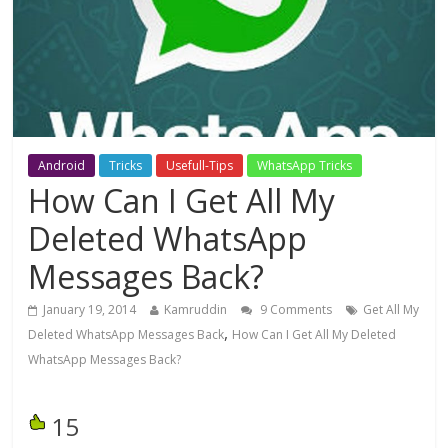
Android
Tricks
Usefull-Tips
WhatsApp Tricks
How Can I Get All My
Deleted WhatsApp
Messages Back?
January 19, 2014
Kamruddin
9 Comments
Get All My
,
Deleted WhatsApp Messages Back
How Can I Get All My Deleted
WhatsApp Messages Back?
15