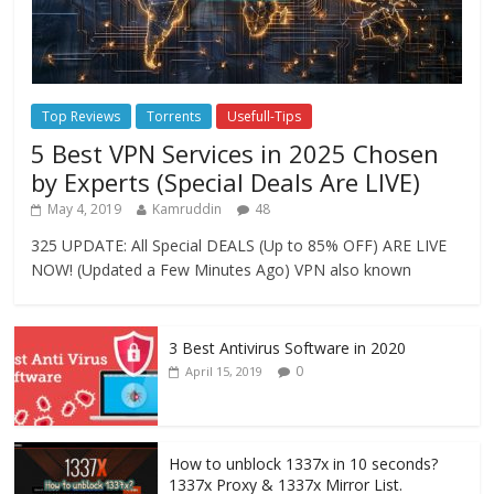
Top Reviews
Torrents
Usefull-Tips
5 Best VPN Services in 2025 Chosen
by Experts (Special Deals Are LIVE)
May 4, 2019
Kamruddin
48
325 UPDATE: All Special DEALS (Up to 85% OFF) ARE LIVE
NOW! (Updated a Few Minutes Ago) VPN also known
3 Best Antivirus Software in 2020
0
April 15, 2019
How to unblock 1337x in 10 seconds?
1337x Proxy & 1337x Mirror List.