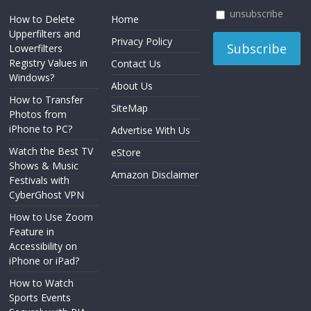
unsubscribe
How to Delete
Home
Upperfilters and
Privacy Policy
Lowerfilters
Registry Values in
Contact Us
Windows?
About Us
How to Transfer
SiteMap
Photos from
iPhone to PC?
Advertise With Us
Watch the Best TV
eStore
Shows & Music
Amazon Disclaimer
Festivals with
CyberGhost VPN
How to Use Zoom
Feature in
Accessibility on
iPhone or iPad?
How to Watch
Sports Events