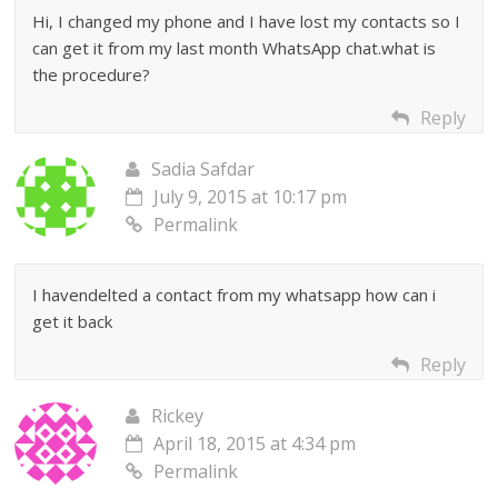
Hi, I changed my phone and I have lost my contacts so I
can get it from my last month WhatsApp chat.what is
the procedure?
Reply
Sadia Safdar
July 9, 2015 at 10:17 pm
Permalink
I havendelted a contact from my whatsapp how can i
get it back
Reply
Rickey
April 18, 2015 at 4:34 pm
Permalink