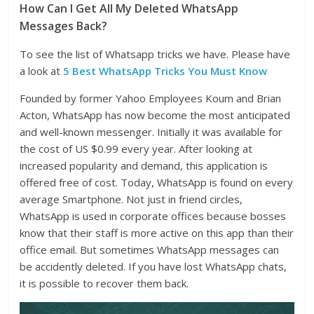
How Can I Get All My Deleted WhatsApp
Messages Back?
To see the list of Whatsapp tricks we have. Please have
a look at
5 Best WhatsApp Tricks You Must Know
Founded by former Yahoo Employees Koum and Brian
Acton, WhatsApp has now become the most anticipated
and well-known messenger. Initially it was available for
the cost of US $0.99 every year. After looking at
increased popularity and demand, this application is
offered free of cost. Today, WhatsApp is found on every
average Smartphone. Not just in friend circles,
WhatsApp is used in corporate offices because bosses
know that their staff is more active on this app than their
office email. But sometimes WhatsApp messages can
be accidently deleted. If you have lost WhatsApp chats,
it is possible to recover them back.