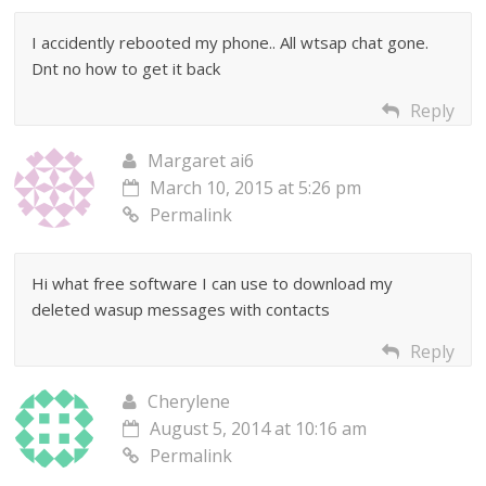
I accidently rebooted my phone.. All wtsap chat gone.
Dnt no how to get it back
Reply
Margaret ai6
March 10, 2015 at 5:26 pm
Permalink
Hi what free software I can use to download my
deleted wasup messages with contacts
Reply
Cherylene
August 5, 2014 at 10:16 am
Permalink