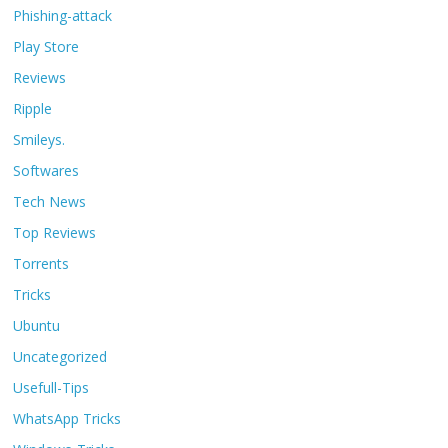
Phishing-attack
Play Store
Reviews
Ripple
Smileys.
Softwares
Tech News
Top Reviews
Torrents
Tricks
Ubuntu
Uncategorized
Usefull-Tips
WhatsApp Tricks