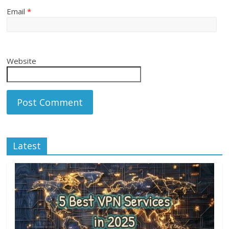
Email
*
Website
Latest