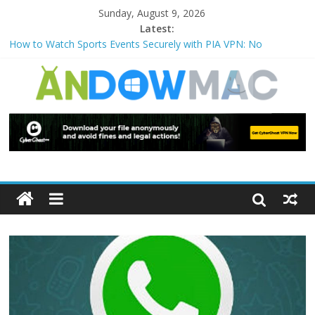
Sunday, August 9, 2026
Latest:
How to Watch Sports Events Securely with PIA VPN: No
Blackouts
How to Delete Upperfilters and Lowerfilters Registry Values in
Windows?
How to Transfer Photos from iPhone to PC?
Watch the Best TV Shows & Music Festivals with CyberGhost
VPN
How to Use Zoom Feature in Accessibility on iPhone or iPad?