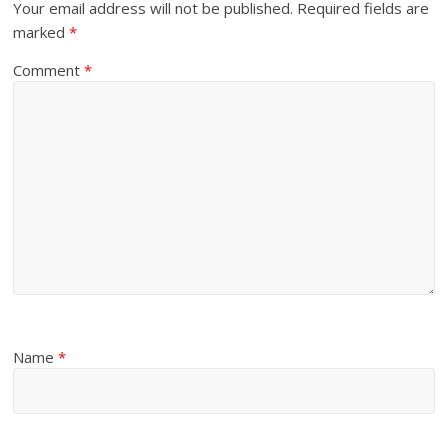
Your email address will not be published.
Required fields are
marked
*
Comment
*
Name
*