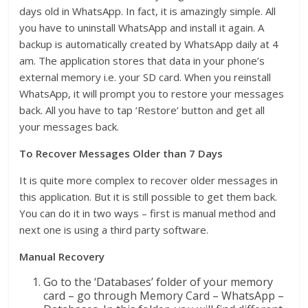
days old in WhatsApp. In fact, it is amazingly simple. All
you have to uninstall WhatsApp and install it again. A
backup is automatically created by WhatsApp daily at 4
am. The application stores that data in your phone’s
external memory i.e. your SD card. When you reinstall
WhatsApp, it will prompt you to restore your messages
back. All you have to tap ‘Restore’ button and get all
your messages back.
To Recover Messages Older than 7 Days
It is quite more complex to recover older messages in
this application. But it is still possible to get them back.
You can do it in two ways – first is manual method and
next one is using a third party software.
Manual Recovery
Go to the ‘Databases’ folder of your memory
card – go through Memory Card – WhatsApp –