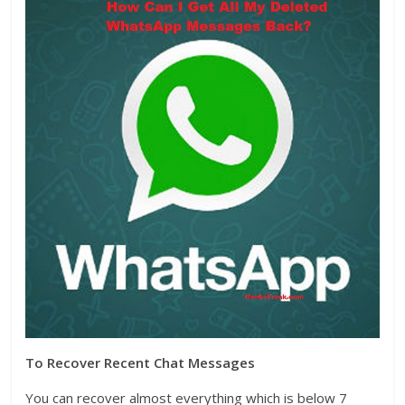
To Recover Recent Chat Messages
You can recover almost everything which is below 7