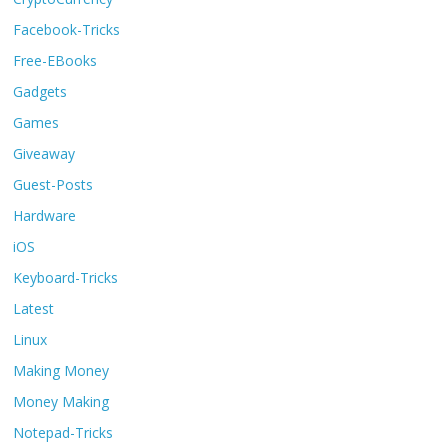
Facebook-Tricks
Free-EBooks
Gadgets
Games
Giveaway
Guest-Posts
Hardware
iOS
Keyboard-Tricks
Latest
Linux
Making Money
Money Making
Notepad-Tricks