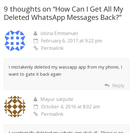
9 thoughts on “
How Can I Get All My
Deleted WhatsApp Messages Back?
”
obina Emmanuel
February 6, 2017 at 9:22 pm
Permalink
I mistakenly deleted my wassapp app from my phone, I
want to gate it back again
Reply
Mayur satpute
October 4, 2016 at 8:02 am
Permalink
I accidentally deleted my whats app chat all . There is no