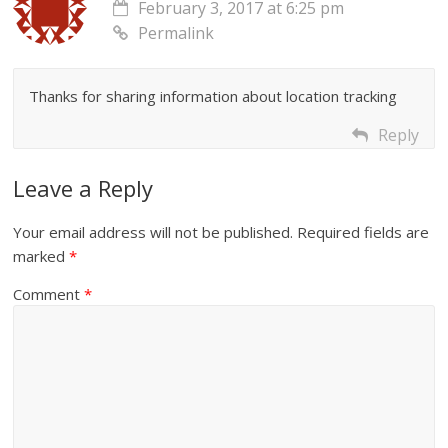
February 3, 2017 at 6:25 pm
Permalink
Thanks for sharing information about location tracking
Reply
Leave a Reply
Your email address will not be published.
Required fields are
marked
*
Comment
*