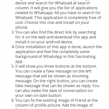
device and search for Whatsaid at search
column. It will give you the list of applications
related to Whatsapp. All you have to search for
Whatsaid. This application is completely free of
cost. Choose this one and install on your
phone.
You can also find the direct link by searching
for it on the web and download this app and
install it on your android device.
Once installation of this app is done, launch the
application and feel the completely same
background of WhatsApp in this fascinating
app.
It will show you three buttons at the bottom.
You can create a fake message on the left
message that will be shown as incoming
message. On the right button, you can create
fake message that can be shown as reply. You
can also make the date of conversation on
your own on date button.
You can fix the existing image of friend at the
column of profile picture. Add the image of