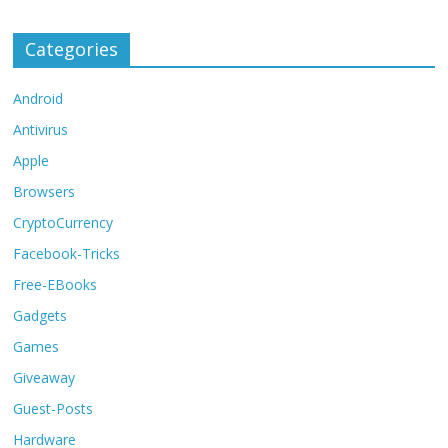
Categories
Android
Antivirus
Apple
Browsers
CryptoCurrency
Facebook-Tricks
Free-EBooks
Gadgets
Games
Giveaway
Guest-Posts
Hardware