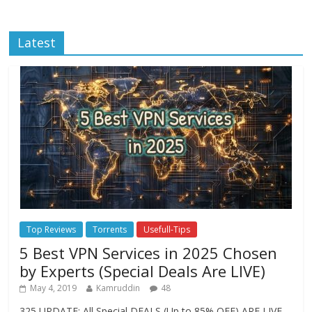
Latest
Top Reviews
Torrents
Usefull-Tips
5 Best VPN Services in 2025 Chosen
by Experts (Special Deals Are LIVE)
May 4, 2019
Kamruddin
48
325 UPDATE: All Special DEALS (Up to 85% OFF) ARE LIVE