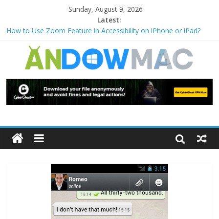
Sunday, August 9, 2026
Latest:
How to Use Zoom Feature in Accessibility on iPhone or iPad?
How to Watch Sports Events Securely with PIA VPN: No
Blackouts
How to Delete Upperfilters and Lowerfilters Registry Values in
Windows?
How to Transfer Photos from iPhone to PC?
Watch the Best TV Shows & Music Festivals with CyberGhost
VPN