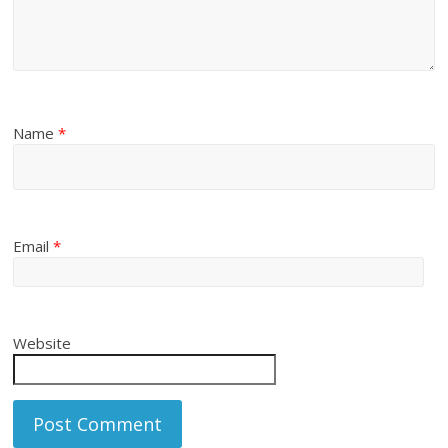
Name
*
Email
*
Website