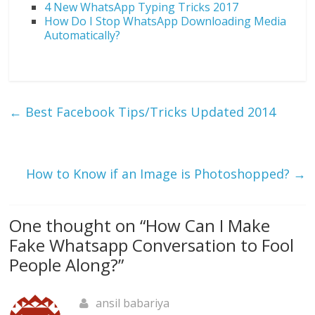
4 New WhatsApp Typing Tricks 2017
How Do I Stop WhatsApp Downloading Media
Automatically?
←
Best Facebook Tips/Tricks Updated 2014
How to Know if an Image is Photoshopped?
→
One thought on “
How Can I Make
Fake Whatsapp Conversation to Fool
People Along?
”
ansil babariya