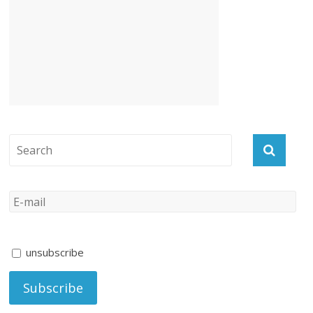
unsubscribe