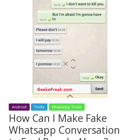
Android
Tricks
WhatsApp Tricks
How Can I Make Fake
Whatsapp Conversation