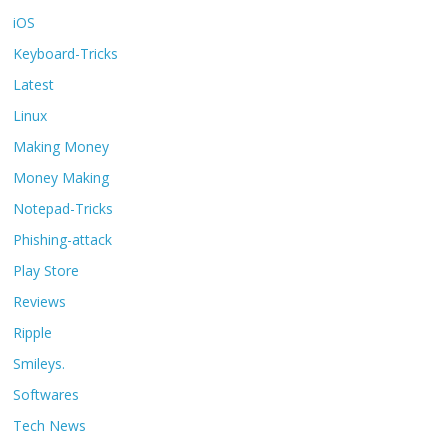
iOS
Keyboard-Tricks
Latest
Linux
Making Money
Money Making
Notepad-Tricks
Phishing-attack
Play Store
Reviews
Ripple
Smileys.
Softwares
Tech News