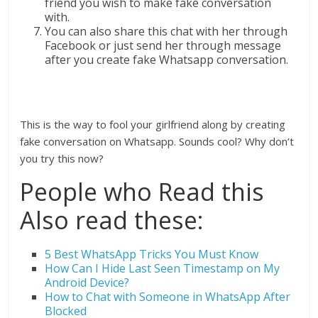
friend you wish to make fake conversation
with.
You can also share this chat with her through
Facebook or just send her through message
after you create fake Whatsapp conversation.
This is the way to fool your girlfriend along by creating
fake conversation on Whatsapp. Sounds cool? Why don’t
you try this now?
People who Read this
Also read these:
5 Best WhatsApp Tricks You Must Know
How Can I Hide Last Seen Timestamp on My
Android Device?
How to Chat with Someone in WhatsApp After
Blocked