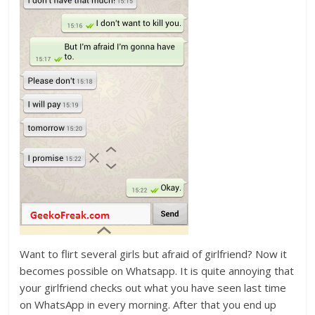
Want to flirt several girls but afraid of girlfriend? Now it
becomes possible on Whatsapp. It is quite annoying that
your girlfriend checks out what you have seen last time
on WhatsApp in every morning. After that you end up