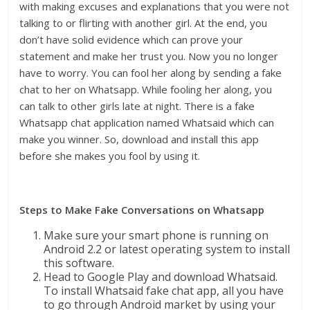
with making excuses and explanations that you were not
talking to or flirting with another girl. At the end, you
don’t have solid evidence which can prove your
statement and make her trust you. Now you no longer
have to worry. You can fool her along by sending a fake
chat to her on Whatsapp. While fooling her along, you
can talk to other girls late at night. There is a fake
Whatsapp chat application named Whatsaid which can
make you winner. So, download and install this app
before she makes you fool by using it.
Steps to Make Fake Conversations on Whatsapp
Make sure your smart phone is running on
Android 2.2 or latest operating system to install
this software.
Head to Google Play and download Whatsaid.
To install Whatsaid fake chat app, all you have
to go through Android market by using your