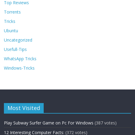
Top Reviews
Torrents
Tricks
Ubuntu
Uncategorized
Usefull-Tips
WhatsApp Tricks
Windows-Tricks
Most Visited
Play Subway Surfer Game on Pc For Windows
(387 votes)
12 Interesting Computer Facts:
(372 votes)