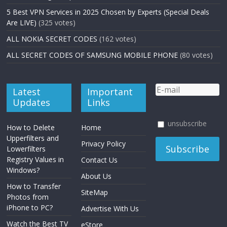
5 Best VPN Services in 2025 Chosen by Experts (Special Deals
Are LIVE)
(325 votes)
ALL NOKIA SECRET CODES
(162 votes)
ALL SECRET CODES OF SAMSUNG MOBILE PHONE
(80 votes)
Latest
Important
Updates
Links
unsubscribe
How to Delete
Home
Upperfilters and
Privacy Policy
Lowerfilters
Registry Values in
Contact Us
Windows?
About Us
How to Transfer
SiteMap
Photos from
iPhone to PC?
Advertise With Us
Watch the Best TV
eStore