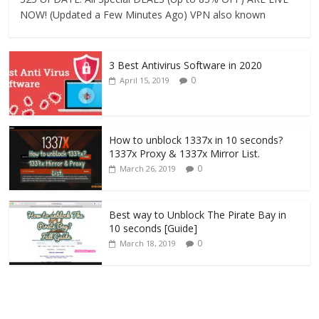
NOW! (Updated a Few Minutes Ago) VPN also known
3 Best Antivirus Software in 2020
0
April 15, 2019
How to unblock 1337x in 10 seconds?
1337x Proxy & 1337x Mirror List.
0
March 26, 2019
Best way to Unblock The Pirate Bay in
10 seconds [Guide]
0
March 18, 2019