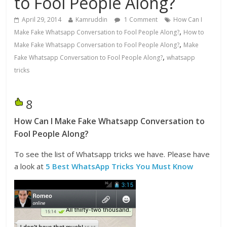
to Fool People Along?
April 29, 2014
Kamruddin
1 Comment
How Can I
,
Make Fake Whatsapp Conversation to Fool People Along?
How to
,
Make Fake Whatsapp Conversation to Fool People Along?
Make
,
Fake Whatsapp Conversation to Fool People Along?
whatsapp
tricks
8
How Can I Make Fake Whatsapp Conversation to
Fool People Along?
To see the list of Whatsapp tricks we have. Please have
a look at
5 Best WhatsApp Tricks You Must Know