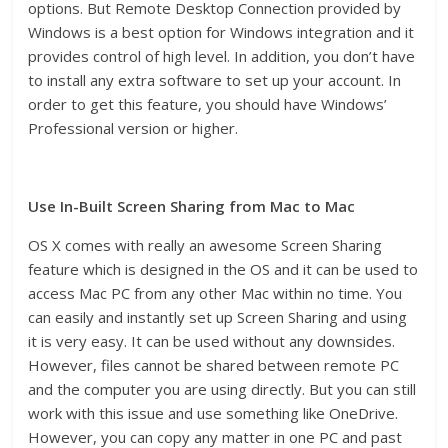
options. But Remote Desktop Connection provided by
Windows is a best option for Windows integration and it
provides control of high level. In addition, you don’t have
to install any extra software to set up your account. In
order to get this feature, you should have Windows’
Professional version or higher.
Use In-Built Screen Sharing from Mac to Mac
OS X comes with really an awesome Screen Sharing
feature which is designed in the OS and it can be used to
access Mac PC from any other Mac within no time. You
can easily and instantly set up Screen Sharing and using
it is very easy. It can be used without any downsides.
However, files cannot be shared between remote PC
and the computer you are using directly. But you can still
work with this issue and use something like OneDrive.
However, you can copy any matter in one PC and past