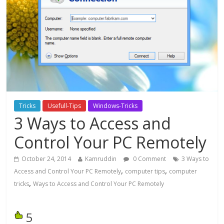
Tricks
Usefull-Tips
Windows-Tricks
3 Ways to Access and
Control Your PC Remotely
October 24, 2014
Kamruddin
0 Comment
3 Ways to
,
,
Access and Control Your PC Remotely
computer tips
computer
,
tricks
Ways to Access and Control Your PC Remotely
5