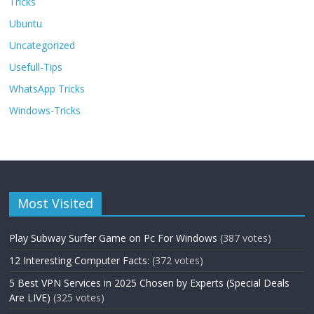
Tricks
Ubuntu
Uncategorized
Usefull-Tips
WhatsApp Tricks
Windows-Tricks
Most Visited
Play Subway Surfer Game on Pc For Windows
(387 votes)
12 Interesting Computer Facts:
(372 votes)
5 Best VPN Services in 2025 Chosen by Experts (Special Deals
Are LIVE)
(325 votes)