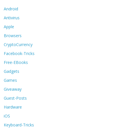
Android
Antivirus
Apple
Browsers
CryptoCurrency
Facebook-Tricks
Free-EBooks
Gadgets
Games
Giveaway
Guest-Posts
Hardware
iOS
Keyboard-Tricks