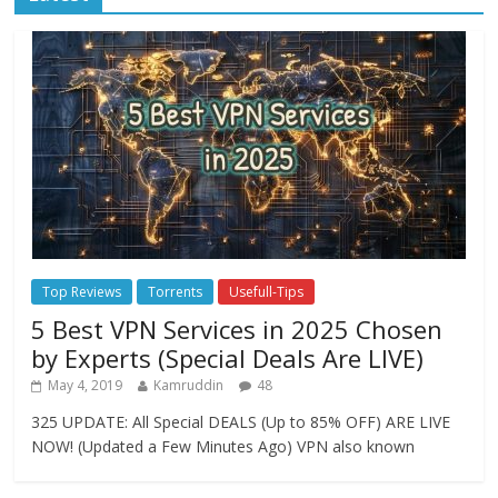
Top Reviews
Torrents
Usefull-Tips
5 Best VPN Services in 2025 Chosen
by Experts (Special Deals Are LIVE)
May 4, 2019
Kamruddin
48
325 UPDATE: All Special DEALS (Up to 85% OFF) ARE LIVE
NOW! (Updated a Few Minutes Ago) VPN also known