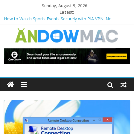
Sunday, August 9, 2026
Latest:
How to Watch Sports Events Securely with PIA VPN: No
Blackouts
How to Delete Upperfilters and Lowerfilters Registry Values in
Windows?
How to Transfer Photos from iPhone to PC?
Watch the Best TV Shows & Music Festivals with CyberGhost
VPN
How to Use Zoom Feature in Accessibility on iPhone or iPad?