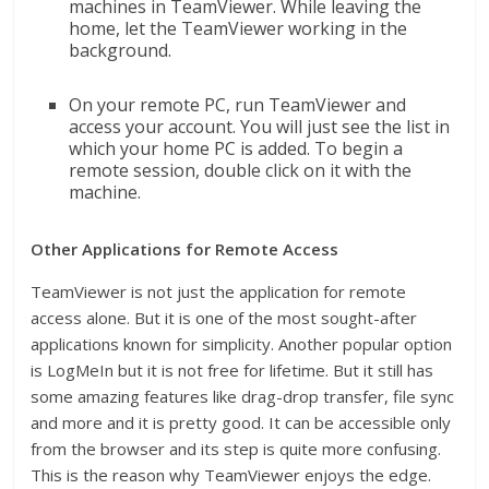
machines in TeamViewer. While leaving the
home, let the TeamViewer working in the
background.
On your remote PC, run TeamViewer and
access your account. You will just see the list in
which your home PC is added. To begin a
remote session, double click on it with the
machine.
Other Applications for Remote Access
TeamViewer is not just the application for remote
access alone. But it is one of the most sought-after
applications known for simplicity. Another popular option
is LogMeIn but it is not free for lifetime. But it still has
some amazing features like drag-drop transfer, file sync
and more and it is pretty good. It can be accessible only
from the browser and its step is quite more confusing.
This is the reason why TeamViewer enjoys the edge.