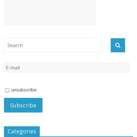
unsubscribe
Categories