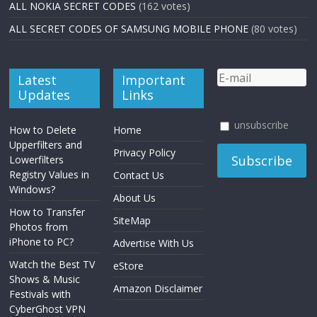
ALL NOKIA SECRET CODES
(162 votes)
ALL SECRET CODES OF SAMSUNG MOBILE PHONE
(80 votes)
Latest
Important
Updates
Links
unsubscribe
How to Delete
Home
Upperfilters and
Privacy Policy
Lowerfilters
Registry Values in
Contact Us
Windows?
About Us
How to Transfer
SiteMap
Photos from
iPhone to PC?
Advertise With Us
Watch the Best TV
eStore
Shows & Music
Amazon Disclaimer
Festivals with
CyberGhost VPN