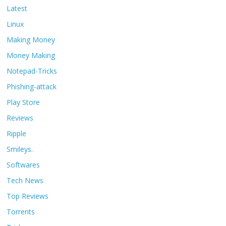
Latest
Linux
Making Money
Money Making
Notepad-Tricks
Phishing-attack
Play Store
Reviews
Ripple
Smileys.
Softwares
Tech News
Top Reviews
Torrents