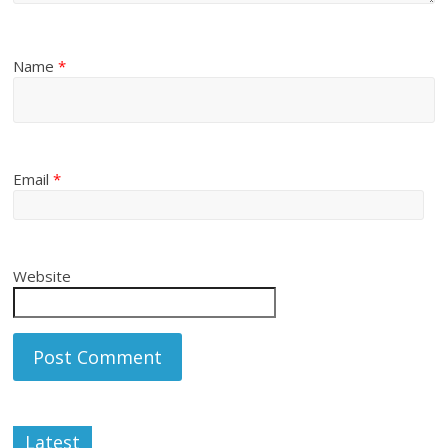
Name
*
Email
*
Website
Latest