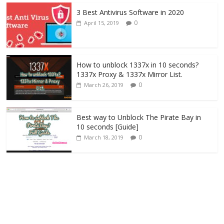
3 Best Antivirus Software in 2020
0
April 15, 2019
How to unblock 1337x in 10 seconds?
1337x Proxy & 1337x Mirror List.
0
March 26, 2019
Best way to Unblock The Pirate Bay in
10 seconds [Guide]
0
March 18, 2019