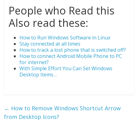
People who Read this
Also read these:
How to Run Windows Software in Linux
Stay connected at all times
How to track a lost phone that is switched off?
How to connect Android Mobile Phone to PC
for internet?
With Simple Effort You Can Set Windows
Desktop Items…
←
How to Remove Windows Shortcut Arrow
from Desktop Icons?