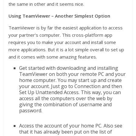
the same in other and it seems nice.
Using TeamViewer – Another Simplest Option
TeamViewer is by far the easiest application to access
your partner’s computer. This cross-platform app
requires you to make your account and install some
more applications. But it is a lot simple overall to set up
and it comes with some amazing features.
Get started with downloading and installing
TeamViewer on both your remote PC and your
home computer. You may start up and create
your account. Just go to Connection and then
Set Up Unattended Access. This way, you can
access all the computers over the web by
giving the combination of username and
password.
Access the account of your home PC. Also see
that it has already been put on the list of