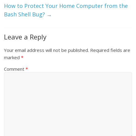
How to Protect Your Home Computer from the
Bash Shell Bug?
→
Leave a Reply
Your email address will not be published.
Required fields are
marked
*
Comment
*