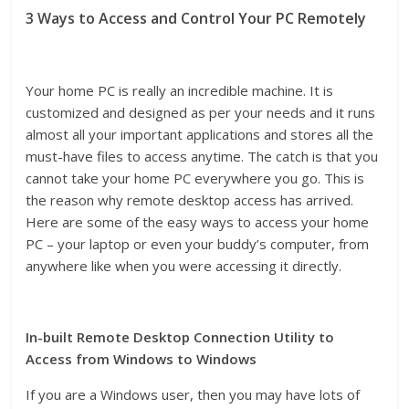
3 Ways to Access and Control Your PC Remotely
Your home PC is really an incredible machine. It is
customized and designed as per your needs and it runs
almost all your important applications and stores all the
must-have files to access anytime. The catch is that you
cannot take your home PC everywhere you go. This is
the reason why remote desktop access has arrived.
Here are some of the easy ways to access your home
PC – your laptop or even your buddy’s computer, from
anywhere like when you were accessing it directly.
In-built Remote Desktop Connection Utility to
Access from Windows to Windows
If you are a Windows user, then you may have lots of